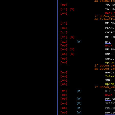
&& IsSmallYokoMetAn
[oo]
YOU
N
[x1]
[%]
YOU
B
[oo]
BACK 
if UpCom_VarA 
&& IsSmallYokoMetAn
[x1]
ME
SM
[x1]
PLANE
[x1]
COORD
[x1]
[%]
ME
LI
[x1]
[M]
BYE
[oo]
BACK 
[oo]
[%]
ME
SM
[oo]
[%]
SMALL
[oo]
SMALL
[oo]
UpCom
if UpCom_VarA 
&& UpCom_VarC 
[oo]
HOWDY
[oo]
IsSma
[oo]
SMALL
[oo]
UpCom
if UpCom_VarA 
[x1]
[M]
KILL
[oo]
BACK 
[oo]
[M]
POP
G
[oo]
[M]
SCIEN
[oo]
[M]
PRISO
[oo]
[M]
DUPLI