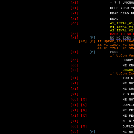
[x1]
=
?
?
UNKNO
[x1]
HELP
YOKO
Y
[x1]
DEAD
DEAD
D
[x1]
DEAD
[oo]
#1_IZWAL_#1
#4_IZWAL_#4_MAXON.
#2_IZWAL_#2_NO_NO.
[oo]
BACK TO SHI
[x1]
[M]
NO
NO
IDEA
[>C] [C] if UpCom_IsAlien#2
&& #1_IZWAL_#1_SMALL_Y
&& #1_IZWAL_#1_SMALL_Y
[x1]
[M]
POOR
if UpCom_VarB 
[oo]
HOWDY
[oo]
ME
KN
[oo]
UpCom
if UpCom_IsAlien
[x1]
YOU
K
[x1]
ME
NO
[x1]
ME
SM
[x1]
YES
B
[oo]
[%]
ME
NO
[x1]
[%]
DUPLI
[x1]
[%]
ME
PR
[x1]
[%]
ME
FE
[x1]
ME
GI
[oo]
[%]
DUPLI
[oo]
[M]
ME
NO