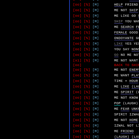
[oo]
[%]
[M]
HELP
FRIEND
[oo]
[%]
[M]
ME
NOT
SHIP
[oo]
[%]
[M]
ME
LIKE
GO
[oo]
[%]
[M]
SHIP
YOU
WA
[oo]
[%]
[M]
ME
SEARCH
F
[oo]
[%]
[M]
FEMALE
GOOD
[oo]
[%]
[M]
ONDOYANTE
G
[oo]
[%]
[M]
LIKE
YES
YE
[oo]
[%]
[M]
YOU
SAY
NON
[oo]
[%]
[M]
GO
NO
ME
NO
[x1]
[%]
[M]
ME
NOT
WANT
[oo]
BACK TO SHI
[oo]
[%]
[M]
ME
NOT
ENEM
[oo]
[%]
[M]
ME
WANT
PLA
[oo]
[%]
[M]
TIME
=
HOUR
[oo]
[%]
[M]
ME
LIKE
(LA
[oo]
[%]
[M]
ME
SPIRIT
(
[oo]
[%]
[M]
ME
NOT
KNOW
[oo]
[%]
[M]
POP
(LAUGH)
[oo]
[%]
[M]
ME
FEAR
UNK
[oo]
[%]
[M]
SPIRIT
IZWA
[oo]
[%]
[M]
ME
NOT
HOME
[oo]
[%]
[M]
IZWAL
NOT
L
[oo]
[%]
[M]
ME
FRIEND
[oo]
[%]
[M]
(LAUGH)
(LA