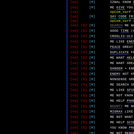
[oo]
[M]
IZWAL
KNOW
[oo]
[M]
ME
GIVE
YOU
[oo]
UpCom_VarP 
[oo]
[M]
SAY
CODE
FR
[oo]
UpCom_VarP 
[oo]
[%]
[M]
SEARCH
ME
W
[oo]
[%]
[M]
GOOD
TIME
(
[oo]
[%]
[M]
CROOLIS-ULV
[oo]
[%]
[M]
ME
LIKE
ENE
[oo]
[%]
[M]
PEACE
GREAT
[oo]
[%]
[M]
DUPLICATE
F
[oo]
[%]
[M]
ME
WANT
HEL
[oo]
[%]
[M]
ME
WANT
GRE
[oo]
[%]
[M]
DANGER
=
EN
[oo]
[%]
[M]
ENEMY
NOT
K
[oo]
[%]
[M]
NONSENSE
GR
[oo]
[%]
[M]
ME
SEARCH
S
[oo]
[%]
[M]
ME
LIKE
SPI
[oo]
[%]
[M]
ME
NOT
KNOW
[oo]
[%]
[M]
ME
HELP
POO
[oo]
[%]
[M]
BOUNTY
ME
N
[oo]
[%]
[M]
MIGRAX
LIKE
[oo]
[%]
[M]
ME
NOT
WANT
[oo]
[%]
[M]
ME
HELP
SCI
[oo]
[%]
[M]
YOU
KNOW
PR
[oo]
[M]
ME
NOT
REND