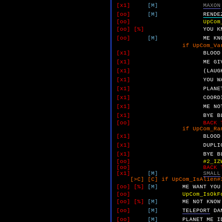
[x1]
[M]
MAXON
[oo]
[M]
RENDE
[oo]
UpCom
[oo]
[%]
YOU
K
[oo]
[M]
ME
KN
if UpCom_VarA 
[x1]
BLOOD
[x1]
ME
GI
[x1]
(LAUG
[x1]
YOU
W
[x1]
PLANE
[x1]
COORD
[x1]
ME
NO
[x1]
BYE
B
[oo]
BACK 
if UpCom_RandomUnk_Bu
[x1]
BLOOD
[x1]
DUPLI
[x1]
BYE
B
[oo]
#2_IZ
[oo]
BACK 
[x1]
[M]
SMALL
[>C] [C] if UpCom_IsAlien#3
[oo]
[%]
[M]
ME
WANT
YOU
[oo]
UpCom_IsOkF
[oo]
[%]
[M]
ME
NOT
KNOW
[oo]
[M]
TELEPORT
DA
[oo]
[M]
PLANET
ME
I