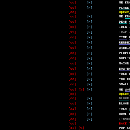
[oo]
[M]
ME
KN
[oo]
[M]
PLANE
[oo]
UpCom
[oo]
[M]
ME
KN
[oo]
[M]
DEAD
[oo]
[M]
IDENT
[x1]
[M]
TRAP
[oo]
[M]
TIME
[oo]
[M]
RENDE
[oo]
[M]
WARRI
[oo]
[M]
PEOPL
[oo]
[M]
DUPLI
[oo]
[M]
MAXON
[oo]
[M]
BOW-B
[oo]
[M]
YOKO
[oo]
[M]
YOU
G
[oo]
[M]
SMALL
[oo]
[%]
[M]
ME
WA
[oo]
UpCom
[oo]
[M]
BLOOD
[oo]
[M]
BLOOD
[x1]
[M]
YOKO
[oo]
[M]
HOME
[oo]
[M]
(INSU
[oo]
BACK 
[x1]
[%]
POP
G