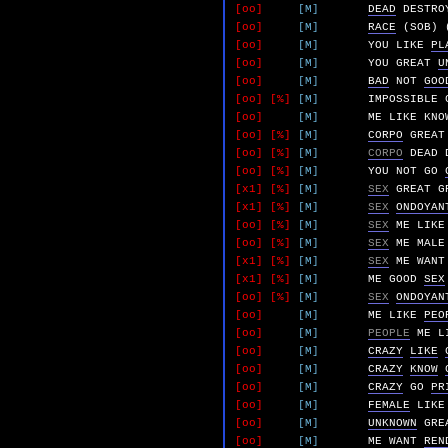
[oo]
[M]
DEAD
DESTRO
[oo]
[M]
RACE
(SOB)
[oo]
[M]
YOU
LIKE
PL
[oo]
[M]
YOU
GREAT
U
[oo]
[M]
BAD
NOT
GOO
[oo]
[%]
[M]
IMPOSSIBLE
[oo]
[M]
ME
LIKE
KNO
[oo]
[%]
[M]
CORPO
GREAT
[oo]
[%]
[M]
CORPO
DEAD
[oo]
[%]
[M]
YOU
NOT
GO
[x1]
[%]
[M]
SEX
GREAT
G
[x1]
[%]
[M]
SEX
ONDOYAN
[oo]
[%]
[M]
SEX
ME
LIKE
[oo]
[%]
[M]
SEX
ME
MALE
[x1]
[%]
[M]
SEX
ME
WANT
[x1]
[%]
[M]
ME
GOOD
SEX
[oo]
[%]
[M]
SEX
ONDOYAN
[oo]
[M]
ME
LIKE
PEO
[oo]
[M]
PEOPLE
ME
L
[oo]
[M]
CRAZY
LIKE
[oo]
[M]
CRAZY
KNOW
[oo]
[M]
CRAZY
GO
PR
[oo]
[M]
FEMALE
LIKE
[oo]
[M]
UNKNOWN
GRE
[oo]
[M]
ME
WANT
REN