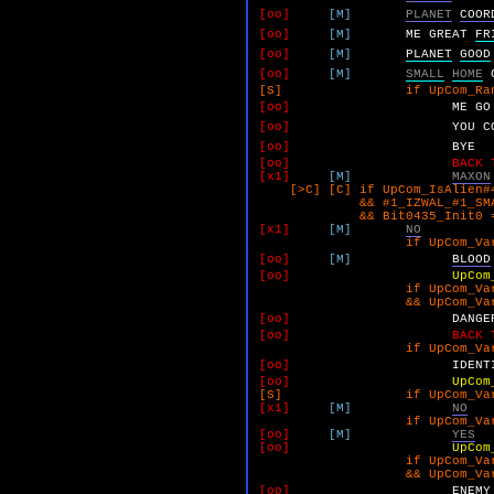
[oo]
[M]
PLANET
COOR
[oo]
[M]
ME
GREAT
FR
[oo]
[M]
PLANET
GOOD
[oo]
[M]
SMALL
HOME
[S] if UpCom_RandomUnk_
[oo]
ME
GO
[oo]
YOU
C
[oo]
BYE
[oo]
BACK 
[x1]
[M]
MAXON
[>C] [C] if UpCom_IsAlien#4
&& #1_IZWAL_#1_SMALL_Y
&& Bit0435_Init0 =
[x1]
[M]
NO
if UpCom_VarK 
[oo]
[M]
BLOOD
[oo]
UpCom
if UpCom_VarK 
&& UpCom_VarL 
[oo]
DANGE
[oo]
BACK 
if UpCom_VarK 
[oo]
IDENT
[oo]
UpCom
[S] if UpCom_VarK 
[x1]
[M]
NO
if UpCom_VarM 
[oo]
[M]
YES
[oo]
UpCom
if UpCom_VarM 
&& UpCom_VarN 
[oo]
ENEMY