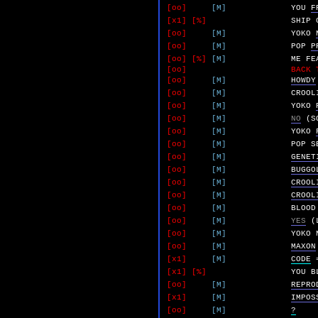
[oo]
[M]
YOU
F
[x1]
[%]
SHIP
[oo]
[M]
YOKO
[oo]
[M]
POP
P
[oo]
[%]
[M]
ME
FE
[oo]
BACK 
[oo]
[M]
HOWDY
[oo]
[M]
CROOL
[oo]
[M]
YOKO
[oo]
[M]
NO
(S
[oo]
[M]
YOKO
[oo]
[M]
POP
S
[oo]
[M]
GENET
[oo]
[M]
BUGGO
[oo]
[M]
CROOL
[oo]
[M]
CROOL
[oo]
[M]
BLOOD
[oo]
[M]
YES
(
[oo]
[M]
YOKO
[oo]
[M]
MAXON
[x1]
[M]
CODE
[x1]
[%]
YOU
B
[oo]
[M]
REPRO
[x1]
[M]
IMPOS
[oo]
[M]
?