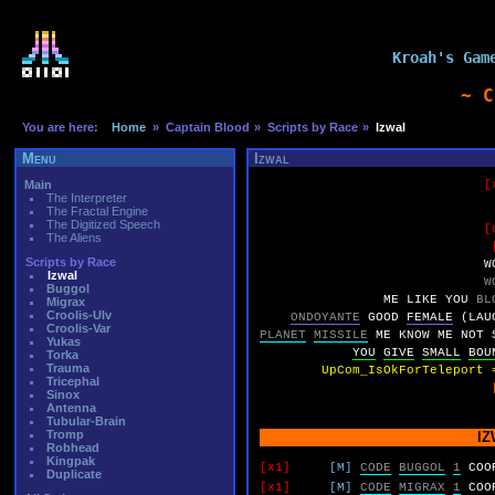
Kroah's Gam
~ C
You are here:
Home
» Captain Blood
» Scripts by Race
»
Izwal
Menu
Izwal
Main
[
The Interpreter
The Fractal Engine
The Digitized Speech
[
The Aliens
Scripts by Race
W
Izwal
W
Buggol
ME
LIKE
YOU
BL
Migrax
Croolis-Ulv
ONDOYANTE
GOOD
FEMALE
(LAU
Croolis-Var
PLANET
MISSILE
ME
KNOW
ME
NOT
Yukas
YOU
GIVE
SMALL
BOU
Torka
Trauma
UpCom_IsOkForTeleport 
Tricephal
Sinox
Antenna
Tubular-Brain
Tromp
IZ
Robhead
Kingpak
[x1]
[M]
CODE
BUGGOL
1
COO
Duplicate
[x1]
[M]
CODE
MIGRAX
1
COO