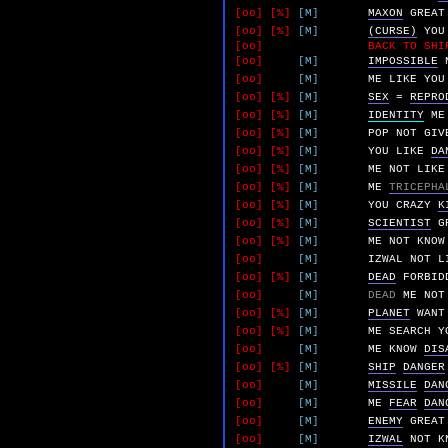
[oo]
[%]
[M]
MAXON
GREAT
[oo]
[%]
[M]
(CURSE)
YOU
[oo]
BACK TO SHI
[oo]
[M]
IMPOSSIBLE
[oo]
[M]
ME
LIKE
YOU
[oo]
[%]
[M]
SEX
=
REPRO
[oo]
[%]
[M]
IDENTITY
ME
[oo]
[%]
[M]
POP
NOT
GIV
[oo]
[%]
[M]
YOU
LIKE
DA
[oo]
[%]
[M]
ME
NOT
LIKE
[oo]
[%]
[M]
ME
TRICEPHA
[oo]
[%]
[M]
YOU
CRAZY
K
[oo]
[%]
[M]
SCIENTIST
G
[oo]
[%]
[M]
ME
NOT
KNOW
[oo]
[M]
IZWAL
NOT
L
[oo]
[%]
[M]
DEAD
FORBID
[oo]
[M]
DEAD
ME
NOT
[oo]
[%]
[M]
PLANET
WANT
[oo]
[%]
[M]
ME
SEARCH
Y
[oo]
[M]
ME
KNOW
DIS
[oo]
[%]
[M]
SHIP
DANGER
[oo]
[M]
MISSILE
DAN
[oo]
[M]
ME
FEAR
DAN
[oo]
[M]
ENEMY
GREAT
[oo]
[M]
IZWAL
NOT
K