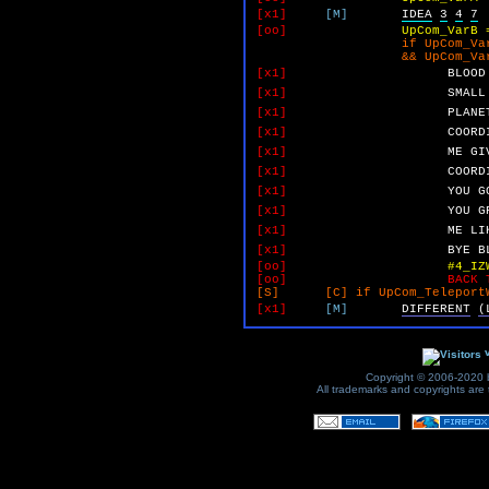
[x1]
[M]
IDEA
3
4
7
[oo]
UpCom_VarB 
if UpCom_VarA 
&& UpCom_VarB 
[x1]
BLOOD
[x1]
SMALL
[x1]
PLANE
[x1]
COORD
[x1]
ME
GI
[x1]
COORD
[x1]
YOU
G
[x1]
YOU
G
[x1]
ME
LI
[x1]
BYE
B
[oo]
#4_IZ
[oo]
BACK 
[S] [C] if UpCom_TeleportWi
[x1]
[M]
DIFFERENT
(
v
Copyright © 2006-2020 by
All trademarks and copyrights are t