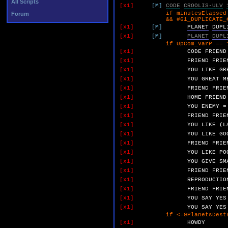
All Scripts
[x1]
[M]
CODE
CROOLIS-ULV
if minutesElapsed >
Forum
&& #61_DUPLICATE_#1_&_
[x1]
[M]
PLANET
DUPL
[x1]
[M]
PLANET
DUPL
if UpCom_VarP == 
[x1]
CODE
FRIEND
[x1]
FRIEND
FRIE
[x1]
YOU
LIKE
GR
[x1]
YOU
GREAT
M
[x1]
FRIEND
FRIE
[x1]
HOME
FRIEND
[x1]
YOU
ENEMY
=
[x1]
FRIEND
FRIE
[x1]
YOU
LIKE
(L
[x1]
YOU
LIKE
GO
[x1]
FRIEND
FRIE
[x1]
YOU
LIKE
PO
[x1]
YOU
GIVE
SM
[x1]
FRIEND
FRIE
[x1]
REPRODUCTIO
[x1]
FRIEND
FRIE
[x1]
YOU
SAY
YES
[x1]
YOU
SAY
YES
if <=9PlanetsDestroy
[x1]
HOWDY