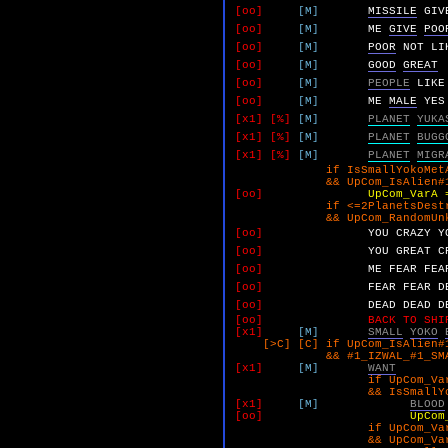
[oo]
[M]
MISSILE
GIV
[oo]
[M]
ME
GIVE
POO
[oo]
[M]
POOR
NOT
LI
[oo]
[M]
GOOD
GREAT
[oo]
[M]
PEOPLE
LIKE
[oo]
[M]
ME
MALE
YES
[x1]
[%]
[M]
PLANET
YUKA
[x1]
[%]
[M]
PLANET
BUGG
[x1]
[%]
[M]
PLANET
MIGR
if IsSmallYokoMetAndPr
&& UpCom_IsAlien#1 
[oo]
UpCom_VarA 
if <=2PlanetsDestroy
&& UpCom_RandomUnk 
[oo]
YOU
CRAZY
Y
[oo]
YOU
GREAT
C
[oo]
ME
FEAR
FEA
[oo]
FEAR
FEAR
D
[oo]
DEAD
DEAD
D
[oo]
BACK TO SHI
[x1]
[M]
SMALL
YOKO
[>C] [C] if UpCom_IsAlien#1
&& #1_IZWAL_#1_SMALL_YO
[x1]
[M]
WANT
if UpCom_VarA 
&& IsSmallYokoMetAn
[x1]
[M]
BLOOD
[oo]
UpCom
if UpCom_VarA 
&& UpCom_VarB 