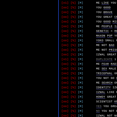
[x1]
[%]
[M]
ME
LIKE
YOU
[oo]
[%]
[M]
YOU
GOOD
[oo]
[%]
[M]
YOU
BRAVE
[oo]
[%]
[M]
YOU
GREAT
C
[oo]
[%]
[M]
YOU
GOOD
MI
[oo]
[%]
[M]
ME
PEOPLE
I
[oo]
[%]
[M]
GENETIC
=
R
[oo]
[%]
[M]
MAXON
POP
Y
[oo]
[%]
[M]
YOKO
SMALL
[oo]
[%]
[M]
ME
NOT
BAD
[oo]
[%]
[M]
ME
NOT
PRIS
[oo]
[%]
[M]
IZWAL
GREAT
[x1]
[%]
[M]
DUPLICATE
1
[oo]
[%]
[M]
ME
FEAR
RAD
[oo]
[%]
[M]
ME
SEX
MALE
[oo]
[%]
[M]
TRICEPHAL
G
[oo]
[%]
[M]
YOU
NOT
GO
[oo]
[%]
[M]
ME
SEARCH
O
[oo]
[%]
[M]
IDENTITY
IZ
[oo]
[%]
[M]
IZWAL
LIKE
[oo]
[%]
[M]
HOWDY
GREAT
[oo]
[%]
[M]
SCIENTIST
K
[oo]
[%]
[M]
YES
YOU
GRE
[oo]
[%]
[M]
NO
YOU
NOT
[oo]
[%]
[M]
IZWAL
NOT
W