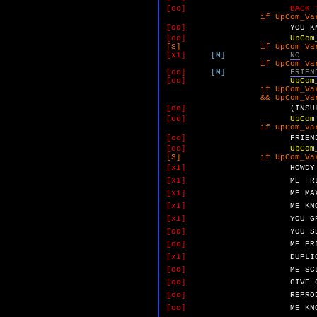
[oo]
BACK 
if UpCom_VarM 
[oo]
YOU
K
[oo]
UpCom
[S] if UpCom_VarM 
[x1]
[M]
NO
if UpCom_VarO 
[oo]
[M]
FRIEN
[oo]
UpCom
if UpCom_VarO 
&& UpCom_VarP 
[oo]
(INSU
[oo]
UpCom
if UpCom_VarO 
[oo]
FRIEN
[oo]
UpCom
[S] if UpCom_VarO 
[x1]
HOWDY
[x1]
ME
FR
[x1]
ME
MA
[x1]
ME
KN
[x1]
YOU
G
[oo]
YOU
S
[oo]
ME
PR
[x1]
DUPLI
[oo]
ME
SC
[oo]
GIVE
[oo]
REPRO
[oo]
ME
KN