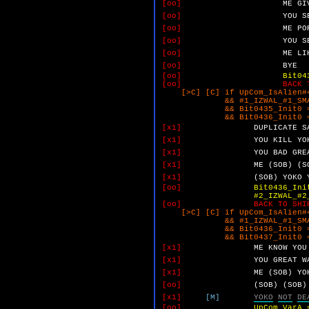
[oo]
ME
GI
[oo]
YOU
S
[oo]
ME
PO
[oo]
YOU
S
[oo]
ME
LI
[oo]
BYE
[oo]
Bit04
[oo]
BACK 
[>C] [C] if UpCom_IsAlien#4
&& #1_IZWAL_#1_SMALL_Y
&& Bit0435_Init0 =
&& Bit0436_Init0 =
[x1]
DUPLICATE
S
[x1]
YOU
KILL
YO
[x1]
YOU
BAD
GRE
[x1]
ME
(SOB)
(S
[x1]
(SOB)
YOKO
[oo]
Bit0436_Ini
#2_IZWAL_#2_NO_NO.
[oo]
BACK TO SHI
[>C] [C] if UpCom_IsAlien#4
&& #1_IZWAL_#1_SMALL_Y
&& Bit0436_Init0 =
&& Bit0437_Init0 =
[x1]
ME
KNOW
YOU
[x1]
YOU
GREAT
W
[x1]
ME
(SOB)
YO
[oo]
(SOB)
(SOB)
[x1]
[M]
YOKO
NOT
DE
[oo]
UpCom_VarA 