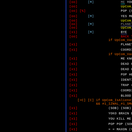
[oo]
[M]
ME
YO
[oo]
UpCom
[oo]
[%]
POP
(
[oo]
[M]
YES
M
[oo]
UpCom
[oo]
[M]
PLANE
[oo]
UpCom
[x1]
[M]
BYE
[oo]
BACK 
if UpCom_VarF 
[x1]
PLANE
[x1]
COORD
if UpCom_VarD 
[x1]
ME
KN
[x1]
DEAD
[x1]
DEAD
[x1]
POP
H
[x1]
IDENT
[x1]
TRAP
[x1]
COORD
[x1]
BLOOD
[>C] [C] if UpCom_IsAlien#1
&& #1_IZWAL_#1_SMALL_YO
[x1]
(SOB)
(SOB)
[x1]
YOKO
BRAIN
[x1]
YOU
KILL
ME
[x1]
POP
POP
(SO
[x1]
=
=
MAXON
(