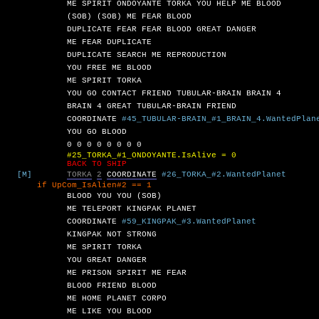
ME
SPIRIT
ONDOYANTE
TORKA
YOU
HELP
ME
BLOOD
(SOB)
(SOB)
ME
FEAR
BLOOD
DUPLICATE
FEAR
FEAR
BLOOD
GREAT
DANGER
ME
FEAR
DUPLICATE
DUPLICATE
SEARCH
ME
REPRODUCTION
YOU
FREE
ME
BLOOD
ME
SPIRIT
TORKA
YOU
GO
CONTACT
FRIEND
TUBULAR-BRAIN
BRAIN
4
BRAIN
4
GREAT
TUBULAR-BRAIN
FRIEND
COORDINATE
#45_TUBULAR-BRAIN_#1_BRAIN_4.WantedPlan
YOU
GO
BLOOD
0
0
0
0
0
0
0
0
#25_TORKA_#1_ONDOYANTE.IsAlive = 0
BACK TO SHIP
[M]
TORKA
2
COORDINATE
#26_TORKA_#2.WantedPlanet
UpCom_IsAlien#2 == 1
BLOOD
YOU
YOU
(SOB)
ME
TELEPORT
KINGPAK
PLANET
COORDINATE
#59_KINGPAK_#3.WantedPlanet
KINGPAK
NOT
STRONG
ME
SPIRIT
TORKA
YOU
GREAT
DANGER
ME
PRISON
SPIRIT
ME
FEAR
BLOOD
FRIEND
BLOOD
ME
HOME
PLANET
CORPO
ME
LIKE
YOU
BLOOD