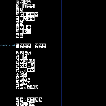
ntedPlanet