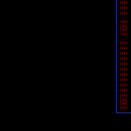
[x1]
[x1]
[x1]
if 
[x1]
[oo]
[oo]
[x1]
if 
[oo]
[x1]
[x1]
[x1]
[x1]
[x1]
[x1]
[x1]
[oo]
[x1]
[oo]
[oo]
[oo]
[oo]