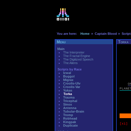
You are here:
Home
» Captain Blood
» Script
Menu
Torka
Main
The Interpreter
The Fractal Engine
The Digitized Speech
The Aliens
Scripts by Race
Izwal
Buggol
Migrax
Croolis-Ulv
O
Croolis-Var
PLANE
Yukas
Torka
Trauma
Tricephal
Sinox
Antenna
Tubular-Brain
Tromp
Robhead
Kingpak
[x1]
Duplicate
if 