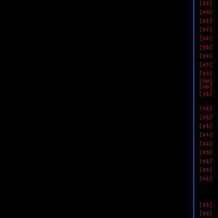
[x1]
[x1]
[x1]
[x1]
[x1]
[x1]
[x1]
[x1]
[x1]
[oo]
[oo]
[x1]
if 
[x1]
[x1]
[x1]
[x1]
[x1]
[x1]
[x1]
[x1]
[x1]
if 
&& #
&& #
[x1]
[x1]