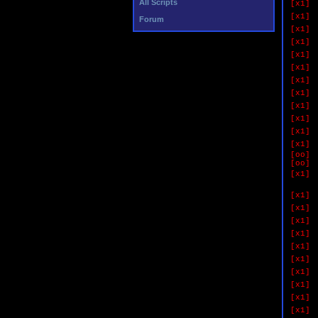
All Scripts
[x1]
[x1]
Forum
[x1]
[x1]
[x1]
[x1]
[x1]
[x1]
[x1]
[x1]
[x1]
[x1]
[oo]
[oo]
[x1]
if 
[x1]
[x1]
[x1]
[x1]
[x1]
[x1]
[x1]
[x1]
[x1]
[x1]