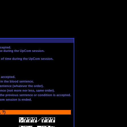
ccepted.
ime during the UpCom session.
t of time during the UpCom session.
 accepted.
 in the blood sentence.
entence (whatever the order).
nce (not more nor less, same order).
f the previous sentence or condition is accepted.
Com session is ended.
 ?)