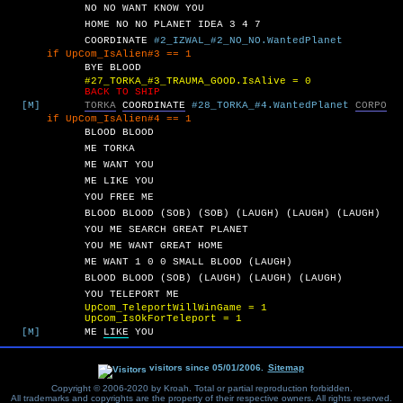
NO
NO
WANT
KNOW
YOU
HOME
NO
NO
PLANET
IDEA
3
4
7
COORDINATE
#2_IZWAL_#2_NO_NO.WantedPlanet
UpCom_IsAlien#3 == 1
BYE
BLOOD
#27_TORKA_#3_TRAUMA_GOOD.IsAlive = 0
BACK TO SHIP
[M]
TORKA
COORDINATE
#28_TORKA_#4.WantedPlanet
CORPO
UpCom_IsAlien#4 == 1
BLOOD
BLOOD
ME
TORKA
ME
WANT
YOU
ME
LIKE
YOU
YOU
FREE
ME
BLOOD
BLOOD
(SOB)
(SOB)
(LAUGH)
(LAUGH)
(LAUGH)
YOU
ME
SEARCH
GREAT
PLANET
YOU
ME
WANT
GREAT
HOME
ME
WANT
1
0
0
SMALL
BLOOD
(LAUGH)
BLOOD
BLOOD
(SOB)
(LAUGH)
(LAUGH)
(LAUGH)
YOU
TELEPORT
ME
UpCom_TeleportWillWinGame = 1
UpCom_IsOkForTeleport = 1
[M]
ME
LIKE
YOU
visitors since 05/01/2006.
Sitemap
Copyright © 2006-2020 by Kroah. Total or partial reproduction forbidden.
All trademarks and copyrights are the property of their respective owners. All rights reserved.