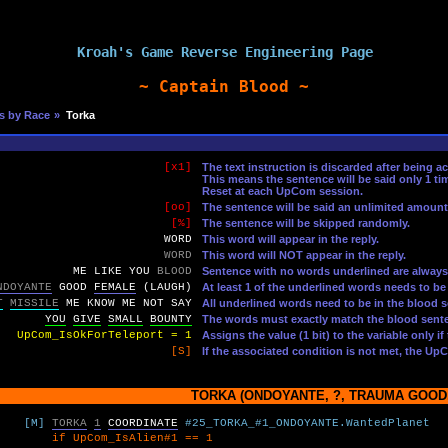
Kroah's Game Reverse Engineering Page
~ Captain Blood ~
s by Race
»
Torka
[x1]
The text instruction is discarded after being a
This means the sentence will be said only 1 t
Reset at each UpCom session.
[oo]
The sentence will be said an unlimited amoun
[%]
The sentence will be skipped randomly.
WORD
This word will appear in the reply.
WORD
This word will NOT appear in the reply.
ME
LIKE
YOU
BLOOD
Sentence with no words underlined are always
NDOYANTE
GOOD
FEMALE
(LAUGH)
At least 1 of the underlined words needs to be
T
MISSILE
ME
KNOW
ME
NOT
SAY
All underlined words need to be in the blood s
YOU
GIVE
SMALL
BOUNTY
The words must exactly match the blood sente
UpCom_IsOkForTeleport = 1
Assigns the value (1 bit) to the variable only i
[S]
If the associated condition is not met, the Up
TORKA (ONDOYANTE, ?, TRAUMA GOOD,
[M]
TORKA
1
COORDINATE
#25_TORKA_#1_ONDOYANTE.WantedPlanet
UpCom_IsAlien#1 == 1