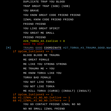
DUPLICATE
TRAP
YOU
BLOOD
TRAP
GREAT
TRAP
(SOB)
(SOB)
YOU
BRAVE
YOU
KNOW
GREAT
CODE
FRIEND
FRIEND
IZWAL
KNOW
CODE
FRIEND
FRIEND
FRIEND
FRIEND
YOU
LIKE
GREAT
SPIRIT
YOU
GREAT
ME
SMALL
FRIEND
FRIEND
#26_TORKA_#2.IsAlive = 0
BACK TO SHIP
[M]
TRAUMA
GOOD
COORDINATE
#27_TORKA_#3_TRAUMA_GOOD.Wa
UpCom_IsAlien#3 == 1
BLOOD
BLOOD
ME
TRAUMA
ME
GREAT
FEMALE
ME
LIKE
YOU
STRONG
STRONG
ME
TRAUMA
ME
=
YOU
ME
KNOW
TORKA
LIKE
YOU
TORKA
BAD
FEMALE
YOU
NOT
LIKE
TORKA
YOU
NOT
LIKE
TORKA
ME
KILL
TORKA
(CURSE)
(INSULT)
(INSULT)
UpCom_IsAlien#3 == 1
2_IZWAL_#2_NO_NO.IsAlive == 1
2_IZWAL_#2_NO_NO.IsThere == 1
YOU
GO
CONTACT
FRIEND
IZWAL
NO
NO
NO
NO
SMALL
IZWAL
FRIEND