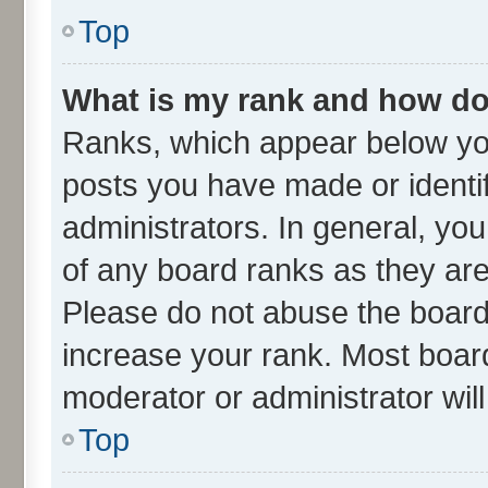
Top
What is my rank and how do 
Ranks, which appear below yo
posts you have made or identif
administrators. In general, yo
of any board ranks as they are
Please do not abuse the board 
increase your rank. Most boards
moderator or administrator wil
Top