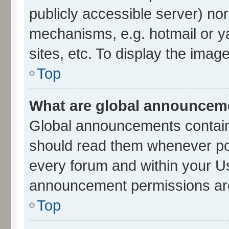
publicly accessible server) no
mechanisms, e.g. hotmail or 
sites, etc. To display the ima
Top
What are global announcem
Global announcements contain
should read them whenever poss
every forum and within your U
announcement permissions are 
Top