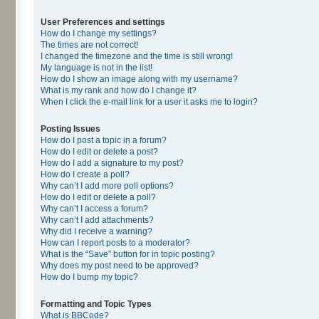
User Preferences and settings
How do I change my settings?
The times are not correct!
I changed the timezone and the time is still wrong!
My language is not in the list!
How do I show an image along with my username?
What is my rank and how do I change it?
When I click the e-mail link for a user it asks me to login?
Posting Issues
How do I post a topic in a forum?
How do I edit or delete a post?
How do I add a signature to my post?
How do I create a poll?
Why can’t I add more poll options?
How do I edit or delete a poll?
Why can’t I access a forum?
Why can’t I add attachments?
Why did I receive a warning?
How can I report posts to a moderator?
What is the “Save” button for in topic posting?
Why does my post need to be approved?
How do I bump my topic?
Formatting and Topic Types
What is BBCode?