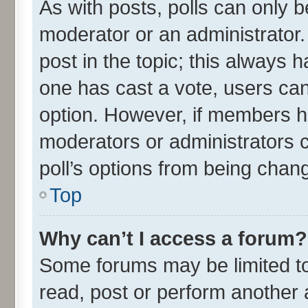
As with posts, polls can only be
moderator or an administrator. To
post in the topic; this always ha
one has cast a vote, users can 
option. However, if members h
moderators or administrators ca
poll’s options from being chan
Top
Why can’t I access a forum?
Some forums may be limited to 
read, post or perform another