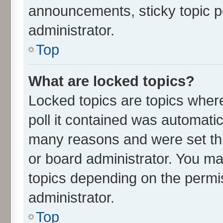
announcements, sticky topic p
administrator.
Top
What are locked topics?
Locked topics are topics wher
poll it contained was automati
many reasons and were set thi
or board administrator. You ma
topics depending on the permi
administrator.
Top