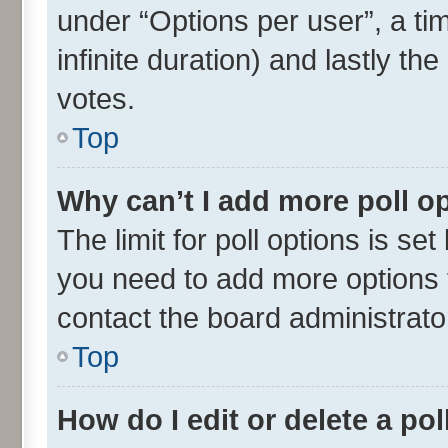
under “Options per user”, a time
infinite duration) and lastly th
votes.
Top
Why can’t I add more poll o
The limit for poll options is set
you need to add more options t
contact the board administrato
Top
How do I edit or delete a pol