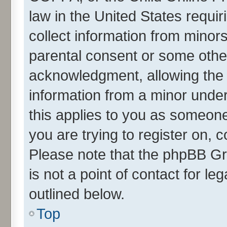
law in the United States requir
collect information from minor
parental consent or some othe
acknowledgment, allowing the co
information from a minor under 
this applies to you as someone 
you are trying to register on, 
Please note that the phpBB Gr
is not a point of contact for l
outlined below.
Top