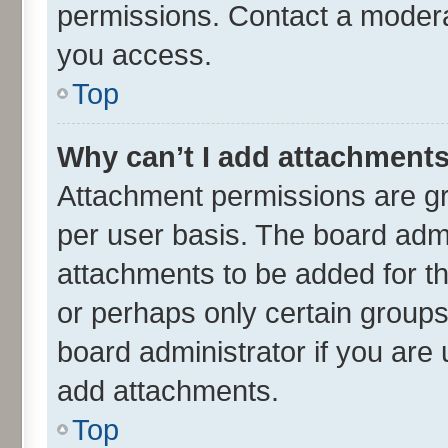
permissions. Contact a moderat
you access.
Top
Why can’t I add attachment
Attachment permissions are gr
per user basis. The board adm
attachments to be added for th
or perhaps only certain group
board administrator if you are
add attachments.
Top