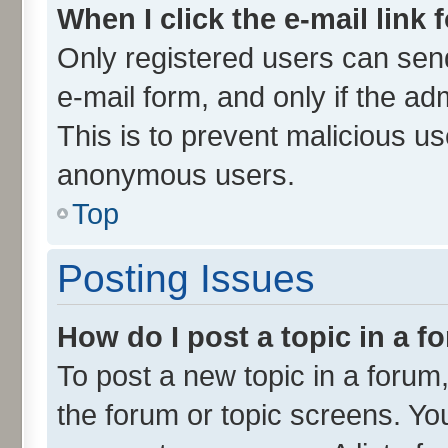
When I click the e-mail link 
Only registered users can send 
e-mail form, and only if the ad
This is to prevent malicious u
anonymous users.
Top
Posting Issues
How do I post a topic in a 
To post a new topic in a forum,
the forum or topic screens. Yo