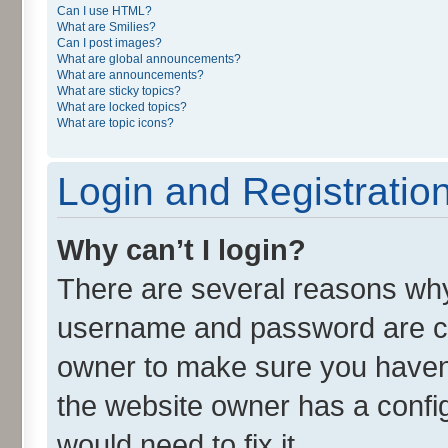
Can I use HTML?
What are Smilies?
Can I post images?
What are global announcements?
What are announcements?
What are sticky topics?
What are locked topics?
What are topic icons?
Login and Registratio
Why can’t I login?
There are several reasons why 
username and password are cor
owner to make sure you haven’
the website owner has a config
would need to fix it.