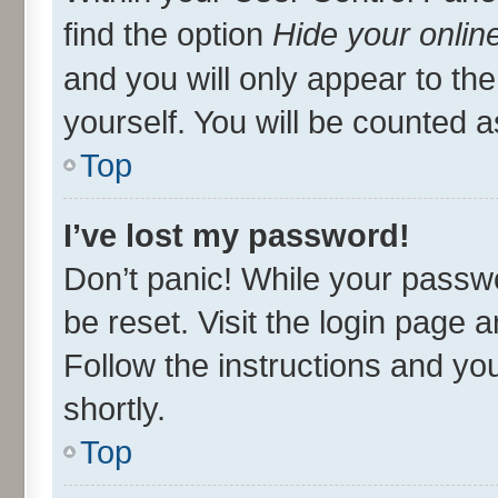
find the option
Hide your onlin
and you will only appear to th
yourself. You will be counted a
Top
I’ve lost my password!
Don’t panic! While your passwo
be reset. Visit the login page 
Follow the instructions and you
shortly.
Top