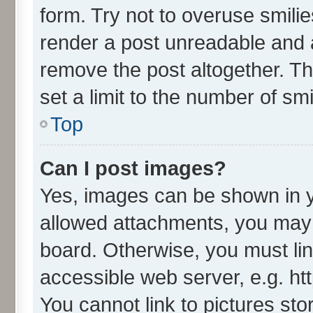
form. Try not to overuse smili
render a post unreadable and 
remove the post altogether. T
set a limit to the number of sm
Top
Can I post images?
Yes, images can be shown in yo
allowed attachments, you may 
board. Otherwise, you must lin
accessible web server, e.g. ht
You cannot link to pictures sto