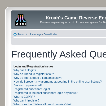
Kroah's Game Reverse En
Reverse engineering forum of old computer games for Atar
Return to Homepage
‹
Board index
Frequently Asked Que
Login and Registration Issues
Why can’t I login?
Why do I need to register at all?
Why do I get logged off automatically?
How do I prevent my username appearing in the online user listings?
I’ve lost my password!
I registered but cannot login!
I registered in the past but cannot login any more?!
What is COPPA?
Why can’t I register?
What does the “Delete all board cookies” do?