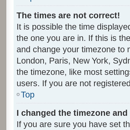
The times are not correct!
It is possible the time display
the one you are in. If this is t
and change your timezone to ma
London, Paris, New York, Sydn
the timezone, like most settin
users. If you are not registered
Top
I changed the timezone and t
If you are sure you have set