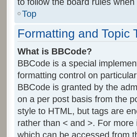
to follow the board rules when
Top
Formatting and Topic 
What is BBCode?
BBCode is a special implement
formatting control on particula
BBCode is granted by the admin
on a per post basis from the po
style to HTML, but tags are en
rather than < and >. For more
which can be accessed from t