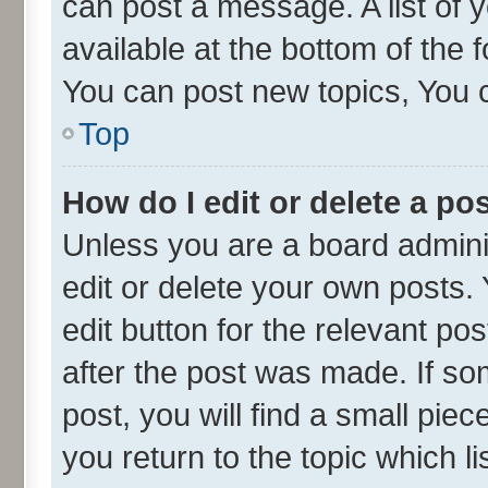
can post a message. A list of 
available at the bottom of the
You can post new topics, You ca
Top
How do I edit or delete a po
Unless you are a board admini
edit or delete your own posts. 
edit button for the relevant po
after the post was made. If so
post, you will find a small pie
you return to the topic which l