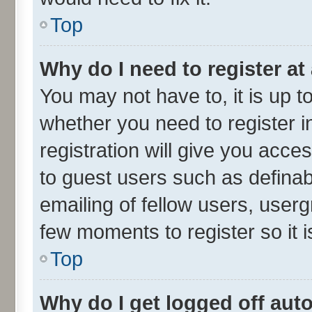
Top
Why do I need to register at 
You may not have to, it is up t
whether you need to register 
registration will give you acces
to guest users such as defina
emailing of fellow users, userg
few moments to register so it
Top
Why do I get logged off aut