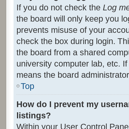
If you do not check the
Log me
the board will only keep you lo
prevents misuse of your accou
check the box during login. T
the board from a shared compute
university computer lab, etc. I
means the board administrator 
Top
How do I prevent my userna
listings?
Within your User Control Panel