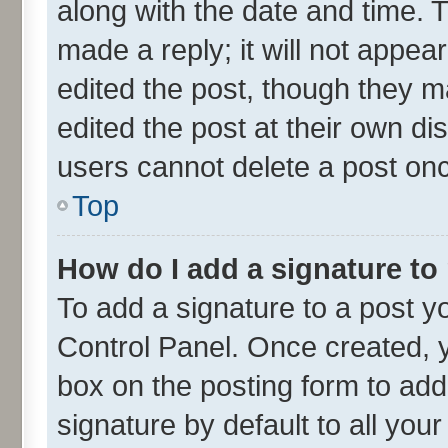
along with the date and time. 
made a reply; it will not appea
edited the post, though they m
edited the post at their own di
users cannot delete a post on
Top
How do I add a signature to
To add a signature to a post y
Control Panel. Once created,
box on the posting form to add
signature by default to all you