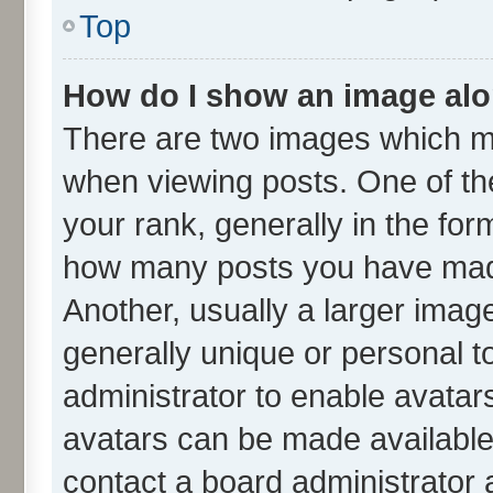
Top
How do I show an image al
There are two images which m
when viewing posts. One of t
your rank, generally in the form
how many posts you have made
Another, usually a larger imag
generally unique or personal to
administrator to enable avatar
avatars can be made available.
contact a board administrator 