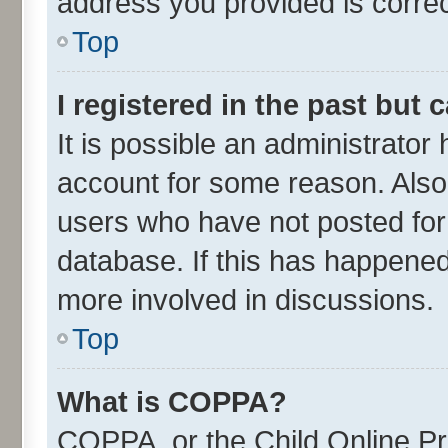
address you provided is correct
Top
I registered in the past but
It is possible an administrator
account for some reason. Also
users who have not posted for 
database. If this has happened
more involved in discussions.
Top
What is COPPA?
COPPA, or the Child Online Pri