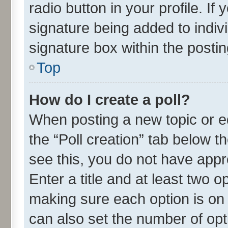
radio button in your profile. If
signature being added to indiv
signature box within the postin
Top
How do I create a poll?
When posting a new topic or edit
the “Poll creation” tab below t
see this, you do not have appr
Enter a title and at least two o
making sure each option is on 
can also set the number of opt