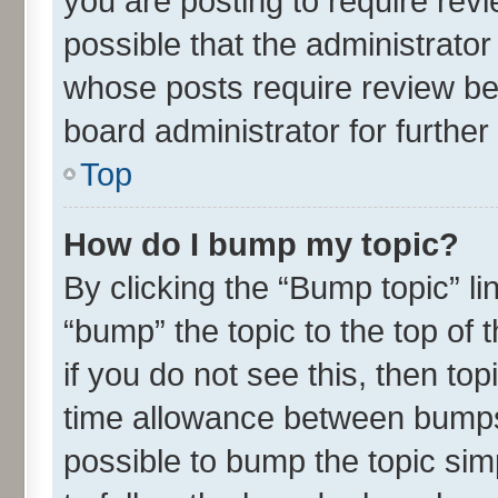
you are posting to require revi
possible that the administrato
whose posts require review be
board administrator for further 
Top
How do I bump my topic?
By clicking the “Bump topic” l
“bump” the topic to the top of 
if you do not see this, then t
time allowance between bumps 
possible to bump the topic simp