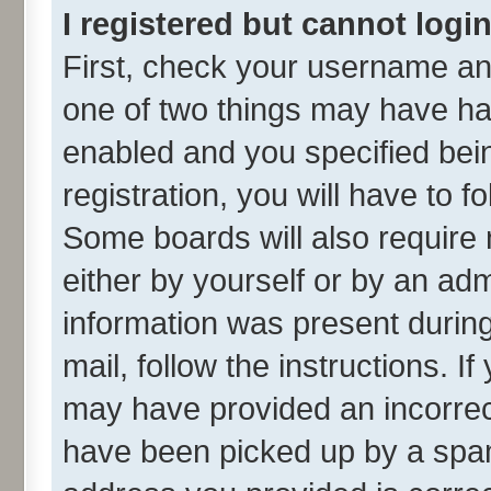
I registered but cannot login
First, check your username and
one of two things may have h
enabled and you specified bei
registration, you will have to f
Some boards will also require 
either by yourself or by an adm
information was present during 
mail, follow the instructions. I
may have provided an incorrec
have been picked up by a spam 