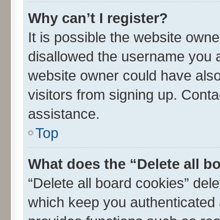
Why can’t I register?
It is possible the website own
disallowed the username you ar
website owner could have also 
visitors from signing up. Conta
assistance.
Top
What does the “Delete all b
“Delete all board cookies” de
which keep you authenticated a