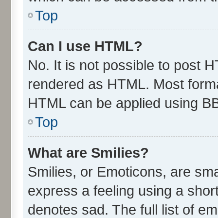
Top
Can I use HTML?
No. It is not possible to post 
rendered as HTML. Most format
HTML can be applied using B
Top
What are Smilies?
Smilies, or Emoticons, are sm
express a feeling using a short
denotes sad. The full list of e