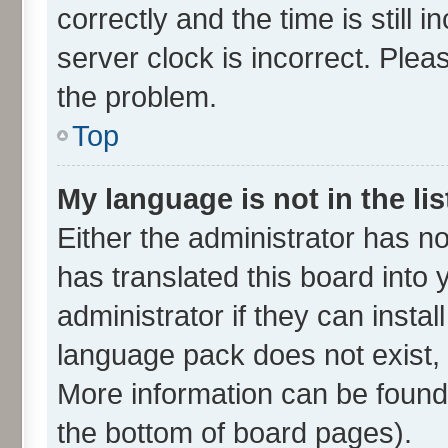
correctly and the time is still 
server clock is incorrect. Plea
the problem.
Top
My language is not in the lis
Either the administrator has n
has translated this board into
administrator if they can insta
language pack does not exist, f
More information can be found 
the bottom of board pages).