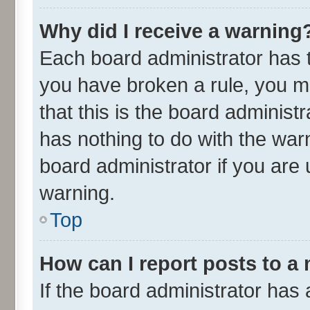
Why did I receive a warning
Each board administrator has the
you have broken a rule, you m
that this is the board adminis
has nothing to do with the war
board administrator if you ar
warning.
Top
How can I report posts to a
If the board administrator has 