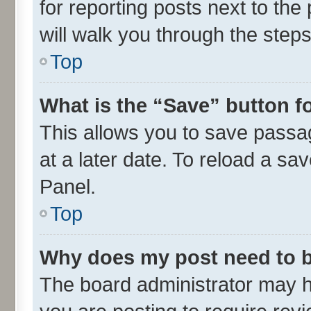
for reporting posts next to the 
will walk you through the steps
Top
What is the “Save” button fo
This allows you to save passa
at a later date. To reload a sa
Panel.
Top
Why does my post need to 
The board administrator may h