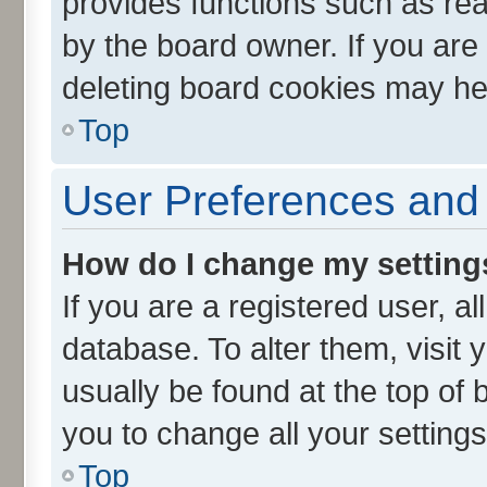
provides functions such as rea
by the board owner. If you are
deleting board cookies may he
Top
User Preferences and 
How do I change my setting
If you are a registered user, al
database. To alter them, visit 
usually be found at the top of 
you to change all your setting
Top