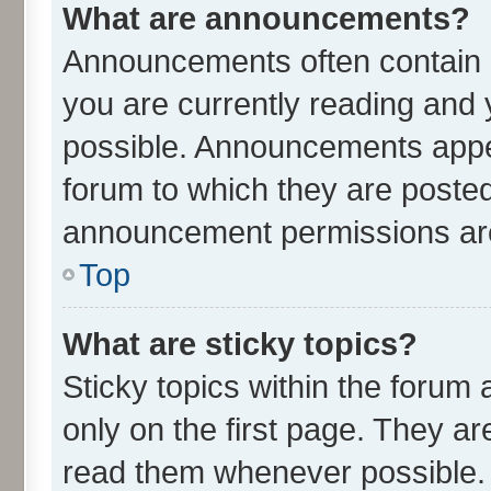
What are announcements?
Announcements often contain i
you are currently reading an
possible. Announcements appea
forum to which they are poste
announcement permissions are 
Top
What are sticky topics?
Sticky topics within the for
only on the first page. They ar
read them whenever possible.