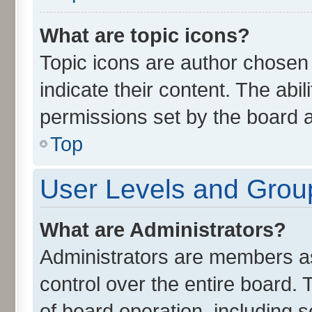
What are topic icons?
Topic icons are author chosen
indicate their content. The abi
permissions set by the board a
Top
User Levels and Grou
What are Administrators?
Administrators are members ass
control over the entire board.
of board operation, including 