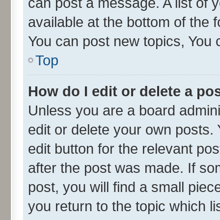
can post a message. A list of 
available at the bottom of the
You can post new topics, You ca
Top
How do I edit or delete a po
Unless you are a board admini
edit or delete your own posts. 
edit button for the relevant po
after the post was made. If so
post, you will find a small pie
you return to the topic which l