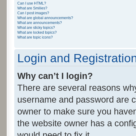
Can I use HTML?
What are Smilies?
Can I post images?
What are global announcements?
What are announcements?
What are sticky topics?
What are locked topics?
What are topic icons?
Login and Registratio
Why can’t I login?
There are several reasons why 
username and password are cor
owner to make sure you haven’
the website owner has a config
would need to fix it.