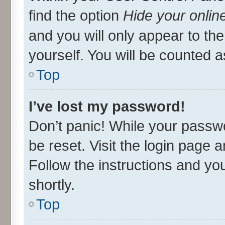
find the option
Hide your onlin
and you will only appear to th
yourself. You will be counted a
Top
I’ve lost my password!
Don’t panic! While your passwo
be reset. Visit the login page 
Follow the instructions and you
shortly.
Top