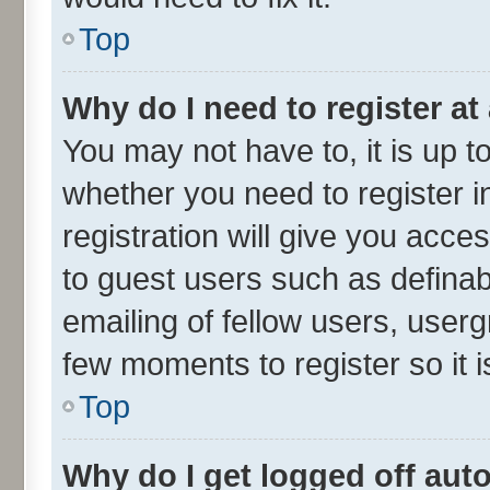
Top
Why do I need to register at 
You may not have to, it is up t
whether you need to register 
registration will give you acces
to guest users such as defina
emailing of fellow users, userg
few moments to register so it
Top
Why do I get logged off aut