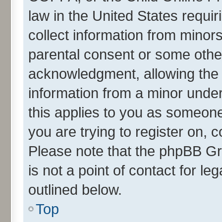
law in the United States requir
collect information from minor
parental consent or some othe
acknowledgment, allowing the co
information from a minor under 
this applies to you as someone 
you are trying to register on, 
Please note that the phpBB Gr
is not a point of contact for l
outlined below.
Top