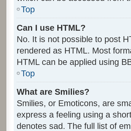
Top
Can I use HTML?
No. It is not possible to post 
rendered as HTML. Most format
HTML can be applied using B
Top
What are Smilies?
Smilies, or Emoticons, are sm
express a feeling using a short
denotes sad. The full list of e