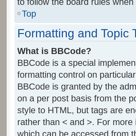
to follow the board rules when
Top
Formatting and Topic 
What is BBCode?
BBCode is a special implement
formatting control on particula
BBCode is granted by the admin
on a per post basis from the po
style to HTML, but tags are en
rather than < and >. For more
which can be accessed from t