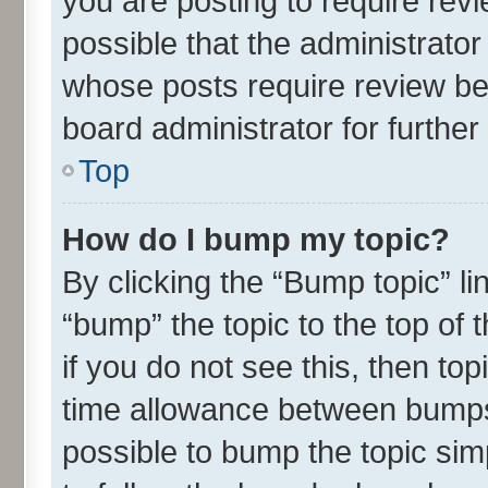
you are posting to require revi
possible that the administrato
whose posts require review be
board administrator for further 
Top
How do I bump my topic?
By clicking the “Bump topic” l
“bump” the topic to the top of 
if you do not see this, then t
time allowance between bumps 
possible to bump the topic simp