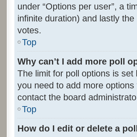
under “Options per user”, a time
infinite duration) and lastly th
votes.
Top
Why can’t I add more poll o
The limit for poll options is set
you need to add more options t
contact the board administrato
Top
How do I edit or delete a pol