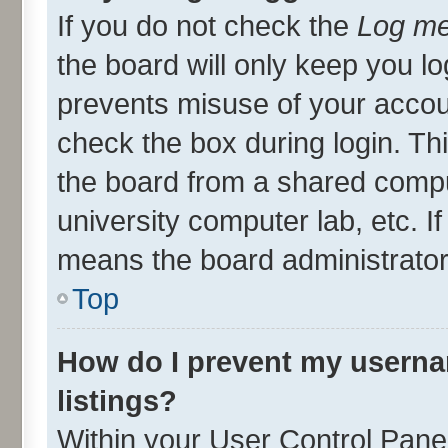
If you do not check the
Log me
the board will only keep you lo
prevents misuse of your accou
check the box during login. T
the board from a shared compute
university computer lab, etc. I
means the board administrator 
Top
How do I prevent my userna
listings?
Within your User Control Panel