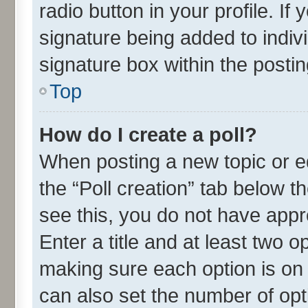
radio button in your profile. If
signature being added to indiv
signature box within the postin
Top
How do I create a poll?
When posting a new topic or edit
the “Poll creation” tab below t
see this, you do not have appr
Enter a title and at least two o
making sure each option is on 
can also set the number of opt