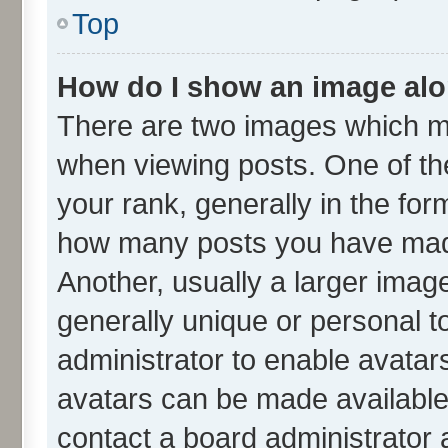
Top
How do I show an image al
There are two images which m
when viewing posts. One of t
your rank, generally in the form
how many posts you have made
Another, usually a larger imag
generally unique or personal to
administrator to enable avatar
avatars can be made available.
contact a board administrator 