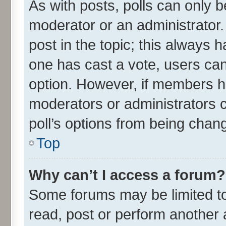
As with posts, polls can only be
moderator or an administrator. To
post in the topic; this always ha
one has cast a vote, users can 
option. However, if members h
moderators or administrators ca
poll’s options from being chan
Top
Why can’t I access a forum?
Some forums may be limited to 
read, post or perform another