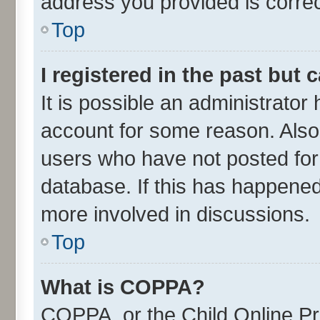
address you provided is correct
Top
I registered in the past but
It is possible an administrator
account for some reason. Also
users who have not posted for 
database. If this has happened
more involved in discussions.
Top
What is COPPA?
COPPA, or the Child Online Pri