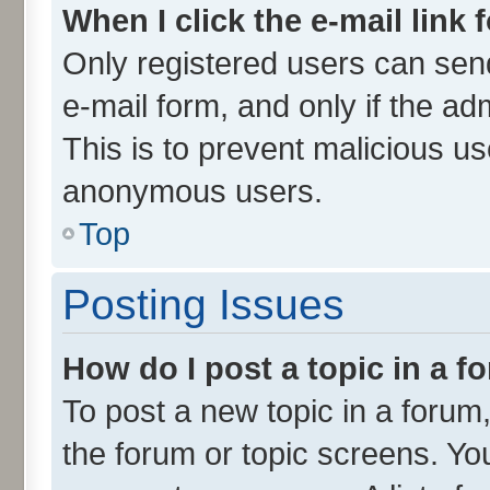
When I click the e-mail link 
Only registered users can send 
e-mail form, and only if the ad
This is to prevent malicious u
anonymous users.
Top
Posting Issues
How do I post a topic in a 
To post a new topic in a forum,
the forum or topic screens. Yo