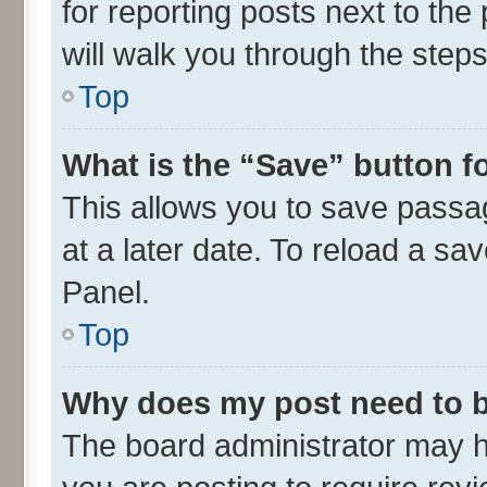
for reporting posts next to the 
will walk you through the steps
Top
What is the “Save” button fo
This allows you to save passa
at a later date. To reload a sa
Panel.
Top
Why does my post need to 
The board administrator may h