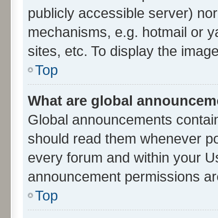
publicly accessible server) no
mechanisms, e.g. hotmail or 
sites, etc. To display the ima
Top
What are global announcem
Global announcements contain
should read them whenever poss
every forum and within your U
announcement permissions are 
Top