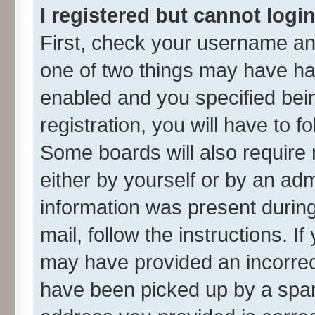
I registered but cannot login
First, check your username and
one of two things may have h
enabled and you specified bei
registration, you will have to f
Some boards will also require 
either by yourself or by an adm
information was present during 
mail, follow the instructions. I
may have provided an incorrec
have been picked up by a spam 