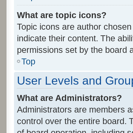
What are topic icons?
Topic icons are author chosen
indicate their content. The abi
permissions set by the board a
Top
User Levels and Grou
What are Administrators?
Administrators are members ass
control over the entire board.
of board operation, including 