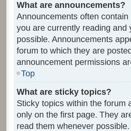
What are announcements?
Announcements often contain i
you are currently reading an
possible. Announcements appea
forum to which they are poste
announcement permissions are 
Top
What are sticky topics?
Sticky topics within the for
only on the first page. They ar
read them whenever possible.