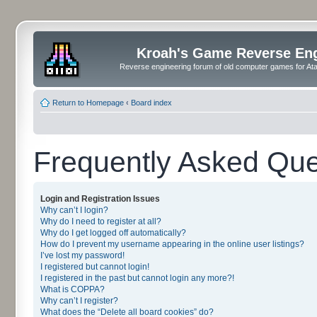
Kroah's Game Reverse En
Reverse engineering forum of old computer games for Atar
Return to Homepage
‹
Board index
Frequently Asked Que
Login and Registration Issues
Why can’t I login?
Why do I need to register at all?
Why do I get logged off automatically?
How do I prevent my username appearing in the online user listings?
I’ve lost my password!
I registered but cannot login!
I registered in the past but cannot login any more?!
What is COPPA?
Why can’t I register?
What does the “Delete all board cookies” do?