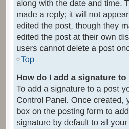
along with the date and time. 
made a reply; it will not appea
edited the post, though they m
edited the post at their own di
users cannot delete a post on
Top
How do I add a signature to
To add a signature to a post y
Control Panel. Once created,
box on the posting form to add
signature by default to all you