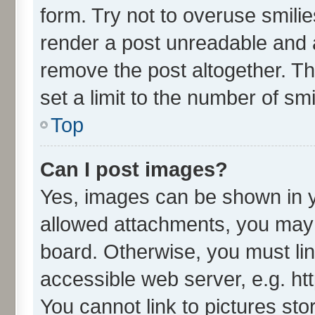
form. Try not to overuse smili
render a post unreadable and 
remove the post altogether. T
set a limit to the number of sm
Top
Can I post images?
Yes, images can be shown in yo
allowed attachments, you may 
board. Otherwise, you must lin
accessible web server, e.g. ht
You cannot link to pictures sto