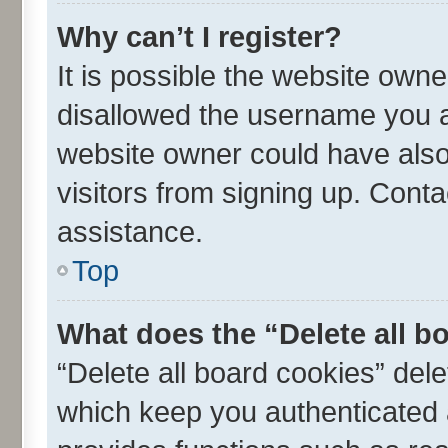
Why can’t I register?
It is possible the website own
disallowed the username you ar
website owner could have also 
visitors from signing up. Conta
assistance.
Top
What does the “Delete all b
“Delete all board cookies” de
which keep you authenticated a