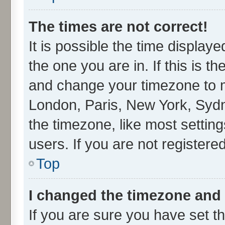
The times are not correct!
It is possible the time display
the one you are in. If this is t
and change your timezone to ma
London, Paris, New York, Sydn
the timezone, like most settin
users. If you are not registered
Top
I changed the timezone and t
If you are sure you have set