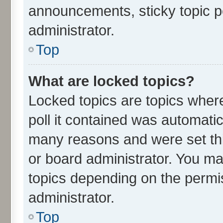
announcements, sticky topic p
administrator.
Top
What are locked topics?
Locked topics are topics wher
poll it contained was automati
many reasons and were set thi
or board administrator. You ma
topics depending on the permi
administrator.
Top