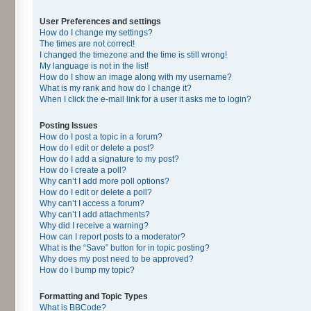
User Preferences and settings
How do I change my settings?
The times are not correct!
I changed the timezone and the time is still wrong!
My language is not in the list!
How do I show an image along with my username?
What is my rank and how do I change it?
When I click the e-mail link for a user it asks me to login?
Posting Issues
How do I post a topic in a forum?
How do I edit or delete a post?
How do I add a signature to my post?
How do I create a poll?
Why can’t I add more poll options?
How do I edit or delete a poll?
Why can’t I access a forum?
Why can’t I add attachments?
Why did I receive a warning?
How can I report posts to a moderator?
What is the “Save” button for in topic posting?
Why does my post need to be approved?
How do I bump my topic?
Formatting and Topic Types
What is BBCode?