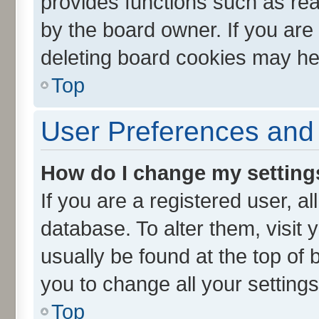
provides functions such as rea
by the board owner. If you are
deleting board cookies may he
Top
User Preferences and 
How do I change my setting
If you are a registered user, al
database. To alter them, visit 
usually be found at the top of 
you to change all your setting
Top