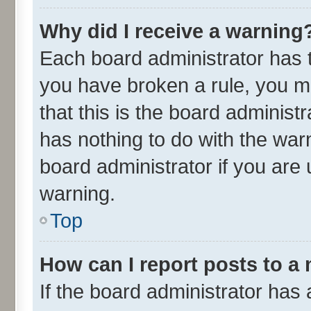
Why did I receive a warning
Each board administrator has the
you have broken a rule, you m
that this is the board adminis
has nothing to do with the war
board administrator if you ar
warning.
Top
How can I report posts to a
If the board administrator has 