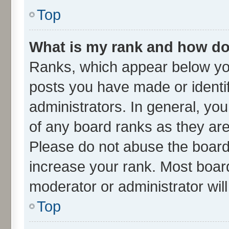
Top
What is my rank and how do 
Ranks, which appear below yo
posts you have made or identif
administrators. In general, yo
of any board ranks as they are
Please do not abuse the board 
increase your rank. Most boards
moderator or administrator wil
Top