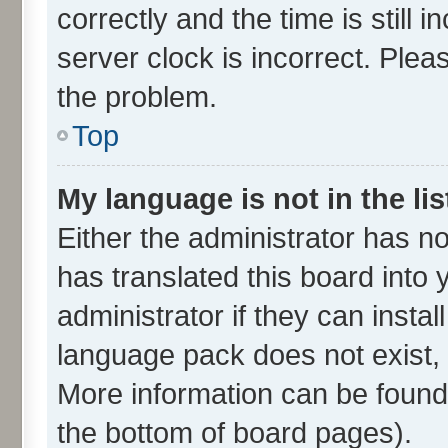
correctly and the time is still 
server clock is incorrect. Plea
the problem.
Top
My language is not in the lis
Either the administrator has n
has translated this board into
administrator if they can insta
language pack does not exist, f
More information can be found 
the bottom of board pages).