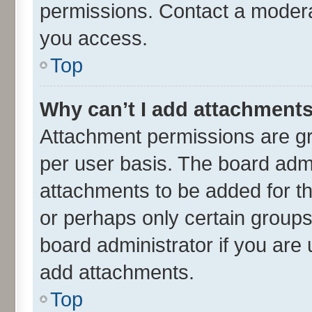
permissions. Contact a moderat
you access.
Top
Why can’t I add attachment
Attachment permissions are gr
per user basis. The board adm
attachments to be added for th
or perhaps only certain group
board administrator if you are
add attachments.
Top