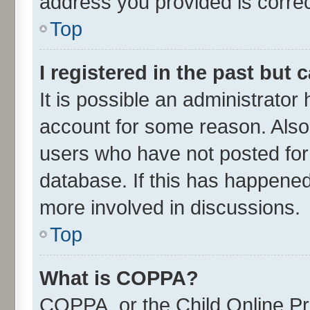
address you provided is correct
Top
I registered in the past but
It is possible an administrator
account for some reason. Also
users who have not posted for 
database. If this has happened
more involved in discussions.
Top
What is COPPA?
COPPA, or the Child Online Pri