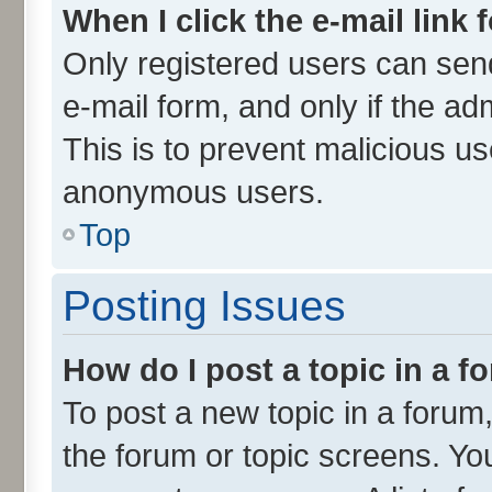
When I click the e-mail link 
Only registered users can send 
e-mail form, and only if the ad
This is to prevent malicious u
anonymous users.
Top
Posting Issues
How do I post a topic in a 
To post a new topic in a forum,
the forum or topic screens. Yo