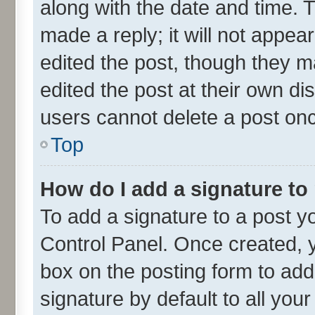
along with the date and time. 
made a reply; it will not appea
edited the post, though they m
edited the post at their own di
users cannot delete a post on
Top
How do I add a signature to
To add a signature to a post y
Control Panel. Once created,
box on the posting form to add
signature by default to all you