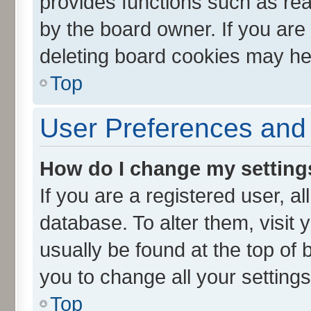
provides functions such as rea
by the board owner. If you are
deleting board cookies may he
Top
User Preferences and 
How do I change my setting
If you are a registered user, al
database. To alter them, visit 
usually be found at the top of 
you to change all your setting
Top