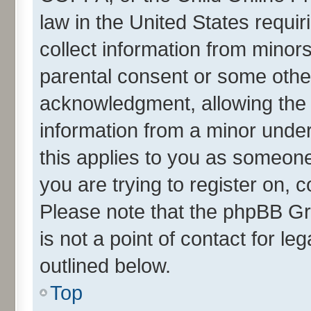
law in the United States requir
collect information from minor
parental consent or some othe
acknowledgment, allowing the co
information from a minor under 
this applies to you as someone 
you are trying to register on, 
Please note that the phpBB Gr
is not a point of contact for l
outlined below.
Top