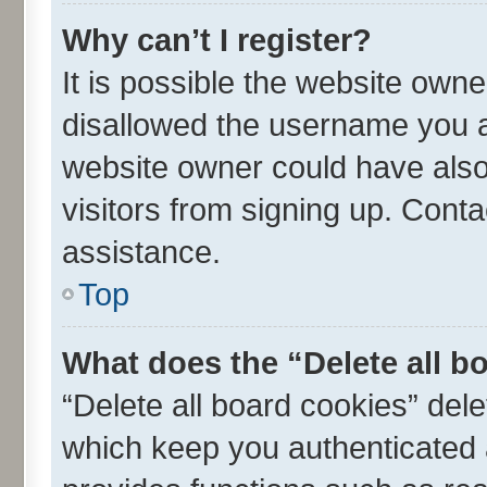
Why can’t I register?
It is possible the website own
disallowed the username you ar
website owner could have also 
visitors from signing up. Conta
assistance.
Top
What does the “Delete all b
“Delete all board cookies” de
which keep you authenticated a