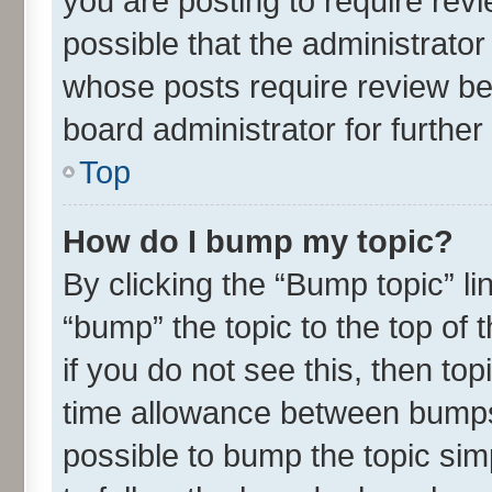
you are posting to require revi
possible that the administrato
whose posts require review be
board administrator for further 
Top
How do I bump my topic?
By clicking the “Bump topic” l
“bump” the topic to the top of 
if you do not see this, then t
time allowance between bumps 
possible to bump the topic simp