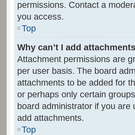
permissions. Contact a moderat
you access.
Top
Why can’t I add attachment
Attachment permissions are gr
per user basis. The board adm
attachments to be added for th
or perhaps only certain group
board administrator if you are
add attachments.
Top