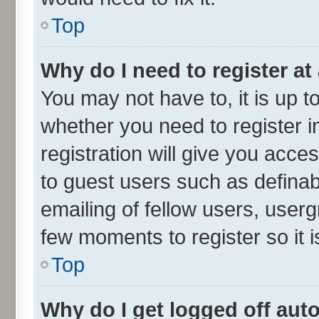
Top
Why do I need to register at 
You may not have to, it is up t
whether you need to register 
registration will give you acces
to guest users such as defina
emailing of fellow users, userg
few moments to register so it
Top
Why do I get logged off aut