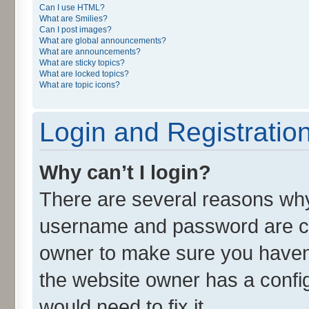
Can I use HTML?
What are Smilies?
Can I post images?
What are global announcements?
What are announcements?
What are sticky topics?
What are locked topics?
What are topic icons?
Login and Registratio
Why can’t I login?
There are several reasons why 
username and password are cor
owner to make sure you haven’
the website owner has a config
would need to fix it.