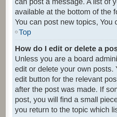
can post a message. A list of 
available at the bottom of the
You can post new topics, You ca
Top
How do I edit or delete a po
Unless you are a board admini
edit or delete your own posts. 
edit button for the relevant po
after the post was made. If so
post, you will find a small pie
you return to the topic which l