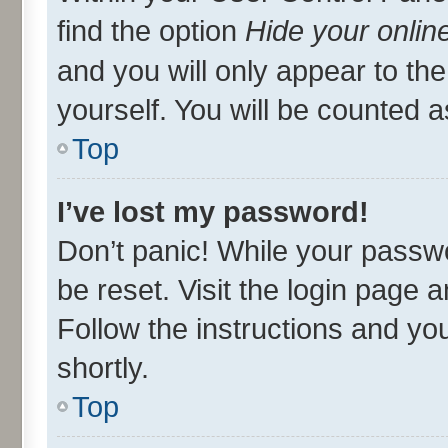
find the option
Hide your onlin
and you will only appear to th
yourself. You will be counted a
Top
I’ve lost my password!
Don’t panic! While your passwo
be reset. Visit the login page 
Follow the instructions and you
shortly.
Top