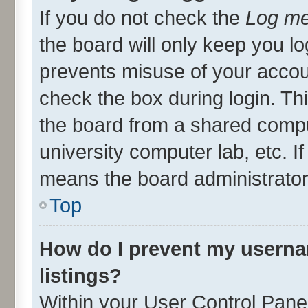
If you do not check the
Log me
the board will only keep you lo
prevents misuse of your accou
check the box during login. T
the board from a shared compute
university computer lab, etc. I
means the board administrator 
Top
How do I prevent my userna
listings?
Within your User Control Panel