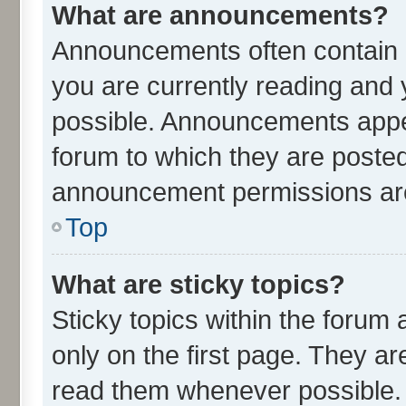
What are announcements?
Announcements often contain i
you are currently reading an
possible. Announcements appea
forum to which they are poste
announcement permissions are 
Top
What are sticky topics?
Sticky topics within the for
only on the first page. They ar
read them whenever possible.