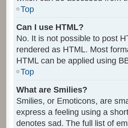
Top
Can I use HTML?
No. It is not possible to post 
rendered as HTML. Most format
HTML can be applied using B
Top
What are Smilies?
Smilies, or Emoticons, are sm
express a feeling using a short
denotes sad. The full list of e