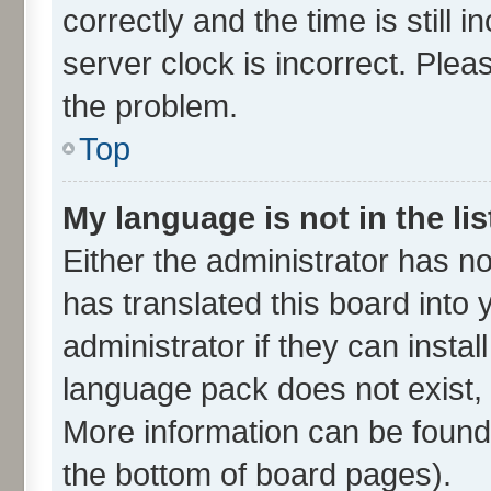
correctly and the time is still 
server clock is incorrect. Plea
the problem.
Top
My language is not in the lis
Either the administrator has n
has translated this board into
administrator if they can insta
language pack does not exist, f
More information can be found 
the bottom of board pages).