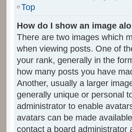
Top
How do I show an image al
There are two images which m
when viewing posts. One of t
your rank, generally in the form
how many posts you have made
Another, usually a larger imag
generally unique or personal to
administrator to enable avatar
avatars can be made available.
contact a board administrator 