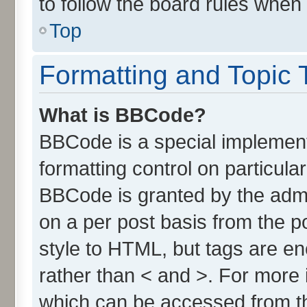
to follow the board rules when
Top
Formatting and Topic 
What is BBCode?
BBCode is a special implement
formatting control on particula
BBCode is granted by the admin
on a per post basis from the po
style to HTML, but tags are en
rather than < and >. For more
which can be accessed from t