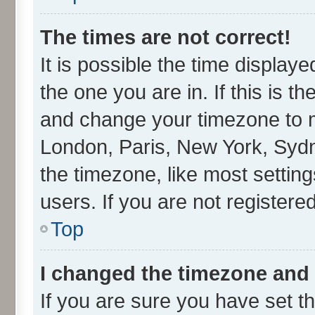
The times are not correct!
It is possible the time display
the one you are in. If this is t
and change your timezone to ma
London, Paris, New York, Sydn
the timezone, like most settin
users. If you are not registered
Top
I changed the timezone and t
If you are sure you have set