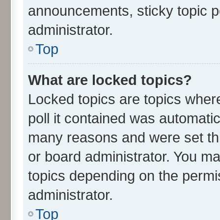
announcements, sticky topic p
administrator.
Top
What are locked topics?
Locked topics are topics wher
poll it contained was automati
many reasons and were set thi
or board administrator. You ma
topics depending on the permi
administrator.
Top