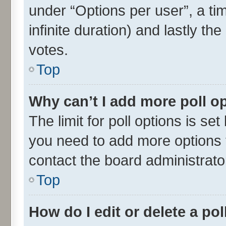
under “Options per user”, a time
infinite duration) and lastly th
votes.
Top
Why can’t I add more poll o
The limit for poll options is set
you need to add more options t
contact the board administrato
Top
How do I edit or delete a pol