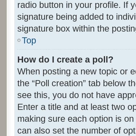
radio button in your profile. If
signature being added to indiv
signature box within the postin
Top
How do I create a poll?
When posting a new topic or edit
the “Poll creation” tab below t
see this, you do not have appr
Enter a title and at least two o
making sure each option is on 
can also set the number of opt