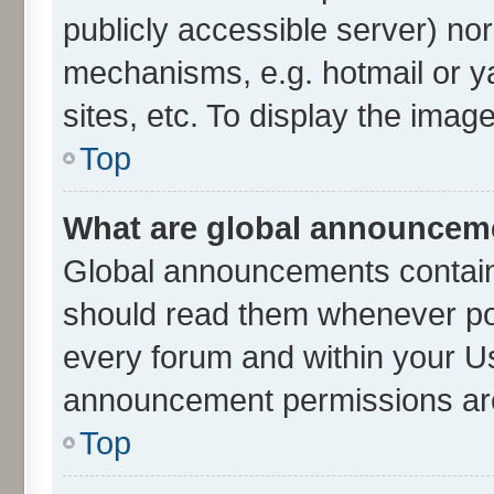
publicly accessible server) no
mechanisms, e.g. hotmail or 
sites, etc. To display the ima
Top
What are global announcem
Global announcements contain
should read them whenever poss
every forum and within your U
announcement permissions are 
Top