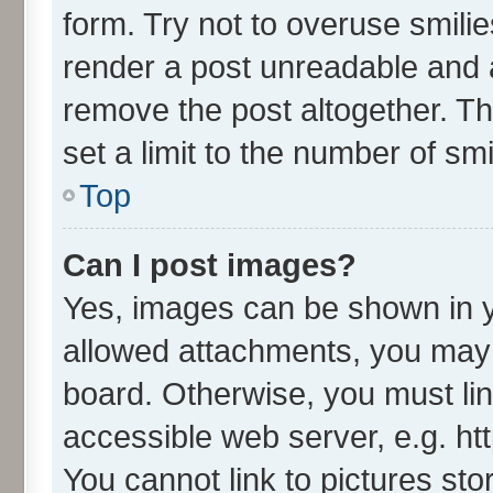
form. Try not to overuse smili
render a post unreadable and 
remove the post altogether. T
set a limit to the number of sm
Top
Can I post images?
Yes, images can be shown in yo
allowed attachments, you may 
board. Otherwise, you must lin
accessible web server, e.g. ht
You cannot link to pictures sto