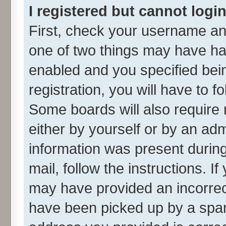
I registered but cannot login
First, check your username and
one of two things may have h
enabled and you specified bei
registration, you will have to f
Some boards will also require 
either by yourself or by an adm
information was present during 
mail, follow the instructions. I
may have provided an incorrec
have been picked up by a spam 