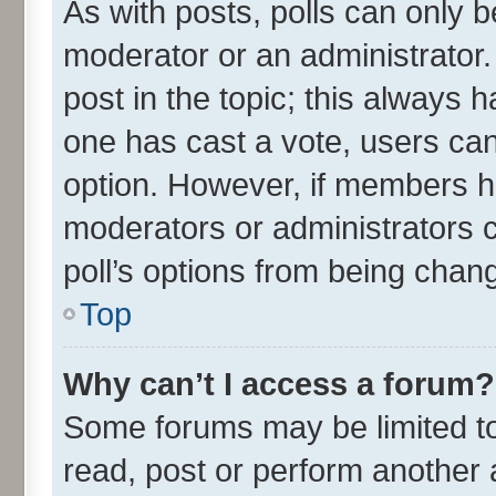
As with posts, polls can only be
moderator or an administrator. To
post in the topic; this always ha
one has cast a vote, users can 
option. However, if members h
moderators or administrators ca
poll’s options from being chan
Top
Why can’t I access a forum?
Some forums may be limited to 
read, post or perform another