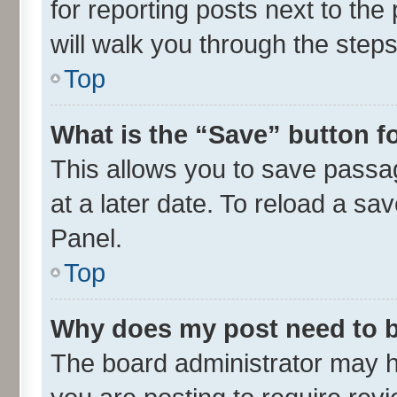
for reporting posts next to the 
will walk you through the steps
Top
What is the “Save” button fo
This allows you to save passa
at a later date. To reload a sa
Panel.
Top
Why does my post need to 
The board administrator may h