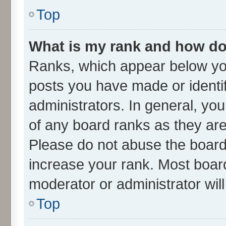
Top
What is my rank and how do 
Ranks, which appear below yo
posts you have made or identif
administrators. In general, yo
of any board ranks as they are
Please do not abuse the board 
increase your rank. Most boards
moderator or administrator wil
Top