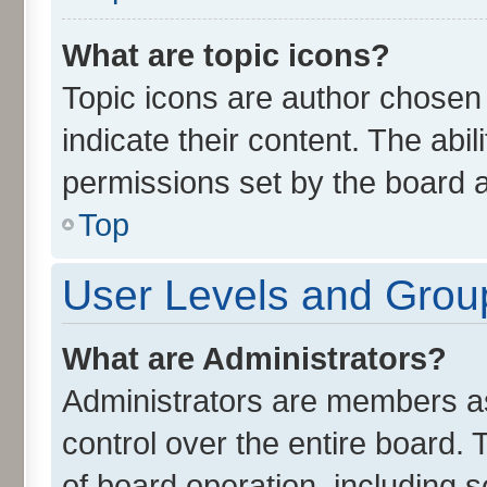
What are topic icons?
Topic icons are author chosen
indicate their content. The abi
permissions set by the board a
Top
User Levels and Grou
What are Administrators?
Administrators are members ass
control over the entire board.
of board operation, including 