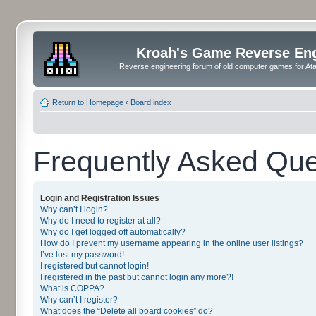
Kroah's Game Reverse En
Reverse engineering forum of old computer games for Atar
Return to Homepage
‹
Board index
Frequently Asked Que
Login and Registration Issues
Why can’t I login?
Why do I need to register at all?
Why do I get logged off automatically?
How do I prevent my username appearing in the online user listings?
I’ve lost my password!
I registered but cannot login!
I registered in the past but cannot login any more?!
What is COPPA?
Why can’t I register?
What does the “Delete all board cookies” do?