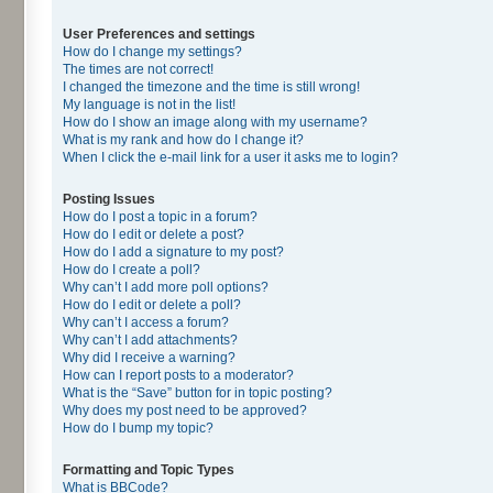
User Preferences and settings
How do I change my settings?
The times are not correct!
I changed the timezone and the time is still wrong!
My language is not in the list!
How do I show an image along with my username?
What is my rank and how do I change it?
When I click the e-mail link for a user it asks me to login?
Posting Issues
How do I post a topic in a forum?
How do I edit or delete a post?
How do I add a signature to my post?
How do I create a poll?
Why can’t I add more poll options?
How do I edit or delete a poll?
Why can’t I access a forum?
Why can’t I add attachments?
Why did I receive a warning?
How can I report posts to a moderator?
What is the “Save” button for in topic posting?
Why does my post need to be approved?
How do I bump my topic?
Formatting and Topic Types
What is BBCode?