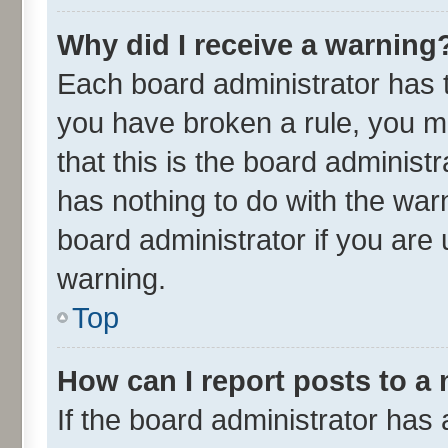
Why did I receive a warning
Each board administrator has the
you have broken a rule, you m
that this is the board adminis
has nothing to do with the war
board administrator if you ar
warning.
Top
How can I report posts to a
If the board administrator has 