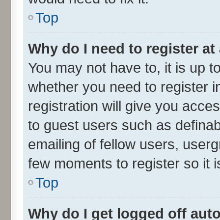
Top
Why do I need to register at 
You may not have to, it is up t
whether you need to register 
registration will give you acces
to guest users such as defina
emailing of fellow users, userg
few moments to register so it
Top
Why do I get logged off aut