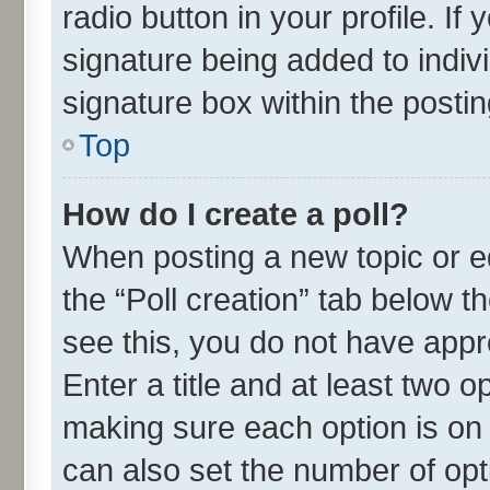
radio button in your profile. If
signature being added to indiv
signature box within the postin
Top
How do I create a poll?
When posting a new topic or edit
the “Poll creation” tab below t
see this, you do not have appr
Enter a title and at least two o
making sure each option is on 
can also set the number of opt