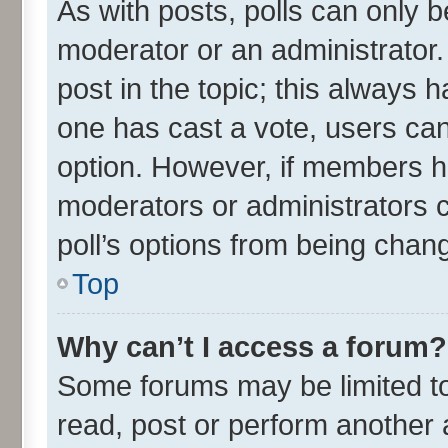
As with posts, polls can only be
moderator or an administrator. To
post in the topic; this always ha
one has cast a vote, users can 
option. However, if members h
moderators or administrators ca
poll’s options from being chan
Top
Why can’t I access a forum?
Some forums may be limited to 
read, post or perform another