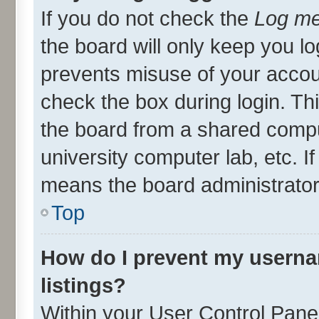
If you do not check the
Log me
the board will only keep you lo
prevents misuse of your accou
check the box during login. T
the board from a shared compute
university computer lab, etc. I
means the board administrator 
Top
How do I prevent my userna
listings?
Within your User Control Panel