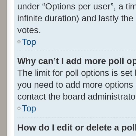
under “Options per user”, a time
infinite duration) and lastly th
votes.
Top
Why can’t I add more poll o
The limit for poll options is set
you need to add more options t
contact the board administrato
Top
How do I edit or delete a pol