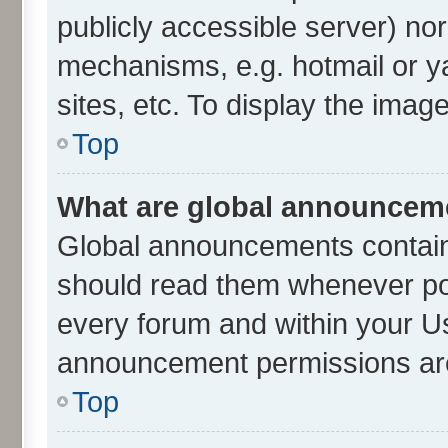
publicly accessible server) no
mechanisms, e.g. hotmail or 
sites, etc. To display the ima
Top
What are global announcem
Global announcements contain
should read them whenever poss
every forum and within your U
announcement permissions are 
Top