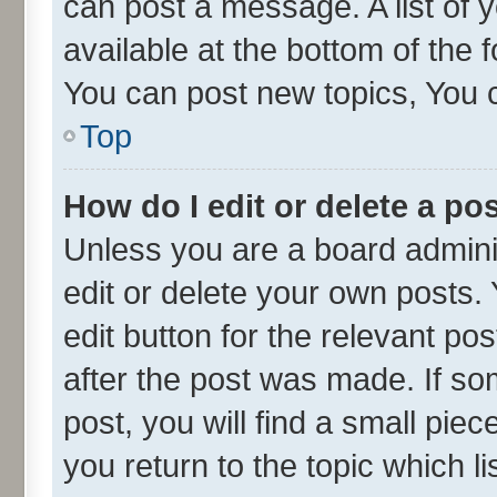
can post a message. A list of 
available at the bottom of the
You can post new topics, You ca
Top
How do I edit or delete a po
Unless you are a board admini
edit or delete your own posts. 
edit button for the relevant po
after the post was made. If so
post, you will find a small pie
you return to the topic which l