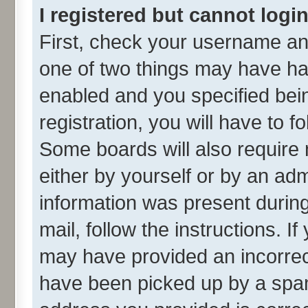
I registered but cannot login
First, check your username and
one of two things may have h
enabled and you specified bei
registration, you will have to f
Some boards will also require 
either by yourself or by an adm
information was present during 
mail, follow the instructions. I
may have provided an incorrec
have been picked up by a spam 