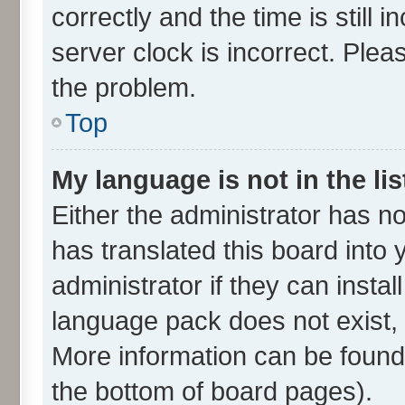
correctly and the time is still 
server clock is incorrect. Plea
the problem.
Top
My language is not in the lis
Either the administrator has n
has translated this board into
administrator if they can insta
language pack does not exist, f
More information can be found 
the bottom of board pages).