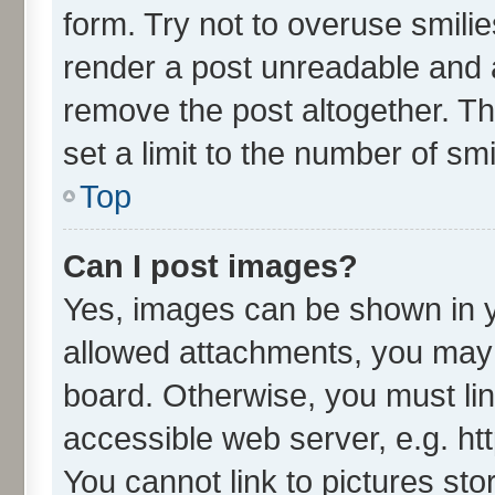
form. Try not to overuse smili
render a post unreadable and 
remove the post altogether. T
set a limit to the number of sm
Top
Can I post images?
Yes, images can be shown in yo
allowed attachments, you may 
board. Otherwise, you must lin
accessible web server, e.g. ht
You cannot link to pictures sto