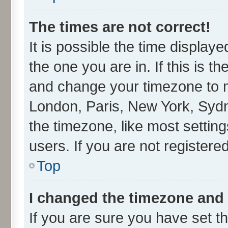
The times are not correct!
It is possible the time display
the one you are in. If this is t
and change your timezone to ma
London, Paris, New York, Sydn
the timezone, like most settin
users. If you are not registered
Top
I changed the timezone and t
If you are sure you have set