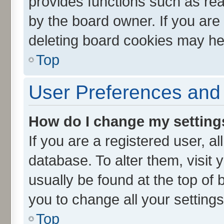
provides functions such as rea
by the board owner. If you are
deleting board cookies may he
Top
User Preferences and 
How do I change my setting
If you are a registered user, al
database. To alter them, visit 
usually be found at the top of 
you to change all your setting
Top