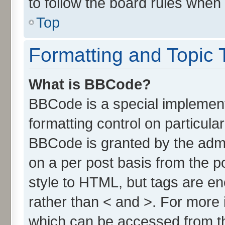
to follow the board rules when
Top
Formatting and Topic 
What is BBCode?
BBCode is a special implement
formatting control on particula
BBCode is granted by the admin
on a per post basis from the po
style to HTML, but tags are en
rather than < and >. For more
which can be accessed from t