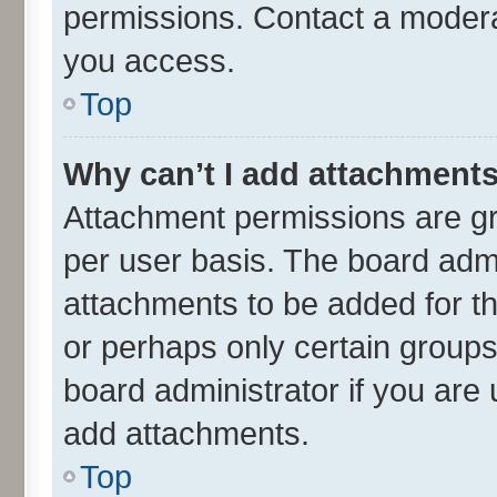
permissions. Contact a moderat
you access.
Top
Why can’t I add attachment
Attachment permissions are gr
per user basis. The board adm
attachments to be added for th
or perhaps only certain group
board administrator if you are
add attachments.
Top