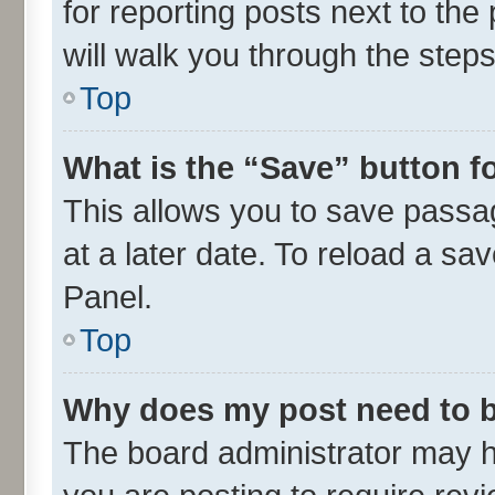
for reporting posts next to the 
will walk you through the steps
Top
What is the “Save” button fo
This allows you to save passa
at a later date. To reload a sa
Panel.
Top
Why does my post need to 
The board administrator may h