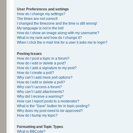
User Preferences and settings
How do I change my settings?
The times are not correct!
I changed the timezone and the time is still wrong!
My language is not in the list!
How do I show an image along with my username?
What is my rank and how do I change it?
When I click the e-mail link for a user it asks me to login?
Posting Issues
How do I post a topic in a forum?
How do I edit or delete a post?
How do I add a signature to my post?
How do I create a poll?
Why can’t I add more poll options?
How do I edit or delete a poll?
Why can’t I access a forum?
Why can’t I add attachments?
Why did I receive a warning?
How can I report posts to a moderator?
What is the “Save” button for in topic posting?
Why does my post need to be approved?
How do I bump my topic?
Formatting and Topic Types
What is BBCode?