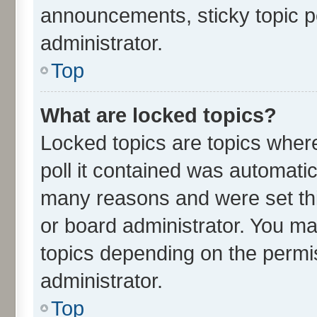
announcements, sticky topic p
administrator.
Top
What are locked topics?
Locked topics are topics wher
poll it contained was automati
many reasons and were set thi
or board administrator. You ma
topics depending on the permi
administrator.
Top