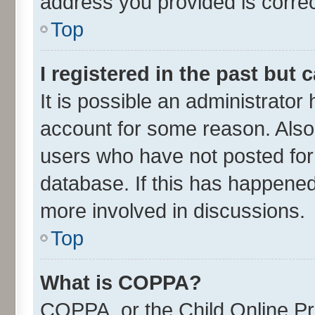
address you provided is correct
Top
I registered in the past but
It is possible an administrator
account for some reason. Also
users who have not posted for 
database. If this has happened
more involved in discussions.
Top
What is COPPA?
COPPA, or the Child Online Pri