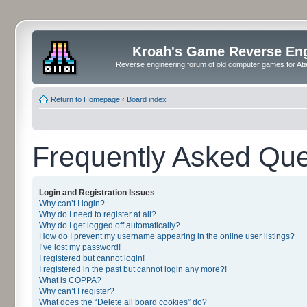
Kroah's Game Reverse En
Reverse engineering forum of old computer games for Atar
Return to Homepage
‹
Board index
Frequently Asked Que
Login and Registration Issues
Why can’t I login?
Why do I need to register at all?
Why do I get logged off automatically?
How do I prevent my username appearing in the online user listings?
I’ve lost my password!
I registered but cannot login!
I registered in the past but cannot login any more?!
What is COPPA?
Why can’t I register?
What does the “Delete all board cookies” do?