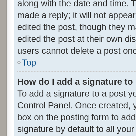
along with the date and time. 
made a reply; it will not appea
edited the post, though they m
edited the post at their own di
users cannot delete a post on
Top
How do I add a signature to
To add a signature to a post y
Control Panel. Once created,
box on the posting form to add
signature by default to all you