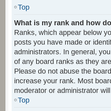
Top
What is my rank and how do 
Ranks, which appear below yo
posts you have made or identif
administrators. In general, yo
of any board ranks as they are
Please do not abuse the board 
increase your rank. Most boards
moderator or administrator wil
Top