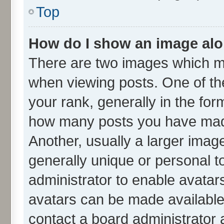
Top
How do I show an image al
There are two images which m
when viewing posts. One of t
your rank, generally in the form
how many posts you have made
Another, usually a larger imag
generally unique or personal to
administrator to enable avatar
avatars can be made available.
contact a board administrator 