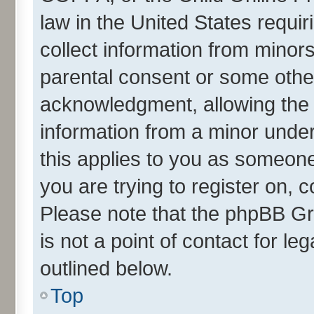
law in the United States requir
collect information from minor
parental consent or some othe
acknowledgment, allowing the co
information from a minor under 
this applies to you as someone 
you are trying to register on, 
Please note that the phpBB Gr
is not a point of contact for l
outlined below.
Top