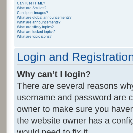
Can I use HTML?
What are Smilies?
Can I post images?
What are global announcements?
What are announcements?
What are sticky topics?
What are locked topics?
What are topic icons?
Login and Registratio
Why can’t I login?
There are several reasons why 
username and password are cor
owner to make sure you haven’
the website owner has a config
would need to fix it.