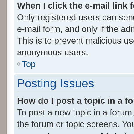
When I click the e-mail link 
Only registered users can send 
e-mail form, and only if the ad
This is to prevent malicious u
anonymous users.
Top
Posting Issues
How do I post a topic in a 
To post a new topic in a forum,
the forum or topic screens. Yo