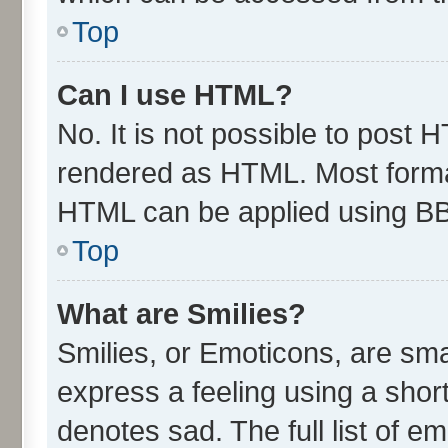
Top
Can I use HTML?
No. It is not possible to post 
rendered as HTML. Most format
HTML can be applied using B
Top
What are Smilies?
Smilies, or Emoticons, are sm
express a feeling using a short
denotes sad. The full list of e