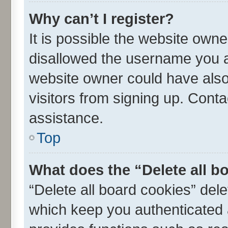
Why can’t I register?
It is possible the website own
disallowed the username you ar
website owner could have also 
visitors from signing up. Conta
assistance.
Top
What does the “Delete all b
“Delete all board cookies” de
which keep you authenticated a