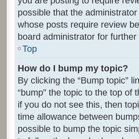
you are posting to require revi
possible that the administrato
whose posts require review be
board administrator for further 
Top
How do I bump my topic?
By clicking the “Bump topic” l
“bump” the topic to the top of 
if you do not see this, then t
time allowance between bumps 
possible to bump the topic simp