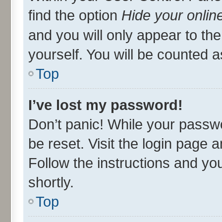
find the option
Hide your onlin
and you will only appear to th
yourself. You will be counted a
Top
I’ve lost my password!
Don’t panic! While your passwo
be reset. Visit the login page 
Follow the instructions and you
shortly.
Top