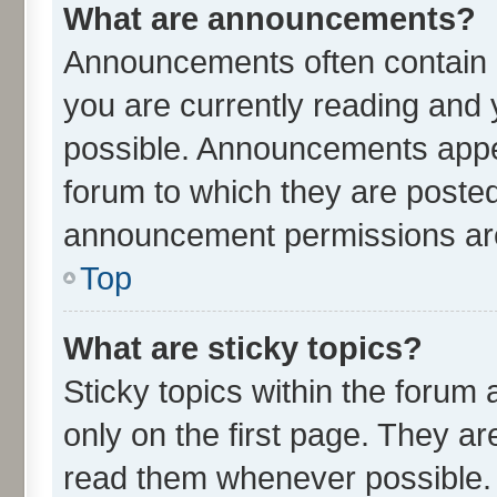
What are announcements?
Announcements often contain i
you are currently reading an
possible. Announcements appea
forum to which they are poste
announcement permissions are 
Top
What are sticky topics?
Sticky topics within the for
only on the first page. They ar
read them whenever possible.