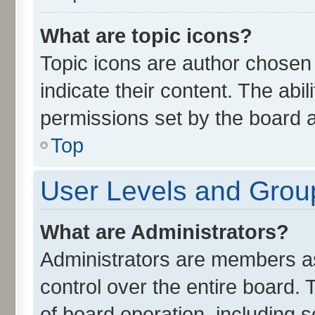
What are topic icons?
Topic icons are author chosen
indicate their content. The abi
permissions set by the board a
Top
User Levels and Grou
What are Administrators?
Administrators are members ass
control over the entire board.
of board operation, including 