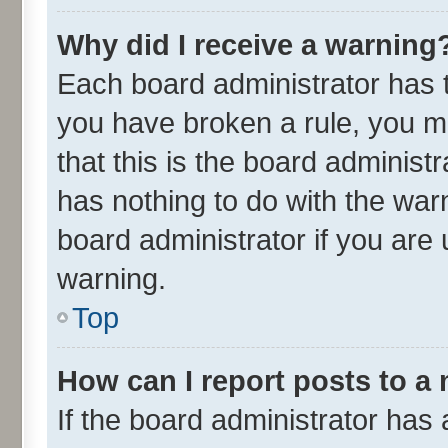
Why did I receive a warning
Each board administrator has the
you have broken a rule, you m
that this is the board adminis
has nothing to do with the war
board administrator if you ar
warning.
Top
How can I report posts to a
If the board administrator has 