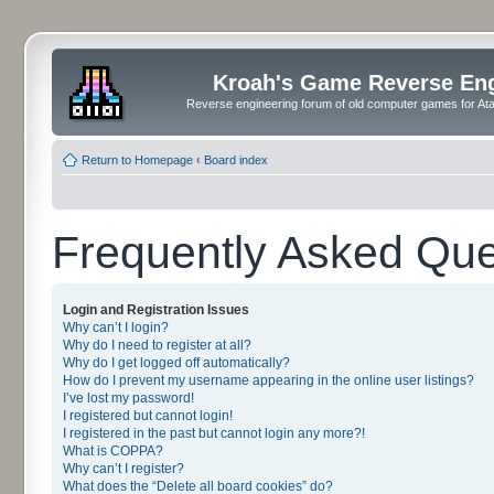
Kroah's Game Reverse En
Reverse engineering forum of old computer games for Atar
Return to Homepage
‹
Board index
Frequently Asked Que
Login and Registration Issues
Why can’t I login?
Why do I need to register at all?
Why do I get logged off automatically?
How do I prevent my username appearing in the online user listings?
I’ve lost my password!
I registered but cannot login!
I registered in the past but cannot login any more?!
What is COPPA?
Why can’t I register?
What does the “Delete all board cookies” do?