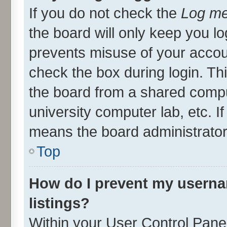
If you do not check the
Log me
the board will only keep you lo
prevents misuse of your accou
check the box during login. T
the board from a shared compute
university computer lab, etc. I
means the board administrator 
Top
How do I prevent my userna
listings?
Within your User Control Panel