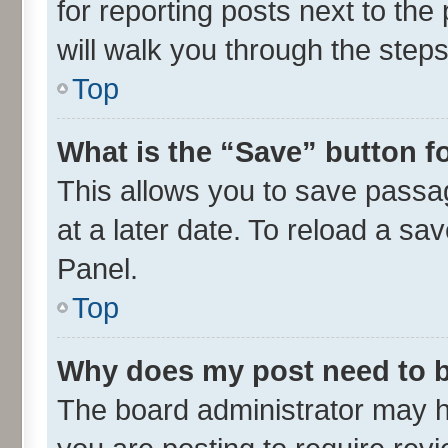
for reporting posts next to the 
will walk you through the steps
Top
What is the “Save” button fo
This allows you to save passa
at a later date. To reload a sa
Panel.
Top
Why does my post need to 
The board administrator may h