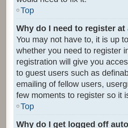
Top
Why do I need to register at 
You may not have to, it is up t
whether you need to register 
registration will give you acces
to guest users such as defina
emailing of fellow users, userg
few moments to register so it
Top
Why do I get logged off aut