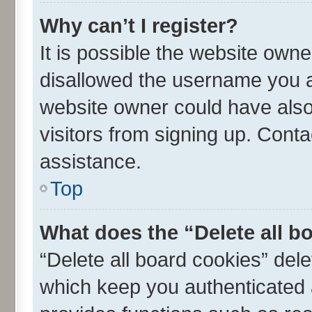
Why can’t I register?
It is possible the website own
disallowed the username you ar
website owner could have also 
visitors from signing up. Conta
assistance.
Top
What does the “Delete all b
“Delete all board cookies” de
which keep you authenticated a