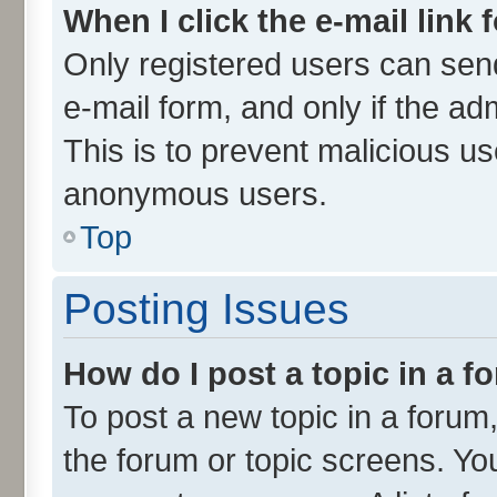
When I click the e-mail link 
Only registered users can send 
e-mail form, and only if the ad
This is to prevent malicious u
anonymous users.
Top
Posting Issues
How do I post a topic in a 
To post a new topic in a forum,
the forum or topic screens. Yo