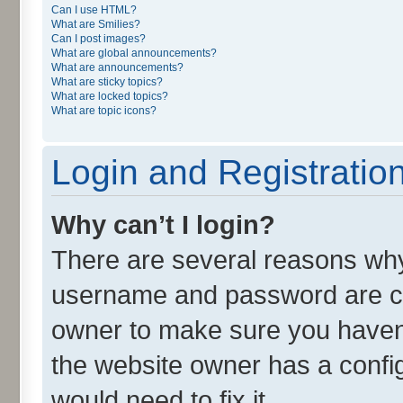
Can I use HTML?
What are Smilies?
Can I post images?
What are global announcements?
What are announcements?
What are sticky topics?
What are locked topics?
What are topic icons?
Login and Registratio
Why can’t I login?
There are several reasons why 
username and password are cor
owner to make sure you haven’
the website owner has a config
would need to fix it.