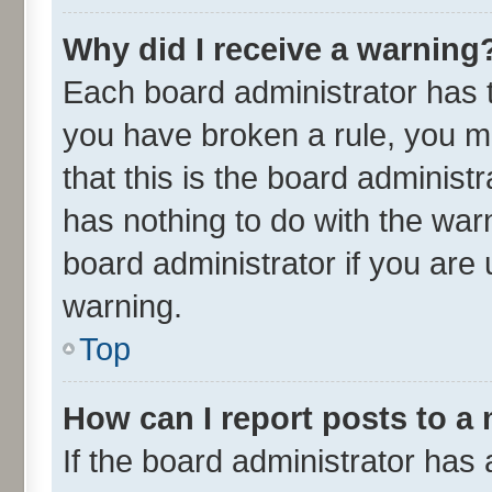
Why did I receive a warning
Each board administrator has the
you have broken a rule, you m
that this is the board adminis
has nothing to do with the war
board administrator if you ar
warning.
Top
How can I report posts to a
If the board administrator has 