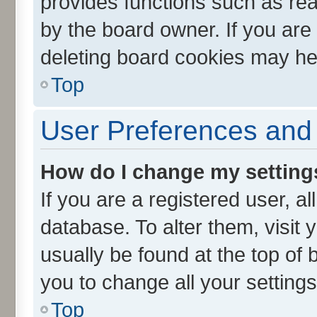
provides functions such as rea
by the board owner. If you are
deleting board cookies may he
Top
User Preferences and 
How do I change my setting
If you are a registered user, al
database. To alter them, visit 
usually be found at the top of 
you to change all your setting
Top