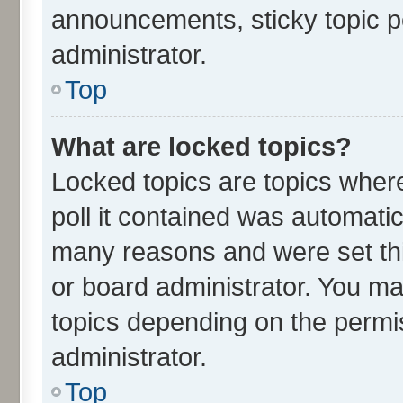
announcements, sticky topic p
administrator.
Top
What are locked topics?
Locked topics are topics wher
poll it contained was automati
many reasons and were set thi
or board administrator. You ma
topics depending on the permi
administrator.
Top