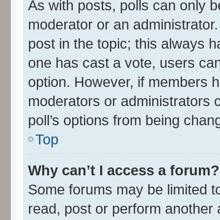
As with posts, polls can only be
moderator or an administrator. To
post in the topic; this always ha
one has cast a vote, users can 
option. However, if members h
moderators or administrators ca
poll’s options from being chan
Top
Why can’t I access a forum?
Some forums may be limited to 
read, post or perform another