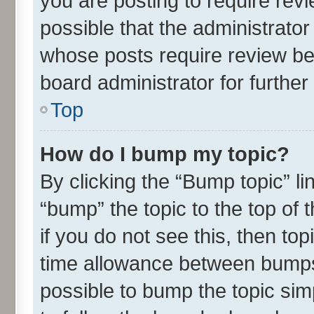
you are posting to require revi
possible that the administrato
whose posts require review be
board administrator for further 
Top
How do I bump my topic?
By clicking the “Bump topic” l
“bump” the topic to the top of 
if you do not see this, then t
time allowance between bumps 
possible to bump the topic simp