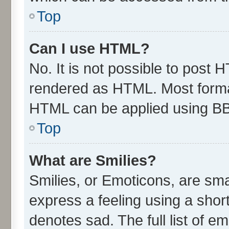
Top
Can I use HTML?
No. It is not possible to post 
rendered as HTML. Most format
HTML can be applied using B
Top
What are Smilies?
Smilies, or Emoticons, are sm
express a feeling using a short
denotes sad. The full list of e