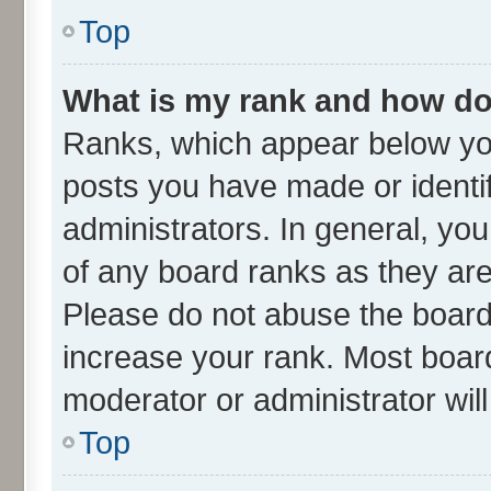
Top
What is my rank and how do 
Ranks, which appear below yo
posts you have made or identif
administrators. In general, yo
of any board ranks as they are
Please do not abuse the board 
increase your rank. Most boards
moderator or administrator wil
Top