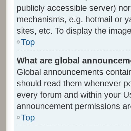
publicly accessible server) no
mechanisms, e.g. hotmail or 
sites, etc. To display the ima
Top
What are global announcem
Global announcements contain
should read them whenever poss
every forum and within your U
announcement permissions are 
Top