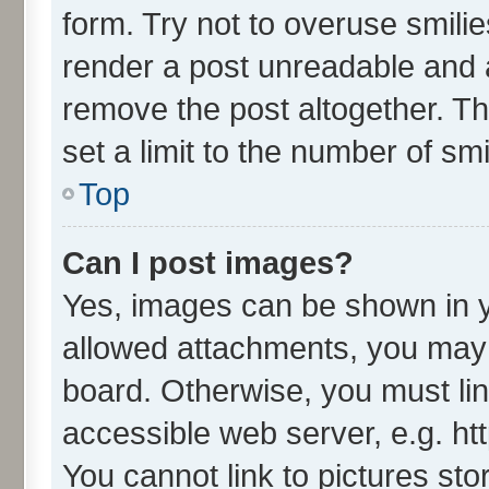
form. Try not to overuse smili
render a post unreadable and 
remove the post altogether. T
set a limit to the number of sm
Top
Can I post images?
Yes, images can be shown in yo
allowed attachments, you may 
board. Otherwise, you must lin
accessible web server, e.g. ht
You cannot link to pictures sto