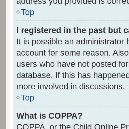
address you provided is correct
Top
I registered in the past but
It is possible an administrator
account for some reason. Also
users who have not posted for 
database. If this has happened
more involved in discussions.
Top
What is COPPA?
COPPA, or the Child Online Pri