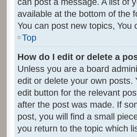
can post a message. A list of 
available at the bottom of the
You can post new topics, You ca
Top
How do I edit or delete a po
Unless you are a board admini
edit or delete your own posts. 
edit button for the relevant po
after the post was made. If so
post, you will find a small pie
you return to the topic which l