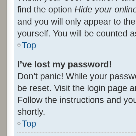
find the option
Hide your onlin
and you will only appear to th
yourself. You will be counted a
Top
I’ve lost my password!
Don’t panic! While your passwo
be reset. Visit the login page 
Follow the instructions and you
shortly.
Top