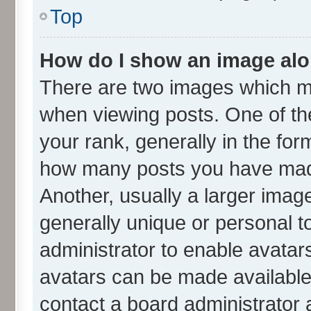
Top
How do I show an image al
There are two images which m
when viewing posts. One of t
your rank, generally in the form
how many posts you have made
Another, usually a larger imag
generally unique or personal to
administrator to enable avatar
avatars can be made available.
contact a board administrator 