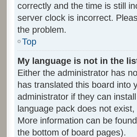
correctly and the time is still 
server clock is incorrect. Plea
the problem.
Top
My language is not in the lis
Either the administrator has n
has translated this board into
administrator if they can insta
language pack does not exist, f
More information can be found 
the bottom of board pages).