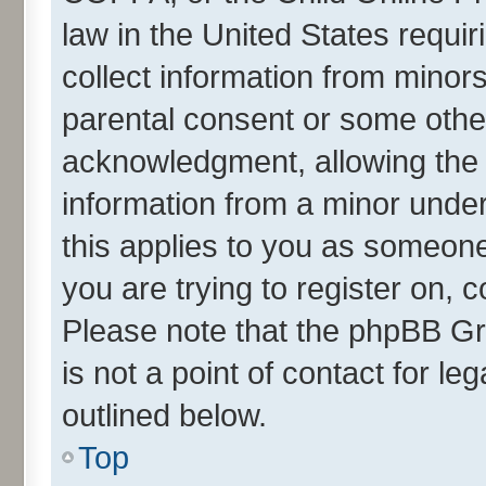
law in the United States requir
collect information from minor
parental consent or some othe
acknowledgment, allowing the co
information from a minor under 
this applies to you as someone 
you are trying to register on, 
Please note that the phpBB Gr
is not a point of contact for l
outlined below.
Top