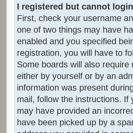
I registered but cannot login
First, check your username and
one of two things may have h
enabled and you specified bei
registration, you will have to f
Some boards will also require 
either by yourself or by an adm
information was present during 
mail, follow the instructions. I
may have provided an incorrec
have been picked up by a spam 