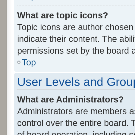
What are topic icons?
Topic icons are author chosen
indicate their content. The abi
permissions set by the board a
Top
User Levels and Grou
What are Administrators?
Administrators are members ass
control over the entire board.
of board operation, including 