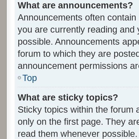
What are announcements?
Announcements often contain i
you are currently reading an
possible. Announcements appea
forum to which they are poste
announcement permissions are 
Top
What are sticky topics?
Sticky topics within the for
only on the first page. They ar
read them whenever possible.