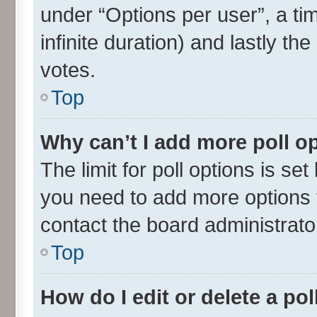
under “Options per user”, a time
infinite duration) and lastly th
votes.
Top
Why can’t I add more poll o
The limit for poll options is set
you need to add more options t
contact the board administrato
Top
How do I edit or delete a pol