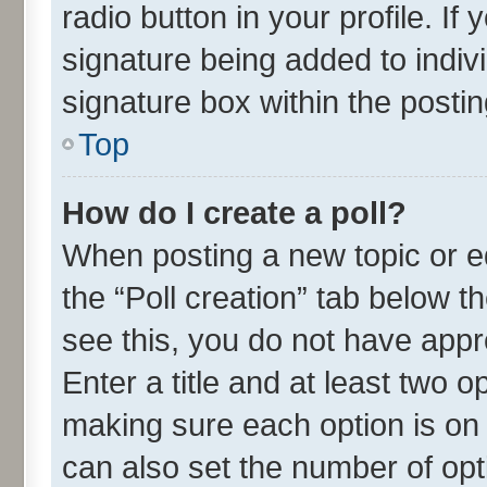
radio button in your profile. If
signature being added to indiv
signature box within the postin
Top
How do I create a poll?
When posting a new topic or edit
the “Poll creation” tab below t
see this, you do not have appr
Enter a title and at least two o
making sure each option is on 
can also set the number of opt