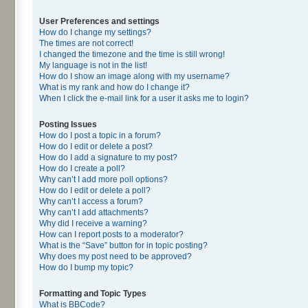
User Preferences and settings
How do I change my settings?
The times are not correct!
I changed the timezone and the time is still wrong!
My language is not in the list!
How do I show an image along with my username?
What is my rank and how do I change it?
When I click the e-mail link for a user it asks me to login?
Posting Issues
How do I post a topic in a forum?
How do I edit or delete a post?
How do I add a signature to my post?
How do I create a poll?
Why can’t I add more poll options?
How do I edit or delete a poll?
Why can’t I access a forum?
Why can’t I add attachments?
Why did I receive a warning?
How can I report posts to a moderator?
What is the “Save” button for in topic posting?
Why does my post need to be approved?
How do I bump my topic?
Formatting and Topic Types
What is BBCode?