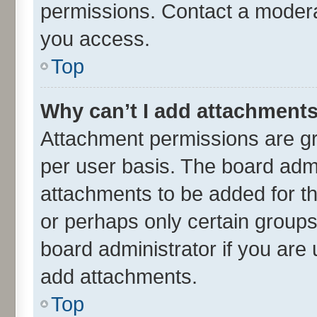
permissions. Contact a moderat
you access.
Top
Why can’t I add attachment
Attachment permissions are gr
per user basis. The board adm
attachments to be added for th
or perhaps only certain group
board administrator if you are
add attachments.
Top