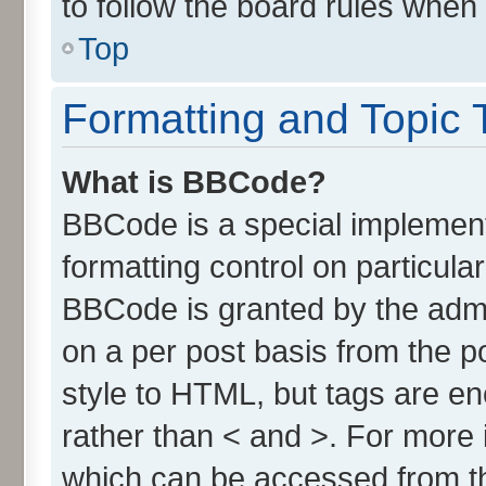
to follow the board rules when
Top
Formatting and Topic 
What is BBCode?
BBCode is a special implement
formatting control on particula
BBCode is granted by the admin
on a per post basis from the po
style to HTML, but tags are en
rather than < and >. For more
which can be accessed from t