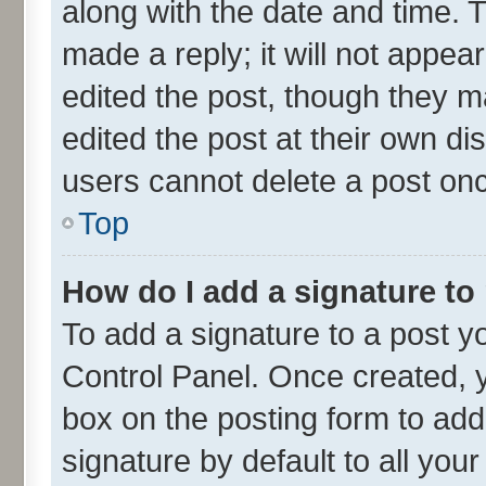
along with the date and time. 
made a reply; it will not appea
edited the post, though they m
edited the post at their own di
users cannot delete a post on
Top
How do I add a signature to
To add a signature to a post y
Control Panel. Once created,
box on the posting form to add
signature by default to all you