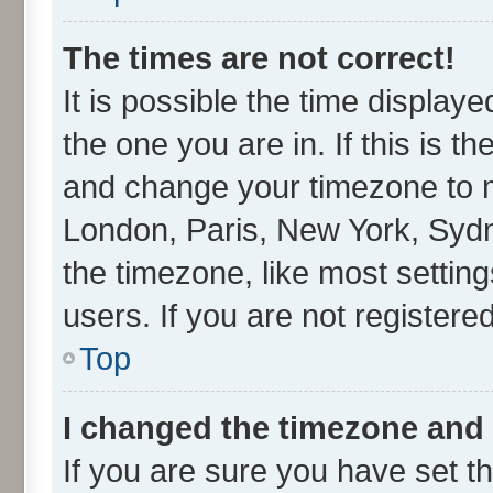
The times are not correct!
It is possible the time display
the one you are in. If this is t
and change your timezone to ma
London, Paris, New York, Sydn
the timezone, like most settin
users. If you are not registered
Top
I changed the timezone and t
If you are sure you have set