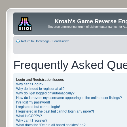
Kroah's Game Reverse En
Reverse engineering forum of old computer games for Atar
Return to Homepage
‹
Board index
Frequently Asked Que
Login and Registration Issues
Why can’t I login?
Why do I need to register at all?
Why do I get logged off automatically?
How do I prevent my username appearing in the online user listings?
I’ve lost my password!
I registered but cannot login!
I registered in the past but cannot login any more?!
What is COPPA?
Why can’t I register?
What does the “Delete all board cookies” do?