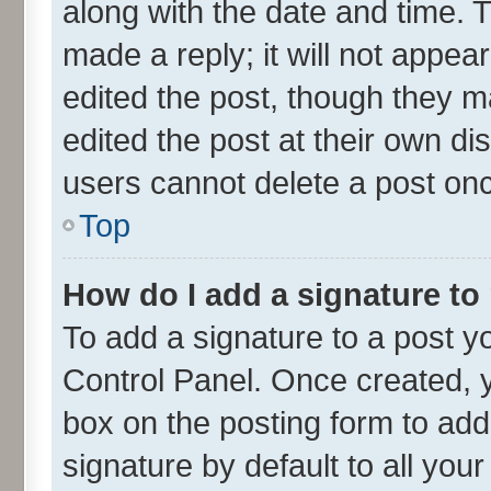
along with the date and time. 
made a reply; it will not appea
edited the post, though they m
edited the post at their own di
users cannot delete a post on
Top
How do I add a signature to
To add a signature to a post y
Control Panel. Once created,
box on the posting form to add
signature by default to all you