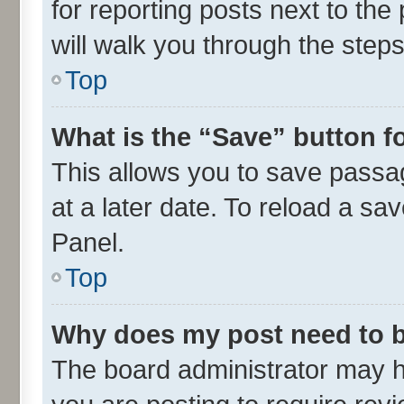
for reporting posts next to the 
will walk you through the steps
Top
What is the “Save” button fo
This allows you to save passa
at a later date. To reload a sa
Panel.
Top
Why does my post need to 
The board administrator may h