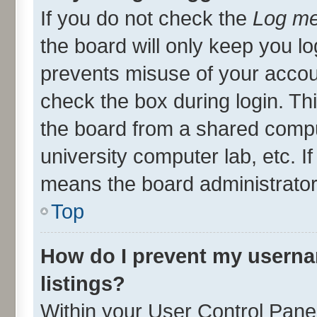
If you do not check the
Log me
the board will only keep you lo
prevents misuse of your accou
check the box during login. T
the board from a shared compute
university computer lab, etc. I
means the board administrator 
Top
How do I prevent my userna
listings?
Within your User Control Panel