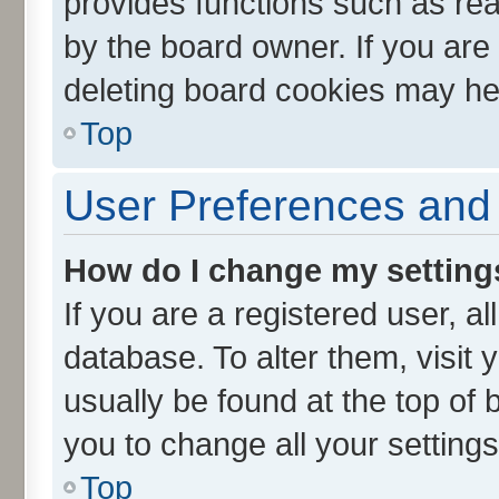
provides functions such as rea
by the board owner. If you are
deleting board cookies may he
Top
User Preferences and 
How do I change my setting
If you are a registered user, al
database. To alter them, visit 
usually be found at the top of 
you to change all your setting
Top