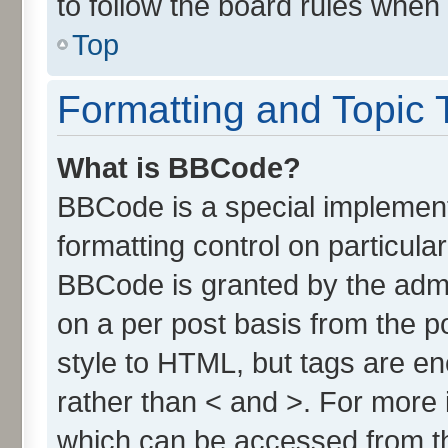
to follow the board rules when
Top
Formatting and Topic 
What is BBCode?
BBCode is a special implement
formatting control on particula
BBCode is granted by the admin
on a per post basis from the po
style to HTML, but tags are en
rather than < and >. For more
which can be accessed from t