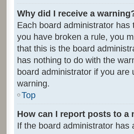
Why did I receive a warning
Each board administrator has the
you have broken a rule, you m
that this is the board adminis
has nothing to do with the war
board administrator if you ar
warning.
Top
How can I report posts to a
If the board administrator has 