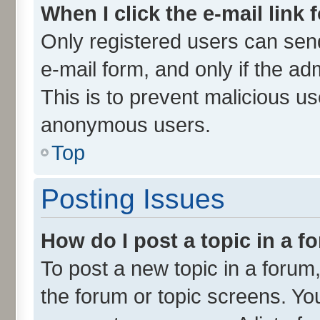
When I click the e-mail link 
Only registered users can send 
e-mail form, and only if the ad
This is to prevent malicious u
anonymous users.
Top
Posting Issues
How do I post a topic in a 
To post a new topic in a forum,
the forum or topic screens. Yo