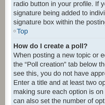
radio button in your profile. If
signature being added to indiv
signature box within the postin
Top
How do I create a poll?
When posting a new topic or edit
the “Poll creation” tab below t
see this, you do not have appr
Enter a title and at least two o
making sure each option is on 
can also set the number of opt