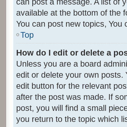
can post a message. A list of 
available at the bottom of the
You can post new topics, You ca
Top
How do I edit or delete a po
Unless you are a board admini
edit or delete your own posts. 
edit button for the relevant po
after the post was made. If so
post, you will find a small pie
you return to the topic which l