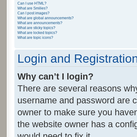
Can I use HTML?
What are Smilies?
Can I post images?
What are global announcements?
What are announcements?
What are sticky topics?
What are locked topics?
What are topic icons?
Login and Registratio
Why can’t I login?
There are several reasons why 
username and password are cor
owner to make sure you haven’
the website owner has a config
would need to fix it.