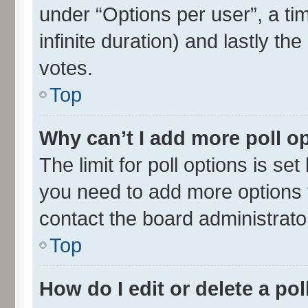
under “Options per user”, a time
infinite duration) and lastly th
votes.
Top
Why can’t I add more poll o
The limit for poll options is set
you need to add more options t
contact the board administrato
Top
How do I edit or delete a pol