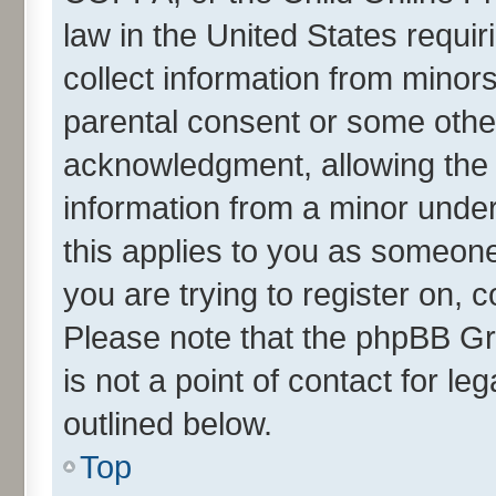
law in the United States requir
collect information from minor
parental consent or some othe
acknowledgment, allowing the co
information from a minor under 
this applies to you as someone 
you are trying to register on, 
Please note that the phpBB Gr
is not a point of contact for l
outlined below.
Top