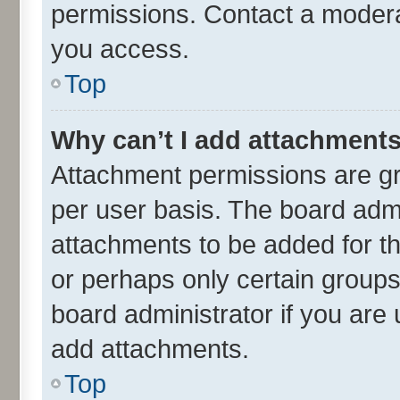
permissions. Contact a moderat
you access.
Top
Why can’t I add attachment
Attachment permissions are gr
per user basis. The board adm
attachments to be added for th
or perhaps only certain group
board administrator if you are
add attachments.
Top