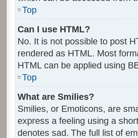
Top
Can I use HTML?
No. It is not possible to post 
rendered as HTML. Most format
HTML can be applied using B
Top
What are Smilies?
Smilies, or Emoticons, are sm
express a feeling using a short
denotes sad. The full list of e