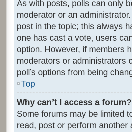
As with posts, polls can only be
moderator or an administrator. To
post in the topic; this always ha
one has cast a vote, users can 
option. However, if members h
moderators or administrators ca
poll’s options from being chan
Top
Why can’t I access a forum?
Some forums may be limited to 
read, post or perform another