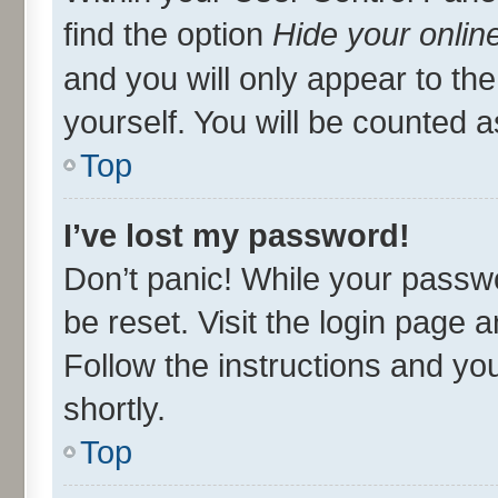
find the option
Hide your onlin
and you will only appear to th
yourself. You will be counted a
Top
I’ve lost my password!
Don’t panic! While your passwo
be reset. Visit the login page 
Follow the instructions and you
shortly.
Top