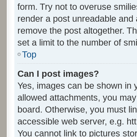
form. Try not to overuse smili
render a post unreadable and 
remove the post altogether. T
set a limit to the number of sm
Top
Can I post images?
Yes, images can be shown in yo
allowed attachments, you may 
board. Otherwise, you must lin
accessible web server, e.g. ht
You cannot link to pictures sto