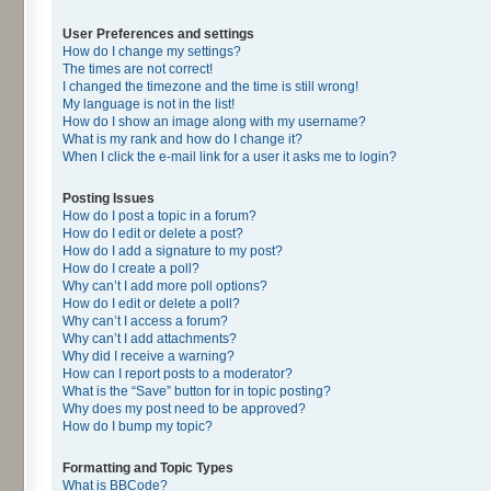
User Preferences and settings
How do I change my settings?
The times are not correct!
I changed the timezone and the time is still wrong!
My language is not in the list!
How do I show an image along with my username?
What is my rank and how do I change it?
When I click the e-mail link for a user it asks me to login?
Posting Issues
How do I post a topic in a forum?
How do I edit or delete a post?
How do I add a signature to my post?
How do I create a poll?
Why can’t I add more poll options?
How do I edit or delete a poll?
Why can’t I access a forum?
Why can’t I add attachments?
Why did I receive a warning?
How can I report posts to a moderator?
What is the “Save” button for in topic posting?
Why does my post need to be approved?
How do I bump my topic?
Formatting and Topic Types
What is BBCode?