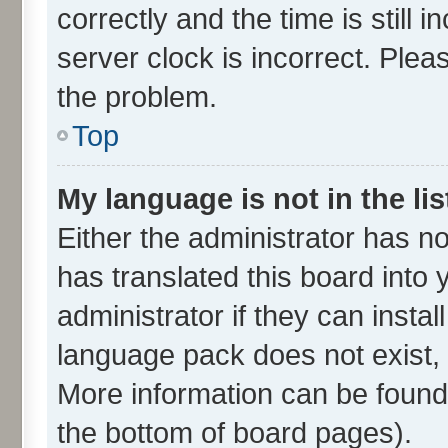
correctly and the time is still 
server clock is incorrect. Plea
the problem.
Top
My language is not in the lis
Either the administrator has n
has translated this board into
administrator if they can insta
language pack does not exist, f
More information can be found 
the bottom of board pages).