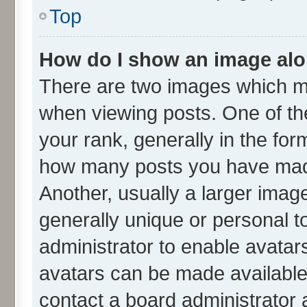
Top
How do I show an image al
There are two images which m
when viewing posts. One of t
your rank, generally in the form
how many posts you have made
Another, usually a larger imag
generally unique or personal to
administrator to enable avatar
avatars can be made available.
contact a board administrator 