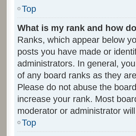
Top
What is my rank and how do 
Ranks, which appear below yo
posts you have made or identif
administrators. In general, yo
of any board ranks as they are
Please do not abuse the board 
increase your rank. Most boards
moderator or administrator wil
Top