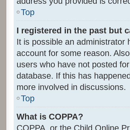
address you provided is correct
Top
I registered in the past but
It is possible an administrator
account for some reason. Also
users who have not posted for 
database. If this has happened
more involved in discussions.
Top
What is COPPA?
COPPA, or the Child Online Pri