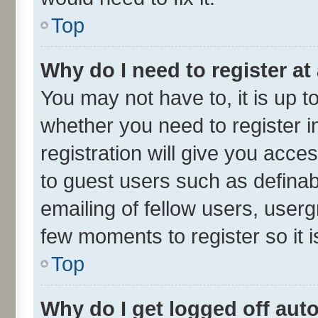
Top
Why do I need to register at 
You may not have to, it is up t
whether you need to register 
registration will give you acces
to guest users such as defina
emailing of fellow users, userg
few moments to register so it
Top
Why do I get logged off aut