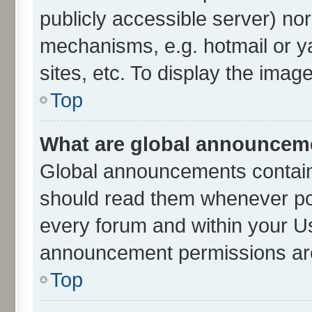
publicly accessible server) no
mechanisms, e.g. hotmail or 
sites, etc. To display the ima
Top
What are global announcem
Global announcements contain
should read them whenever poss
every forum and within your U
announcement permissions are 
Top