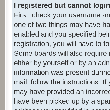
I registered but cannot login
First, check your username and
one of two things may have h
enabled and you specified bei
registration, you will have to f
Some boards will also require 
either by yourself or by an adm
information was present during 
mail, follow the instructions. I
may have provided an incorrec
have been picked up by a spam 