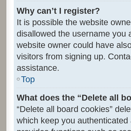
Why can’t I register?
It is possible the website own
disallowed the username you ar
website owner could have also 
visitors from signing up. Conta
assistance.
Top
What does the “Delete all b
“Delete all board cookies” de
which keep you authenticated a