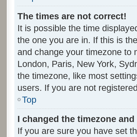
The times are not correct!
It is possible the time display
the one you are in. If this is t
and change your timezone to ma
London, Paris, New York, Sydn
the timezone, like most settin
users. If you are not registered
Top
I changed the timezone and t
If you are sure you have set