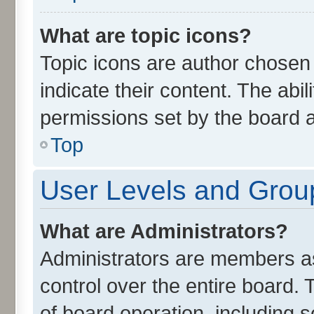
What are topic icons?
Topic icons are author chosen
indicate their content. The abi
permissions set by the board a
Top
User Levels and Grou
What are Administrators?
Administrators are members ass
control over the entire board.
of board operation, including 