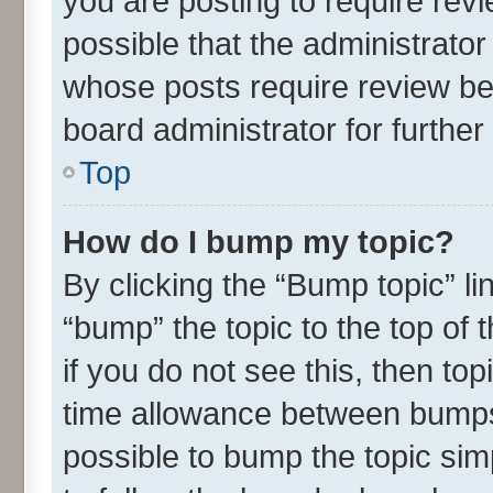
you are posting to require revi
possible that the administrato
whose posts require review be
board administrator for further 
Top
How do I bump my topic?
By clicking the “Bump topic” l
“bump” the topic to the top of 
if you do not see this, then t
time allowance between bumps 
possible to bump the topic simp