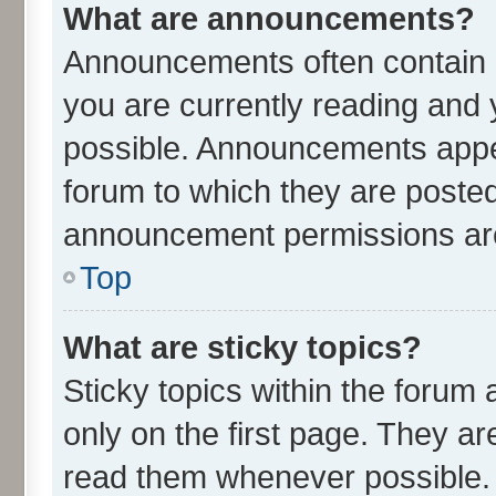
What are announcements?
Announcements often contain i
you are currently reading an
possible. Announcements appea
forum to which they are poste
announcement permissions are 
Top
What are sticky topics?
Sticky topics within the for
only on the first page. They ar
read them whenever possible.