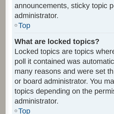
announcements, sticky topic p
administrator.
Top
What are locked topics?
Locked topics are topics wher
poll it contained was automati
many reasons and were set thi
or board administrator. You ma
topics depending on the permi
administrator.
Top