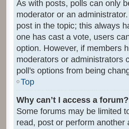
As with posts, polls can only be
moderator or an administrator. To
post in the topic; this always ha
one has cast a vote, users can 
option. However, if members h
moderators or administrators ca
poll’s options from being chan
Top
Why can’t I access a forum?
Some forums may be limited to 
read, post or perform another