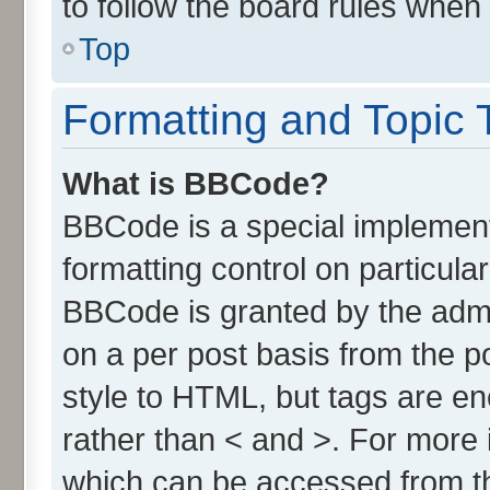
to follow the board rules when
Top
Formatting and Topic 
What is BBCode?
BBCode is a special implement
formatting control on particula
BBCode is granted by the admin
on a per post basis from the po
style to HTML, but tags are en
rather than < and >. For more
which can be accessed from t