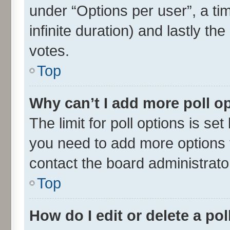
under “Options per user”, a time
infinite duration) and lastly th
votes.
Top
Why can’t I add more poll o
The limit for poll options is set
you need to add more options t
contact the board administrato
Top
How do I edit or delete a pol