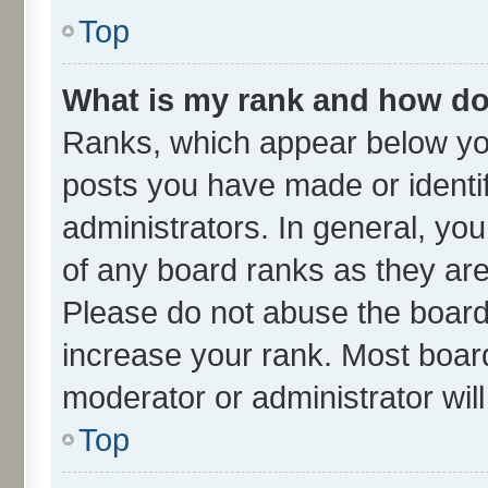
Top
What is my rank and how do 
Ranks, which appear below yo
posts you have made or identif
administrators. In general, yo
of any board ranks as they are
Please do not abuse the board 
increase your rank. Most boards
moderator or administrator wil
Top