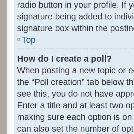
radio button in your profile. If
signature being added to indiv
signature box within the postin
Top
How do I create a poll?
When posting a new topic or edit
the “Poll creation” tab below t
see this, you do not have appr
Enter a title and at least two o
making sure each option is on 
can also set the number of opt