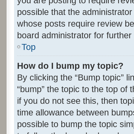
you are posting to require revi
possible that the administrato
whose posts require review be
board administrator for further 
Top
How do I bump my topic?
By clicking the “Bump topic” l
“bump” the topic to the top of 
if you do not see this, then t
time allowance between bumps 
possible to bump the topic simp