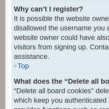
Why can’t I register?
It is possible the website own
disallowed the username you ar
website owner could have also 
visitors from signing up. Conta
assistance.
Top
What does the “Delete all b
“Delete all board cookies” de
which keep you authenticated a