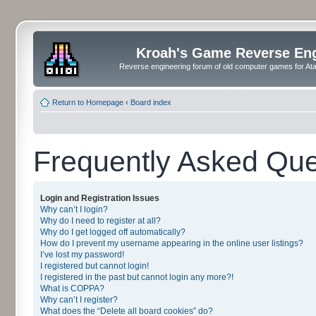
Kroah's Game Reverse En
Reverse engineering forum of old computer games for Atar
Return to Homepage
‹
Board index
Frequently Asked Que
Login and Registration Issues
Why can’t I login?
Why do I need to register at all?
Why do I get logged off automatically?
How do I prevent my username appearing in the online user listings?
I’ve lost my password!
I registered but cannot login!
I registered in the past but cannot login any more?!
What is COPPA?
Why can’t I register?
What does the “Delete all board cookies” do?