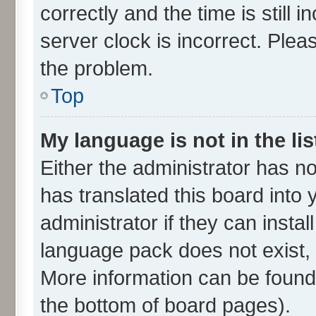
correctly and the time is still 
server clock is incorrect. Plea
the problem.
Top
My language is not in the lis
Either the administrator has n
has translated this board into
administrator if they can insta
language pack does not exist, f
More information can be found 
the bottom of board pages).