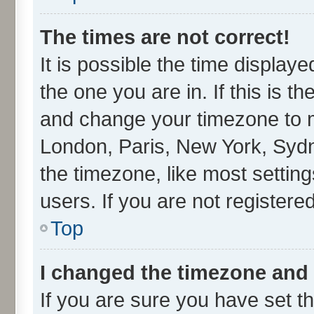
The times are not correct!
It is possible the time display
the one you are in. If this is t
and change your timezone to ma
London, Paris, New York, Sydn
the timezone, like most settin
users. If you are not registered
Top
I changed the timezone and t
If you are sure you have set