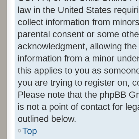
law in the United States requir
collect information from minor
parental consent or some othe
acknowledgment, allowing the co
information from a minor under 
this applies to you as someone 
you are trying to register on, 
Please note that the phpBB Gr
is not a point of contact for l
outlined below.
Top