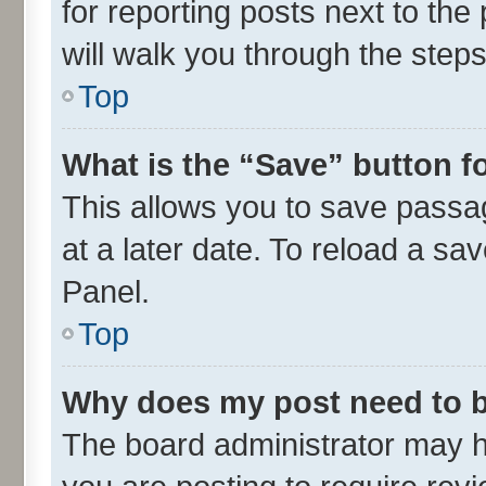
for reporting posts next to the 
will walk you through the steps
Top
What is the “Save” button fo
This allows you to save passa
at a later date. To reload a sa
Panel.
Top
Why does my post need to 
The board administrator may h