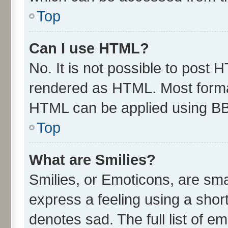
Top
Can I use HTML?
No. It is not possible to post 
rendered as HTML. Most format
HTML can be applied using B
Top
What are Smilies?
Smilies, or Emoticons, are sm
express a feeling using a short
denotes sad. The full list of e