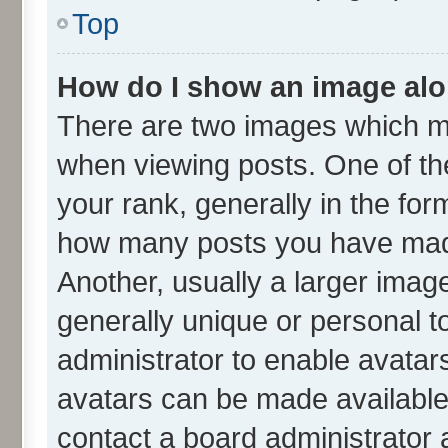
Top
How do I show an image al
There are two images which m
when viewing posts. One of t
your rank, generally in the form
how many posts you have made
Another, usually a larger imag
generally unique or personal to
administrator to enable avatar
avatars can be made available.
contact a board administrator 