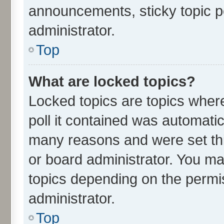
announcements, sticky topic p
administrator.
Top
What are locked topics?
Locked topics are topics wher
poll it contained was automati
many reasons and were set thi
or board administrator. You ma
topics depending on the permi
administrator.
Top