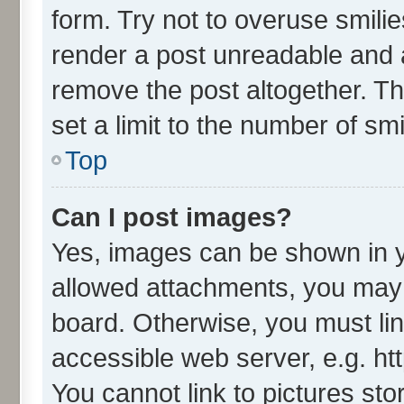
form. Try not to overuse smili
render a post unreadable and 
remove the post altogether. T
set a limit to the number of sm
Top
Can I post images?
Yes, images can be shown in yo
allowed attachments, you may 
board. Otherwise, you must lin
accessible web server, e.g. ht
You cannot link to pictures sto