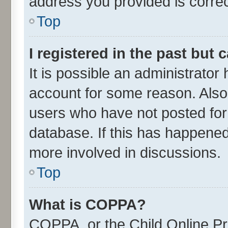
address you provided is correct
Top
I registered in the past but
It is possible an administrator
account for some reason. Also
users who have not posted for 
database. If this has happened
more involved in discussions.
Top
What is COPPA?
COPPA, or the Child Online Pri