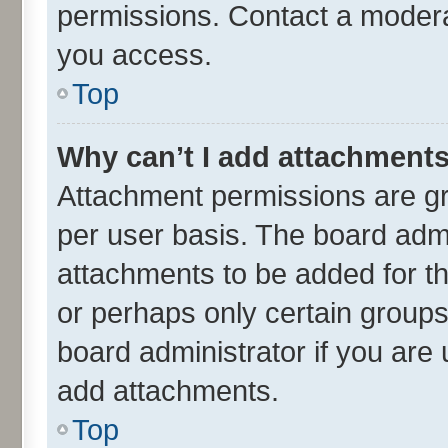
permissions. Contact a moderat
you access.
Top
Why can’t I add attachment
Attachment permissions are gr
per user basis. The board adm
attachments to be added for th
or perhaps only certain group
board administrator if you are
add attachments.
Top