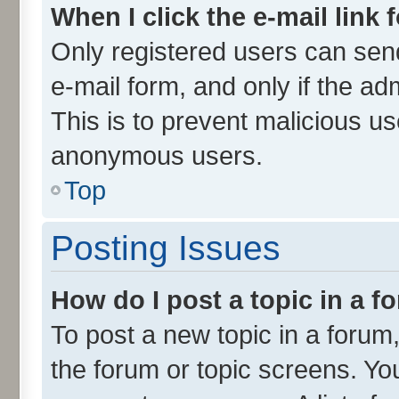
When I click the e-mail link 
Only registered users can send 
e-mail form, and only if the ad
This is to prevent malicious u
anonymous users.
Top
Posting Issues
How do I post a topic in a 
To post a new topic in a forum,
the forum or topic screens. Yo