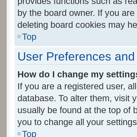
provides functions such as rea
by the board owner. If you are
deleting board cookies may he
Top
User Preferences and 
How do I change my setting
If you are a registered user, al
database. To alter them, visit 
usually be found at the top of 
you to change all your setting
Top