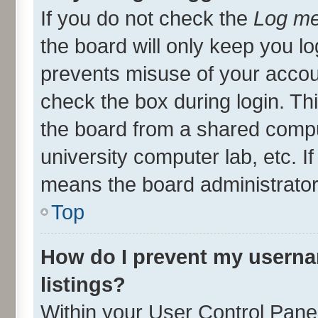
If you do not check the
Log me
the board will only keep you lo
prevents misuse of your accou
check the box during login. T
the board from a shared compute
university computer lab, etc. I
means the board administrator 
Top
How do I prevent my userna
listings?
Within your User Control Panel