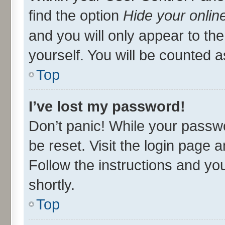
find the option
Hide your onlin
and you will only appear to th
yourself. You will be counted a
Top
I’ve lost my password!
Don’t panic! While your passwo
be reset. Visit the login page 
Follow the instructions and you
shortly.
Top