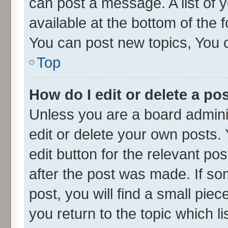
can post a message. A list of 
available at the bottom of the
You can post new topics, You ca
Top
How do I edit or delete a po
Unless you are a board admini
edit or delete your own posts. 
edit button for the relevant po
after the post was made. If so
post, you will find a small pie
you return to the topic which l