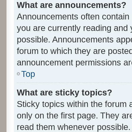
What are announcements?
Announcements often contain i
you are currently reading an
possible. Announcements appea
forum to which they are poste
announcement permissions are 
Top
What are sticky topics?
Sticky topics within the for
only on the first page. They ar
read them whenever possible.