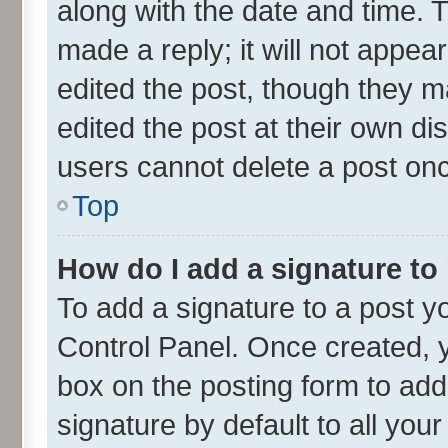
along with the date and time. 
made a reply; it will not appea
edited the post, though they m
edited the post at their own di
users cannot delete a post on
Top
How do I add a signature to
To add a signature to a post y
Control Panel. Once created,
box on the posting form to add
signature by default to all you