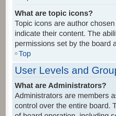
What are topic icons?
Topic icons are author chosen
indicate their content. The abi
permissions set by the board a
Top
User Levels and Grou
What are Administrators?
Administrators are members ass
control over the entire board.
of board operation, including 