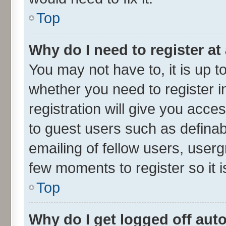
Top
Why do I need to register at 
You may not have to, it is up t
whether you need to register 
registration will give you acces
to guest users such as defina
emailing of fellow users, userg
few moments to register so it
Top
Why do I get logged off aut