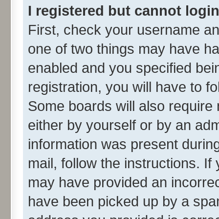
I registered but cannot login
First, check your username and
one of two things may have h
enabled and you specified bei
registration, you will have to f
Some boards will also require 
either by yourself or by an adm
information was present during 
mail, follow the instructions. I
may have provided an incorrec
have been picked up by a spam 