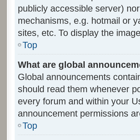
publicly accessible server) no
mechanisms, e.g. hotmail or 
sites, etc. To display the ima
Top
What are global announcem
Global announcements contain
should read them whenever poss
every forum and within your U
announcement permissions are 
Top