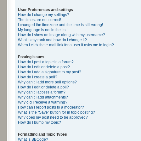
User Preferences and settings
How do I change my settings?
The times are not correct!
I changed the timezone and the time is still wrong!
My language is not in the list!
How do I show an image along with my username?
What is my rank and how do I change it?
When I click the e-mail link for a user it asks me to login?
Posting Issues
How do I post a topic in a forum?
How do I edit or delete a post?
How do I add a signature to my post?
How do I create a poll?
Why can’t I add more poll options?
How do I edit or delete a poll?
Why can’t I access a forum?
Why can’t I add attachments?
Why did I receive a warning?
How can I report posts to a moderator?
What is the “Save” button for in topic posting?
Why does my post need to be approved?
How do I bump my topic?
Formatting and Topic Types
What is BBCode?