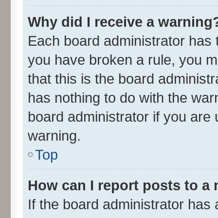
Why did I receive a warning
Each board administrator has the
you have broken a rule, you m
that this is the board adminis
has nothing to do with the war
board administrator if you ar
warning.
Top
How can I report posts to a
If the board administrator has 