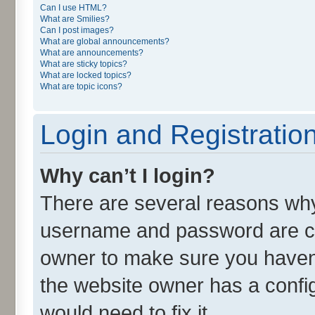
Can I use HTML?
What are Smilies?
Can I post images?
What are global announcements?
What are announcements?
What are sticky topics?
What are locked topics?
What are topic icons?
Login and Registratio
Why can’t I login?
There are several reasons why 
username and password are cor
owner to make sure you haven’
the website owner has a config
would need to fix it.