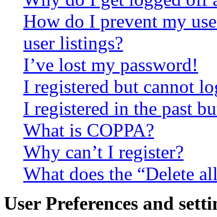
How do I prevent my use
user listings?
I’ve lost my password!
I registered but cannot lo
I registered in the past 
What is COPPA?
Why can’t I register?
What does the “Delete al
User Preferences and setti