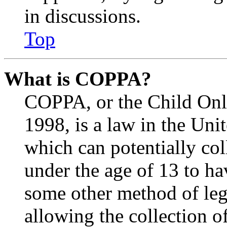
in discussions.
Top
What is COPPA?
COPPA, or the Child Onli
1998, is a law in the Uni
which can potentially co
under the age of 13 to ha
some other method of le
allowing the collection of