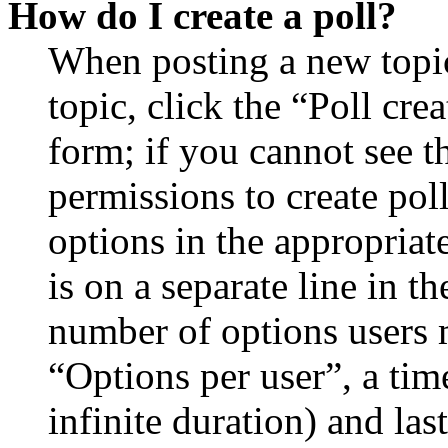
How do I create a poll?
When posting a new topic 
topic, click the “Poll cr
form; if you cannot see t
permissions to create poll
options in the appropriat
is on a separate line in th
number of options users 
“Options per user”, a time
infinite duration) and las