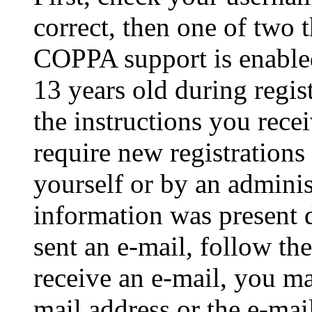
correct, then one of two
COPPA support is enable
13 years old during regis
the instructions you rece
require new registrations 
yourself or by an adminis
information was present d
sent an e-mail, follow the
receive an e-mail, you ma
mail address or the e-ma