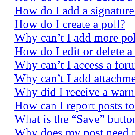
How do I add a signature
How do I create a poll?
Why can’t I add more pol
How do I edit or delete a
Why can’t I access a for
Why can’t I add attachm
Why did I receive a warn
How can I report posts t
What is the “Save” button
Why does my post need t