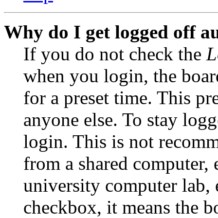
Why do I get logged off a
If you do not check the
L
when you login, the boar
for a preset time. This p
anyone else. To stay logg
login. This is not recom
from a shared computer, e.
university computer lab, e
checkbox, it means the b