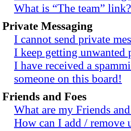
What is “The team” link?
Private Messaging
I cannot send private me
I keep getting unwanted 
I have received a spammi
someone on this board!
Friends and Foes
What are my Friends and 
How can I add / remove u