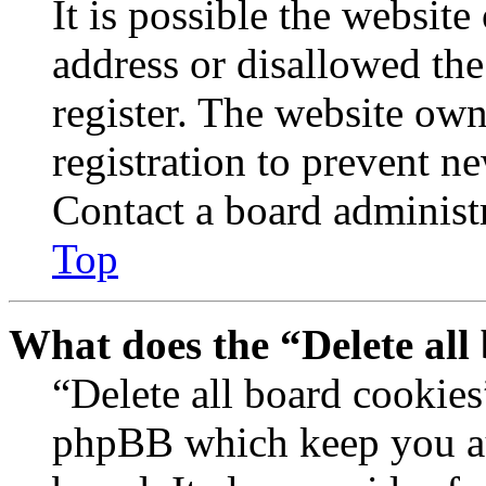
It is possible the websit
address or disallowed th
register. The website own
registration to prevent n
Contact a board administr
Top
What does the “Delete all
“Delete all board cookies
phpBB which keep you au