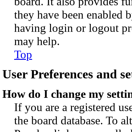
board. It also provides fu
they have been enabled b
having login or logout p
may help.
Top
User Preferences and se
How do I change my setti
If you are a registered use
the board database. To al