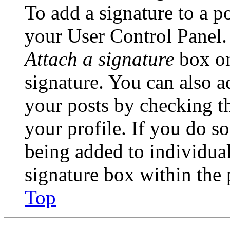
To add a signature to a po
your User Control Panel.
Attach a signature
box on
signature. You can also ad
your posts by checking th
your profile. If you do so
being added to individua
signature box within the 
Top