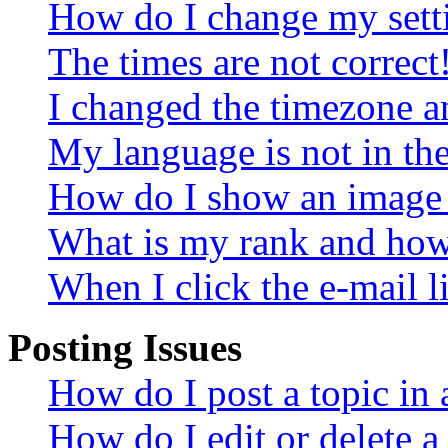
How do I change my sett
The times are not correct
I changed the timezone an
My language is not in the 
How do I show an image
What is my rank and how 
When I click the e-mail li
Posting Issues
How do I post a topic in
How do I edit or delete a