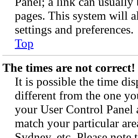
Panel; a link can usually
pages. This system will a
settings and preferences.
Top
The times are not correct!
It is possible the time di
different from the one you 
your User Control Panel 
match your particular are
Sydney, etc. Please note 