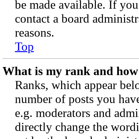
be made available. If you
contact a board administr
reasons.
Top
What is my rank and how 
Ranks, which appear belo
number of posts you have 
e.g. moderators and admin
directly change the wordi