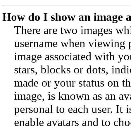
How do I show an image 
There are two images wh
username when viewing p
image associated with you
stars, blocks or dots, in
made or your status on th
image, is known as an ava
personal to each user. It 
enable avatars and to ch