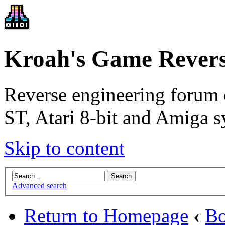
Kroah's Game Revers
Reverse engineering forum 
ST, Atari 8-bit and Amiga s
Skip to content
Advanced search
Return to Homepage
‹
Bo