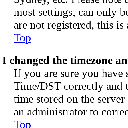
most settings, can only b
are not registered, this i
Top
I changed the timezone and
If you are sure you have
Time/DST correctly and the
time stored on the server 
an administrator to corre
Top