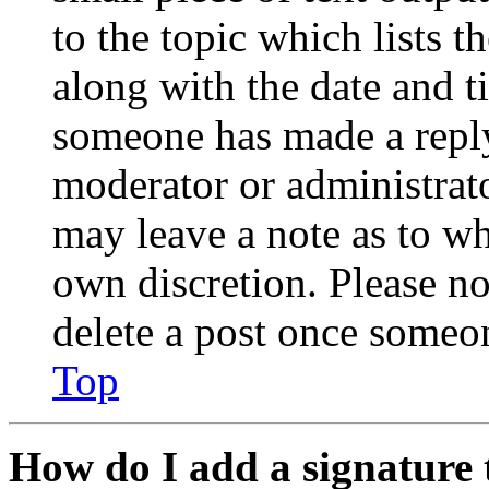
to the topic which lists t
along with the date and t
someone has made a reply;
moderator or administrato
may leave a note as to wh
own discretion. Please no
delete a post once someon
Top
How do I add a signature 