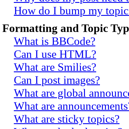
How do I bump my topic
Formatting and Topic Typ
What is BBCode?
Can I use HTML?
What are Smilies?
Can I post images?
What are global announ
What are announcements
What are sticky topics?