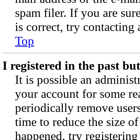
spam filer. If you are su
is correct, try contacting
Top
I registered in the past b
It is possible an administ
your account for some re
periodically remove user
time to reduce the size of
happened, try registerin