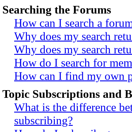
Searching the Forums
How can I search a foru
Why does my search retur
Why does my search retu
How do I search for mem
How can I find my own p
Topic Subscriptions and
What is the difference 
subscribing?