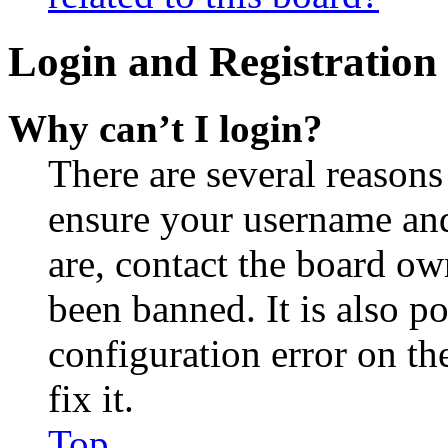
Login and Registration 
Why can’t I login?
There are several reasons
ensure your username and
are, contact the board o
been banned. It is also p
configuration error on th
fix it.
Top