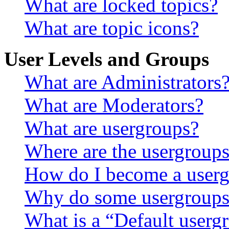
What are locked topics?
What are topic icons?
User Levels and Groups
What are Administrators
What are Moderators?
What are usergroups?
Where are the usergroups
How do I become a userg
Why do some usergroups a
What is a “Default userg