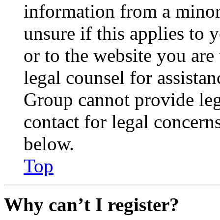
information from a minor 
unsure if this applies to 
or to the website you are 
legal counsel for assista
Group cannot provide lega
contact for legal concern
below.
Top
Why can’t I register?