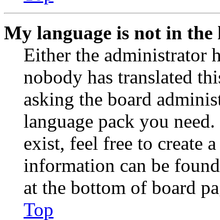
My language is not in the l
Either the administrator 
nobody has translated thi
asking the board administr
language pack you need. 
exist, feel free to create
information can be found
at the bottom of board pa
Top