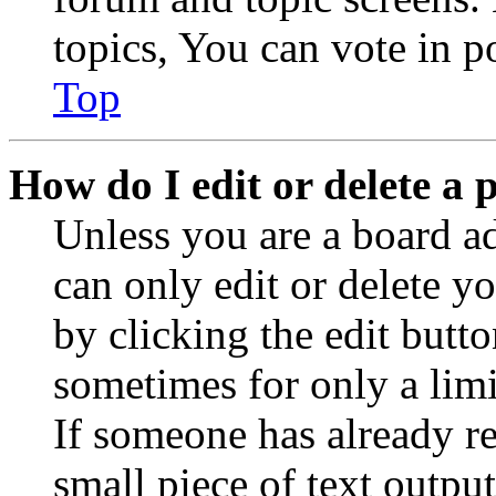
topics, You can vote in po
Top
How do I edit or delete a 
Unless you are a board a
can only edit or delete y
by clicking the edit butto
sometimes for only a limi
If someone has already re
small piece of text outpu