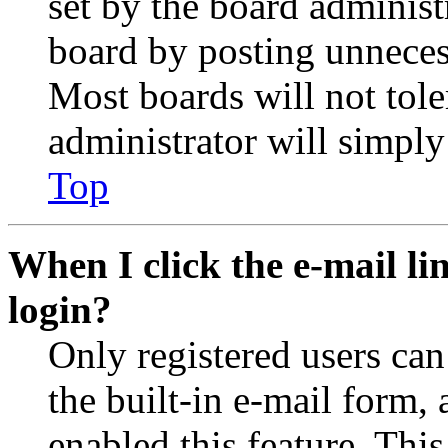
set by the board administ
board by posting unnecess
Most boards will not tole
administrator will simply
Top
When I click the e-mail lin
login?
Only registered users can
the built-in e-mail form, 
enabled this feature. This