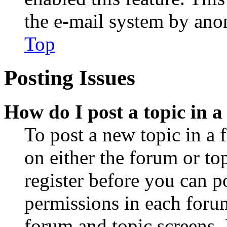
the e-mail system by an
Top
Posting Issues
How do I post a topic in 
To post a new topic in a 
on either the forum or to
register before you can p
permissions in each forum
forum and topic screens