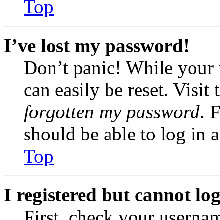
Top
I’ve lost my password!
Don’t panic! While your 
can easily be reset. Visit
forgotten my password
. 
should be able to log in a
Top
I registered but cannot log
First, check your usernam