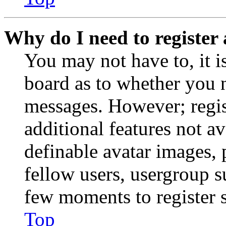
Why do I need to register 
You may not have to, it is
board as to whether you n
messages. However; regist
additional features not av
definable avatar images, 
fellow users, usergroup su
few moments to register 
Top