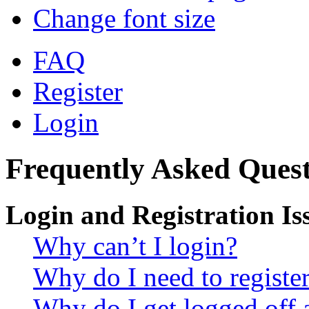
Change font size
FAQ
Register
Login
Frequently Asked Quest
Login and Registration Is
Why can’t I login?
Why do I need to register 
Why do I get logged off 