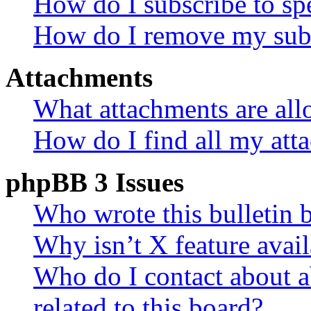
How do I subscribe to spe
How do I remove my subs
Attachments
What attachments are all
How do I find all my att
phpBB 3 Issues
Who wrote this bulletin 
Why isn’t X feature avail
Who do I contact about a
related to this board?