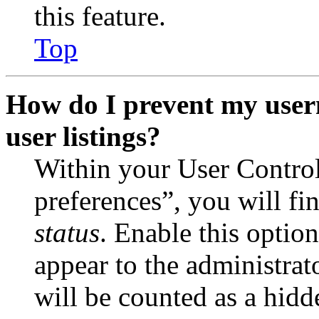
this feature.
Top
How do I prevent my user
user listings?
Within your User Contro
preferences”, you will fi
status
. Enable this optio
appear to the administrat
will be counted as a hidd