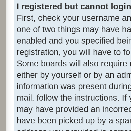
I registered but cannot login
First, check your username and
one of two things may have h
enabled and you specified bei
registration, you will have to f
Some boards will also require 
either by yourself or by an adm
information was present during 
mail, follow the instructions. I
may have provided an incorrec
have been picked up by a spam 