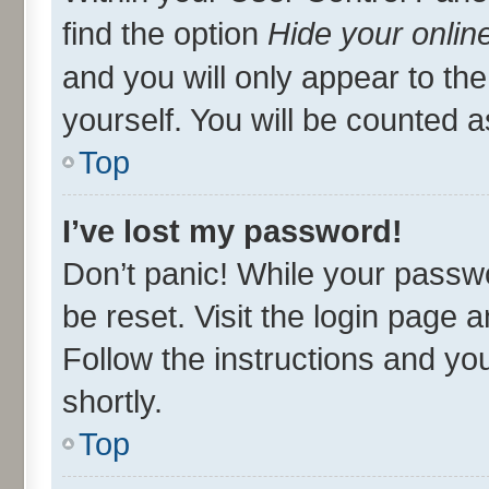
find the option
Hide your onlin
and you will only appear to th
yourself. You will be counted a
Top
I’ve lost my password!
Don’t panic! While your passwo
be reset. Visit the login page 
Follow the instructions and you
shortly.
Top