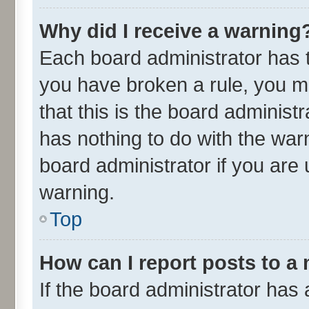
Why did I receive a warning
Each board administrator has the
you have broken a rule, you m
that this is the board adminis
has nothing to do with the war
board administrator if you ar
warning.
Top
How can I report posts to a
If the board administrator has 