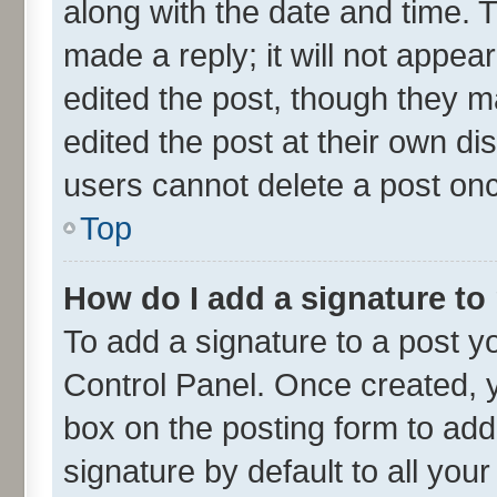
along with the date and time. 
made a reply; it will not appea
edited the post, though they m
edited the post at their own di
users cannot delete a post on
Top
How do I add a signature to
To add a signature to a post y
Control Panel. Once created,
box on the posting form to add
signature by default to all you