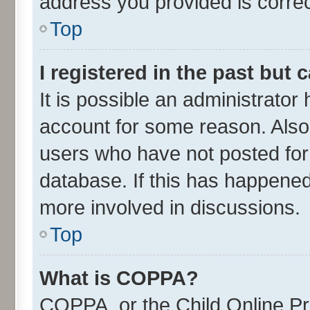
address you provided is correct
Top
I registered in the past but
It is possible an administrator
account for some reason. Also
users who have not posted for 
database. If this has happened
more involved in discussions.
Top
What is COPPA?
COPPA, or the Child Online Pri