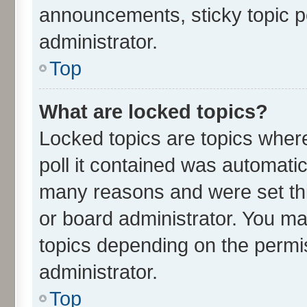
announcements, sticky topic p
administrator.
Top
What are locked topics?
Locked topics are topics wher
poll it contained was automati
many reasons and were set thi
or board administrator. You ma
topics depending on the permi
administrator.
Top