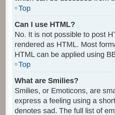
Top
Can I use HTML?
No. It is not possible to post 
rendered as HTML. Most format
HTML can be applied using B
Top
What are Smilies?
Smilies, or Emoticons, are sm
express a feeling using a short
denotes sad. The full list of e