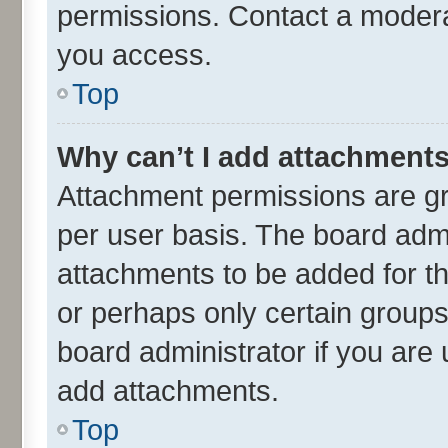
permissions. Contact a moderat
you access.
Top
Why can’t I add attachment
Attachment permissions are gr
per user basis. The board adm
attachments to be added for th
or perhaps only certain group
board administrator if you are
add attachments.
Top