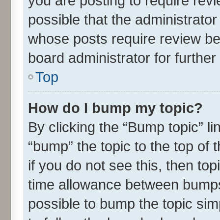
you are posting to require revi
possible that the administrato
whose posts require review be
board administrator for further 
Top
How do I bump my topic?
By clicking the “Bump topic” l
“bump” the topic to the top of 
if you do not see this, then t
time allowance between bumps 
possible to bump the topic simp