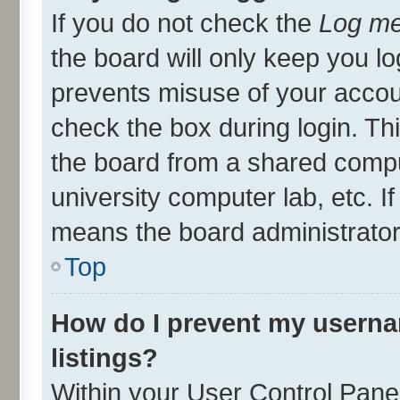
If you do not check the
Log me
the board will only keep you lo
prevents misuse of your accou
check the box during login. T
the board from a shared compute
university computer lab, etc. I
means the board administrator 
Top
How do I prevent my userna
listings?
Within your User Control Panel