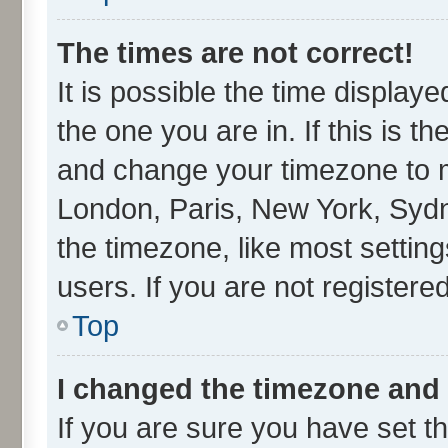
The times are not correct!
It is possible the time display
the one you are in. If this is t
and change your timezone to ma
London, Paris, New York, Sydn
the timezone, like most settin
users. If you are not registered
Top
I changed the timezone and t
If you are sure you have set