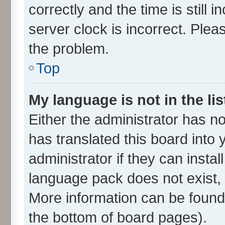
correctly and the time is still 
server clock is incorrect. Plea
the problem.
Top
My language is not in the lis
Either the administrator has n
has translated this board into
administrator if they can insta
language pack does not exist, f
More information can be found 
the bottom of board pages).