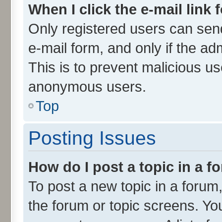
When I click the e-mail link 
Only registered users can send 
e-mail form, and only if the ad
This is to prevent malicious u
anonymous users.
Top
Posting Issues
How do I post a topic in a 
To post a new topic in a forum,
the forum or topic screens. Yo