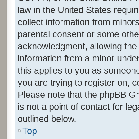
law in the United States requir
collect information from minor
parental consent or some othe
acknowledgment, allowing the co
information from a minor under 
this applies to you as someone 
you are trying to register on, 
Please note that the phpBB Gr
is not a point of contact for l
outlined below.
Top