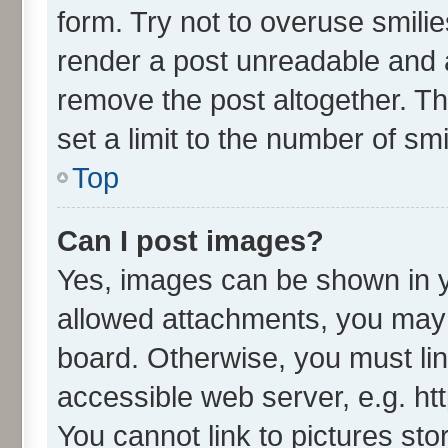
form. Try not to overuse smili
render a post unreadable and 
remove the post altogether. T
set a limit to the number of sm
Top
Can I post images?
Yes, images can be shown in yo
allowed attachments, you may 
board. Otherwise, you must lin
accessible web server, e.g. ht
You cannot link to pictures sto