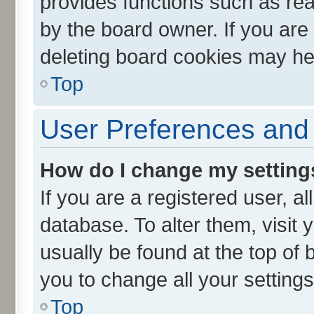
provides functions such as rea
by the board owner. If you are
deleting board cookies may he
Top
User Preferences and 
How do I change my setting
If you are a registered user, al
database. To alter them, visit 
usually be found at the top of 
you to change all your setting
Top