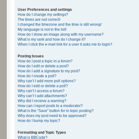
User Preferences and settings
How do I change my settings?
The times are not correct!
I changed the timezone and the time is still wrong!
My language is not in the list!
How do I show an image along with my username?
What is my rank and how do I change it?
When I click the e-mail link for a user it asks me to login?
Posting Issues
How do I post a topic in a forum?
How do I edit or delete a post?
How do I add a signature to my post?
How do I create a poll?
Why can’t I add more poll options?
How do I edit or delete a poll?
Why can’t I access a forum?
Why can’t I add attachments?
Why did I receive a warning?
How can I report posts to a moderator?
What is the “Save” button for in topic posting?
Why does my post need to be approved?
How do I bump my topic?
Formatting and Topic Types
What is BBCode?