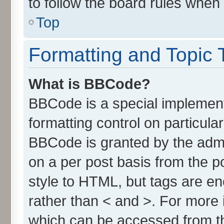
to follow the board rules when
Top
Formatting and Topic 
What is BBCode?
BBCode is a special implement
formatting control on particula
BBCode is granted by the admin
on a per post basis from the po
style to HTML, but tags are en
rather than < and >. For more
which can be accessed from t