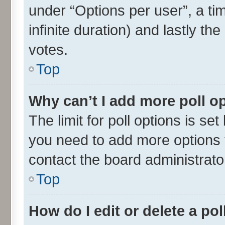
under “Options per user”, a time
infinite duration) and lastly th
votes.
Top
Why can’t I add more poll o
The limit for poll options is set
you need to add more options t
contact the board administrato
Top
How do I edit or delete a pol