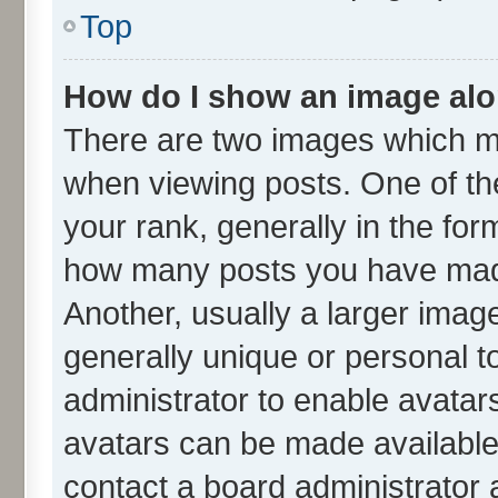
Top
How do I show an image al
There are two images which m
when viewing posts. One of t
your rank, generally in the form
how many posts you have made
Another, usually a larger imag
generally unique or personal to
administrator to enable avatar
avatars can be made available.
contact a board administrator 