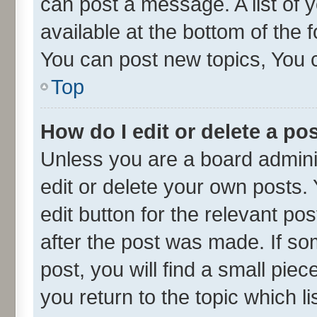
can post a message. A list of 
available at the bottom of the
You can post new topics, You ca
Top
How do I edit or delete a po
Unless you are a board admini
edit or delete your own posts. 
edit button for the relevant po
after the post was made. If so
post, you will find a small pie
you return to the topic which l