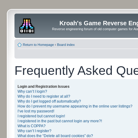
Kroah's Game Reverse En
Reverse engineering forum of old computer games for Atar
Return to Homepage
‹
Board index
Frequently Asked Que
Login and Registration Issues
Why can’t I login?
Why do I need to register at all?
Why do I get logged off automatically?
How do I prevent my username appearing in the online user listings?
I’ve lost my password!
I registered but cannot login!
I registered in the past but cannot login any more?!
What is COPPA?
Why can’t I register?
What does the “Delete all board cookies” do?