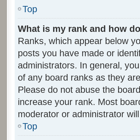
Top
What is my rank and how do 
Ranks, which appear below yo
posts you have made or identif
administrators. In general, yo
of any board ranks as they are
Please do not abuse the board 
increase your rank. Most boards
moderator or administrator wil
Top