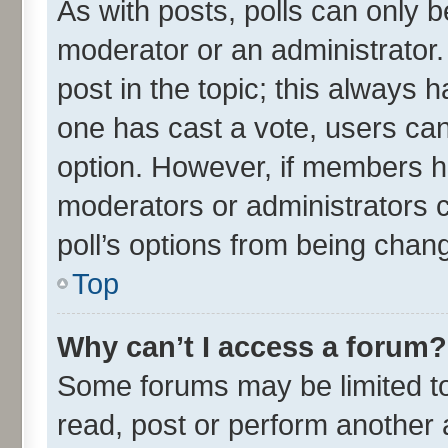
As with posts, polls can only be
moderator or an administrator. To
post in the topic; this always ha
one has cast a vote, users can 
option. However, if members h
moderators or administrators ca
poll’s options from being chan
Top
Why can’t I access a forum?
Some forums may be limited to 
read, post or perform another