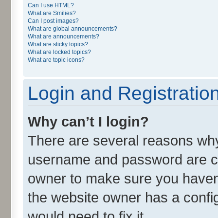
Can I use HTML?
What are Smilies?
Can I post images?
What are global announcements?
What are announcements?
What are sticky topics?
What are locked topics?
What are topic icons?
Login and Registratio
Why can’t I login?
There are several reasons why 
username and password are cor
owner to make sure you haven’
the website owner has a config
would need to fix it.