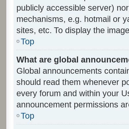
publicly accessible server) no
mechanisms, e.g. hotmail or 
sites, etc. To display the ima
Top
What are global announcem
Global announcements contain
should read them whenever poss
every forum and within your U
announcement permissions are 
Top