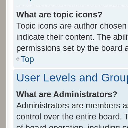
What are topic icons?
Topic icons are author chosen
indicate their content. The abi
permissions set by the board a
Top
User Levels and Grou
What are Administrators?
Administrators are members ass
control over the entire board.
of board operation, including 