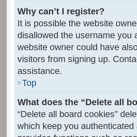
Why can’t I register?
It is possible the website own
disallowed the username you ar
website owner could have also 
visitors from signing up. Conta
assistance.
Top
What does the “Delete all b
“Delete all board cookies” de
which keep you authenticated a