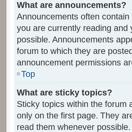
What are announcements?
Announcements often contain i
you are currently reading an
possible. Announcements appea
forum to which they are poste
announcement permissions are 
Top
What are sticky topics?
Sticky topics within the for
only on the first page. They ar
read them whenever possible.