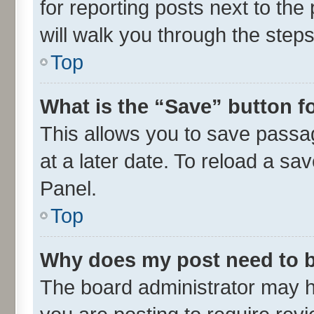
for reporting posts next to the 
will walk you through the steps
Top
What is the “Save” button fo
This allows you to save passa
at a later date. To reload a sa
Panel.
Top
Why does my post need to 
The board administrator may h