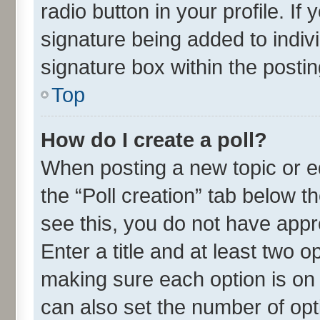
radio button in your profile. If
signature being added to indiv
signature box within the postin
Top
How do I create a poll?
When posting a new topic or edit
the “Poll creation” tab below t
see this, you do not have appr
Enter a title and at least two o
making sure each option is on 
can also set the number of opt