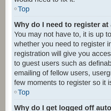
Top
Why do I need to register at 
You may not have to, it is up t
whether you need to register 
registration will give you acces
to guest users such as defina
emailing of fellow users, userg
few moments to register so it
Top
Why do I get logged off aut