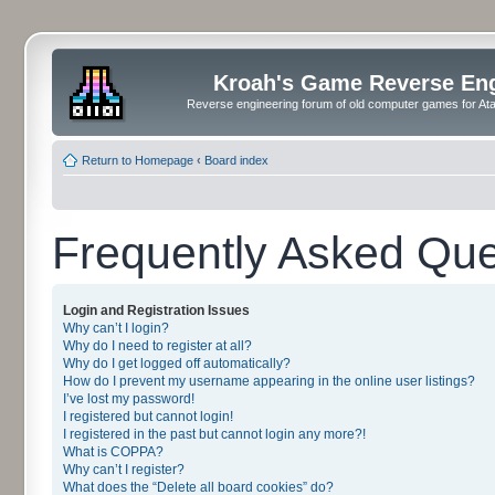
Kroah's Game Reverse En
Reverse engineering forum of old computer games for Atar
Return to Homepage
‹
Board index
Frequently Asked Que
Login and Registration Issues
Why can’t I login?
Why do I need to register at all?
Why do I get logged off automatically?
How do I prevent my username appearing in the online user listings?
I’ve lost my password!
I registered but cannot login!
I registered in the past but cannot login any more?!
What is COPPA?
Why can’t I register?
What does the “Delete all board cookies” do?