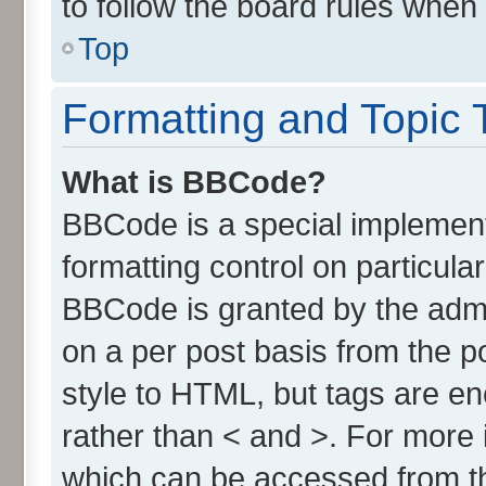
to follow the board rules when
Top
Formatting and Topic 
What is BBCode?
BBCode is a special implement
formatting control on particula
BBCode is granted by the admin
on a per post basis from the po
style to HTML, but tags are en
rather than < and >. For more
which can be accessed from t