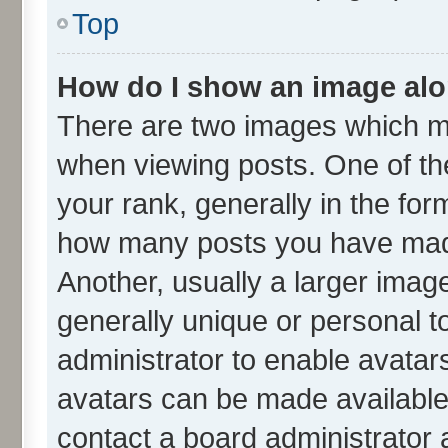
Top
How do I show an image al
There are two images which m
when viewing posts. One of t
your rank, generally in the form
how many posts you have made
Another, usually a larger imag
generally unique or personal to
administrator to enable avatar
avatars can be made available.
contact a board administrator 