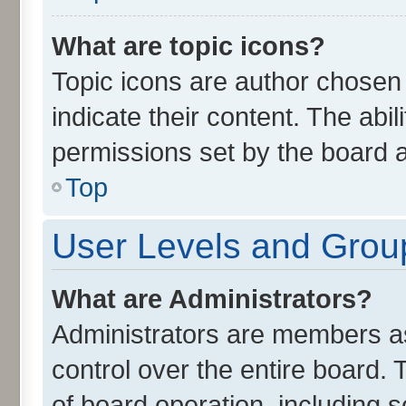
What are topic icons?
Topic icons are author chosen
indicate their content. The abi
permissions set by the board a
Top
User Levels and Grou
What are Administrators?
Administrators are members ass
control over the entire board.
of board operation, including 