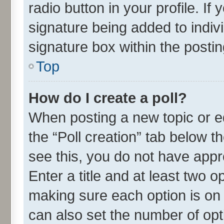
radio button in your profile. If
signature being added to indiv
signature box within the postin
Top
How do I create a poll?
When posting a new topic or edit
the “Poll creation” tab below t
see this, you do not have appr
Enter a title and at least two o
making sure each option is on 
can also set the number of opt