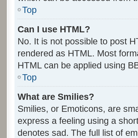
Top
Can I use HTML?
No. It is not possible to post 
rendered as HTML. Most format
HTML can be applied using B
Top
What are Smilies?
Smilies, or Emoticons, are sm
express a feeling using a short
denotes sad. The full list of e