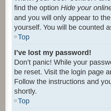
find the option
Hide your onlin
and you will only appear to th
yourself. You will be counted a
Top
I’ve lost my password!
Don’t panic! While your passwo
be reset. Visit the login page 
Follow the instructions and you
shortly.
Top