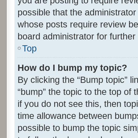
you are posting to require revi
possible that the administrato
whose posts require review be
board administrator for further 
Top
How do I bump my topic?
By clicking the “Bump topic” l
“bump” the topic to the top of 
if you do not see this, then t
time allowance between bumps 
possible to bump the topic simp