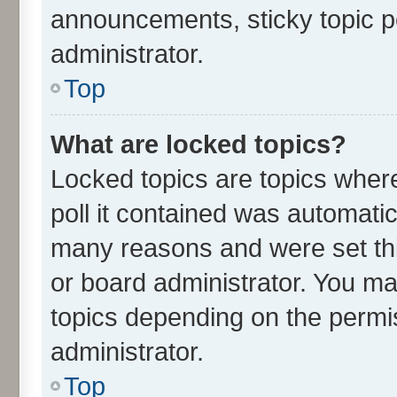
announcements, sticky topic p
administrator.
Top
What are locked topics?
Locked topics are topics wher
poll it contained was automati
many reasons and were set thi
or board administrator. You ma
topics depending on the permi
administrator.
Top