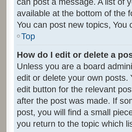
can post a message. A list of 
available at the bottom of the
You can post new topics, You ca
Top
How do I edit or delete a po
Unless you are a board admini
edit or delete your own posts. 
edit button for the relevant po
after the post was made. If so
post, you will find a small pie
you return to the topic which l