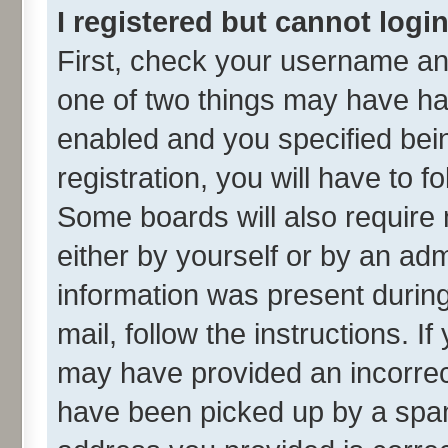
I registered but cannot login
First, check your username and
one of two things may have h
enabled and you specified bei
registration, you will have to f
Some boards will also require 
either by yourself or by an adm
information was present during 
mail, follow the instructions. I
may have provided an incorrec
have been picked up by a spam 