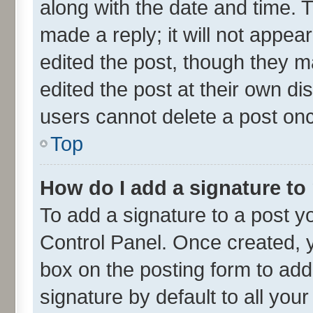
along with the date and time. 
made a reply; it will not appea
edited the post, though they m
edited the post at their own di
users cannot delete a post on
Top
How do I add a signature to
To add a signature to a post y
Control Panel. Once created,
box on the posting form to add
signature by default to all you