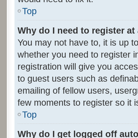
Top
Why do I need to register at 
You may not have to, it is up t
whether you need to register 
registration will give you acces
to guest users such as defina
emailing of fellow users, userg
few moments to register so it
Top
Why do I get logged off aut