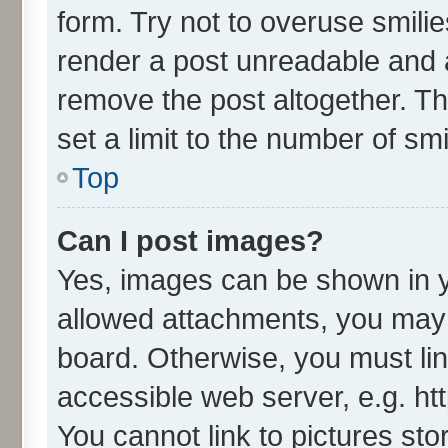
form. Try not to overuse smili
render a post unreadable and 
remove the post altogether. T
set a limit to the number of sm
Top
Can I post images?
Yes, images can be shown in yo
allowed attachments, you may 
board. Otherwise, you must lin
accessible web server, e.g. ht
You cannot link to pictures sto