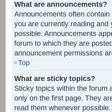
What are announcements?
Announcements often contain i
you are currently reading an
possible. Announcements appea
forum to which they are poste
announcement permissions are 
Top
What are sticky topics?
Sticky topics within the for
only on the first page. They ar
read them whenever possible.