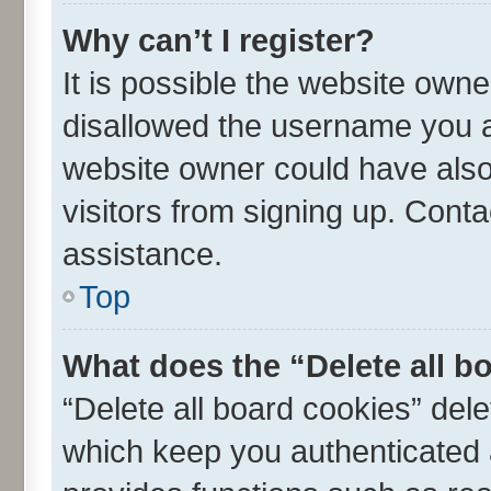
Why can’t I register?
It is possible the website own
disallowed the username you ar
website owner could have also 
visitors from signing up. Conta
assistance.
Top
What does the “Delete all b
“Delete all board cookies” de
which keep you authenticated a