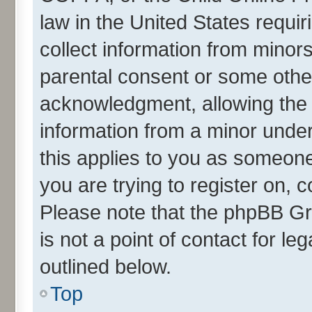
law in the United States requir
collect information from minor
parental consent or some othe
acknowledgment, allowing the co
information from a minor under 
this applies to you as someone 
you are trying to register on, 
Please note that the phpBB Gr
is not a point of contact for l
outlined below.
Top