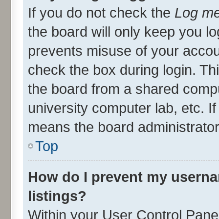
If you do not check the
Log me
the board will only keep you lo
prevents misuse of your accou
check the box during login. T
the board from a shared compute
university computer lab, etc. I
means the board administrator 
Top
How do I prevent my userna
listings?
Within your User Control Panel