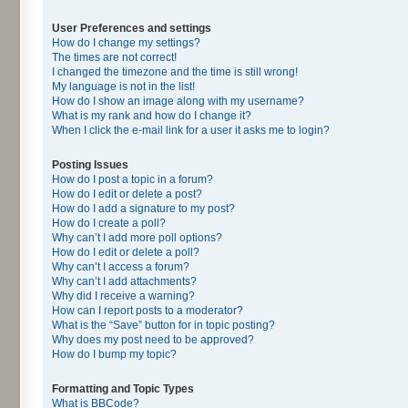
User Preferences and settings
How do I change my settings?
The times are not correct!
I changed the timezone and the time is still wrong!
My language is not in the list!
How do I show an image along with my username?
What is my rank and how do I change it?
When I click the e-mail link for a user it asks me to login?
Posting Issues
How do I post a topic in a forum?
How do I edit or delete a post?
How do I add a signature to my post?
How do I create a poll?
Why can’t I add more poll options?
How do I edit or delete a poll?
Why can’t I access a forum?
Why can’t I add attachments?
Why did I receive a warning?
How can I report posts to a moderator?
What is the “Save” button for in topic posting?
Why does my post need to be approved?
How do I bump my topic?
Formatting and Topic Types
What is BBCode?