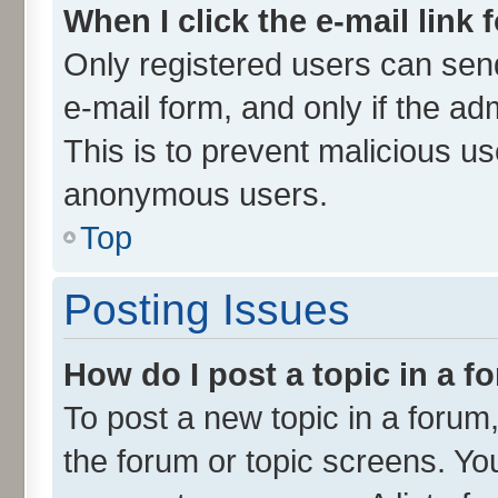
When I click the e-mail link 
Only registered users can send 
e-mail form, and only if the ad
This is to prevent malicious u
anonymous users.
Top
Posting Issues
How do I post a topic in a 
To post a new topic in a forum,
the forum or topic screens. Yo