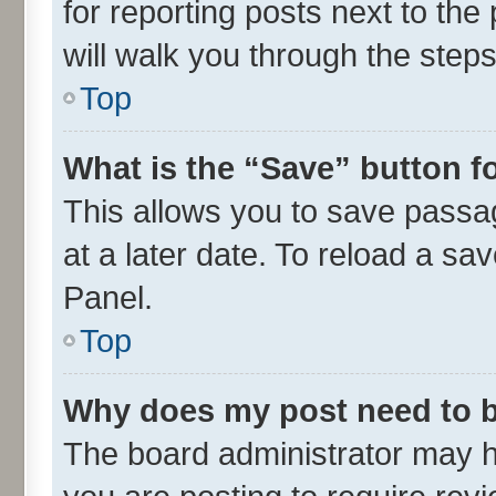
for reporting posts next to the 
will walk you through the steps
Top
What is the “Save” button fo
This allows you to save passa
at a later date. To reload a sa
Panel.
Top
Why does my post need to 
The board administrator may h