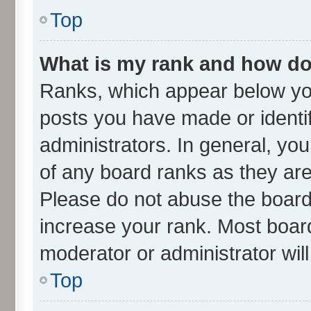
Top
What is my rank and how do 
Ranks, which appear below yo
posts you have made or identif
administrators. In general, yo
of any board ranks as they are
Please do not abuse the board 
increase your rank. Most boards
moderator or administrator wil
Top