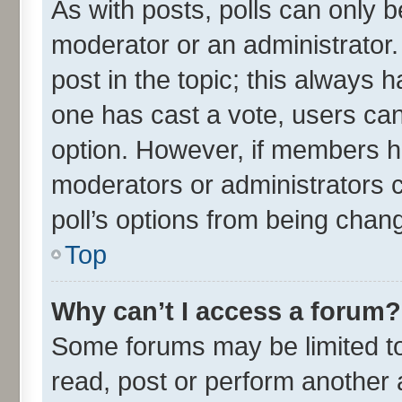
As with posts, polls can only be
moderator or an administrator. To
post in the topic; this always ha
one has cast a vote, users can 
option. However, if members h
moderators or administrators ca
poll’s options from being chan
Top
Why can’t I access a forum?
Some forums may be limited to 
read, post or perform another