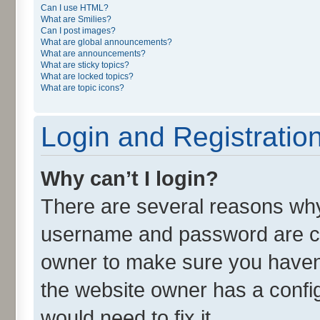
Can I use HTML?
What are Smilies?
Can I post images?
What are global announcements?
What are announcements?
What are sticky topics?
What are locked topics?
What are topic icons?
Login and Registratio
Why can’t I login?
There are several reasons why 
username and password are cor
owner to make sure you haven’
the website owner has a config
would need to fix it.