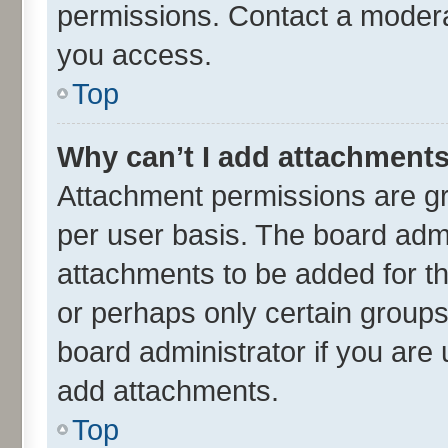
permissions. Contact a moderat
you access.
Top
Why can’t I add attachment
Attachment permissions are gr
per user basis. The board adm
attachments to be added for th
or perhaps only certain group
board administrator if you are
add attachments.
Top