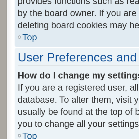
provides functions such as rea
by the board owner. If you are
deleting board cookies may he
Top
User Preferences and 
How do I change my setting
If you are a registered user, al
database. To alter them, visit 
usually be found at the top of 
you to change all your setting
Top