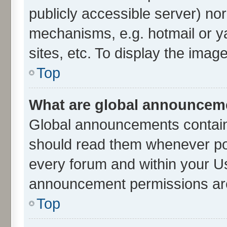
publicly accessible server) no
mechanisms, e.g. hotmail or 
sites, etc. To display the ima
Top
What are global announcem
Global announcements contain
should read them whenever poss
every forum and within your U
announcement permissions are 
Top