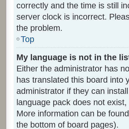
correctly and the time is still 
server clock is incorrect. Plea
the problem.
Top
My language is not in the lis
Either the administrator has n
has translated this board into
administrator if they can insta
language pack does not exist, f
More information can be found 
the bottom of board pages).