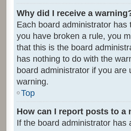
Why did I receive a warning
Each board administrator has the
you have broken a rule, you m
that this is the board adminis
has nothing to do with the war
board administrator if you ar
warning.
Top
How can I report posts to a
If the board administrator has 