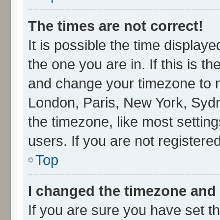
The times are not correct!
It is possible the time display
the one you are in. If this is t
and change your timezone to ma
London, Paris, New York, Sydn
the timezone, like most settin
users. If you are not registered
Top
I changed the timezone and t
If you are sure you have set