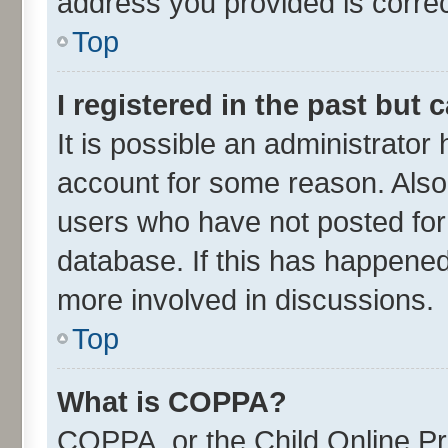
address you provided is correct
Top
I registered in the past but
It is possible an administrator
account for some reason. Also
users who have not posted for 
database. If this has happened
more involved in discussions.
Top
What is COPPA?
COPPA, or the Child Online Pri