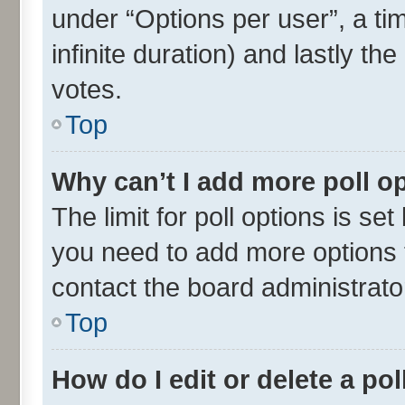
under “Options per user”, a time
infinite duration) and lastly th
votes.
Top
Why can’t I add more poll o
The limit for poll options is set
you need to add more options t
contact the board administrato
Top
How do I edit or delete a pol