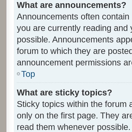
What are announcements?
Announcements often contain i
you are currently reading an
possible. Announcements appea
forum to which they are poste
announcement permissions are 
Top
What are sticky topics?
Sticky topics within the for
only on the first page. They ar
read them whenever possible.