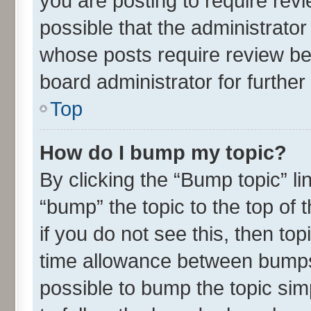
you are posting to require revi
possible that the administrato
whose posts require review be
board administrator for further 
Top
How do I bump my topic?
By clicking the “Bump topic” l
“bump” the topic to the top of 
if you do not see this, then t
time allowance between bumps 
possible to bump the topic simp