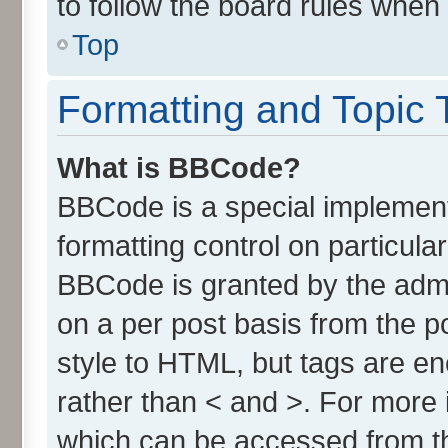
to follow the board rules when
Top
Formatting and Topic 
What is BBCode?
BBCode is a special implement
formatting control on particula
BBCode is granted by the admin
on a per post basis from the po
style to HTML, but tags are en
rather than < and >. For more
which can be accessed from t