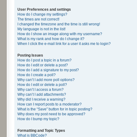
User Preferences and settings
How do I change my settings?
The times are not correct!
I changed the timezone and the time is still wrong!
My language is not in the list!
How do I show an image along with my username?
What is my rank and how do I change it?
When I click the e-mail link for a user it asks me to login?
Posting Issues
How do I post a topic in a forum?
How do I edit or delete a post?
How do I add a signature to my post?
How do I create a poll?
Why can’t I add more poll options?
How do I edit or delete a poll?
Why can’t I access a forum?
Why can’t I add attachments?
Why did I receive a warning?
How can I report posts to a moderator?
What is the “Save” button for in topic posting?
Why does my post need to be approved?
How do I bump my topic?
Formatting and Topic Types
What is BBCode?