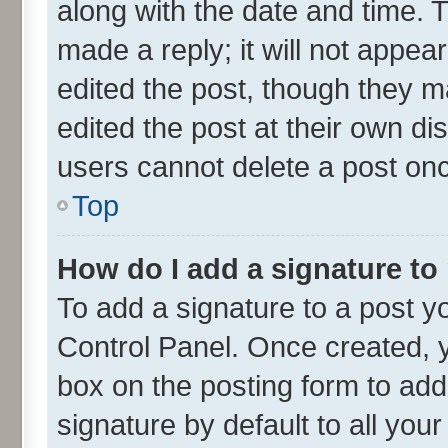
along with the date and time. 
made a reply; it will not appea
edited the post, though they m
edited the post at their own di
users cannot delete a post on
Top
How do I add a signature to
To add a signature to a post y
Control Panel. Once created,
box on the posting form to add
signature by default to all you