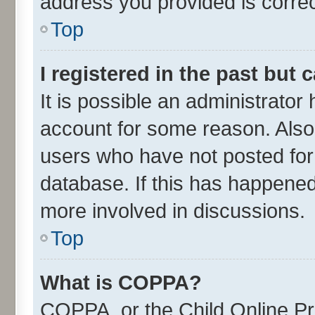
address you provided is correct
Top
I registered in the past but
It is possible an administrator
account for some reason. Also
users who have not posted for 
database. If this has happened
more involved in discussions.
Top
What is COPPA?
COPPA, or the Child Online Pri