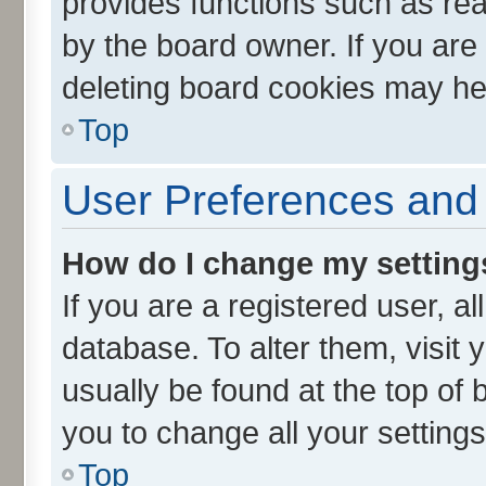
provides functions such as rea
by the board owner. If you are
deleting board cookies may he
Top
User Preferences and 
How do I change my setting
If you are a registered user, al
database. To alter them, visit 
usually be found at the top of 
you to change all your setting
Top