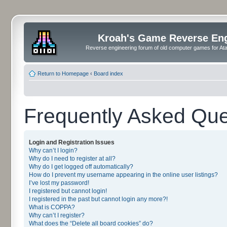
Kroah's Game Reverse En
Reverse engineering forum of old computer games for Atar
Return to Homepage
‹
Board index
Frequently Asked Que
Login and Registration Issues
Why can’t I login?
Why do I need to register at all?
Why do I get logged off automatically?
How do I prevent my username appearing in the online user listings?
I’ve lost my password!
I registered but cannot login!
I registered in the past but cannot login any more?!
What is COPPA?
Why can’t I register?
What does the “Delete all board cookies” do?