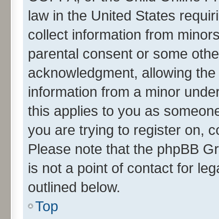
law in the United States requir
collect information from minor
parental consent or some othe
acknowledgment, allowing the co
information from a minor under 
this applies to you as someone 
you are trying to register on, 
Please note that the phpBB Gr
is not a point of contact for l
outlined below.
Top