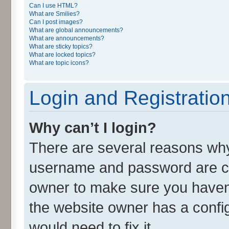
Can I use HTML?
What are Smilies?
Can I post images?
What are global announcements?
What are announcements?
What are sticky topics?
What are locked topics?
What are topic icons?
Login and Registratio
Why can’t I login?
There are several reasons why 
username and password are cor
owner to make sure you haven’
the website owner has a config
would need to fix it.