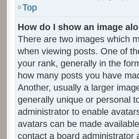
Top
How do I show an image al
There are two images which m
when viewing posts. One of t
your rank, generally in the form
how many posts you have made
Another, usually a larger imag
generally unique or personal to
administrator to enable avatar
avatars can be made available.
contact a board administrator 