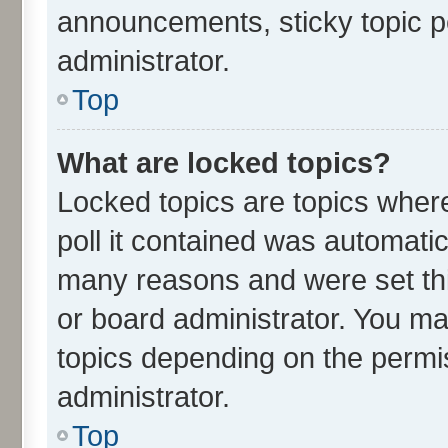
announcements, sticky topic p
administrator.
Top
What are locked topics?
Locked topics are topics wher
poll it contained was automati
many reasons and were set thi
or board administrator. You ma
topics depending on the permi
administrator.
Top