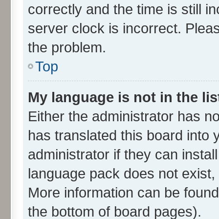
correctly and the time is still 
server clock is incorrect. Plea
the problem.
Top
My language is not in the lis
Either the administrator has n
has translated this board into
administrator if they can insta
language pack does not exist, f
More information can be found 
the bottom of board pages).