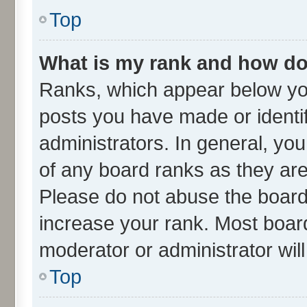
Top
What is my rank and how do 
Ranks, which appear below yo
posts you have made or identif
administrators. In general, yo
of any board ranks as they are
Please do not abuse the board 
increase your rank. Most boards
moderator or administrator wil
Top