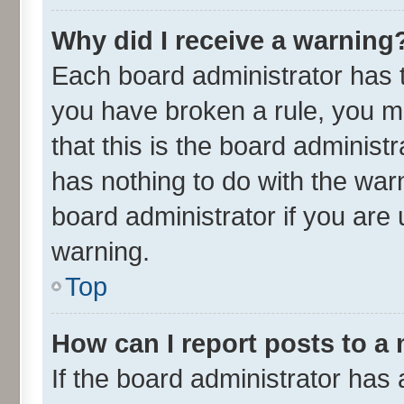
Why did I receive a warning
Each board administrator has the
you have broken a rule, you m
that this is the board adminis
has nothing to do with the war
board administrator if you ar
warning.
Top
How can I report posts to a
If the board administrator has 