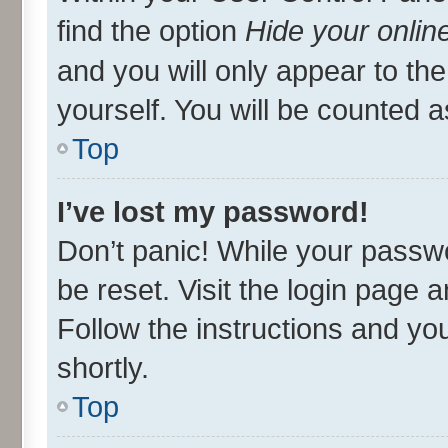
find the option
Hide your onlin
and you will only appear to th
yourself. You will be counted a
Top
I’ve lost my password!
Don’t panic! While your passwo
be reset. Visit the login page 
Follow the instructions and you
shortly.
Top