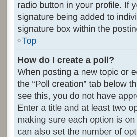
radio button in your profile. If
signature being added to indiv
signature box within the postin
Top
How do I create a poll?
When posting a new topic or edit
the “Poll creation” tab below t
see this, you do not have appr
Enter a title and at least two o
making sure each option is on 
can also set the number of opt