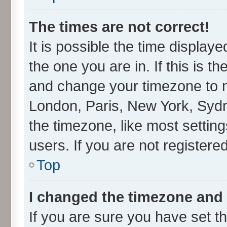
The times are not correct!
It is possible the time display
the one you are in. If this is t
and change your timezone to ma
London, Paris, New York, Sydn
the timezone, like most settin
users. If you are not registered
Top
I changed the timezone and t
If you are sure you have set