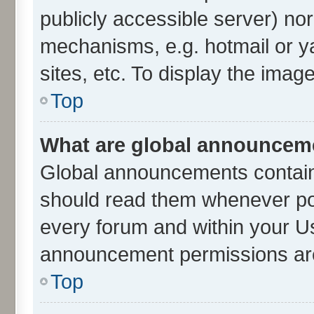
publicly accessible server) no
mechanisms, e.g. hotmail or 
sites, etc. To display the ima
Top
What are global announcem
Global announcements contain
should read them whenever poss
every forum and within your U
announcement permissions are 
Top