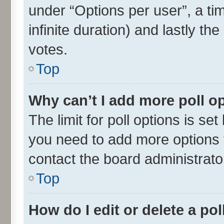
under “Options per user”, a time
infinite duration) and lastly th
votes.
Top
Why can’t I add more poll o
The limit for poll options is set
you need to add more options t
contact the board administrato
Top
How do I edit or delete a pol