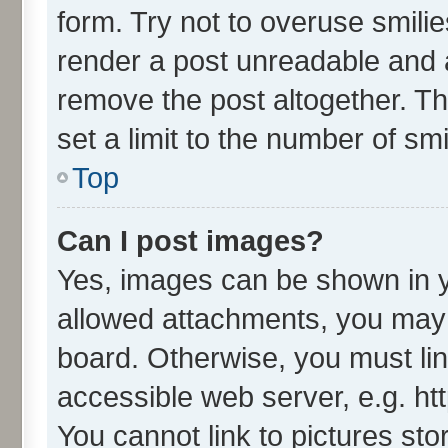
form. Try not to overuse smili
render a post unreadable and 
remove the post altogether. T
set a limit to the number of sm
Top
Can I post images?
Yes, images can be shown in yo
allowed attachments, you may 
board. Otherwise, you must lin
accessible web server, e.g. ht
You cannot link to pictures sto