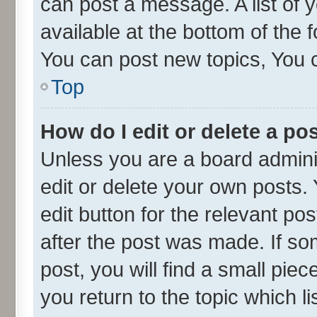
can post a message. A list of 
available at the bottom of the
You can post new topics, You ca
Top
How do I edit or delete a po
Unless you are a board admini
edit or delete your own posts. 
edit button for the relevant po
after the post was made. If so
post, you will find a small pie
you return to the topic which l