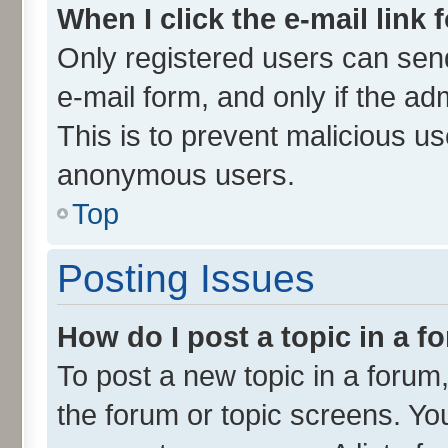
When I click the e-mail link 
Only registered users can send 
e-mail form, and only if the ad
This is to prevent malicious u
anonymous users.
Top
Posting Issues
How do I post a topic in a 
To post a new topic in a forum,
the forum or topic screens. Yo