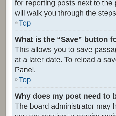
for reporting posts next to the 
will walk you through the steps
Top
What is the “Save” button fo
This allows you to save passa
at a later date. To reload a sa
Panel.
Top
Why does my post need to 
The board administrator may h