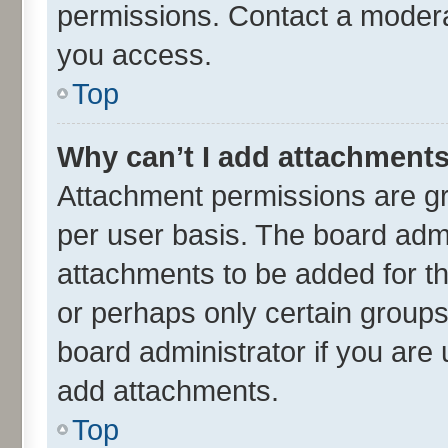
permissions. Contact a moderat
you access.
Top
Why can’t I add attachment
Attachment permissions are gr
per user basis. The board adm
attachments to be added for th
or perhaps only certain group
board administrator if you are
add attachments.
Top