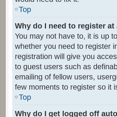
Top
Why do I need to register at 
You may not have to, it is up t
whether you need to register 
registration will give you acces
to guest users such as defina
emailing of fellow users, userg
few moments to register so it
Top
Why do I get logged off aut