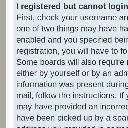
I registered but cannot login
First, check your username and
one of two things may have h
enabled and you specified bei
registration, you will have to f
Some boards will also require 
either by yourself or by an adm
information was present during 
mail, follow the instructions. I
may have provided an incorrec
have been picked up by a spam 