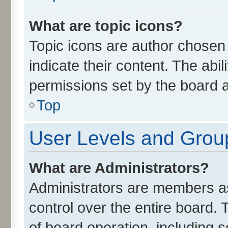
What are topic icons?
Topic icons are author chosen
indicate their content. The abi
permissions set by the board a
Top
User Levels and Grou
What are Administrators?
Administrators are members ass
control over the entire board.
of board operation, including 