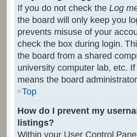
If you do not check the
Log me
the board will only keep you lo
prevents misuse of your accou
check the box during login. T
the board from a shared compute
university computer lab, etc. I
means the board administrator 
Top
How do I prevent my userna
listings?
Within your User Control Panel