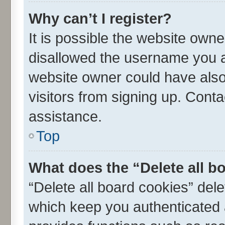
Why can’t I register?
It is possible the website own
disallowed the username you ar
website owner could have also 
visitors from signing up. Conta
assistance.
Top
What does the “Delete all b
“Delete all board cookies” de
which keep you authenticated a