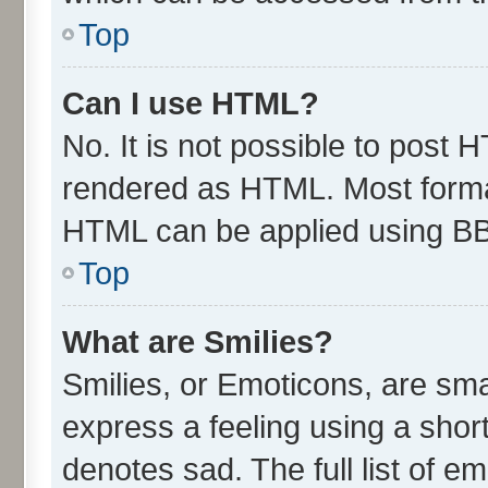
Top
Can I use HTML?
No. It is not possible to post 
rendered as HTML. Most format
HTML can be applied using B
Top
What are Smilies?
Smilies, or Emoticons, are sm
express a feeling using a short
denotes sad. The full list of e