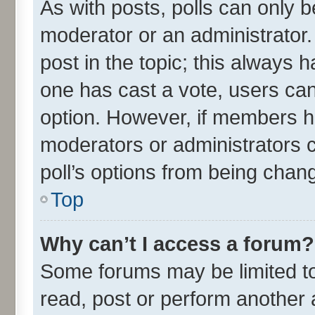
As with posts, polls can only be
moderator or an administrator. To
post in the topic; this always ha
one has cast a vote, users can 
option. However, if members h
moderators or administrators ca
poll’s options from being chan
Top
Why can’t I access a forum?
Some forums may be limited to 
read, post or perform another