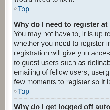
Top
Why do I need to register at 
You may not have to, it is up t
whether you need to register 
registration will give you acces
to guest users such as defina
emailing of fellow users, userg
few moments to register so it
Top
Why do I get logged off aut