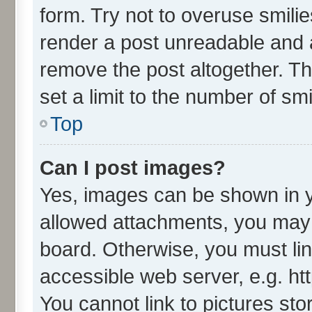
form. Try not to overuse smili
render a post unreadable and 
remove the post altogether. T
set a limit to the number of sm
Top
Can I post images?
Yes, images can be shown in yo
allowed attachments, you may 
board. Otherwise, you must lin
accessible web server, e.g. ht
You cannot link to pictures sto