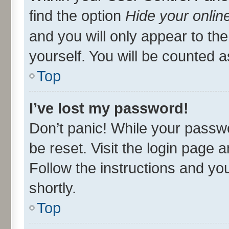
find the option
Hide your onlin
and you will only appear to th
yourself. You will be counted a
Top
I’ve lost my password!
Don’t panic! While your passwo
be reset. Visit the login page 
Follow the instructions and you
shortly.
Top