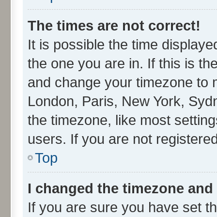
The times are not correct!
It is possible the time display
the one you are in. If this is t
and change your timezone to ma
London, Paris, New York, Sydn
the timezone, like most settin
users. If you are not registered
Top
I changed the timezone and t
If you are sure you have set