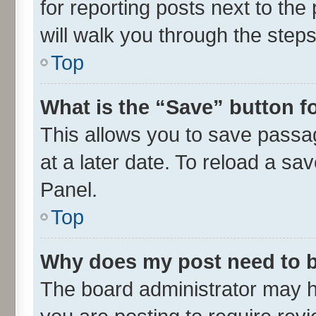
for reporting posts next to the 
will walk you through the steps
Top
What is the “Save” button fo
This allows you to save passa
at a later date. To reload a sa
Panel.
Top
Why does my post need to 
The board administrator may h