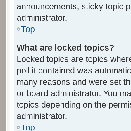
announcements, sticky topic p
administrator.
Top
What are locked topics?
Locked topics are topics wher
poll it contained was automati
many reasons and were set thi
or board administrator. You ma
topics depending on the permi
administrator.
Top