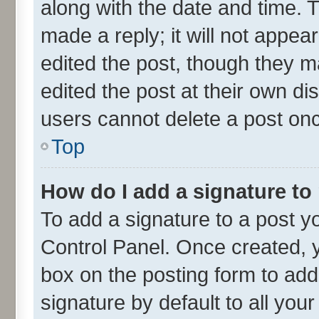
along with the date and time. 
made a reply; it will not appea
edited the post, though they m
edited the post at their own di
users cannot delete a post on
Top
How do I add a signature to
To add a signature to a post y
Control Panel. Once created,
box on the posting form to add
signature by default to all you