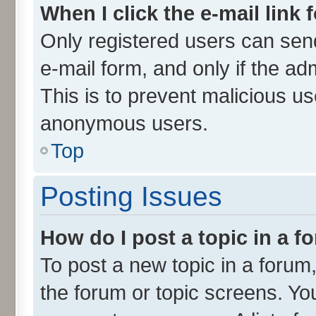
When I click the e-mail link 
Only registered users can send 
e-mail form, and only if the ad
This is to prevent malicious u
anonymous users.
Top
Posting Issues
How do I post a topic in a 
To post a new topic in a forum,
the forum or topic screens. Yo