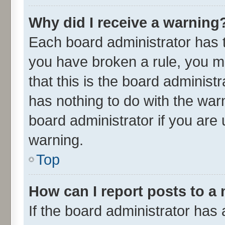
Why did I receive a warning
Each board administrator has the
you have broken a rule, you m
that this is the board adminis
has nothing to do with the war
board administrator if you ar
warning.
Top
How can I report posts to a
If the board administrator has 