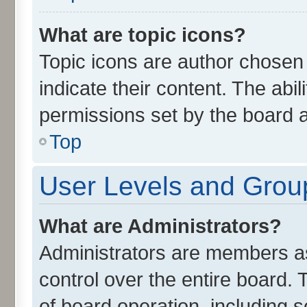
What are topic icons?
Topic icons are author chosen
indicate their content. The abi
permissions set by the board a
Top
User Levels and Grou
What are Administrators?
Administrators are members ass
control over the entire board.
of board operation, including 