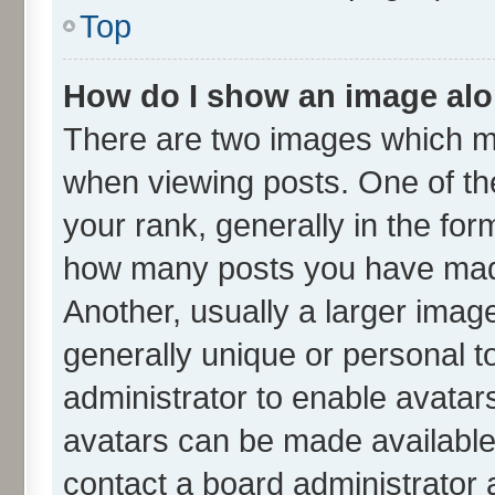
Top
How do I show an image al
There are two images which m
when viewing posts. One of t
your rank, generally in the form
how many posts you have made
Another, usually a larger imag
generally unique or personal to
administrator to enable avatar
avatars can be made available.
contact a board administrator 