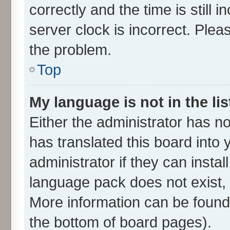
correctly and the time is still 
server clock is incorrect. Plea
the problem.
Top
My language is not in the lis
Either the administrator has n
has translated this board into
administrator if they can insta
language pack does not exist, f
More information can be found 
the bottom of board pages).