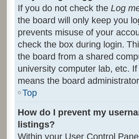
If you do not check the
Log me
the board will only keep you lo
prevents misuse of your accou
check the box during login. T
the board from a shared compute
university computer lab, etc. I
means the board administrator 
Top
How do I prevent my userna
listings?
Within your User Control Panel