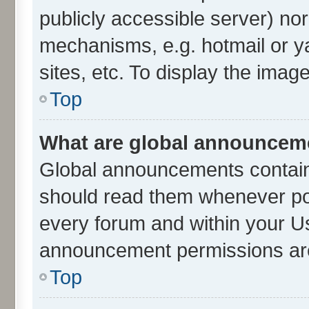
publicly accessible server) no
mechanisms, e.g. hotmail or 
sites, etc. To display the ima
Top
What are global announcem
Global announcements contain
should read them whenever poss
every forum and within your U
announcement permissions are 
Top