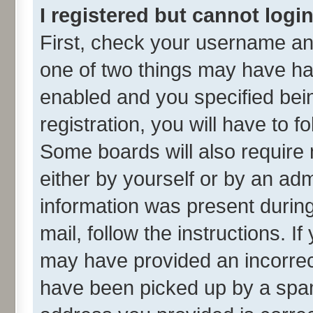
I registered but cannot login
First, check your username and
one of two things may have h
enabled and you specified bei
registration, you will have to f
Some boards will also require 
either by yourself or by an adm
information was present during 
mail, follow the instructions. I
may have provided an incorrec
have been picked up by a spam 