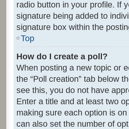
radio button in your profile. If
signature being added to indiv
signature box within the postin
Top
How do I create a poll?
When posting a new topic or edit
the “Poll creation” tab below t
see this, you do not have appr
Enter a title and at least two o
making sure each option is on 
can also set the number of opt