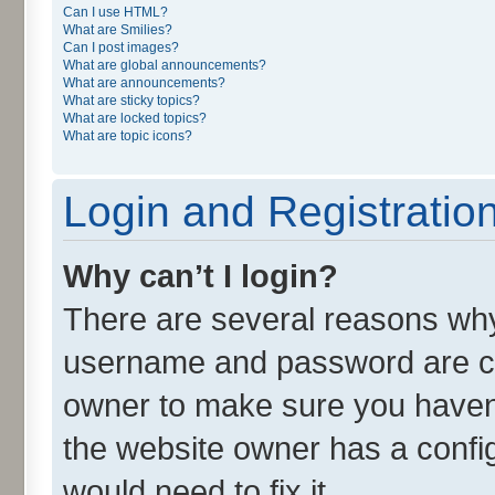
Can I use HTML?
What are Smilies?
Can I post images?
What are global announcements?
What are announcements?
What are sticky topics?
What are locked topics?
What are topic icons?
Login and Registratio
Why can’t I login?
There are several reasons why 
username and password are cor
owner to make sure you haven’
the website owner has a config
would need to fix it.