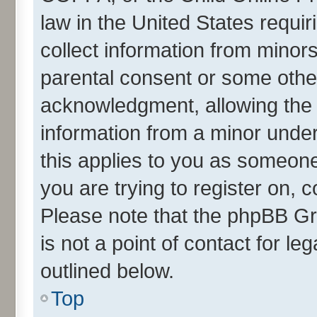
law in the United States requir
collect information from minor
parental consent or some othe
acknowledgment, allowing the co
information from a minor under 
this applies to you as someone 
you are trying to register on, 
Please note that the phpBB Gr
is not a point of contact for l
outlined below.
Top