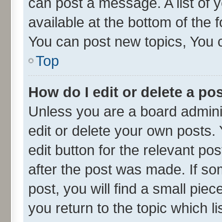
can post a message. A list of 
available at the bottom of the
You can post new topics, You ca
Top
How do I edit or delete a po
Unless you are a board admini
edit or delete your own posts. 
edit button for the relevant po
after the post was made. If so
post, you will find a small pie
you return to the topic which l