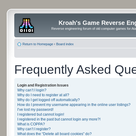
Kroah's Game Reverse En
Reverse engineering forum of old computer games for Atar
Return to Homepage
‹
Board index
Frequently Asked Que
Login and Registration Issues
Why can’t I login?
Why do I need to register at all?
Why do I get logged off automatically?
How do I prevent my username appearing in the online user listings?
I’ve lost my password!
I registered but cannot login!
I registered in the past but cannot login any more?!
What is COPPA?
Why can’t I register?
What does the “Delete all board cookies” do?