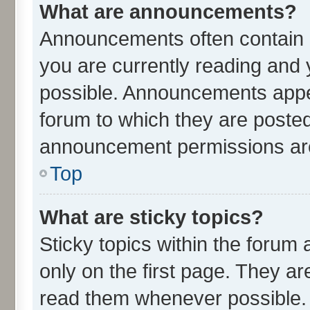
What are announcements?
Announcements often contain i
you are currently reading an
possible. Announcements appea
forum to which they are poste
announcement permissions are 
Top
What are sticky topics?
Sticky topics within the for
only on the first page. They ar
read them whenever possible.