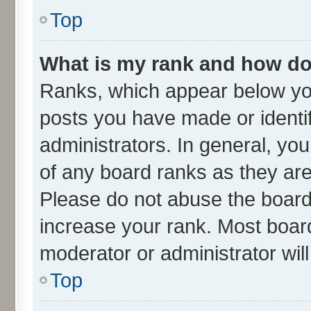
Top
What is my rank and how do 
Ranks, which appear below yo
posts you have made or identif
administrators. In general, yo
of any board ranks as they are
Please do not abuse the board 
increase your rank. Most boards
moderator or administrator wil
Top