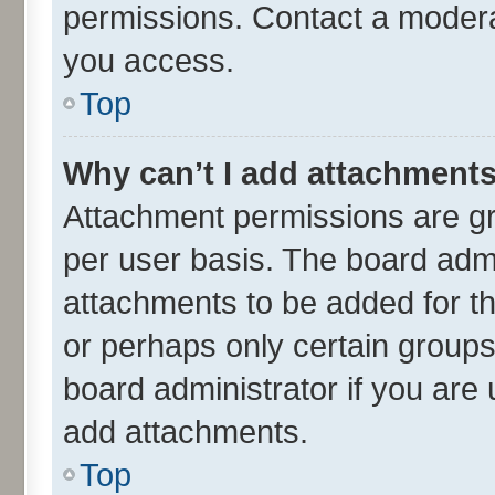
permissions. Contact a moderat
you access.
Top
Why can’t I add attachment
Attachment permissions are gr
per user basis. The board adm
attachments to be added for th
or perhaps only certain group
board administrator if you are
add attachments.
Top