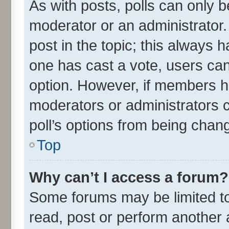
As with posts, polls can only be
moderator or an administrator. To
post in the topic; this always ha
one has cast a vote, users can 
option. However, if members h
moderators or administrators ca
poll’s options from being chan
Top
Why can’t I access a forum?
Some forums may be limited to 
read, post or perform another