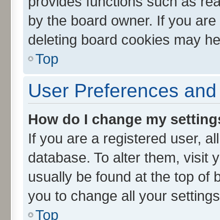
provides functions such as rea
by the board owner. If you are
deleting board cookies may he
Top
User Preferences and 
How do I change my setting
If you are a registered user, al
database. To alter them, visit 
usually be found at the top of 
you to change all your setting
Top