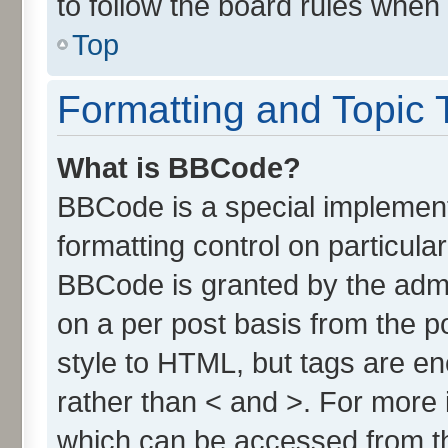
to follow the board rules when
Top
Formatting and Topic 
What is BBCode?
BBCode is a special implement
formatting control on particula
BBCode is granted by the admin
on a per post basis from the po
style to HTML, but tags are en
rather than < and >. For more
which can be accessed from t