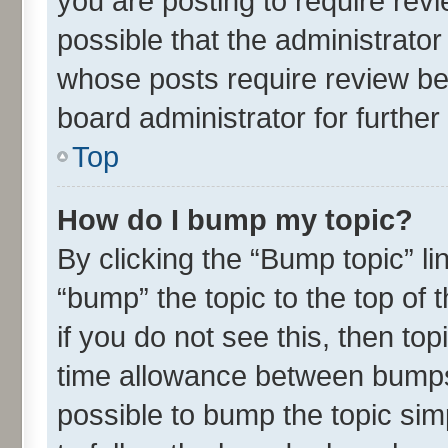
you are posting to require revi
possible that the administrato
whose posts require review be
board administrator for further 
Top
How do I bump my topic?
By clicking the “Bump topic” l
“bump” the topic to the top of 
if you do not see this, then t
time allowance between bumps 
possible to bump the topic simp