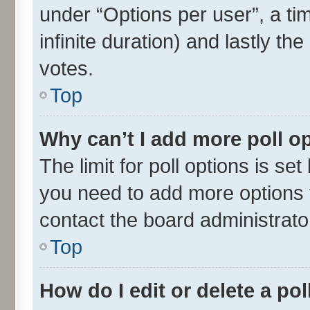
under “Options per user”, a time
infinite duration) and lastly th
votes.
Top
Why can’t I add more poll o
The limit for poll options is set
you need to add more options t
contact the board administrato
Top
How do I edit or delete a pol