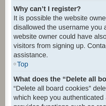
Why can’t I register?
It is possible the website own
disallowed the username you ar
website owner could have also 
visitors from signing up. Conta
assistance.
Top
What does the “Delete all b
“Delete all board cookies” de
which keep you authenticated a