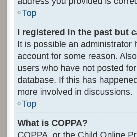
address you provided is correct
Top
I registered in the past but
It is possible an administrator
account for some reason. Also
users who have not posted for 
database. If this has happened
more involved in discussions.
Top
What is COPPA?
COPPA, or the Child Online Pri