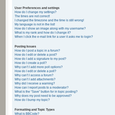
User Preferences and settings
How do I change my settings?
The times are not correct!
I changed the timezone and the time is still wrong!
My language is not in the list!
How do I show an image along with my username?
What is my rank and how do I change it?
When I click the e-mail link for a user it asks me to login?
Posting Issues
How do I post a topic in a forum?
How do I edit or delete a post?
How do I add a signature to my post?
How do I create a poll?
Why can’t I add more poll options?
How do I edit or delete a poll?
Why can’t I access a forum?
Why can’t I add attachments?
Why did I receive a warning?
How can I report posts to a moderator?
What is the “Save” button for in topic posting?
Why does my post need to be approved?
How do I bump my topic?
Formatting and Topic Types
What is BBCode?