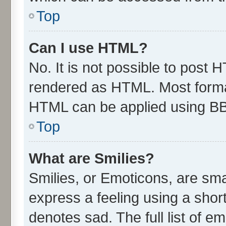
Top
Can I use HTML?
No. It is not possible to post 
rendered as HTML. Most format
HTML can be applied using B
Top
What are Smilies?
Smilies, or Emoticons, are sm
express a feeling using a short
denotes sad. The full list of e