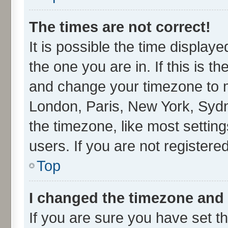
The times are not correct!
It is possible the time display
the one you are in. If this is t
and change your timezone to ma
London, Paris, New York, Sydn
the timezone, like most settin
users. If you are not registered
Top
I changed the timezone and t
If you are sure you have set