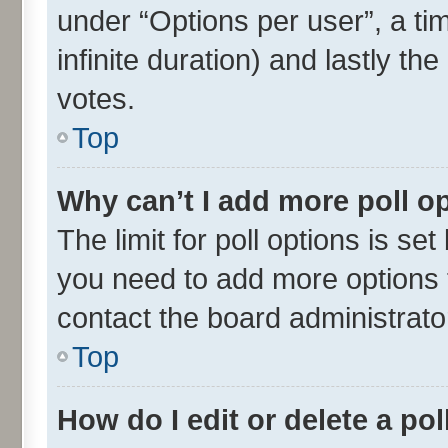
under “Options per user”, a time
infinite duration) and lastly th
votes.
Top
Why can’t I add more poll o
The limit for poll options is set
you need to add more options t
contact the board administrato
Top
How do I edit or delete a pol