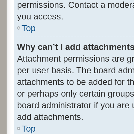
permissions. Contact a moderat
you access.
Top
Why can’t I add attachment
Attachment permissions are gr
per user basis. The board adm
attachments to be added for th
or perhaps only certain group
board administrator if you are
add attachments.
Top