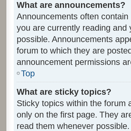
What are announcements?
Announcements often contain i
you are currently reading an
possible. Announcements appea
forum to which they are poste
announcement permissions are 
Top
What are sticky topics?
Sticky topics within the for
only on the first page. They ar
read them whenever possible.