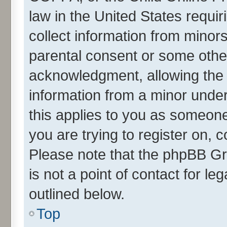
law in the United States requir
collect information from minor
parental consent or some othe
acknowledgment, allowing the co
information from a minor under 
this applies to you as someone 
you are trying to register on, 
Please note that the phpBB Gr
is not a point of contact for l
outlined below.
Top