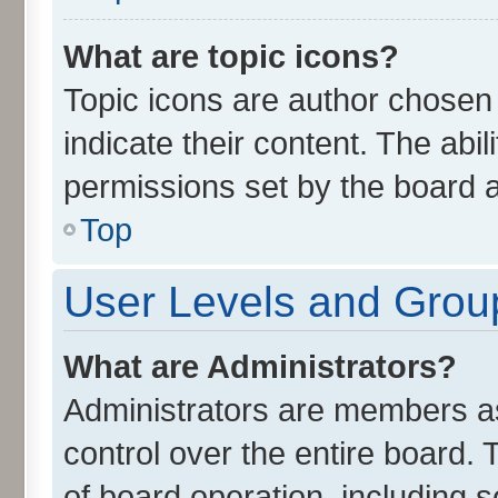
What are topic icons?
Topic icons are author chosen
indicate their content. The abi
permissions set by the board a
Top
User Levels and Grou
What are Administrators?
Administrators are members ass
control over the entire board.
of board operation, including 