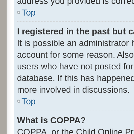
address you provided is correct
Top
I registered in the past but
It is possible an administrator
account for some reason. Also
users who have not posted for 
database. If this has happened
more involved in discussions.
Top
What is COPPA?
COPPA, or the Child Online Pri