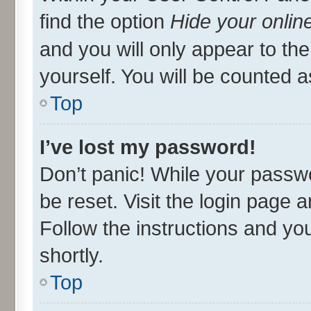
find the option
Hide your onlin
and you will only appear to th
yourself. You will be counted a
Top
I’ve lost my password!
Don’t panic! While your passwo
be reset. Visit the login page 
Follow the instructions and you
shortly.
Top