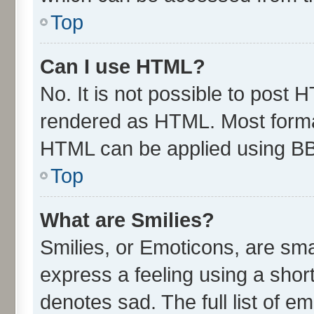
Top
Can I use HTML?
No. It is not possible to post 
rendered as HTML. Most format
HTML can be applied using B
Top
What are Smilies?
Smilies, or Emoticons, are sm
express a feeling using a short
denotes sad. The full list of e