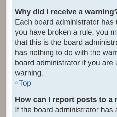
Why did I receive a warning
Each board administrator has the
you have broken a rule, you m
that this is the board adminis
has nothing to do with the war
board administrator if you ar
warning.
Top
How can I report posts to a
If the board administrator has 