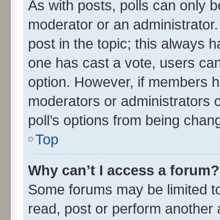
As with posts, polls can only be
moderator or an administrator. To
post in the topic; this always ha
one has cast a vote, users can 
option. However, if members h
moderators or administrators ca
poll’s options from being chan
Top
Why can’t I access a forum?
Some forums may be limited to 
read, post or perform another