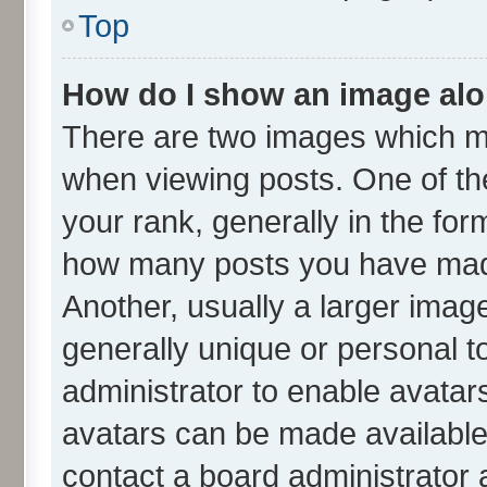
Top
How do I show an image al
There are two images which m
when viewing posts. One of t
your rank, generally in the form
how many posts you have made
Another, usually a larger imag
generally unique or personal to
administrator to enable avatar
avatars can be made available.
contact a board administrator 