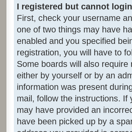
I registered but cannot login
First, check your username and
one of two things may have h
enabled and you specified bei
registration, you will have to f
Some boards will also require 
either by yourself or by an adm
information was present during 
mail, follow the instructions. I
may have provided an incorrec
have been picked up by a spam 