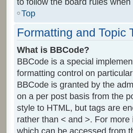
to follow the board rules when
Top
Formatting and Topic 
What is BBCode?
BBCode is a special implement
formatting control on particula
BBCode is granted by the admin
on a per post basis from the po
style to HTML, but tags are en
rather than < and >. For more
which can be accessed from t