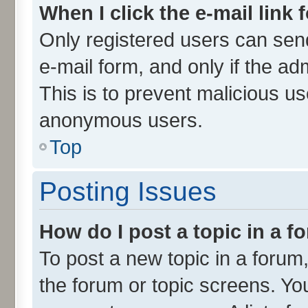
When I click the e-mail link 
Only registered users can send 
e-mail form, and only if the ad
This is to prevent malicious u
anonymous users.
Top
Posting Issues
How do I post a topic in a 
To post a new topic in a forum,
the forum or topic screens. Yo