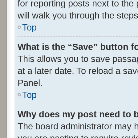
for reporting posts next to the 
will walk you through the steps
Top
What is the “Save” button fo
This allows you to save passa
at a later date. To reload a sa
Panel.
Top
Why does my post need to 
The board administrator may h