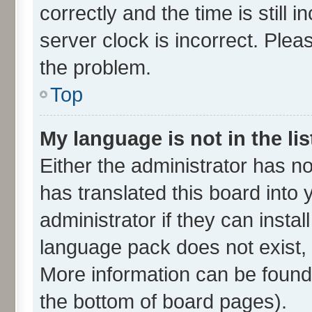
correctly and the time is still 
server clock is incorrect. Plea
the problem.
Top
My language is not in the lis
Either the administrator has n
has translated this board into
administrator if they can insta
language pack does not exist, f
More information can be found 
the bottom of board pages).