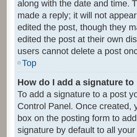
along with the date and time. 
made a reply; it will not appea
edited the post, though they m
edited the post at their own di
users cannot delete a post on
Top
How do I add a signature to
To add a signature to a post y
Control Panel. Once created,
box on the posting form to add
signature by default to all you