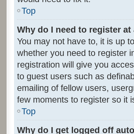
Top
Why do I need to register at 
You may not have to, it is up t
whether you need to register 
registration will give you acces
to guest users such as defina
emailing of fellow users, userg
few moments to register so it
Top
Why do I get logged off aut