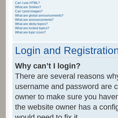
Can I use HTML?
What are Smilies?
Can I post images?
What are global announcements?
What are announcements?
What are sticky topics?
What are locked topics?
What are topic icons?
Login and Registratio
Why can’t I login?
There are several reasons why 
username and password are cor
owner to make sure you haven’
the website owner has a config
would need to fix it.