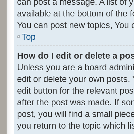
can post a message. A list of 
available at the bottom of the
You can post new topics, You ca
Top
How do I edit or delete a po
Unless you are a board admini
edit or delete your own posts. 
edit button for the relevant po
after the post was made. If so
post, you will find a small pie
you return to the topic which l