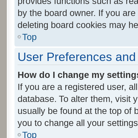
provides functions such as rea
by the board owner. If you are
deleting board cookies may he
Top
User Preferences and 
How do I change my setting
If you are a registered user, al
database. To alter them, visit 
usually be found at the top of 
you to change all your setting
Top