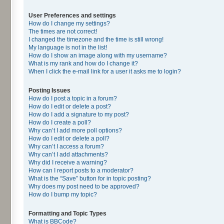
User Preferences and settings
How do I change my settings?
The times are not correct!
I changed the timezone and the time is still wrong!
My language is not in the list!
How do I show an image along with my username?
What is my rank and how do I change it?
When I click the e-mail link for a user it asks me to login?
Posting Issues
How do I post a topic in a forum?
How do I edit or delete a post?
How do I add a signature to my post?
How do I create a poll?
Why can’t I add more poll options?
How do I edit or delete a poll?
Why can’t I access a forum?
Why can’t I add attachments?
Why did I receive a warning?
How can I report posts to a moderator?
What is the “Save” button for in topic posting?
Why does my post need to be approved?
How do I bump my topic?
Formatting and Topic Types
What is BBCode?