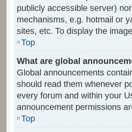
publicly accessible server) no
mechanisms, e.g. hotmail or 
sites, etc. To display the ima
Top
What are global announcem
Global announcements contain
should read them whenever poss
every forum and within your U
announcement permissions are 
Top