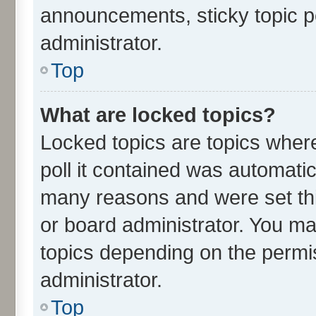
announcements, sticky topic p
administrator.
Top
What are locked topics?
Locked topics are topics wher
poll it contained was automati
many reasons and were set thi
or board administrator. You ma
topics depending on the permi
administrator.
Top