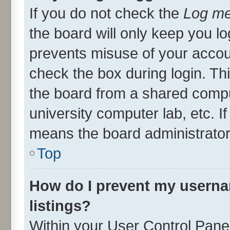
If you do not check the
Log me
the board will only keep you lo
prevents misuse of your accou
check the box during login. T
the board from a shared compute
university computer lab, etc. I
means the board administrator 
Top
How do I prevent my userna
listings?
Within your User Control Panel