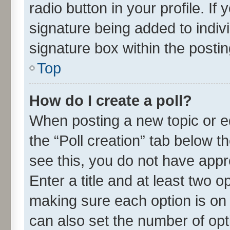
radio button in your profile. If
signature being added to indiv
signature box within the postin
Top
How do I create a poll?
When posting a new topic or edit
the “Poll creation” tab below t
see this, you do not have appr
Enter a title and at least two o
making sure each option is on 
can also set the number of opt