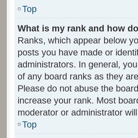
Top
What is my rank and how do 
Ranks, which appear below yo
posts you have made or identif
administrators. In general, yo
of any board ranks as they are
Please do not abuse the board 
increase your rank. Most boards
moderator or administrator wil
Top