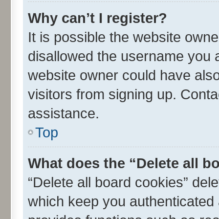
Why can’t I register?
It is possible the website own
disallowed the username you ar
website owner could have also 
visitors from signing up. Conta
assistance.
Top
What does the “Delete all b
“Delete all board cookies” de
which keep you authenticated a