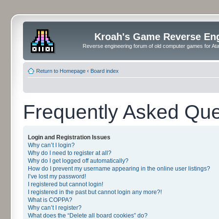
Kroah's Game Reverse En
Reverse engineering forum of old computer games for Atar
Return to Homepage
‹
Board index
Frequently Asked Que
Login and Registration Issues
Why can’t I login?
Why do I need to register at all?
Why do I get logged off automatically?
How do I prevent my username appearing in the online user listings?
I’ve lost my password!
I registered but cannot login!
I registered in the past but cannot login any more?!
What is COPPA?
Why can’t I register?
What does the “Delete all board cookies” do?