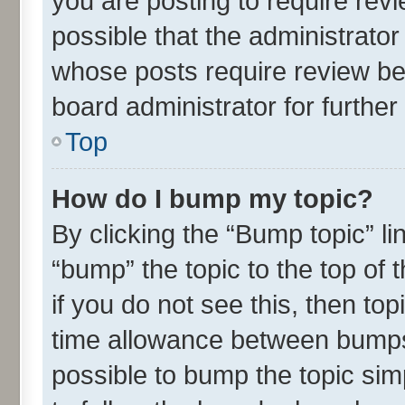
you are posting to require revi
possible that the administrato
whose posts require review be
board administrator for further 
Top
How do I bump my topic?
By clicking the “Bump topic” l
“bump” the topic to the top of 
if you do not see this, then t
time allowance between bumps 
possible to bump the topic simp