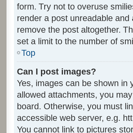
form. Try not to overuse smili
render a post unreadable and 
remove the post altogether. T
set a limit to the number of sm
Top
Can I post images?
Yes, images can be shown in yo
allowed attachments, you may 
board. Otherwise, you must lin
accessible web server, e.g. ht
You cannot link to pictures sto