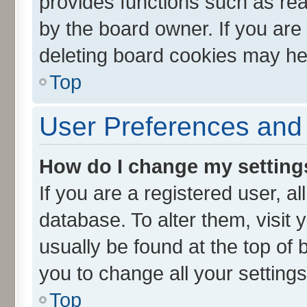
provides functions such as rea
by the board owner. If you are
deleting board cookies may he
Top
User Preferences and 
How do I change my setting
If you are a registered user, al
database. To alter them, visit 
usually be found at the top of 
you to change all your setting
Top