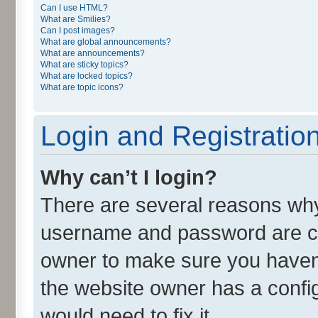
Can I use HTML?
What are Smilies?
Can I post images?
What are global announcements?
What are announcements?
What are sticky topics?
What are locked topics?
What are topic icons?
Login and Registratio
Why can’t I login?
There are several reasons why 
username and password are cor
owner to make sure you haven’
the website owner has a config
would need to fix it.