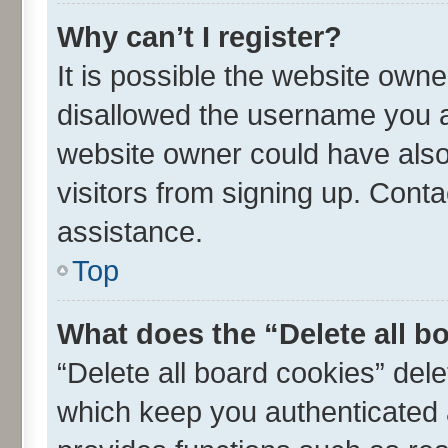
Why can’t I register?
It is possible the website own
disallowed the username you ar
website owner could have also 
visitors from signing up. Conta
assistance.
Top
What does the “Delete all b
“Delete all board cookies” de
which keep you authenticated a