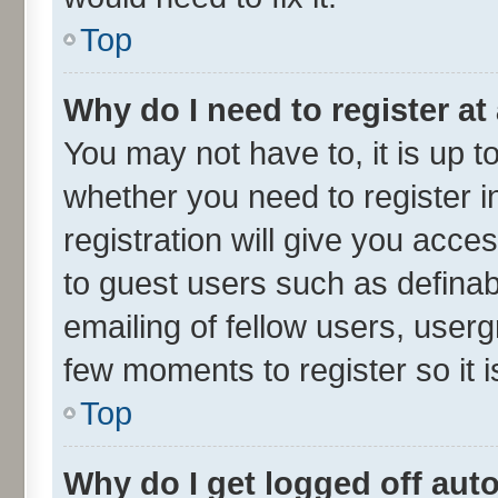
Top
Why do I need to register at 
You may not have to, it is up t
whether you need to register 
registration will give you acces
to guest users such as defina
emailing of fellow users, userg
few moments to register so it
Top
Why do I get logged off aut