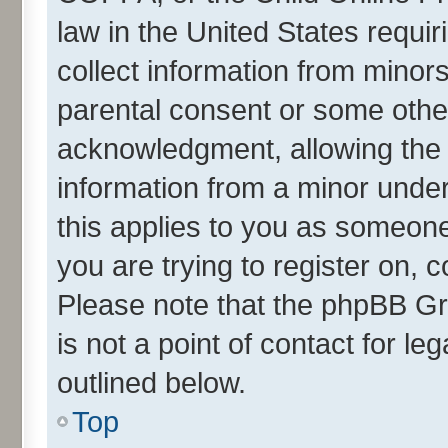
law in the United States requir
collect information from minor
parental consent or some othe
acknowledgment, allowing the co
information from a minor under 
this applies to you as someone 
you are trying to register on, 
Please note that the phpBB Gr
is not a point of contact for l
outlined below.
Top