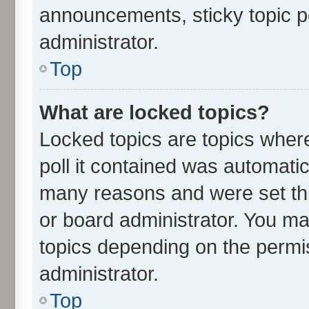
announcements, sticky topic p
administrator.
Top
What are locked topics?
Locked topics are topics wher
poll it contained was automati
many reasons and were set thi
or board administrator. You ma
topics depending on the permi
administrator.
Top