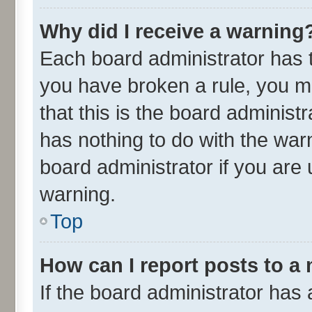
Why did I receive a warning
Each board administrator has the
you have broken a rule, you m
that this is the board adminis
has nothing to do with the war
board administrator if you ar
warning.
Top
How can I report posts to a
If the board administrator has 