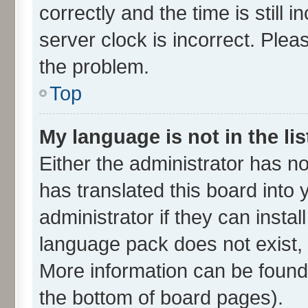
correctly and the time is still 
server clock is incorrect. Plea
the problem.
Top
My language is not in the lis
Either the administrator has n
has translated this board into
administrator if they can insta
language pack does not exist, f
More information can be found 
the bottom of board pages).