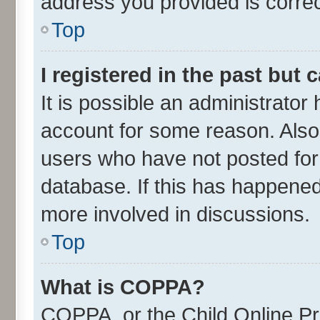
address you provided is correct
Top
I registered in the past but
It is possible an administrator
account for some reason. Also
users who have not posted for 
database. If this has happened
more involved in discussions.
Top
What is COPPA?
COPPA, or the Child Online Pri