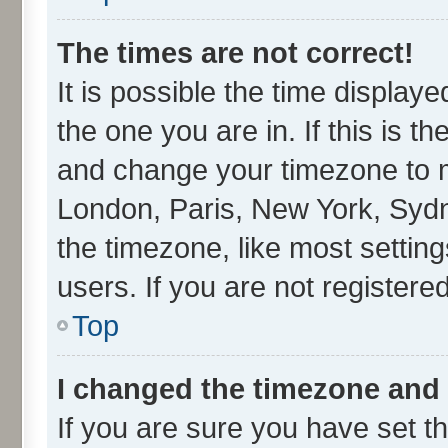
The times are not correct!
It is possible the time display
the one you are in. If this is t
and change your timezone to ma
London, Paris, New York, Sydn
the timezone, like most settin
users. If you are not registered
Top
I changed the timezone and t
If you are sure you have set