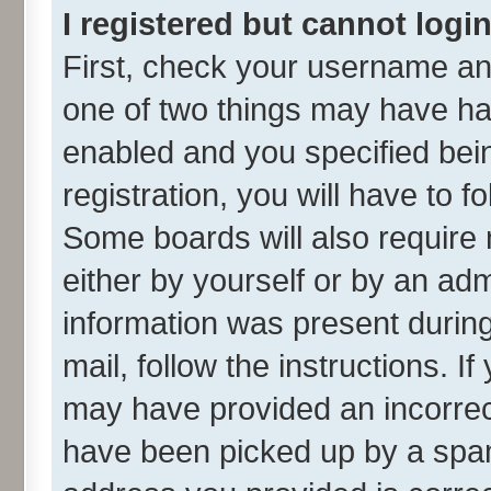
I registered but cannot login
First, check your username and
one of two things may have h
enabled and you specified bei
registration, you will have to f
Some boards will also require 
either by yourself or by an adm
information was present during 
mail, follow the instructions. I
may have provided an incorrec
have been picked up by a spam 