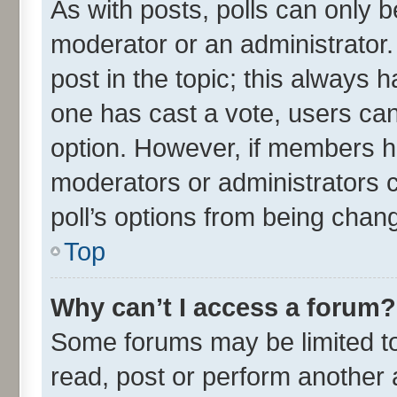
As with posts, polls can only be
moderator or an administrator. To
post in the topic; this always ha
one has cast a vote, users can 
option. However, if members h
moderators or administrators ca
poll’s options from being chan
Top
Why can’t I access a forum?
Some forums may be limited to 
read, post or perform another