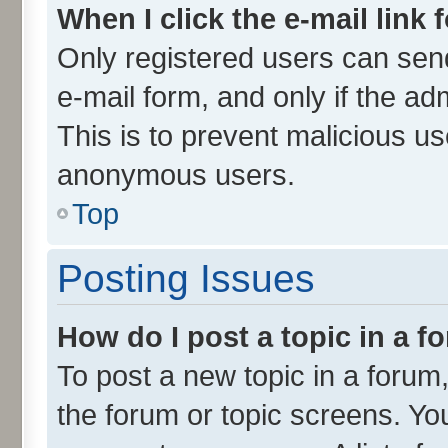
When I click the e-mail link 
Only registered users can send 
e-mail form, and only if the ad
This is to prevent malicious u
anonymous users.
Top
Posting Issues
How do I post a topic in a 
To post a new topic in a forum,
the forum or topic screens. Yo