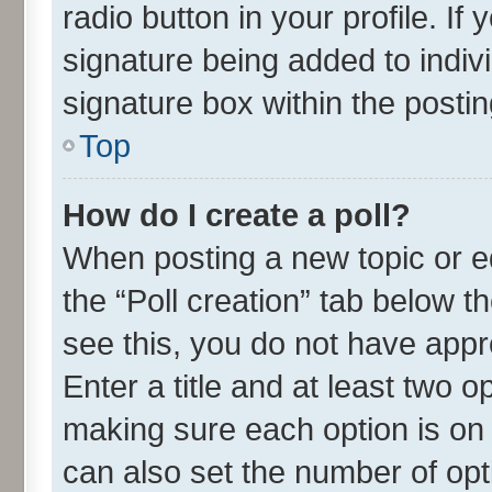
radio button in your profile. If
signature being added to indiv
signature box within the postin
Top
How do I create a poll?
When posting a new topic or edit
the “Poll creation” tab below t
see this, you do not have appr
Enter a title and at least two o
making sure each option is on 
can also set the number of opt