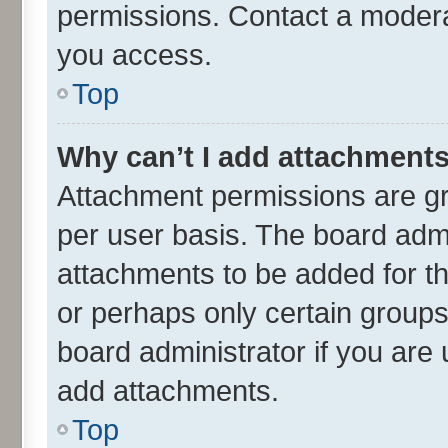
permissions. Contact a moderat
you access.
Top
Why can’t I add attachment
Attachment permissions are gr
per user basis. The board adm
attachments to be added for th
or perhaps only certain group
board administrator if you are
add attachments.
Top