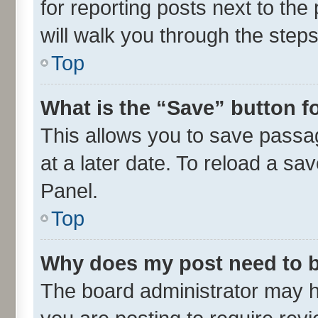
for reporting posts next to the 
will walk you through the steps
Top
What is the “Save” button fo
This allows you to save passa
at a later date. To reload a sa
Panel.
Top
Why does my post need to 
The board administrator may h