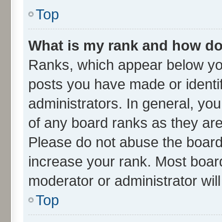
Top
What is my rank and how do 
Ranks, which appear below yo
posts you have made or identif
administrators. In general, yo
of any board ranks as they are
Please do not abuse the board 
increase your rank. Most boards
moderator or administrator wil
Top