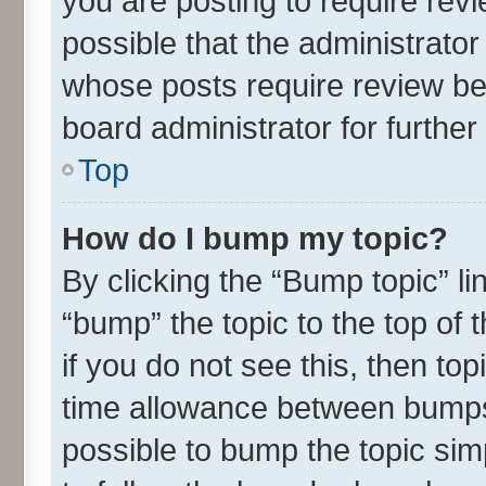
you are posting to require revi
possible that the administrato
whose posts require review be
board administrator for further 
Top
How do I bump my topic?
By clicking the “Bump topic” l
“bump” the topic to the top of 
if you do not see this, then t
time allowance between bumps 
possible to bump the topic simp