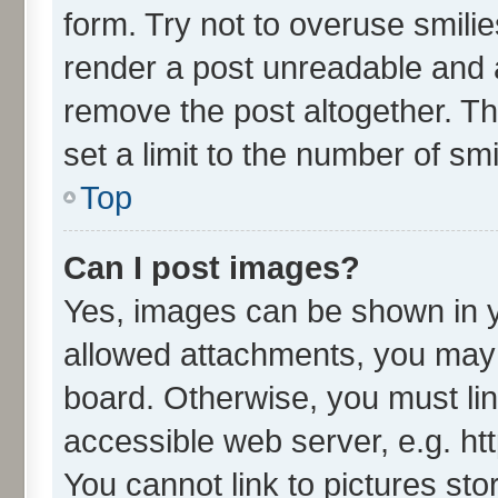
form. Try not to overuse smili
render a post unreadable and 
remove the post altogether. T
set a limit to the number of sm
Top
Can I post images?
Yes, images can be shown in yo
allowed attachments, you may 
board. Otherwise, you must lin
accessible web server, e.g. ht
You cannot link to pictures sto