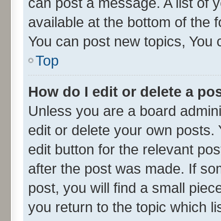
can post a message. A list of 
available at the bottom of the
You can post new topics, You ca
Top
How do I edit or delete a po
Unless you are a board admini
edit or delete your own posts. 
edit button for the relevant po
after the post was made. If so
post, you will find a small pie
you return to the topic which l