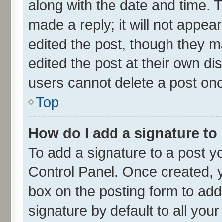
along with the date and time. 
made a reply; it will not appea
edited the post, though they m
edited the post at their own di
users cannot delete a post on
Top
How do I add a signature to
To add a signature to a post y
Control Panel. Once created,
box on the posting form to add
signature by default to all you