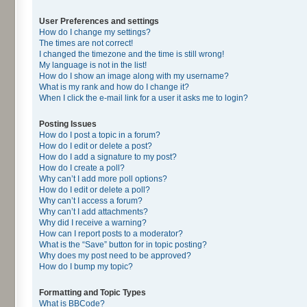
User Preferences and settings
How do I change my settings?
The times are not correct!
I changed the timezone and the time is still wrong!
My language is not in the list!
How do I show an image along with my username?
What is my rank and how do I change it?
When I click the e-mail link for a user it asks me to login?
Posting Issues
How do I post a topic in a forum?
How do I edit or delete a post?
How do I add a signature to my post?
How do I create a poll?
Why can’t I add more poll options?
How do I edit or delete a poll?
Why can’t I access a forum?
Why can’t I add attachments?
Why did I receive a warning?
How can I report posts to a moderator?
What is the “Save” button for in topic posting?
Why does my post need to be approved?
How do I bump my topic?
Formatting and Topic Types
What is BBCode?