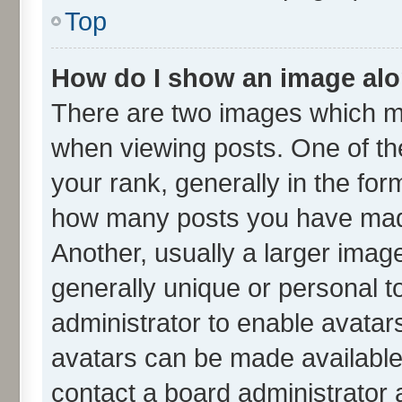
Top
How do I show an image al
There are two images which m
when viewing posts. One of t
your rank, generally in the form
how many posts you have made
Another, usually a larger imag
generally unique or personal to
administrator to enable avatar
avatars can be made available.
contact a board administrator 