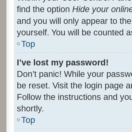
find the option
Hide your onlin
and you will only appear to th
yourself. You will be counted a
Top
I’ve lost my password!
Don’t panic! While your passwo
be reset. Visit the login page 
Follow the instructions and you
shortly.
Top