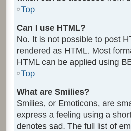
Top
Can I use HTML?
No. It is not possible to post 
rendered as HTML. Most format
HTML can be applied using B
Top
What are Smilies?
Smilies, or Emoticons, are sm
express a feeling using a short
denotes sad. The full list of e