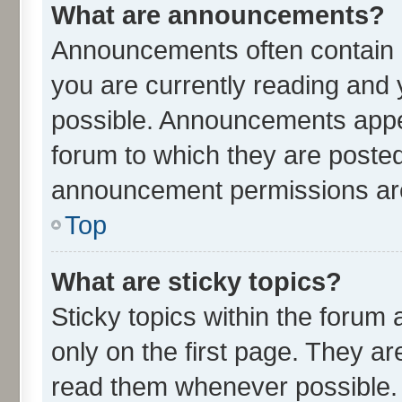
What are announcements?
Announcements often contain i
you are currently reading an
possible. Announcements appea
forum to which they are poste
announcement permissions are 
Top
What are sticky topics?
Sticky topics within the for
only on the first page. They ar
read them whenever possible.