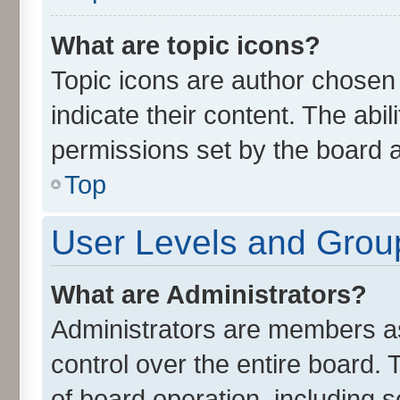
What are topic icons?
Topic icons are author chosen
indicate their content. The abi
permissions set by the board a
Top
User Levels and Grou
What are Administrators?
Administrators are members ass
control over the entire board.
of board operation, including 