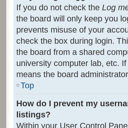
If you do not check the
Log me
the board will only keep you lo
prevents misuse of your accou
check the box during login. T
the board from a shared compute
university computer lab, etc. I
means the board administrator 
Top
How do I prevent my userna
listings?
Within your User Control Panel