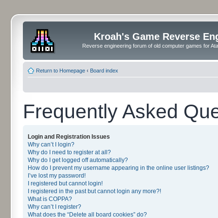
Kroah's Game Reverse En
Reverse engineering forum of old computer games for Atar
Return to Homepage
‹
Board index
Frequently Asked Que
Login and Registration Issues
Why can’t I login?
Why do I need to register at all?
Why do I get logged off automatically?
How do I prevent my username appearing in the online user listings?
I’ve lost my password!
I registered but cannot login!
I registered in the past but cannot login any more?!
What is COPPA?
Why can’t I register?
What does the “Delete all board cookies” do?