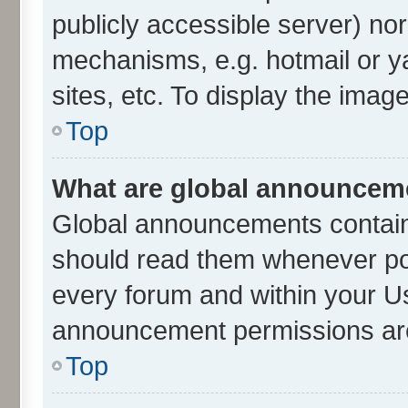
publicly accessible server) no
mechanisms, e.g. hotmail or 
sites, etc. To display the ima
Top
What are global announcem
Global announcements contain
should read them whenever poss
every forum and within your U
announcement permissions are 
Top