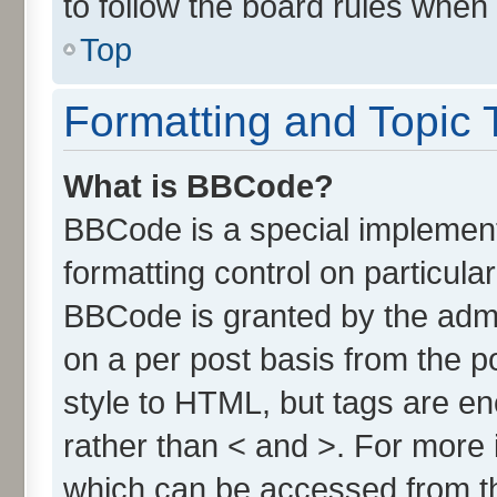
to follow the board rules when
Top
Formatting and Topic 
What is BBCode?
BBCode is a special implement
formatting control on particula
BBCode is granted by the admin
on a per post basis from the po
style to HTML, but tags are en
rather than < and >. For more
which can be accessed from t