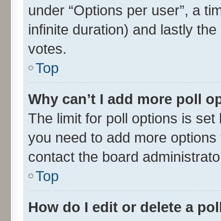
under “Options per user”, a time
infinite duration) and lastly th
votes.
Top
Why can’t I add more poll o
The limit for poll options is set
you need to add more options t
contact the board administrato
Top
How do I edit or delete a pol