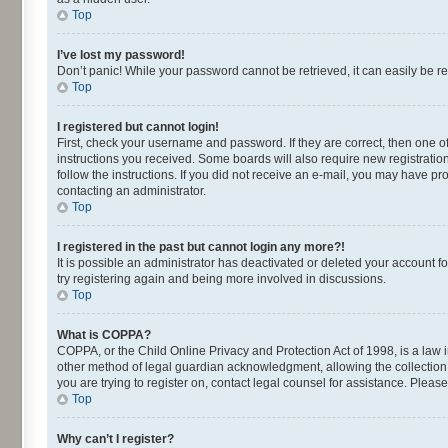
Top
I’ve lost my password!
Don’t panic! While your password cannot be retrieved, it can easily be re
Top
I registered but cannot login!
First, check your username and password. If they are correct, then one o
instructions you received. Some boards will also require new registrations
follow the instructions. If you did not receive an e-mail, you may have p
contacting an administrator.
Top
I registered in the past but cannot login any more?!
It is possible an administrator has deactivated or deleted your account 
try registering again and being more involved in discussions.
Top
What is COPPA?
COPPA, or the Child Online Privacy and Protection Act of 1998, is a law 
other method of legal guardian acknowledgment, allowing the collection of
you are trying to register on, contact legal counsel for assistance. Plea
Top
Why can’t I register?