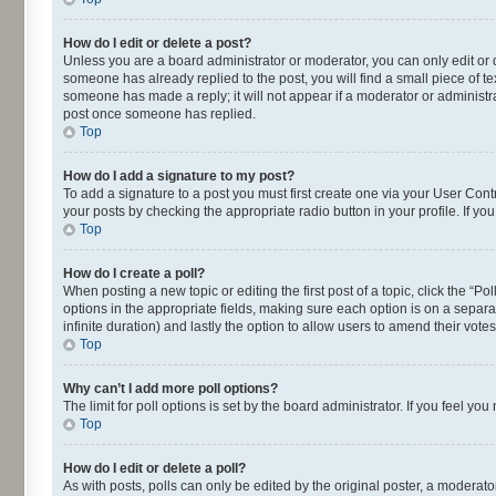
How do I edit or delete a post?
Unless you are a board administrator or moderator, you can only edit or de
someone has already replied to the post, you will find a small piece of te
someone has made a reply; it will not appear if a moderator or administra
post once someone has replied.
Top
How do I add a signature to my post?
To add a signature to a post you must first create one via your User Con
your posts by checking the appropriate radio button in your profile. If yo
Top
How do I create a poll?
When posting a new topic or editing the first post of a topic, click the “P
options in the appropriate fields, making sure each option is on a separat
infinite duration) and lastly the option to allow users to amend their votes
Top
Why can’t I add more poll options?
The limit for poll options is set by the board administrator. If you feel 
Top
How do I edit or delete a poll?
As with posts, polls can only be edited by the original poster, a moderator o