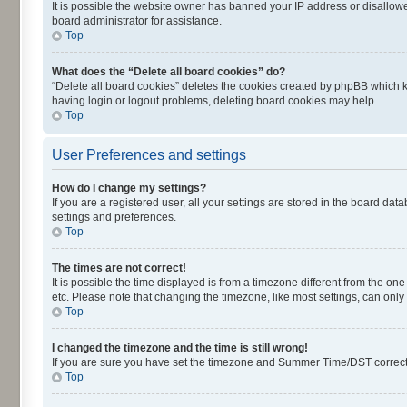
It is possible the website owner has banned your IP address or disallowe
board administrator for assistance.
Top
What does the “Delete all board cookies” do?
“Delete all board cookies” deletes the cookies created by phpBB which k
having login or logout problems, deleting board cookies may help.
Top
User Preferences and settings
How do I change my settings?
If you are a registered user, all your settings are stored in the board dat
settings and preferences.
Top
The times are not correct!
It is possible the time displayed is from a timezone different from the on
etc. Please note that changing the timezone, like most settings, can only 
Top
I changed the timezone and the time is still wrong!
If you are sure you have set the timezone and Summer Time/DST correctly an
Top