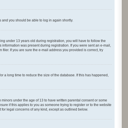
ns and you should be able to log in again shortly.
g under 13 years old during registration, you will have to follow the
s information was present during registration. If you were sent an e-mail,
iler. If you are sure the e-mail address you provided is correct, try
r a long time to reduce the size of the database. If this has happened,
om minors under the age of 13 to have written parental consent or some
ure if this applies to you as someone trying to register or to the website
t for legal concerns of any kind, except as outlined below.