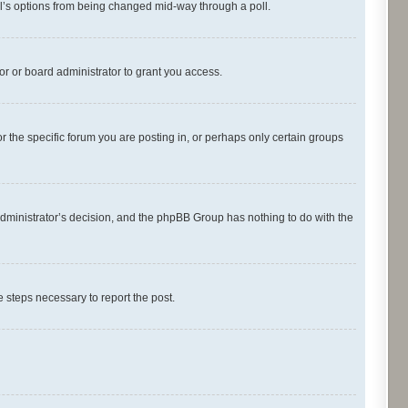
oll’s options from being changed mid-way through a poll.
r or board administrator to grant you access.
 the specific forum you are posting in, or perhaps only certain groups
d administrator’s decision, and the phpBB Group has nothing to do with the
he steps necessary to report the post.