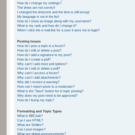
How do I change my settings?
The times are not correct!
I changed the timezone and the time is still wrong!
My language is not in the list!
How do I show an image along with my username?
What is my rank and how do I change it?
When I click the e-mail link for a user it asks me to login?
Posting Issues
How do I post a topic in a forum?
How do I edit or delete a post?
How do I add a signature to my post?
How do I create a poll?
Why can’t I add more poll options?
How do I edit or delete a poll?
Why can’t I access a forum?
Why can’t I add attachments?
Why did I receive a warning?
How can I report posts to a moderator?
What is the “Save” button for in topic posting?
Why does my post need to be approved?
How do I bump my topic?
Formatting and Topic Types
What is BBCode?
Can I use HTML?
What are Smilies?
Can I post images?
What are global announcements?