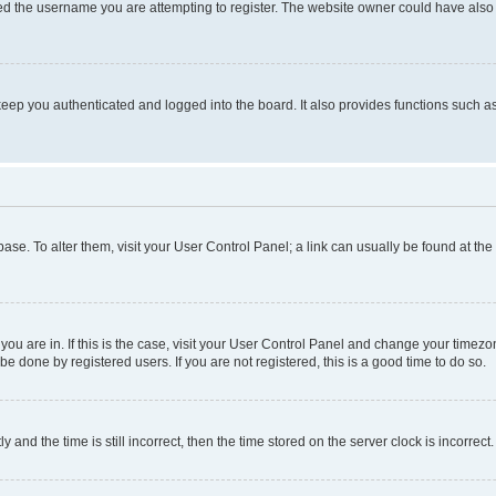
d the username you are attempting to register. The website owner could have also d
eep you authenticated and logged into the board. It also provides functions such as
abase. To alter them, visit your User Control Panel; a link can usually be found at th
e you are in. If this is the case, visit your User Control Panel and change your time
be done by registered users. If you are not registered, this is a good time to do so.
d the time is still incorrect, then the time stored on the server clock is incorrect.