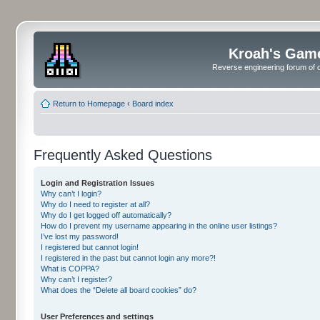
Kroah's Gam
Reverse engineering forum of o
Return to Homepage
‹
Board index
Frequently Asked Questions
Login and Registration Issues
Why can’t I login?
Why do I need to register at all?
Why do I get logged off automatically?
How do I prevent my username appearing in the online user listings?
I’ve lost my password!
I registered but cannot login!
I registered in the past but cannot login any more?!
What is COPPA?
Why can’t I register?
What does the “Delete all board cookies” do?
User Preferences and settings