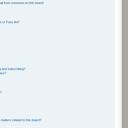
ail from someone on this board!
 or Foes list?
g and subscribing?
pics?
d?
 matters related to this board?