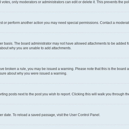
 votes, only moderators or administrators can edit or delete it. This prevents the p
ost or perform another action you may need special permissions. Contact a moderato
er basis. The board administrator may not have allowed attachments to be added for
e about why you are unable to add attachments.
u have broken a rule, you may be issued a warning. Please note that this is the boar
unsure about why you were issued a warning.
rting posts next to the post you wish to report. Clicking this will walk you through t
er date. To reload a saved passage, visit the User Control Panel.