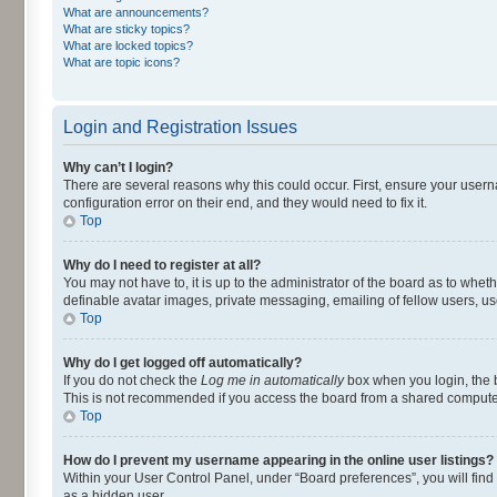
What are announcements?
What are sticky topics?
What are locked topics?
What are topic icons?
Login and Registration Issues
Why can’t I login?
There are several reasons why this could occur. First, ensure your user
configuration error on their end, and they would need to fix it.
Top
Why do I need to register at all?
You may not have to, it is up to the administrator of the board as to whet
definable avatar images, private messaging, emailing of fellow users, us
Top
Why do I get logged off automatically?
If you do not check the
Log me in automatically
box when you login, the b
This is not recommended if you access the board from a shared computer, e.
Top
How do I prevent my username appearing in the online user listings?
Within your User Control Panel, under “Board preferences”, you will find
as a hidden user.