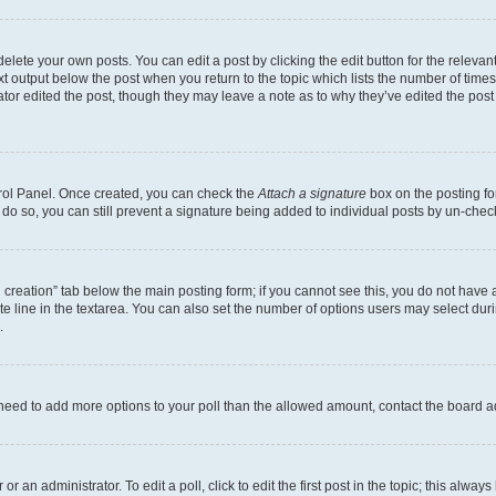
lete your own posts. You can edit a post by clicking the edit button for the relevant
xt output below the post when you return to the topic which lists the number of times 
tor edited the post, though they may leave a note as to why they’ve edited the post
trol Panel. Once created, you can check the
Attach a signature
box on the posting fo
u do so, you can still prevent a signature being added to individual posts by un-che
oll creation” tab below the main posting form; if you cannot see this, you do not have 
e line in the textarea. You can also set the number of options users may select during
.
you need to add more options to your poll than the allowed amount, contact the board a
r an administrator. To edit a poll, click to edit the first post in the topic; this alway