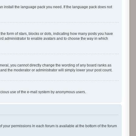
can install the language pack you need. If the language pack does not
e form of stars, blocks or dots, indicating how many posts you have
oard administrator to enable avatars and to choose the way in which
neral, you cannot directly change the wording of any board ranks as
 and the moderator or administrator will simply lower your post count.
malicious use of the e-mail system by anonymous users.
of your permissions in each forum is available at the bottom of the forum