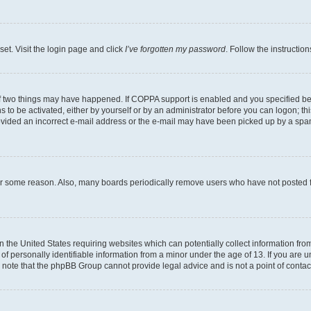
set. Visit the login page and click
I’ve forgotten my password
. Follow the instructio
f two things may have happened. If COPPA support is enabled and you specified bein
 to be activated, either by yourself or by an administrator before you can logon; thi
rovided an incorrect e-mail address or the e-mail may have been picked up by a spam f
for some reason. Also, many boards periodically remove users who have not posted fo
in the United States requiring websites which can potentially collect information fr
 personally identifiable information from a minor under the age of 13. If you are uns
se note that the phpBB Group cannot provide legal advice and is not a point of contac