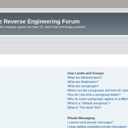
e Reverse Engineering Forum
ld computer games for Atari ST, Atari 8-bit and Amiga systems.
User Levels and Groups
What are Administrators?
What are Moderators?
What are usergroups?
Where are the usergroups and how do I joi
How do I become a usergroup leader?
Why do some usergroups appear in a differ
What is a “Default usergroup”?
What is “The team” link?
Private Messaging
I cannot send private messages!
I keep getting unwanted private messages!