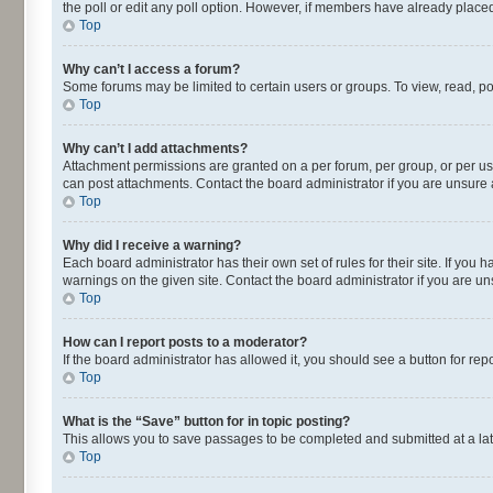
the poll or edit any poll option. However, if members have already placed
Top
Why can’t I access a forum?
Some forums may be limited to certain users or groups. To view, read, p
Top
Why can’t I add attachments?
Attachment permissions are granted on a per forum, per group, or per us
can post attachments. Contact the board administrator if you are unsur
Top
Why did I receive a warning?
Each board administrator has their own set of rules for their site. If yo
warnings on the given site. Contact the board administrator if you are 
Top
How can I report posts to a moderator?
If the board administrator has allowed it, you should see a button for repo
Top
What is the “Save” button for in topic posting?
This allows you to save passages to be completed and submitted at a lat
Top