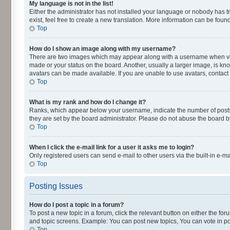
My language is not in the list!
Either the administrator has not installed your language or nobody has t
exist, feel free to create a new translation. More information can be fou
Top
How do I show an image along with my username?
There are two images which may appear along with a username when viewi
made or your status on the board. Another, usually a larger image, is kn
avatars can be made available. If you are unable to use avatars, contact
Top
What is my rank and how do I change it?
Ranks, which appear below your username, indicate the number of posts y
they are set by the board administrator. Please do not abuse the board by
Top
When I click the e-mail link for a user it asks me to login?
Only registered users can send e-mail to other users via the built-in e-m
Top
Posting Issues
How do I post a topic in a forum?
To post a new topic in a forum, click the relevant button on either the fo
and topic screens. Example: You can post new topics, You can vote in pol
Top