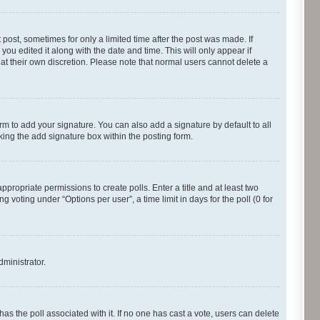
 post, sometimes for only a limited time after the post was made. If
you edited it along with the date and time. This will only appear if
 at their own discretion. Please note that normal users cannot delete a
rm to add your signature. You can also add a signature by default to all
cking the add signature box within the posting form.
appropriate permissions to create polls. Enter a title and at least two
 voting under “Options per user”, a time limit in days for the poll (0 for
dministrator.
s has the poll associated with it. If no one has cast a vote, users can delete