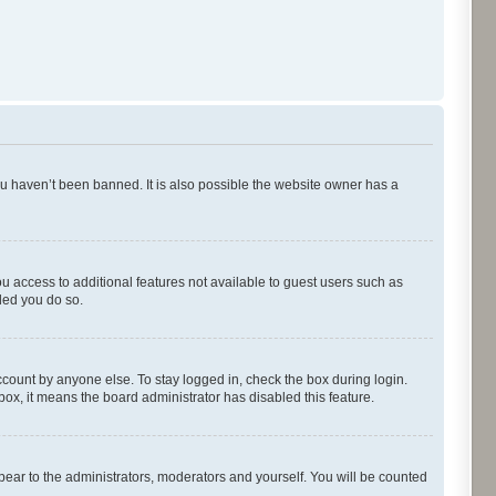
ou haven’t been banned. It is also possible the website owner has a
ou access to additional features not available to guest users such as
ded you do so.
ccount by anyone else. To stay logged in, check the box during login.
kbox, it means the board administrator has disabled this feature.
pear to the administrators, moderators and yourself. You will be counted