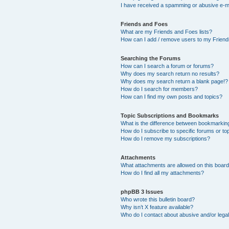
I have received a spamming or abusive e-m
Friends and Foes
What are my Friends and Foes lists?
How can I add / remove users to my Friends
Searching the Forums
How can I search a forum or forums?
Why does my search return no results?
Why does my search return a blank page!?
How do I search for members?
How can I find my own posts and topics?
Topic Subscriptions and Bookmarks
What is the difference between bookmarkin
How do I subscribe to specific forums or to
How do I remove my subscriptions?
Attachments
What attachments are allowed on this boar
How do I find all my attachments?
phpBB 3 Issues
Who wrote this bulletin board?
Why isn’t X feature available?
Who do I contact about abusive and/or legal