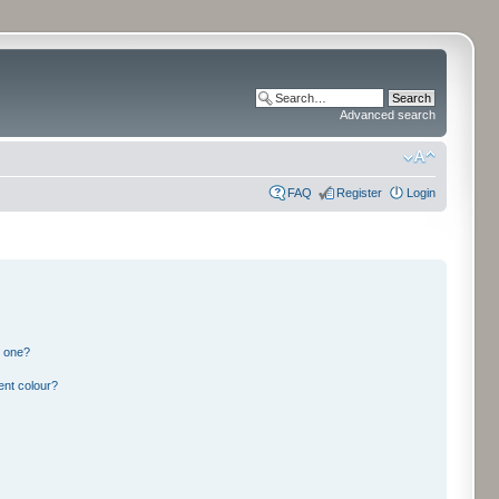
Advanced search
FAQ
Register
Login
n one?
ent colour?