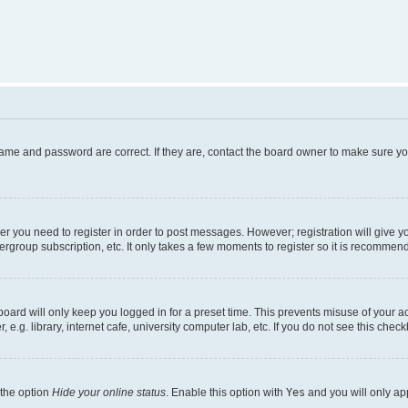
name and password are correct. If they are, contact the board owner to make sure y
her you need to register in order to post messages. However; registration will give y
ergroup subscription, etc. It only takes a few moments to register so it is recommen
oard will only keep you logged in for a preset time. This prevents misuse of your a
g. library, internet cafe, university computer lab, etc. If you do not see this chec
 the option
Hide your online status
. Enable this option with
Yes
and you will only ap