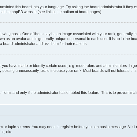
ranslated this board into your language. Try asking the board administrator if they 
nd at the phpBB website (see link at the bottom of board pages).
ng posts. One of them may be an image associated with your rank, generally in th
own as an avatar and is generally unique or personal to each user. It is up to the b
 a board administrator and ask them for their reasons.
ou have made or identify certain users, e.g. moderators and administrators. In ge
 posting unnecessarily just to increase your rank. Most boards will not tolerate this
ail form, and only if the administrator has enabled this feature. This is to prevent 
rum or topic screens. You may need to register before you can post a message. A list 
ls, etc.