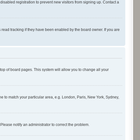
isabled registration to prevent new visitors from signing up. Contact a
 read tracking if they have been enabled by the board owner. If you are
e top of board pages. This system will allow you to change all your
zone to match your particular area, e.g. London, Paris, New York, Sydney,
 Please notify an administrator to correct the problem.