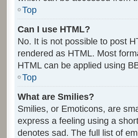
Top
Can I use HTML?
No. It is not possible to post 
rendered as HTML. Most format
HTML can be applied using B
Top
What are Smilies?
Smilies, or Emoticons, are sm
express a feeling using a short
denotes sad. The full list of e