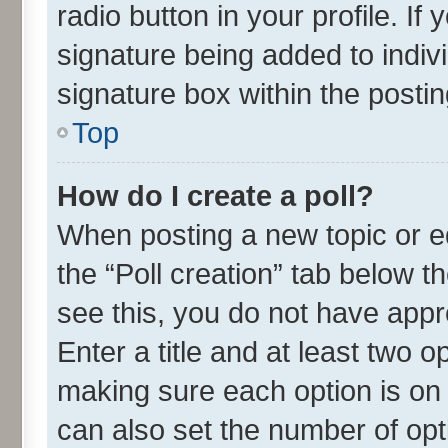
radio button in your profile. If
signature being added to indiv
signature box within the postin
Top
How do I create a poll?
When posting a new topic or edit
the “Poll creation” tab below t
see this, you do not have appr
Enter a title and at least two o
making sure each option is on 
can also set the number of opt