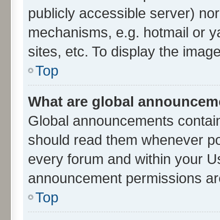
publicly accessible server) no
mechanisms, e.g. hotmail or 
sites, etc. To display the ima
Top
What are global announcem
Global announcements contain
should read them whenever poss
every forum and within your U
announcement permissions are 
Top