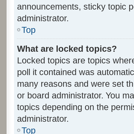
announcements, sticky topic p
administrator.
Top
What are locked topics?
Locked topics are topics wher
poll it contained was automati
many reasons and were set thi
or board administrator. You ma
topics depending on the permi
administrator.
Top