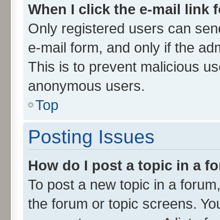
When I click the e-mail link 
Only registered users can send 
e-mail form, and only if the ad
This is to prevent malicious u
anonymous users.
Top
Posting Issues
How do I post a topic in a 
To post a new topic in a forum,
the forum or topic screens. Yo