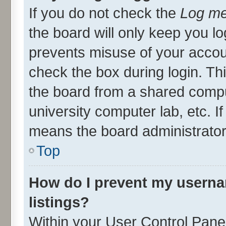
If you do not check the
Log me
the board will only keep you lo
prevents misuse of your accou
check the box during login. T
the board from a shared compute
university computer lab, etc. I
means the board administrator 
Top
How do I prevent my userna
listings?
Within your User Control Panel