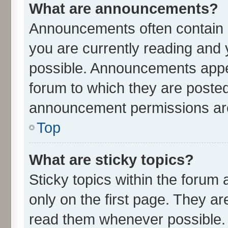
What are announcements?
Announcements often contain i
you are currently reading an
possible. Announcements appea
forum to which they are poste
announcement permissions are 
Top
What are sticky topics?
Sticky topics within the for
only on the first page. They ar
read them whenever possible.