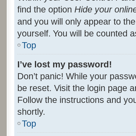
find the option
Hide your onlin
and you will only appear to th
yourself. You will be counted a
Top
I’ve lost my password!
Don’t panic! While your passwo
be reset. Visit the login page 
Follow the instructions and you
shortly.
Top