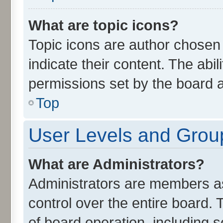
What are topic icons?
Topic icons are author chosen
indicate their content. The abi
permissions set by the board a
Top
User Levels and Grou
What are Administrators?
Administrators are members ass
control over the entire board.
of board operation, including 