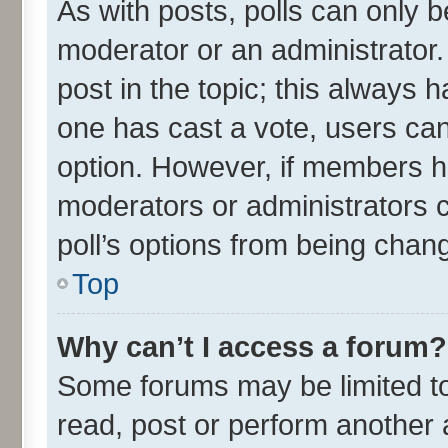
As with posts, polls can only be
moderator or an administrator. To
post in the topic; this always ha
one has cast a vote, users can 
option. However, if members h
moderators or administrators ca
poll’s options from being chan
Top
Why can’t I access a forum?
Some forums may be limited to 
read, post or perform another