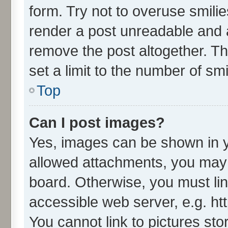
form. Try not to overuse smili
render a post unreadable and 
remove the post altogether. T
set a limit to the number of sm
Top
Can I post images?
Yes, images can be shown in yo
allowed attachments, you may 
board. Otherwise, you must lin
accessible web server, e.g. ht
You cannot link to pictures sto