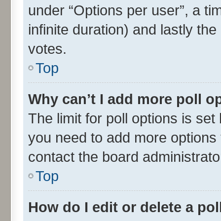
under “Options per user”, a time
infinite duration) and lastly th
votes.
Top
Why can’t I add more poll o
The limit for poll options is set
you need to add more options t
contact the board administrato
Top
How do I edit or delete a pol