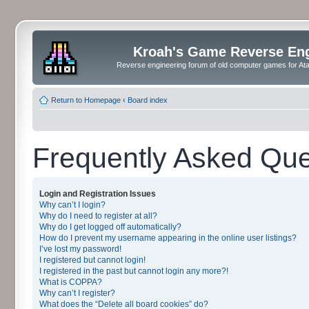
Kroah's Game Reverse En
Reverse engineering forum of old computer games for Atar
Return to Homepage
‹
Board index
Frequently Asked Que
Login and Registration Issues
Why can’t I login?
Why do I need to register at all?
Why do I get logged off automatically?
How do I prevent my username appearing in the online user listings?
I’ve lost my password!
I registered but cannot login!
I registered in the past but cannot login any more?!
What is COPPA?
Why can’t I register?
What does the “Delete all board cookies” do?