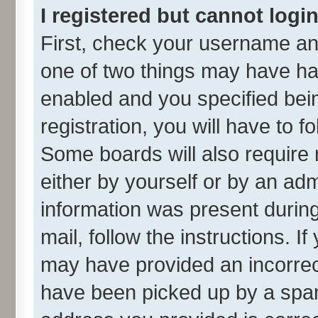
I registered but cannot login
First, check your username and
one of two things may have h
enabled and you specified bei
registration, you will have to f
Some boards will also require 
either by yourself or by an adm
information was present during 
mail, follow the instructions. I
may have provided an incorrec
have been picked up by a spam 