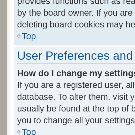
provides functions such as rea
by the board owner. If you are
deleting board cookies may he
Top
User Preferences and 
How do I change my setting
If you are a registered user, al
database. To alter them, visit 
usually be found at the top of 
you to change all your setting
Top