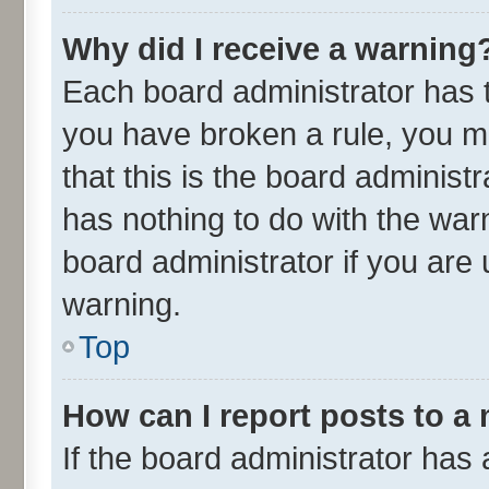
Why did I receive a warning
Each board administrator has the
you have broken a rule, you m
that this is the board adminis
has nothing to do with the war
board administrator if you ar
warning.
Top
How can I report posts to a
If the board administrator has 