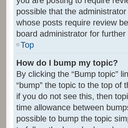
you are posting to require revi
possible that the administrato
whose posts require review be
board administrator for further 
Top
How do I bump my topic?
By clicking the “Bump topic” l
“bump” the topic to the top of 
if you do not see this, then t
time allowance between bumps 
possible to bump the topic simp