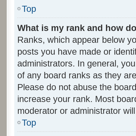
Top
What is my rank and how do 
Ranks, which appear below yo
posts you have made or identif
administrators. In general, yo
of any board ranks as they are
Please do not abuse the board 
increase your rank. Most boards
moderator or administrator wil
Top