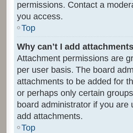
permissions. Contact a moderat
you access.
Top
Why can’t I add attachment
Attachment permissions are gr
per user basis. The board adm
attachments to be added for th
or perhaps only certain group
board administrator if you are
add attachments.
Top