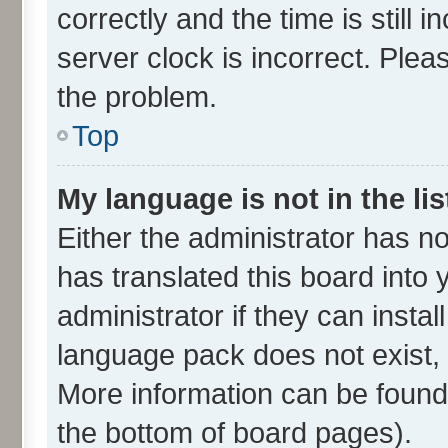
correctly and the time is still 
server clock is incorrect. Plea
the problem.
Top
My language is not in the lis
Either the administrator has n
has translated this board into
administrator if they can insta
language pack does not exist, f
More information can be found 
the bottom of board pages).