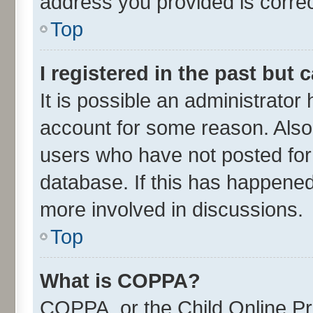
address you provided is correct
Top
I registered in the past but
It is possible an administrator
account for some reason. Also
users who have not posted for 
database. If this has happened
more involved in discussions.
Top
What is COPPA?
COPPA, or the Child Online Pri