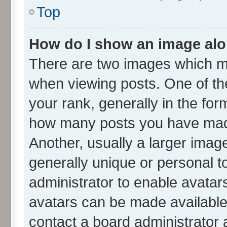
Top
How do I show an image al
There are two images which m
when viewing posts. One of t
your rank, generally in the form
how many posts you have made
Another, usually a larger imag
generally unique or personal to
administrator to enable avatar
avatars can be made available.
contact a board administrator 