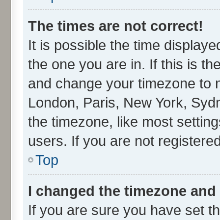
The times are not correct!
It is possible the time display
the one you are in. If this is t
and change your timezone to ma
London, Paris, New York, Sydn
the timezone, like most settin
users. If you are not registered
Top
I changed the timezone and t
If you are sure you have set