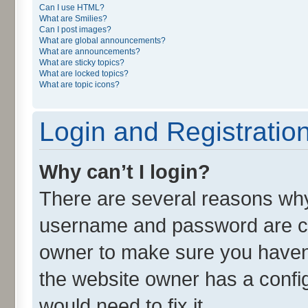
Can I use HTML?
What are Smilies?
Can I post images?
What are global announcements?
What are announcements?
What are sticky topics?
What are locked topics?
What are topic icons?
Login and Registratio
Why can’t I login?
There are several reasons why 
username and password are cor
owner to make sure you haven’
the website owner has a config
would need to fix it.