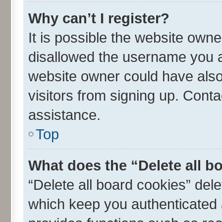
Why can’t I register?
It is possible the website own
disallowed the username you ar
website owner could have also 
visitors from signing up. Conta
assistance.
Top
What does the “Delete all b
“Delete all board cookies” de
which keep you authenticated a