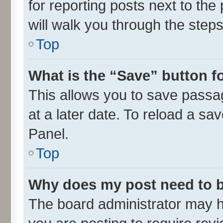
for reporting posts next to the 
will walk you through the steps
Top
What is the “Save” button fo
This allows you to save passa
at a later date. To reload a sa
Panel.
Top
Why does my post need to 
The board administrator may h