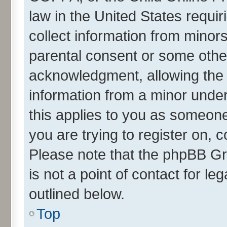
law in the United States requir
collect information from minor
parental consent or some othe
acknowledgment, allowing the co
information from a minor under 
this applies to you as someone 
you are trying to register on, 
Please note that the phpBB Gr
is not a point of contact for l
outlined below.
Top