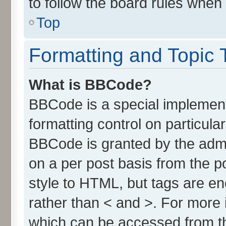
to follow the board rules when
Top
Formatting and Topic 
What is BBCode?
BBCode is a special implement
formatting control on particula
BBCode is granted by the admin
on a per post basis from the po
style to HTML, but tags are en
rather than < and >. For more
which can be accessed from t