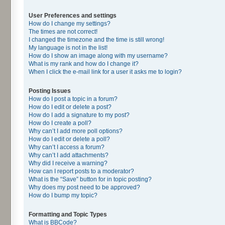
User Preferences and settings
How do I change my settings?
The times are not correct!
I changed the timezone and the time is still wrong!
My language is not in the list!
How do I show an image along with my username?
What is my rank and how do I change it?
When I click the e-mail link for a user it asks me to login?
Posting Issues
How do I post a topic in a forum?
How do I edit or delete a post?
How do I add a signature to my post?
How do I create a poll?
Why can’t I add more poll options?
How do I edit or delete a poll?
Why can’t I access a forum?
Why can’t I add attachments?
Why did I receive a warning?
How can I report posts to a moderator?
What is the “Save” button for in topic posting?
Why does my post need to be approved?
How do I bump my topic?
Formatting and Topic Types
What is BBCode?