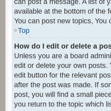
can post a message. A list of 
available at the bottom of the
You can post new topics, You ca
Top
How do I edit or delete a po
Unless you are a board admini
edit or delete your own posts. 
edit button for the relevant po
after the post was made. If so
post, you will find a small pie
you return to the topic which l