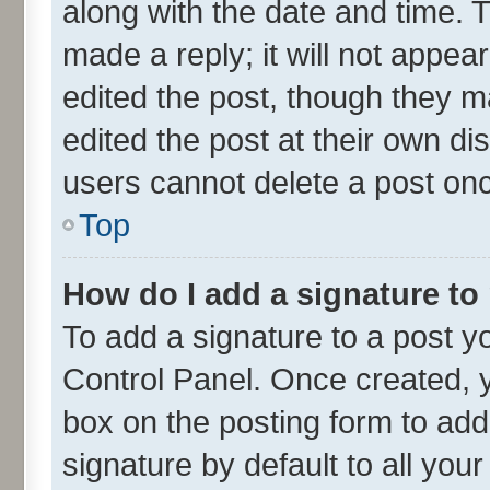
along with the date and time. 
made a reply; it will not appea
edited the post, though they m
edited the post at their own di
users cannot delete a post on
Top
How do I add a signature to
To add a signature to a post y
Control Panel. Once created,
box on the posting form to add
signature by default to all you