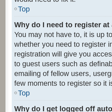
Top
Why do I need to register at 
You may not have to, it is up t
whether you need to register 
registration will give you acces
to guest users such as defina
emailing of fellow users, userg
few moments to register so it
Top
Why do I get logged off aut