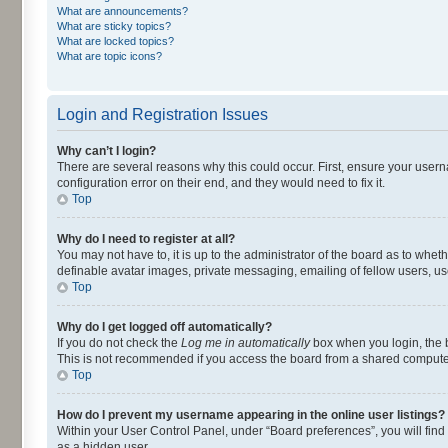
What are announcements?
What are sticky topics?
What are locked topics?
What are topic icons?
Login and Registration Issues
Why can’t I login?
There are several reasons why this could occur. First, ensure your user
configuration error on their end, and they would need to fix it.
Top
Why do I need to register at all?
You may not have to, it is up to the administrator of the board as to whet
definable avatar images, private messaging, emailing of fellow users, us
Top
Why do I get logged off automatically?
If you do not check the
Log me in automatically
box when you login, the b
This is not recommended if you access the board from a shared computer, e.
Top
How do I prevent my username appearing in the online user listings?
Within your User Control Panel, under “Board preferences”, you will find
as a hidden user.