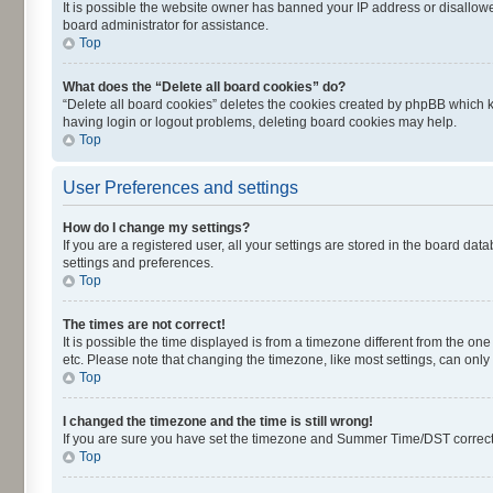
It is possible the website owner has banned your IP address or disallowe
board administrator for assistance.
Top
What does the “Delete all board cookies” do?
“Delete all board cookies” deletes the cookies created by phpBB which k
having login or logout problems, deleting board cookies may help.
Top
User Preferences and settings
How do I change my settings?
If you are a registered user, all your settings are stored in the board dat
settings and preferences.
Top
The times are not correct!
It is possible the time displayed is from a timezone different from the on
etc. Please note that changing the timezone, like most settings, can only 
Top
I changed the timezone and the time is still wrong!
If you are sure you have set the timezone and Summer Time/DST correctly an
Top