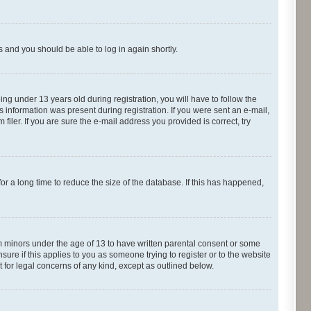
ns and you should be able to log in again shortly.
g under 13 years old during registration, you will have to follow the
s information was present during registration. If you were sent an e-mail,
iler. If you are sure the e-mail address you provided is correct, try
r a long time to reduce the size of the database. If this has happened,
om minors under the age of 13 to have written parental consent or some
ure if this applies to you as someone trying to register or to the website
t for legal concerns of any kind, except as outlined below.