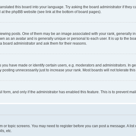
ranslated this board into your language. Try asking the board administrator if they 
nd at the phpBB website (see link at the bottom of board pages).
ng posts. One of them may be an image associated with your rank, generally in th
own as an avatar and is generally unique or personal to each user. It is up to the b
 a board administrator and ask them for their reasons.
ou have made or identify certain users, e.g. moderators and administrators. In ge
 posting unnecessarily just to increase your rank. Most boards will not tolerate this
ail form, and only if the administrator has enabled this feature. This is to prevent 
rum or topic screens. You may need to register before you can post a message. A list 
ls, etc.