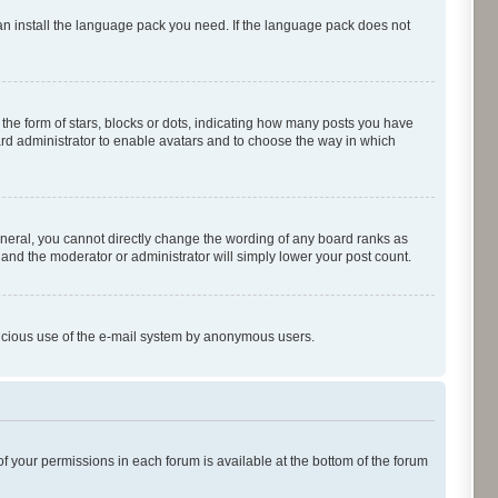
can install the language pack you need. If the language pack does not
e form of stars, blocks or dots, indicating how many posts you have
oard administrator to enable avatars and to choose the way in which
neral, you cannot directly change the wording of any board ranks as
 and the moderator or administrator will simply lower your post count.
malicious use of the e-mail system by anonymous users.
of your permissions in each forum is available at the bottom of the forum