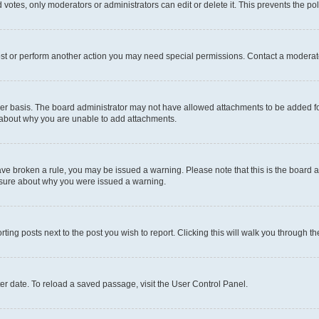
 votes, only moderators or administrators can edit or delete it. This prevents the p
ost or perform another action you may need special permissions. Contact a moderato
er basis. The board administrator may not have allowed attachments to be added for
e about why you are unable to add attachments.
u have broken a rule, you may be issued a warning. Please note that this is the boar
unsure about why you were issued a warning.
rting posts next to the post you wish to report. Clicking this will walk you through t
er date. To reload a saved passage, visit the User Control Panel.