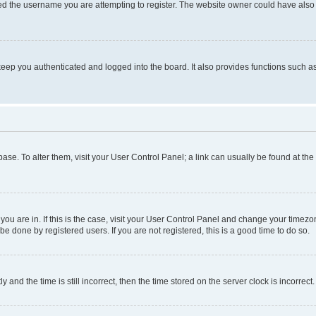
d the username you are attempting to register. The website owner could have also d
eep you authenticated and logged into the board. It also provides functions such as
abase. To alter them, visit your User Control Panel; a link can usually be found at th
e you are in. If this is the case, visit your User Control Panel and change your time
be done by registered users. If you are not registered, this is a good time to do so.
d the time is still incorrect, then the time stored on the server clock is incorrect.