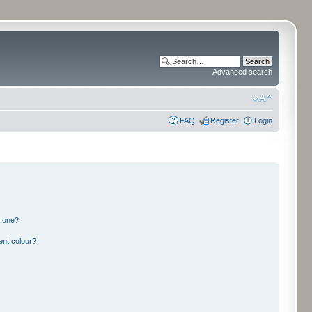
Advanced search
FAQ
Register
Login
n one?
ent colour?