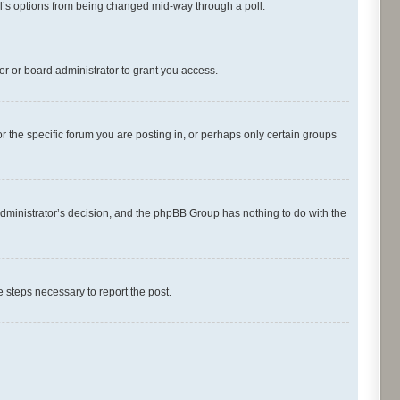
oll’s options from being changed mid-way through a poll.
r or board administrator to grant you access.
 the specific forum you are posting in, or perhaps only certain groups
d administrator’s decision, and the phpBB Group has nothing to do with the
he steps necessary to report the post.