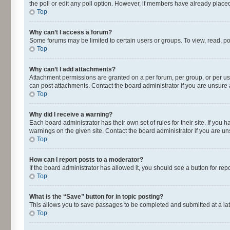
the poll or edit any poll option. However, if members have already placed
Top
Why can’t I access a forum?
Some forums may be limited to certain users or groups. To view, read, p
Top
Why can’t I add attachments?
Attachment permissions are granted on a per forum, per group, or per us
can post attachments. Contact the board administrator if you are unsur
Top
Why did I receive a warning?
Each board administrator has their own set of rules for their site. If yo
warnings on the given site. Contact the board administrator if you are 
Top
How can I report posts to a moderator?
If the board administrator has allowed it, you should see a button for repo
Top
What is the “Save” button for in topic posting?
This allows you to save passages to be completed and submitted at a lat
Top