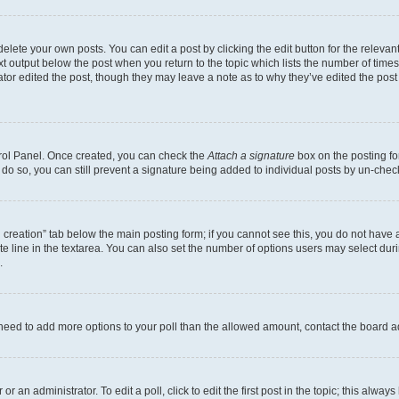
lete your own posts. You can edit a post by clicking the edit button for the relevant
xt output below the post when you return to the topic which lists the number of times 
tor edited the post, though they may leave a note as to why they’ve edited the post
trol Panel. Once created, you can check the
Attach a signature
box on the posting fo
u do so, you can still prevent a signature being added to individual posts by un-che
oll creation” tab below the main posting form; if you cannot see this, you do not have 
e line in the textarea. You can also set the number of options users may select during
.
you need to add more options to your poll than the allowed amount, contact the board a
r an administrator. To edit a poll, click to edit the first post in the topic; this alway