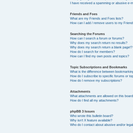
I have received a spamming or abusive e-m
Friends and Foes
What are my Friends and Foes lists?
How can I add / remove users to my Friends
Searching the Forums
How can I search a forum or forums?
Why does my search return no results?
Why does my search return a blank page!?
How do I search for members?
How can I find my own posts and topics?
Topic Subscriptions and Bookmarks
What is the difference between bookmarkin
How do I subscribe to specific forums or to
How do I remove my subscriptions?
Attachments
What attachments are allowed on this boar
How do I find all my attachments?
phpBB 3 Issues
Who wrote this bulletin board?
Why isn’t X feature available?
Who do I contact about abusive and/or legal