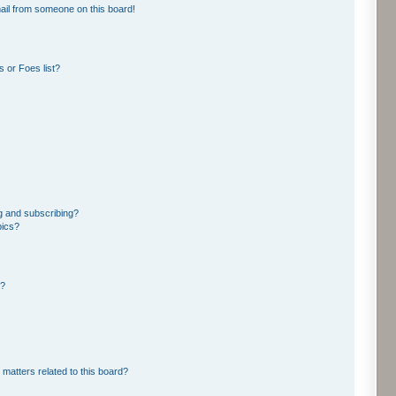
ail from someone on this board!
 or Foes list?
g and subscribing?
pics?
d?
 matters related to this board?