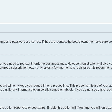
name and password are correct. If they are, contact the board owner to make sure y
her you need to register in order to post messages. However; registration will give y
ergroup subscription, etc. It only takes a few moments to register so it is recommen
oard will only keep you logged in for a preset time. This prevents misuse of your a
g. library, internet cafe, university computer lab, etc. If you do not see this chec
 the option
Hide your online status
. Enable this option with
Yes
and you will only ap