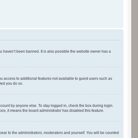
ou haven’t been banned. It is also possible the website owner has a
ou access to additional features not available to guest users such as
ded you do so.
ccount by anyone else. To stay logged in, check the box during login.
kbox, it means the board administrator has disabled this feature.
pear to the administrators, moderators and yourself. You will be counted