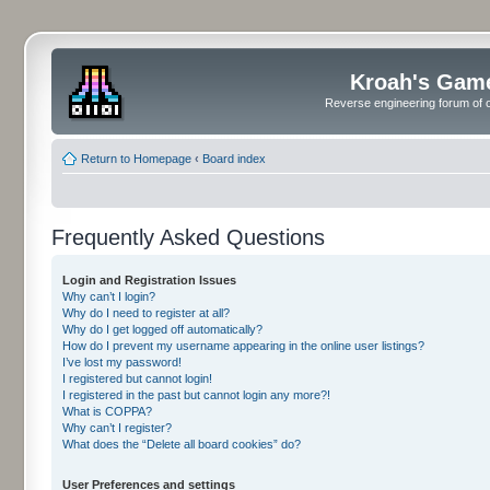
Kroah's Gam
Reverse engineering forum of o
Return to Homepage
‹
Board index
Frequently Asked Questions
Login and Registration Issues
Why can’t I login?
Why do I need to register at all?
Why do I get logged off automatically?
How do I prevent my username appearing in the online user listings?
I’ve lost my password!
I registered but cannot login!
I registered in the past but cannot login any more?!
What is COPPA?
Why can’t I register?
What does the “Delete all board cookies” do?
User Preferences and settings