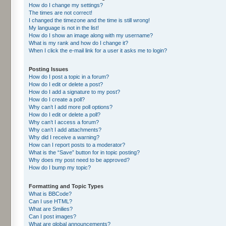
How do I change my settings?
The times are not correct!
I changed the timezone and the time is still wrong!
My language is not in the list!
How do I show an image along with my username?
What is my rank and how do I change it?
When I click the e-mail link for a user it asks me to login?
Posting Issues
How do I post a topic in a forum?
How do I edit or delete a post?
How do I add a signature to my post?
How do I create a poll?
Why can’t I add more poll options?
How do I edit or delete a poll?
Why can’t I access a forum?
Why can’t I add attachments?
Why did I receive a warning?
How can I report posts to a moderator?
What is the “Save” button for in topic posting?
Why does my post need to be approved?
How do I bump my topic?
Formatting and Topic Types
What is BBCode?
Can I use HTML?
What are Smilies?
Can I post images?
What are global announcements?