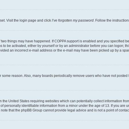
set. Visit the login page and click
I’ve forgotten my password
. Follow the instructio
f two things may have happened. If COPPA support is enabled and you specified bein
 to be activated, either by yourself or by an administrator before you can logon; thi
rovided an incorrect e-mail address or the e-mail may have been picked up by a spam f
for some reason. Also, many boards periodically remove users who have not posted fo
in the United States requiring websites which can potentially collect information fr
 personally identifiable information from a minor under the age of 13. If you are uns
se note that the phpBB Group cannot provide legal advice and is not a point of contac