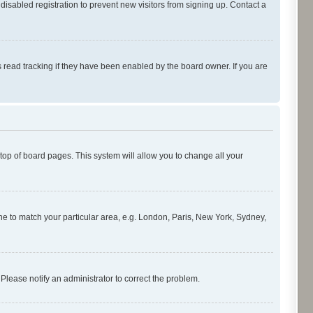
isabled registration to prevent new visitors from signing up. Contact a
 read tracking if they have been enabled by the board owner. If you are
e top of board pages. This system will allow you to change all your
zone to match your particular area, e.g. London, Paris, New York, Sydney,
 Please notify an administrator to correct the problem.