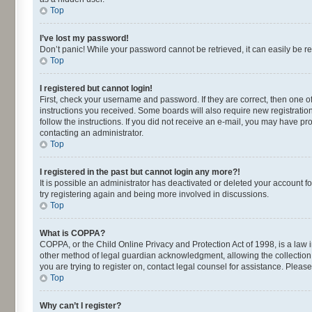
Top
I’ve lost my password!
Don’t panic! While your password cannot be retrieved, it can easily be re
Top
I registered but cannot login!
First, check your username and password. If they are correct, then one o
instructions you received. Some boards will also require new registrations
follow the instructions. If you did not receive an e-mail, you may have p
contacting an administrator.
Top
I registered in the past but cannot login any more?!
It is possible an administrator has deactivated or deleted your account 
try registering again and being more involved in discussions.
Top
What is COPPA?
COPPA, or the Child Online Privacy and Protection Act of 1998, is a law 
other method of legal guardian acknowledgment, allowing the collection of
you are trying to register on, contact legal counsel for assistance. Plea
Top
Why can’t I register?