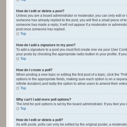
How do I edit or delete a post?
Unless you are a board administrator or moderator, you can only edit or de
someone has already replied to the post, you will find a small piece of te
someone has made a reply; it will not appear if a moderator or administra
post once someone has replied.
Top
How do I add a signature to my post?
To add a signature to a post you must first create one via your User Con
your posts by checking the appropriate radio button in your profile. If yo
Top
How do I create a poll?
When posting a new topic or editing the first post of a topic, click the “P
options in the appropriate fields, making sure each option is on a separat
infinite duration) and lastly the option to allow users to amend their votes
Top
Why can’t I add more poll options?
The limit for poll options is set by the board administrator. If you feel 
Top
How do I edit or delete a poll?
As with posts, polls can only be edited by the original poster, a moderator o