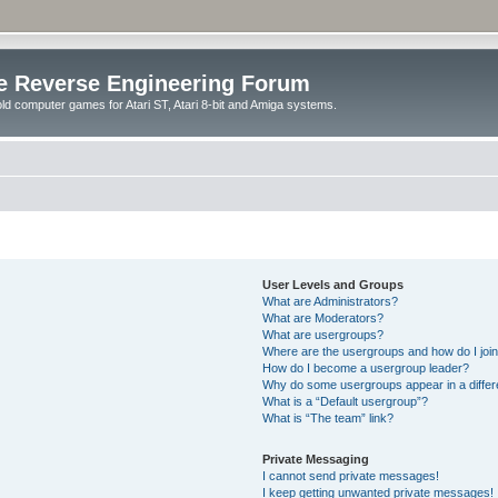
e Reverse Engineering Forum
ld computer games for Atari ST, Atari 8-bit and Amiga systems.
User Levels and Groups
What are Administrators?
What are Moderators?
What are usergroups?
Where are the usergroups and how do I joi
How do I become a usergroup leader?
Why do some usergroups appear in a differ
What is a “Default usergroup”?
What is “The team” link?
Private Messaging
I cannot send private messages!
I keep getting unwanted private messages!