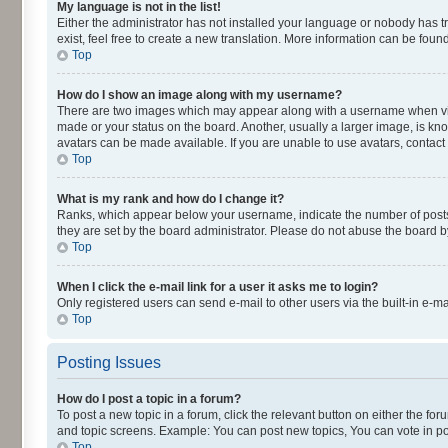
My language is not in the list!
Either the administrator has not installed your language or nobody has t
exist, feel free to create a new translation. More information can be fou
Top
How do I show an image along with my username?
There are two images which may appear along with a username when viewi
made or your status on the board. Another, usually a larger image, is kn
avatars can be made available. If you are unable to use avatars, contact
Top
What is my rank and how do I change it?
Ranks, which appear below your username, indicate the number of posts y
they are set by the board administrator. Please do not abuse the board by
Top
When I click the e-mail link for a user it asks me to login?
Only registered users can send e-mail to other users via the built-in e-m
Top
Posting Issues
How do I post a topic in a forum?
To post a new topic in a forum, click the relevant button on either the fo
and topic screens. Example: You can post new topics, You can vote in pol
Top