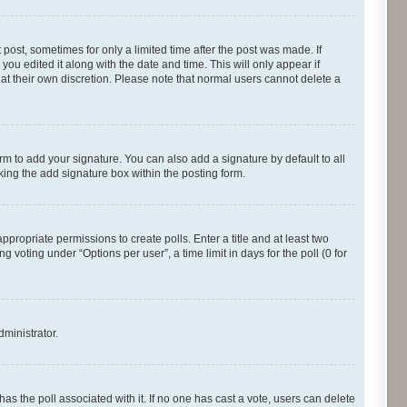
 post, sometimes for only a limited time after the post was made. If
you edited it along with the date and time. This will only appear if
 at their own discretion. Please note that normal users cannot delete a
rm to add your signature. You can also add a signature by default to all
cking the add signature box within the posting form.
appropriate permissions to create polls. Enter a title and at least two
 voting under “Options per user”, a time limit in days for the poll (0 for
dministrator.
s has the poll associated with it. If no one has cast a vote, users can delete