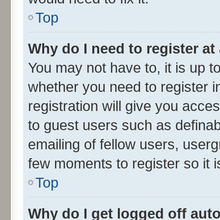
Top
Why do I need to register at 
You may not have to, it is up t
whether you need to register 
registration will give you acces
to guest users such as defina
emailing of fellow users, userg
few moments to register so it
Top
Why do I get logged off aut