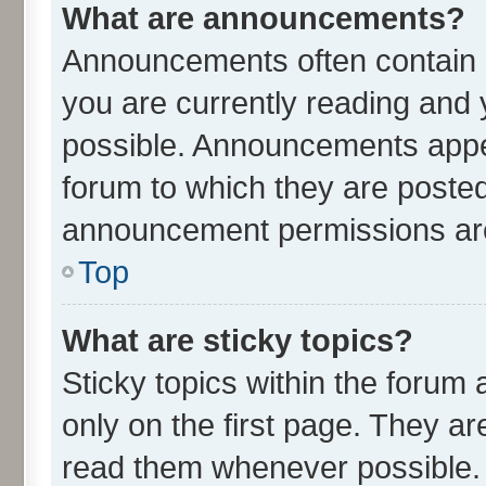
What are announcements?
Announcements often contain i
you are currently reading an
possible. Announcements appea
forum to which they are poste
announcement permissions are 
Top
What are sticky topics?
Sticky topics within the for
only on the first page. They ar
read them whenever possible.