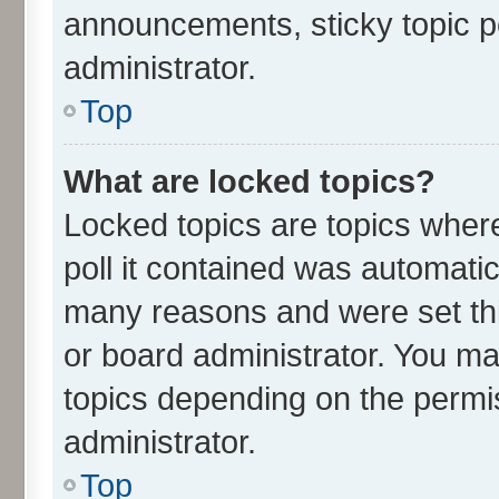
announcements, sticky topic p
administrator.
Top
What are locked topics?
Locked topics are topics wher
poll it contained was automati
many reasons and were set thi
or board administrator. You ma
topics depending on the permi
administrator.
Top