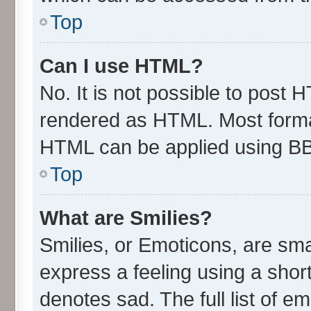
Top
Can I use HTML?
No. It is not possible to post 
rendered as HTML. Most format
HTML can be applied using B
Top
What are Smilies?
Smilies, or Emoticons, are sm
express a feeling using a short
denotes sad. The full list of e