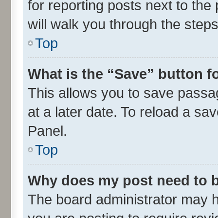
for reporting posts next to the 
will walk you through the steps
Top
What is the “Save” button fo
This allows you to save passa
at a later date. To reload a sa
Panel.
Top
Why does my post need to 
The board administrator may h