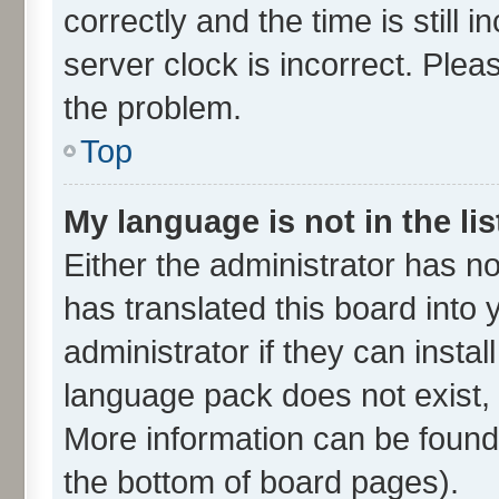
correctly and the time is still 
server clock is incorrect. Plea
the problem.
Top
My language is not in the lis
Either the administrator has n
has translated this board into
administrator if they can insta
language pack does not exist, f
More information can be found 
the bottom of board pages).