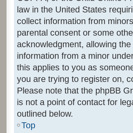
law in the United States requir
collect information from minor
parental consent or some othe
acknowledgment, allowing the co
information from a minor under 
this applies to you as someone 
you are trying to register on, 
Please note that the phpBB Gr
is not a point of contact for l
outlined below.
Top