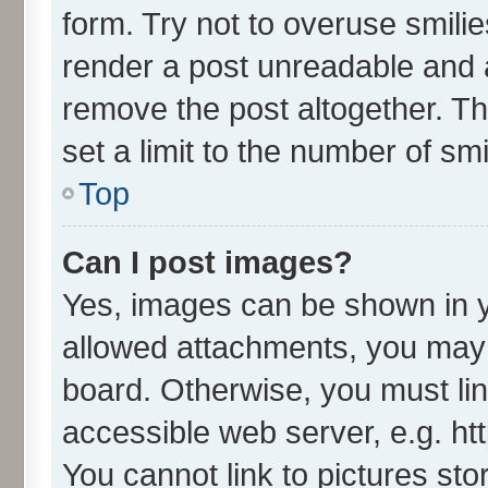
form. Try not to overuse smili
render a post unreadable and 
remove the post altogether. T
set a limit to the number of sm
Top
Can I post images?
Yes, images can be shown in yo
allowed attachments, you may 
board. Otherwise, you must lin
accessible web server, e.g. ht
You cannot link to pictures sto