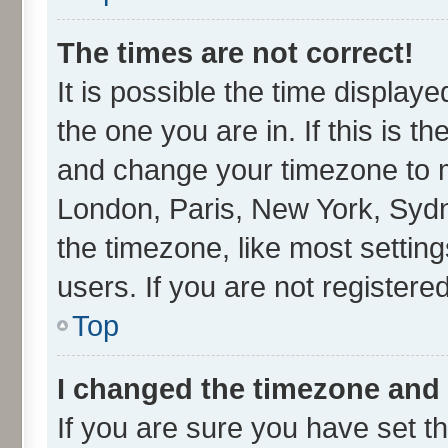
The times are not correct!
It is possible the time display
the one you are in. If this is t
and change your timezone to ma
London, Paris, New York, Sydn
the timezone, like most settin
users. If you are not registered
Top
I changed the timezone and t
If you are sure you have set