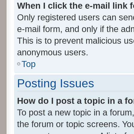
When I click the e-mail link 
Only registered users can send 
e-mail form, and only if the ad
This is to prevent malicious u
anonymous users.
Top
Posting Issues
How do I post a topic in a 
To post a new topic in a forum,
the forum or topic screens. Yo