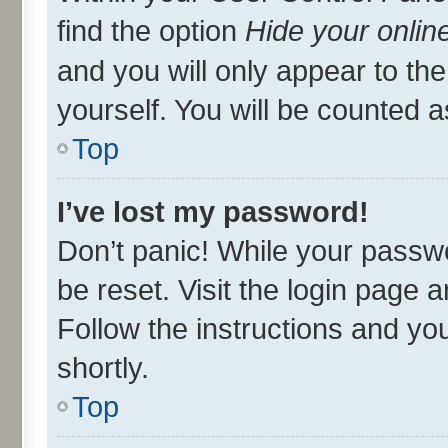
find the option
Hide your onlin
and you will only appear to th
yourself. You will be counted a
Top
I’ve lost my password!
Don’t panic! While your passwo
be reset. Visit the login page 
Follow the instructions and you
shortly.
Top