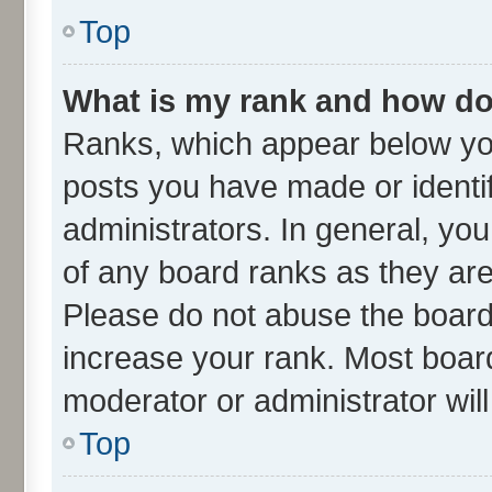
Top
What is my rank and how do 
Ranks, which appear below yo
posts you have made or identif
administrators. In general, yo
of any board ranks as they are
Please do not abuse the board 
increase your rank. Most boards
moderator or administrator wil
Top