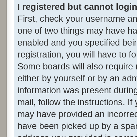
I registered but cannot login
First, check your username and
one of two things may have h
enabled and you specified bei
registration, you will have to f
Some boards will also require 
either by yourself or by an adm
information was present during 
mail, follow the instructions. I
may have provided an incorrec
have been picked up by a spam 