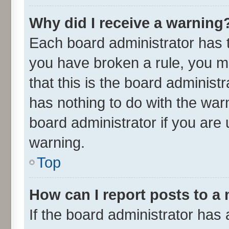
Why did I receive a warning
Each board administrator has the
you have broken a rule, you m
that this is the board adminis
has nothing to do with the war
board administrator if you ar
warning.
Top
How can I report posts to a
If the board administrator has 