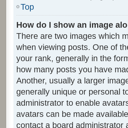
Top
How do I show an image al
There are two images which m
when viewing posts. One of t
your rank, generally in the form
how many posts you have made
Another, usually a larger imag
generally unique or personal to
administrator to enable avatar
avatars can be made available.
contact a board administrator 