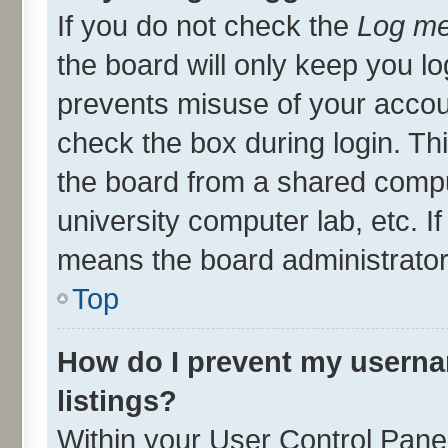
If you do not check the
Log me
the board will only keep you lo
prevents misuse of your accou
check the box during login. T
the board from a shared compute
university computer lab, etc. I
means the board administrator 
Top
How do I prevent my userna
listings?
Within your User Control Panel