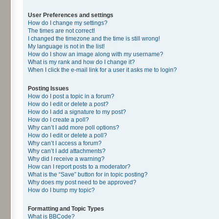
User Preferences and settings
How do I change my settings?
The times are not correct!
I changed the timezone and the time is still wrong!
My language is not in the list!
How do I show an image along with my username?
What is my rank and how do I change it?
When I click the e-mail link for a user it asks me to login?
Posting Issues
How do I post a topic in a forum?
How do I edit or delete a post?
How do I add a signature to my post?
How do I create a poll?
Why can’t I add more poll options?
How do I edit or delete a poll?
Why can’t I access a forum?
Why can’t I add attachments?
Why did I receive a warning?
How can I report posts to a moderator?
What is the “Save” button for in topic posting?
Why does my post need to be approved?
How do I bump my topic?
Formatting and Topic Types
What is BBCode?