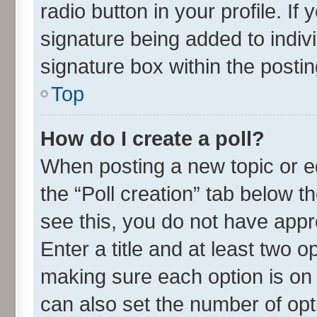
radio button in your profile. If
signature being added to indiv
signature box within the postin
Top
How do I create a poll?
When posting a new topic or edit
the “Poll creation” tab below t
see this, you do not have appr
Enter a title and at least two o
making sure each option is on 
can also set the number of opt