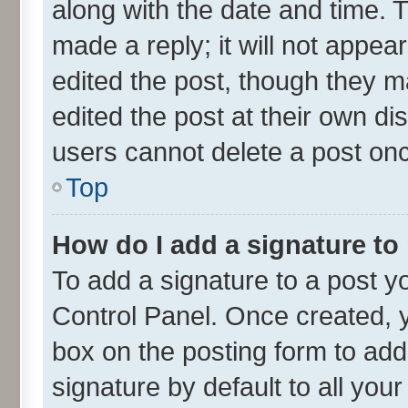
along with the date and time. 
made a reply; it will not appea
edited the post, though they m
edited the post at their own di
users cannot delete a post on
Top
How do I add a signature to
To add a signature to a post y
Control Panel. Once created,
box on the posting form to add
signature by default to all you