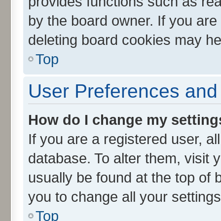
provides functions such as rea
by the board owner. If you are
deleting board cookies may he
Top
User Preferences and 
How do I change my setting
If you are a registered user, al
database. To alter them, visit 
usually be found at the top of 
you to change all your setting
Top