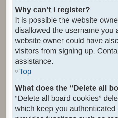
Why can’t I register?
It is possible the website own
disallowed the username you ar
website owner could have also 
visitors from signing up. Conta
assistance.
Top
What does the “Delete all b
“Delete all board cookies” de
which keep you authenticated a