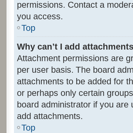
permissions. Contact a moderat
you access.
Top
Why can’t I add attachment
Attachment permissions are gr
per user basis. The board adm
attachments to be added for th
or perhaps only certain group
board administrator if you are
add attachments.
Top