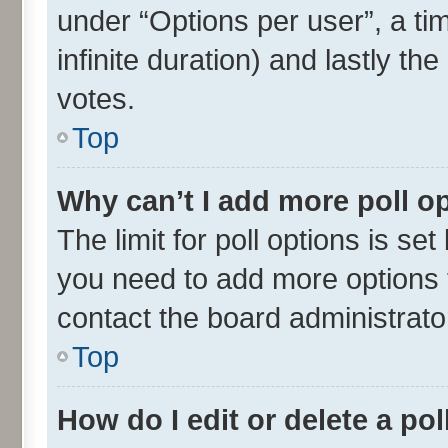
under “Options per user”, a time
infinite duration) and lastly th
votes.
Top
Why can’t I add more poll o
The limit for poll options is set
you need to add more options t
contact the board administrato
Top
How do I edit or delete a pol