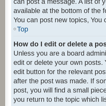
can post a message. A list of 
available at the bottom of the
You can post new topics, You ca
Top
How do I edit or delete a po
Unless you are a board admini
edit or delete your own posts. 
edit button for the relevant po
after the post was made. If so
post, you will find a small pie
you return to the topic which l