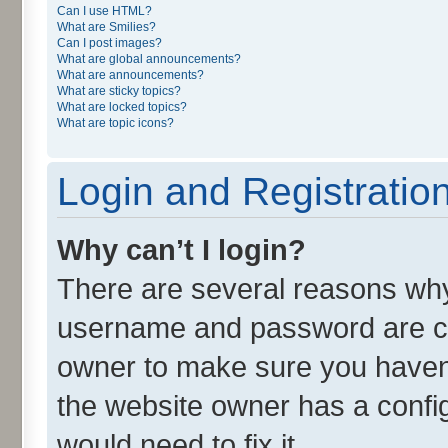
Can I use HTML?
What are Smilies?
Can I post images?
What are global announcements?
What are announcements?
What are sticky topics?
What are locked topics?
What are topic icons?
Login and Registratio
Why can’t I login?
There are several reasons why 
username and password are cor
owner to make sure you haven’
the website owner has a config
would need to fix it.