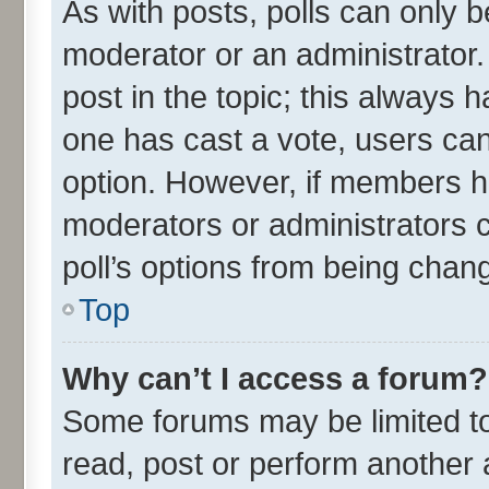
As with posts, polls can only be
moderator or an administrator. To
post in the topic; this always ha
one has cast a vote, users can 
option. However, if members h
moderators or administrators ca
poll’s options from being chan
Top
Why can’t I access a forum?
Some forums may be limited to 
read, post or perform another