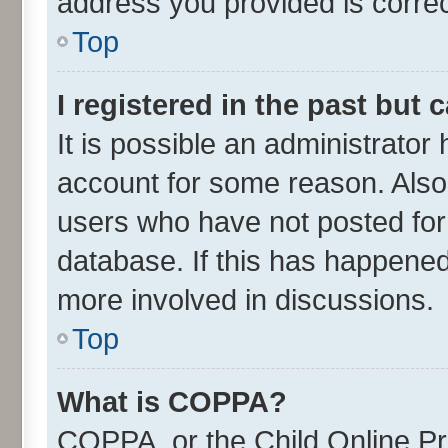
address you provided is correct
Top
I registered in the past but
It is possible an administrator
account for some reason. Also
users who have not posted for 
database. If this has happened
more involved in discussions.
Top
What is COPPA?
COPPA, or the Child Online Pri