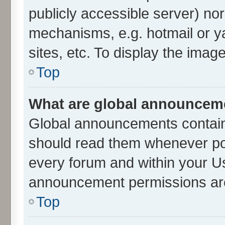
publicly accessible server) no
mechanisms, e.g. hotmail or 
sites, etc. To display the ima
Top
What are global announcem
Global announcements contain
should read them whenever poss
every forum and within your U
announcement permissions are 
Top