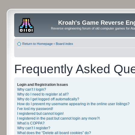
Kroah's Game Reverse En
Reverse engineering forum of old computer games for Atar
Return to Homepage
‹
Board index
Frequently Asked Que
Login and Registration Issues
Why can’t I login?
Why do I need to register at all?
Why do I get logged off automatically?
How do I prevent my username appearing in the online user listings?
I’ve lost my password!
I registered but cannot login!
I registered in the past but cannot login any more?!
What is COPPA?
Why can’t I register?
What does the “Delete all board cookies” do?