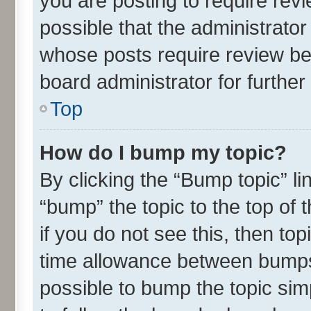
you are posting to require revi
possible that the administrato
whose posts require review be
board administrator for further 
Top
How do I bump my topic?
By clicking the “Bump topic” l
“bump” the topic to the top of 
if you do not see this, then t
time allowance between bumps 
possible to bump the topic simp