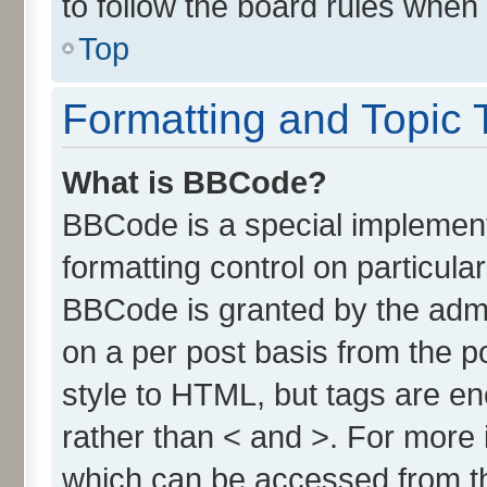
to follow the board rules when
Top
Formatting and Topic 
What is BBCode?
BBCode is a special implement
formatting control on particula
BBCode is granted by the admin
on a per post basis from the po
style to HTML, but tags are en
rather than < and >. For more
which can be accessed from t