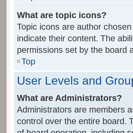
What are topic icons?
Topic icons are author chosen
indicate their content. The abi
permissions set by the board a
Top
User Levels and Grou
What are Administrators?
Administrators are members ass
control over the entire board.
of board operation, including 