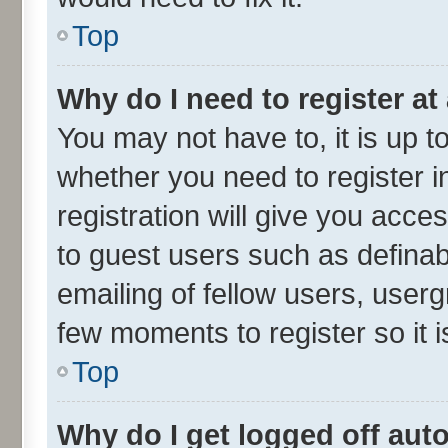
Top
Why do I need to register at 
You may not have to, it is up t
whether you need to register 
registration will give you acces
to guest users such as defina
emailing of fellow users, userg
few moments to register so it
Top
Why do I get logged off aut