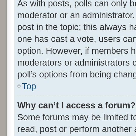
As with posts, polls can only be
moderator or an administrator. To
post in the topic; this always ha
one has cast a vote, users can 
option. However, if members h
moderators or administrators ca
poll’s options from being chan
Top
Why can’t I access a forum?
Some forums may be limited to 
read, post or perform another