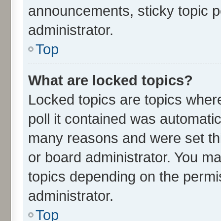
announcements, sticky topic p
administrator.
Top
What are locked topics?
Locked topics are topics wher
poll it contained was automati
many reasons and were set thi
or board administrator. You ma
topics depending on the permi
administrator.
Top