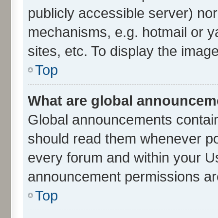
publicly accessible server) no
mechanisms, e.g. hotmail or 
sites, etc. To display the ima
Top
What are global announcem
Global announcements contain
should read them whenever poss
every forum and within your U
announcement permissions are 
Top