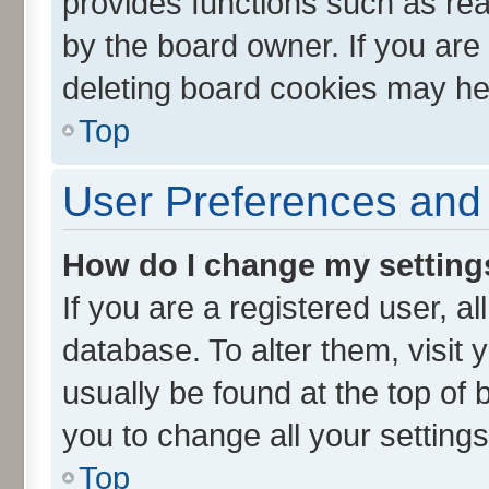
provides functions such as rea
by the board owner. If you are
deleting board cookies may he
Top
User Preferences and 
How do I change my setting
If you are a registered user, al
database. To alter them, visit 
usually be found at the top of 
you to change all your setting
Top