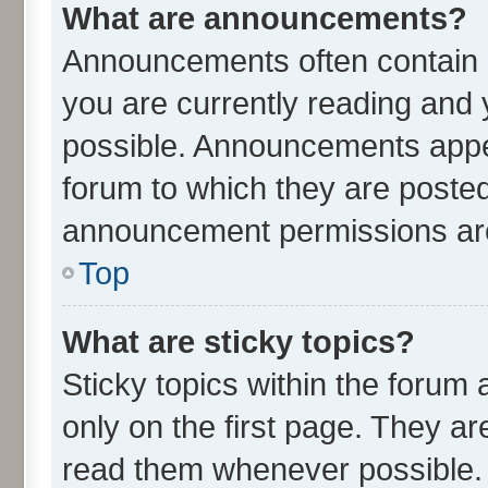
What are announcements?
Announcements often contain i
you are currently reading an
possible. Announcements appea
forum to which they are poste
announcement permissions are 
Top
What are sticky topics?
Sticky topics within the for
only on the first page. They ar
read them whenever possible.