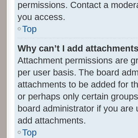
permissions. Contact a moderat
you access.
Top
Why can’t I add attachment
Attachment permissions are gr
per user basis. The board adm
attachments to be added for th
or perhaps only certain group
board administrator if you are
add attachments.
Top