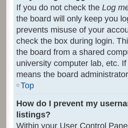
If you do not check the
Log me
the board will only keep you lo
prevents misuse of your accou
check the box during login. T
the board from a shared compute
university computer lab, etc. I
means the board administrator 
Top
How do I prevent my userna
listings?
Within your User Control Panel