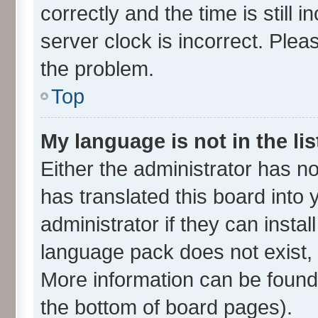
correctly and the time is still 
server clock is incorrect. Plea
the problem.
Top
My language is not in the lis
Either the administrator has n
has translated this board into
administrator if they can insta
language pack does not exist, f
More information can be found 
the bottom of board pages).