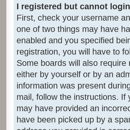
I registered but cannot login
First, check your username and
one of two things may have h
enabled and you specified bei
registration, you will have to f
Some boards will also require 
either by yourself or by an adm
information was present during 
mail, follow the instructions. I
may have provided an incorrec
have been picked up by a spam 