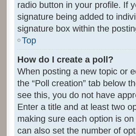
radio button in your profile. If
signature being added to indiv
signature box within the postin
Top
How do I create a poll?
When posting a new topic or edit
the “Poll creation” tab below t
see this, you do not have appr
Enter a title and at least two o
making sure each option is on 
can also set the number of opt