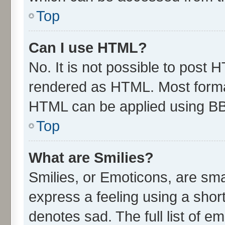
Top
Can I use HTML?
No. It is not possible to post 
rendered as HTML. Most format
HTML can be applied using B
Top
What are Smilies?
Smilies, or Emoticons, are sm
express a feeling using a short
denotes sad. The full list of e