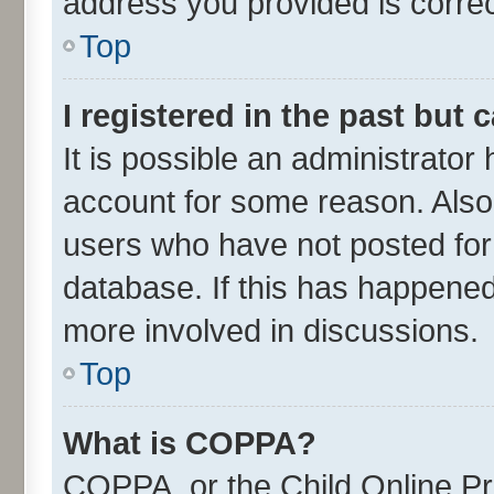
address you provided is correct
Top
I registered in the past but
It is possible an administrator
account for some reason. Also
users who have not posted for 
database. If this has happened
more involved in discussions.
Top
What is COPPA?
COPPA, or the Child Online Pri