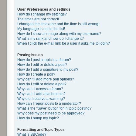
User Preferences and settings
How do I change my settings?
The times are not correct!
I changed the timezone and the time is still wrong!
My language is not in the list!
How do I show an image along with my username?
What is my rank and how do I change it?
When I click the e-mail link for a user it asks me to login?
Posting Issues
How do I post a topic in a forum?
How do I edit or delete a post?
How do I add a signature to my post?
How do I create a poll?
Why can’t I add more poll options?
How do I edit or delete a poll?
Why can’t I access a forum?
Why can’t I add attachments?
Why did I receive a warning?
How can I report posts to a moderator?
What is the “Save” button for in topic posting?
Why does my post need to be approved?
How do I bump my topic?
Formatting and Topic Types
What is BBCode?