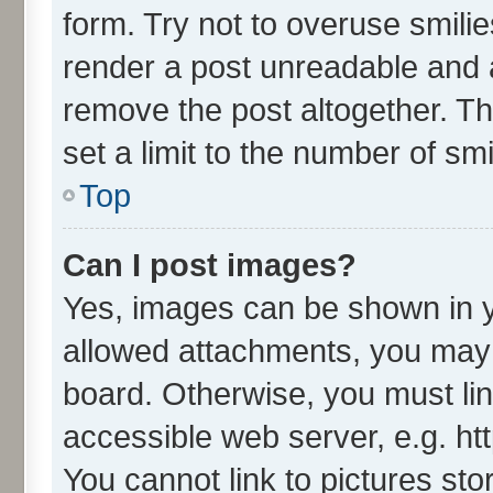
form. Try not to overuse smili
render a post unreadable and 
remove the post altogether. T
set a limit to the number of sm
Top
Can I post images?
Yes, images can be shown in yo
allowed attachments, you may 
board. Otherwise, you must lin
accessible web server, e.g. ht
You cannot link to pictures sto