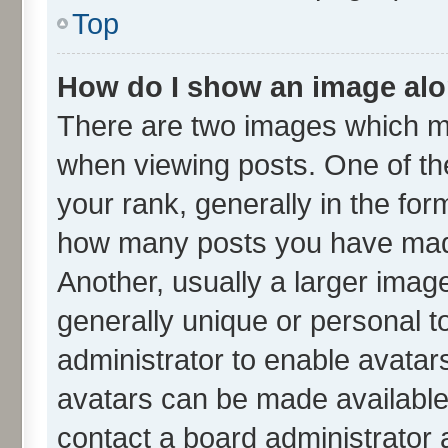
Top
How do I show an image al
There are two images which m
when viewing posts. One of t
your rank, generally in the form
how many posts you have made
Another, usually a larger imag
generally unique or personal to
administrator to enable avatar
avatars can be made available.
contact a board administrator 