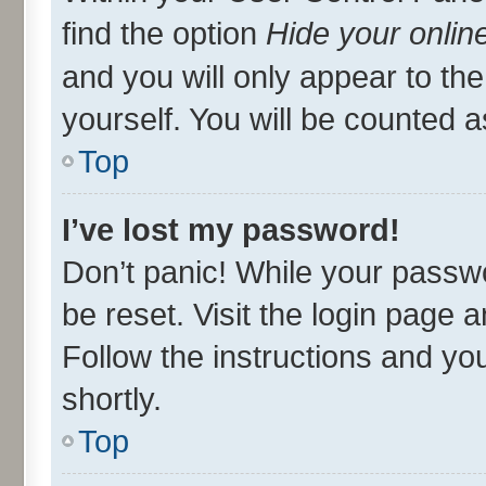
find the option
Hide your onlin
and you will only appear to th
yourself. You will be counted a
Top
I’ve lost my password!
Don’t panic! While your passwo
be reset. Visit the login page 
Follow the instructions and you
shortly.
Top