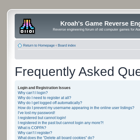
Kroah's Game Reverse En
Reverse engineering forum of old computer games for Atar
Return to Homepage
‹
Board index
Frequently Asked Que
Login and Registration Issues
Why can’t I login?
Why do I need to register at all?
Why do I get logged off automatically?
How do I prevent my username appearing in the online user listings?
I’ve lost my password!
I registered but cannot login!
I registered in the past but cannot login any more?!
What is COPPA?
Why can’t I register?
What does the “Delete all board cookies” do?