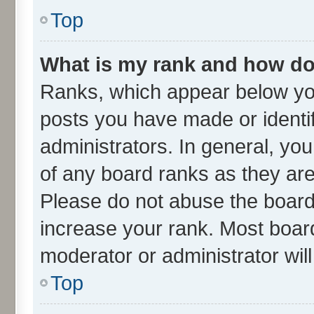
Top
What is my rank and how do 
Ranks, which appear below yo
posts you have made or identif
administrators. In general, yo
of any board ranks as they are
Please do not abuse the board 
increase your rank. Most boards
moderator or administrator wil
Top