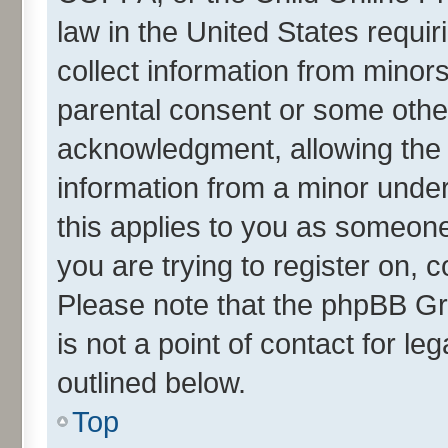
law in the United States requir
collect information from minor
parental consent or some othe
acknowledgment, allowing the co
information from a minor under 
this applies to you as someone 
you are trying to register on, 
Please note that the phpBB Gr
is not a point of contact for l
outlined below.
Top