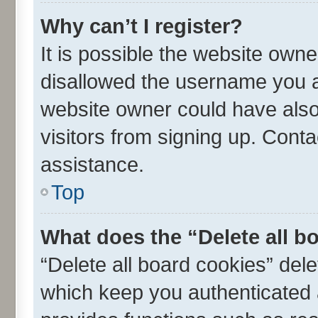
Why can’t I register?
It is possible the website own
disallowed the username you ar
website owner could have also 
visitors from signing up. Conta
assistance.
Top
What does the “Delete all b
“Delete all board cookies” de
which keep you authenticated a