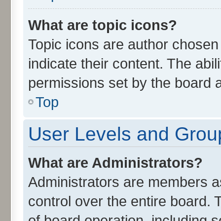
What are topic icons?
Topic icons are author chosen
indicate their content. The abi
permissions set by the board a
Top
User Levels and Grou
What are Administrators?
Administrators are members ass
control over the entire board.
of board operation, including 