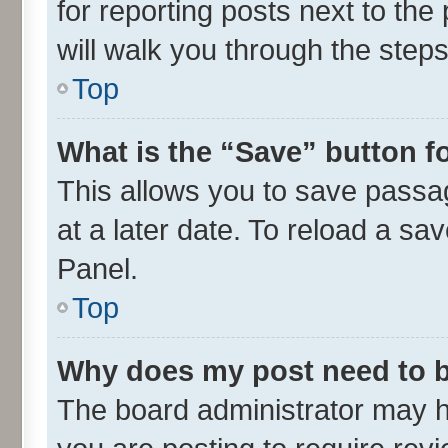
for reporting posts next to the 
will walk you through the steps
Top
What is the “Save” button fo
This allows you to save passa
at a later date. To reload a sa
Panel.
Top
Why does my post need to 
The board administrator may h