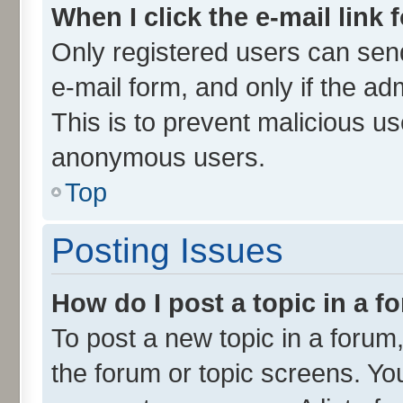
When I click the e-mail link 
Only registered users can send 
e-mail form, and only if the ad
This is to prevent malicious u
anonymous users.
Top
Posting Issues
How do I post a topic in a 
To post a new topic in a forum,
the forum or topic screens. Yo