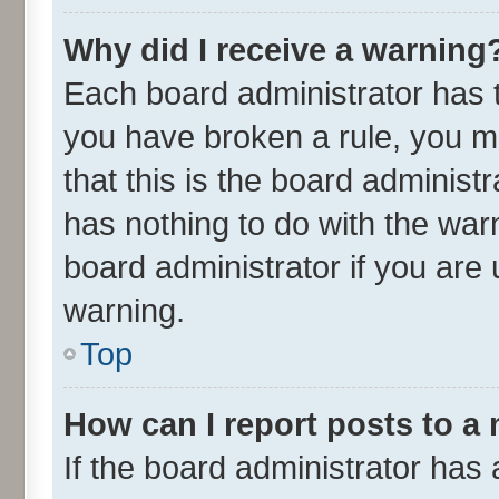
Why did I receive a warning
Each board administrator has the
you have broken a rule, you m
that this is the board adminis
has nothing to do with the war
board administrator if you ar
warning.
Top
How can I report posts to a
If the board administrator has 