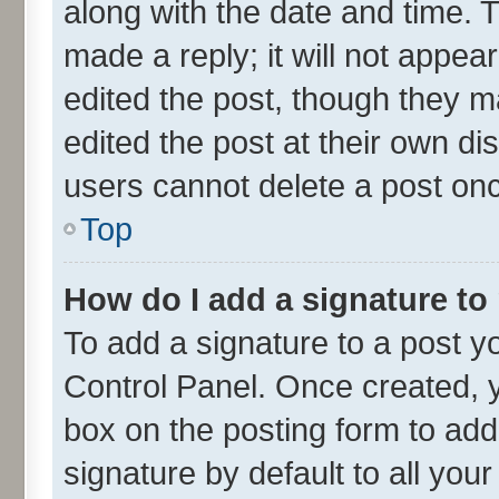
along with the date and time. 
made a reply; it will not appea
edited the post, though they m
edited the post at their own di
users cannot delete a post on
Top
How do I add a signature to
To add a signature to a post y
Control Panel. Once created,
box on the posting form to add
signature by default to all you