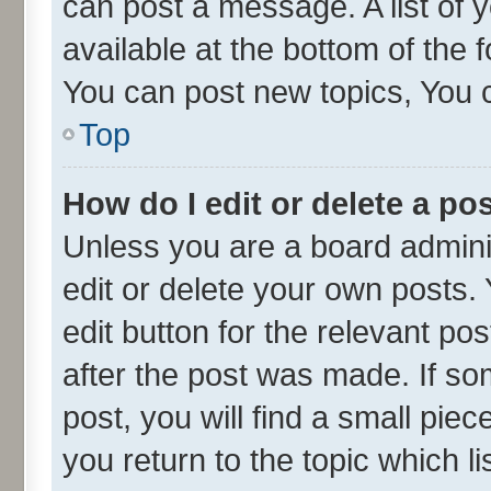
can post a message. A list of 
available at the bottom of the
You can post new topics, You ca
Top
How do I edit or delete a po
Unless you are a board admini
edit or delete your own posts. 
edit button for the relevant po
after the post was made. If so
post, you will find a small pie
you return to the topic which l