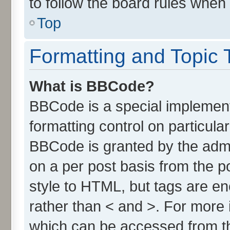
to follow the board rules when
Top
Formatting and Topic 
What is BBCode?
BBCode is a special implement
formatting control on particula
BBCode is granted by the admin
on a per post basis from the po
style to HTML, but tags are en
rather than < and >. For more
which can be accessed from t