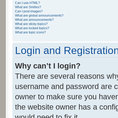
Can I use HTML?
What are Smilies?
Can I post images?
What are global announcements?
What are announcements?
What are sticky topics?
What are locked topics?
What are topic icons?
Login and Registratio
Why can’t I login?
There are several reasons why 
username and password are cor
owner to make sure you haven’
the website owner has a config
would need to fix it.