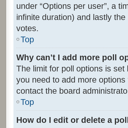
under “Options per user”, a time
infinite duration) and lastly th
votes.
Top
Why can’t I add more poll o
The limit for poll options is set
you need to add more options t
contact the board administrato
Top
How do I edit or delete a pol