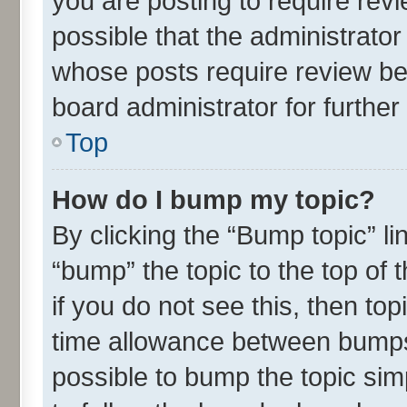
you are posting to require revi
possible that the administrato
whose posts require review be
board administrator for further 
Top
How do I bump my topic?
By clicking the “Bump topic” l
“bump” the topic to the top of 
if you do not see this, then t
time allowance between bumps 
possible to bump the topic simp