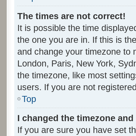
The times are not correct!
It is possible the time display
the one you are in. If this is t
and change your timezone to ma
London, Paris, New York, Sydn
the timezone, like most settin
users. If you are not registered
Top
I changed the timezone and t
If you are sure you have set