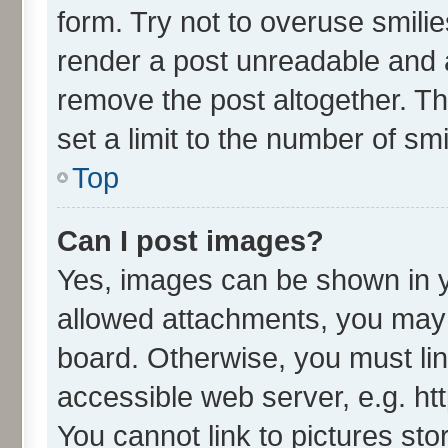
form. Try not to overuse smili
render a post unreadable and 
remove the post altogether. T
set a limit to the number of sm
Top
Can I post images?
Yes, images can be shown in yo
allowed attachments, you may 
board. Otherwise, you must lin
accessible web server, e.g. ht
You cannot link to pictures sto