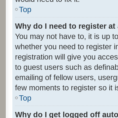
Top
Why do I need to register at 
You may not have to, it is up t
whether you need to register 
registration will give you acces
to guest users such as defina
emailing of fellow users, userg
few moments to register so it
Top
Why do I get logged off aut