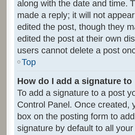
along with the date and time. 
made a reply; it will not appea
edited the post, though they m
edited the post at their own di
users cannot delete a post on
Top
How do I add a signature to
To add a signature to a post y
Control Panel. Once created,
box on the posting form to add
signature by default to all you