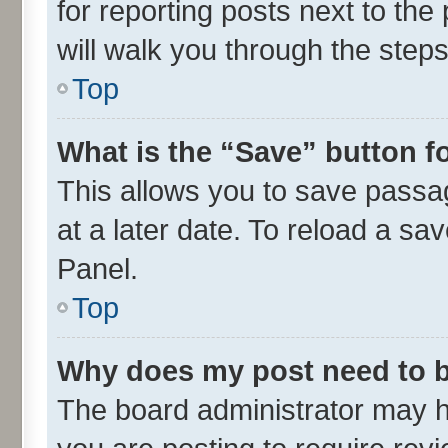
for reporting posts next to the 
will walk you through the steps
Top
What is the “Save” button fo
This allows you to save passa
at a later date. To reload a sa
Panel.
Top
Why does my post need to 
The board administrator may h