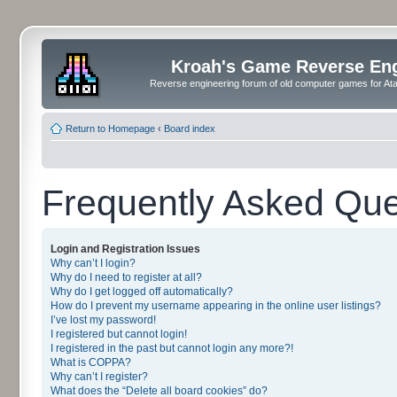
Kroah's Game Reverse En
Reverse engineering forum of old computer games for Atar
Return to Homepage
‹
Board index
Frequently Asked Que
Login and Registration Issues
Why can’t I login?
Why do I need to register at all?
Why do I get logged off automatically?
How do I prevent my username appearing in the online user listings?
I’ve lost my password!
I registered but cannot login!
I registered in the past but cannot login any more?!
What is COPPA?
Why can’t I register?
What does the “Delete all board cookies” do?