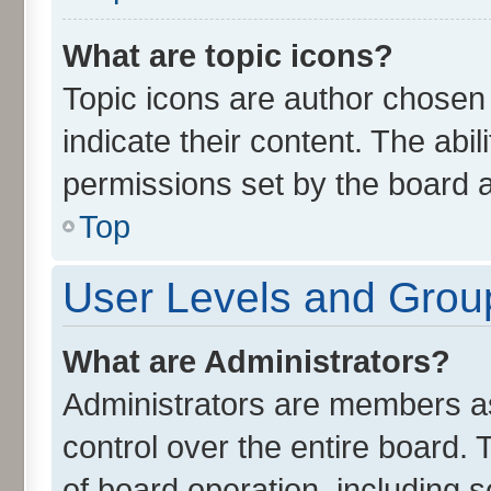
What are topic icons?
Topic icons are author chosen
indicate their content. The abi
permissions set by the board a
Top
User Levels and Grou
What are Administrators?
Administrators are members ass
control over the entire board.
of board operation, including 