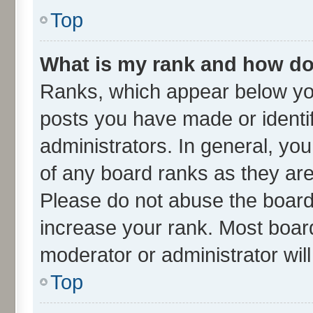
Top
What is my rank and how do 
Ranks, which appear below yo
posts you have made or identif
administrators. In general, yo
of any board ranks as they are
Please do not abuse the board 
increase your rank. Most boards
moderator or administrator wil
Top