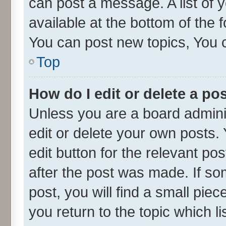
can post a message. A list of 
available at the bottom of the
You can post new topics, You ca
Top
How do I edit or delete a po
Unless you are a board admini
edit or delete your own posts. 
edit button for the relevant po
after the post was made. If so
post, you will find a small pie
you return to the topic which l