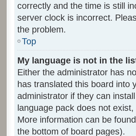
correctly and the time is still 
server clock is incorrect. Plea
the problem.
Top
My language is not in the lis
Either the administrator has n
has translated this board into
administrator if they can insta
language pack does not exist, f
More information can be found 
the bottom of board pages).