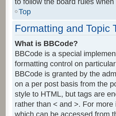
to follow the board rules when
Top
Formatting and Topic 
What is BBCode?
BBCode is a special implement
formatting control on particula
BBCode is granted by the admin
on a per post basis from the po
style to HTML, but tags are en
rather than < and >. For more
which can be accessed from t