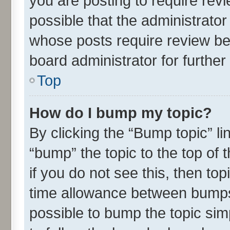
you are posting to require revi
possible that the administrato
whose posts require review be
board administrator for further 
Top
How do I bump my topic?
By clicking the “Bump topic” l
“bump” the topic to the top of 
if you do not see this, then t
time allowance between bumps 
possible to bump the topic simp