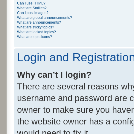
Can I use HTML?
What are Smilies?
Can I post images?
What are global announcements?
What are announcements?
What are sticky topics?
What are locked topics?
What are topic icons?
Login and Registratio
Why can’t I login?
There are several reasons why 
username and password are cor
owner to make sure you haven’
the website owner has a config
would need to fix it.