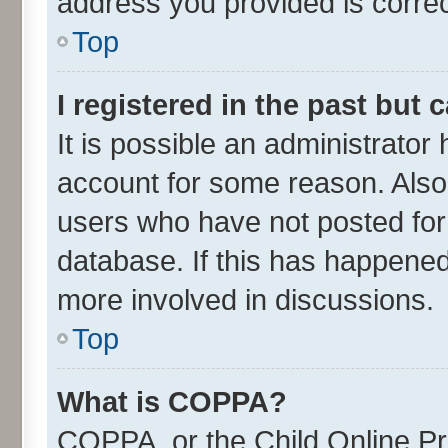
address you provided is correct
Top
I registered in the past but
It is possible an administrator
account for some reason. Also
users who have not posted for 
database. If this has happened
more involved in discussions.
Top
What is COPPA?
COPPA, or the Child Online Pri