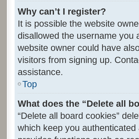
Why can’t I register?
It is possible the website own
disallowed the username you ar
website owner could have also 
visitors from signing up. Conta
assistance.
Top
What does the “Delete all b
“Delete all board cookies” de
which keep you authenticated a