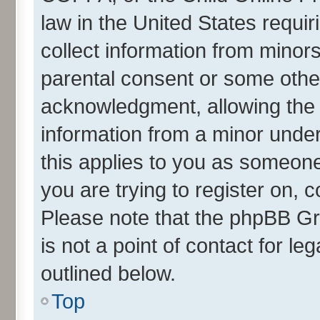
law in the United States requir
collect information from minor
parental consent or some othe
acknowledgment, allowing the co
information from a minor under 
this applies to you as someone 
you are trying to register on, 
Please note that the phpBB Gr
is not a point of contact for l
outlined below.
Top