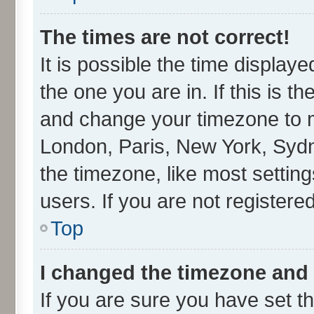
The times are not correct!
It is possible the time display
the one you are in. If this is t
and change your timezone to ma
London, Paris, New York, Sydn
the timezone, like most settin
users. If you are not registered
Top
I changed the timezone and t
If you are sure you have set