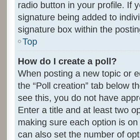
radio button in your profile. If
signature being added to indiv
signature box within the postin
Top
How do I create a poll?
When posting a new topic or edit
the “Poll creation” tab below t
see this, you do not have appr
Enter a title and at least two o
making sure each option is on 
can also set the number of opt