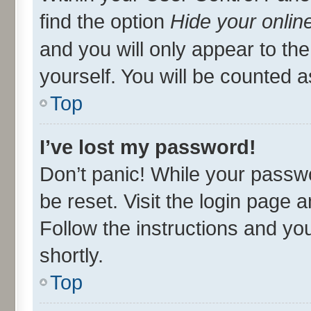
find the option
Hide your onlin
and you will only appear to th
yourself. You will be counted a
Top
I’ve lost my password!
Don’t panic! While your passwo
be reset. Visit the login page 
Follow the instructions and you
shortly.
Top