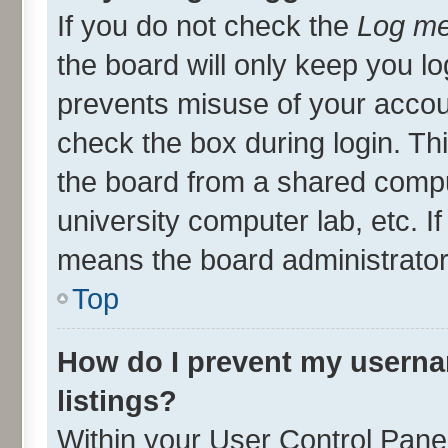
If you do not check the
Log me
the board will only keep you lo
prevents misuse of your accou
check the box during login. T
the board from a shared compute
university computer lab, etc. I
means the board administrator 
Top
How do I prevent my userna
listings?
Within your User Control Panel