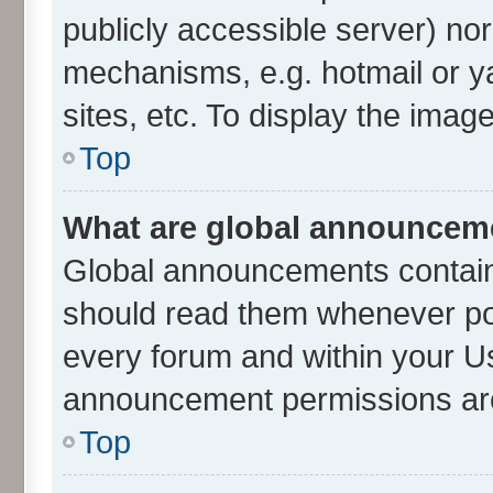
publicly accessible server) no
mechanisms, e.g. hotmail or 
sites, etc. To display the ima
Top
What are global announcem
Global announcements contain
should read them whenever poss
every forum and within your U
announcement permissions are 
Top