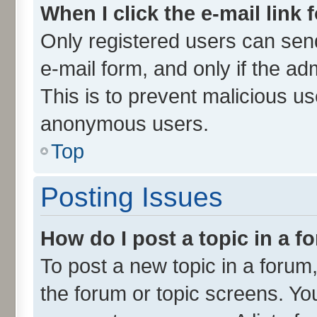
When I click the e-mail link 
Only registered users can send 
e-mail form, and only if the ad
This is to prevent malicious u
anonymous users.
Top
Posting Issues
How do I post a topic in a 
To post a new topic in a forum,
the forum or topic screens. Yo