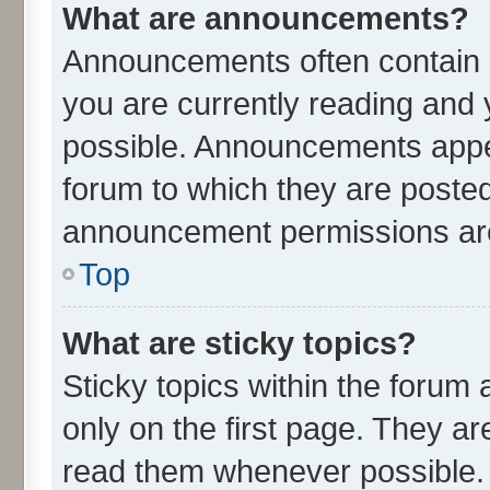
What are announcements?
Announcements often contain i
you are currently reading an
possible. Announcements appea
forum to which they are poste
announcement permissions are 
Top
What are sticky topics?
Sticky topics within the for
only on the first page. They ar
read them whenever possible.