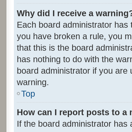
Why did I receive a warning
Each board administrator has the
you have broken a rule, you m
that this is the board adminis
has nothing to do with the war
board administrator if you ar
warning.
Top
How can I report posts to a
If the board administrator has 