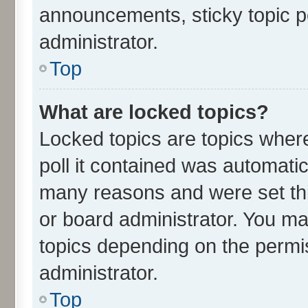
announcements, sticky topic p
administrator.
Top
What are locked topics?
Locked topics are topics wher
poll it contained was automati
many reasons and were set thi
or board administrator. You ma
topics depending on the permi
administrator.
Top