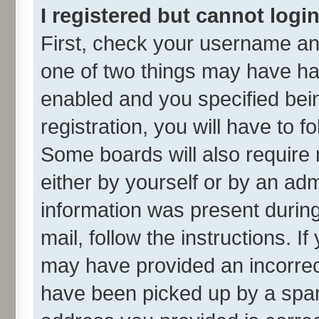
I registered but cannot login
First, check your username and
one of two things may have h
enabled and you specified bei
registration, you will have to f
Some boards will also require 
either by yourself or by an adm
information was present during 
mail, follow the instructions. I
may have provided an incorrec
have been picked up by a spam 