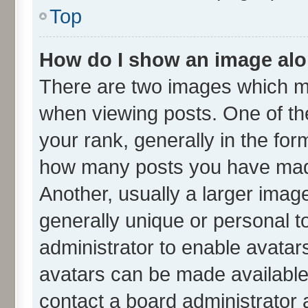
Top
How do I show an image al
There are two images which m
when viewing posts. One of t
your rank, generally in the form
how many posts you have made
Another, usually a larger imag
generally unique or personal to
administrator to enable avatar
avatars can be made available.
contact a board administrator 