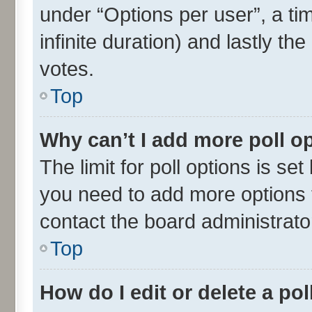
under “Options per user”, a time
infinite duration) and lastly th
votes.
Top
Why can’t I add more poll o
The limit for poll options is set
you need to add more options t
contact the board administrato
Top
How do I edit or delete a pol