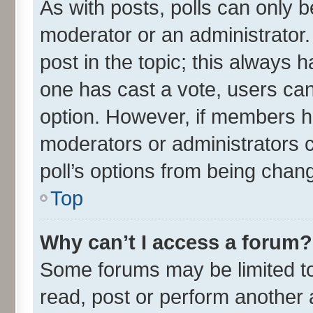
As with posts, polls can only be
moderator or an administrator. To
post in the topic; this always ha
one has cast a vote, users can 
option. However, if members h
moderators or administrators ca
poll’s options from being chan
Top
Why can’t I access a forum?
Some forums may be limited to 
read, post or perform another