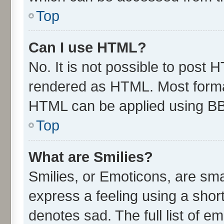
Top
Can I use HTML?
No. It is not possible to post 
rendered as HTML. Most format
HTML can be applied using B
Top
What are Smilies?
Smilies, or Emoticons, are sm
express a feeling using a short
denotes sad. The full list of e