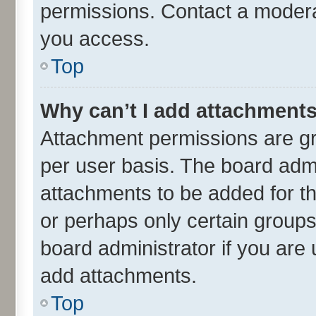
permissions. Contact a moderat
you access.
Top
Why can’t I add attachment
Attachment permissions are gr
per user basis. The board adm
attachments to be added for th
or perhaps only certain group
board administrator if you are
add attachments.
Top