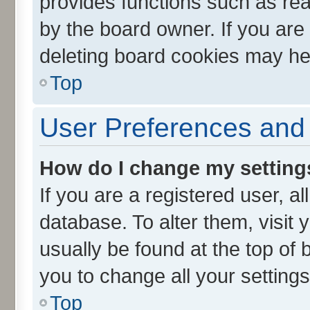
provides functions such as rea
by the board owner. If you are
deleting board cookies may he
Top
User Preferences and 
How do I change my setting
If you are a registered user, al
database. To alter them, visit 
usually be found at the top of 
you to change all your setting
Top