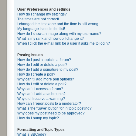
User Preferences and settings
How do I change my settings?
The times are not correct!
I changed the timezone and the time is still wrong!
My language is not in the list!
How do I show an image along with my username?
What is my rank and how do I change it?
When I click the e-mail link for a user it asks me to login?
Posting Issues
How do I post a topic in a forum?
How do I edit or delete a post?
How do I add a signature to my post?
How do I create a poll?
Why can’t I add more poll options?
How do I edit or delete a poll?
Why can’t I access a forum?
Why can’t I add attachments?
Why did I receive a warning?
How can I report posts to a moderator?
What is the “Save” button for in topic posting?
Why does my post need to be approved?
How do I bump my topic?
Formatting and Topic Types
What is BBCode?