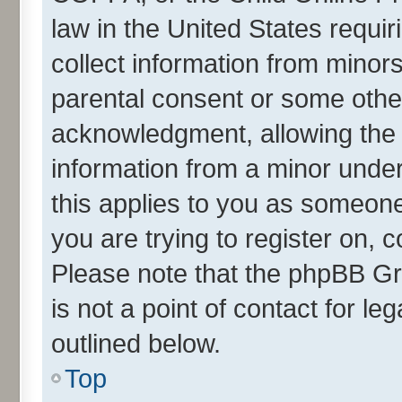
law in the United States requir
collect information from minor
parental consent or some othe
acknowledgment, allowing the co
information from a minor under 
this applies to you as someone 
you are trying to register on, 
Please note that the phpBB Gr
is not a point of contact for l
outlined below.
Top