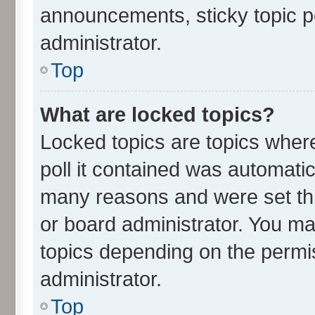
announcements, sticky topic p
administrator.
Top
What are locked topics?
Locked topics are topics wher
poll it contained was automati
many reasons and were set thi
or board administrator. You ma
topics depending on the permi
administrator.
Top