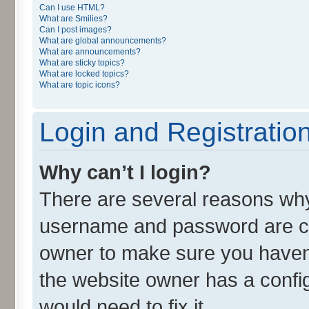
Can I use HTML?
What are Smilies?
Can I post images?
What are global announcements?
What are announcements?
What are sticky topics?
What are locked topics?
What are topic icons?
Login and Registratio
Why can’t I login?
There are several reasons why 
username and password are cor
owner to make sure you haven’
the website owner has a config
would need to fix it.