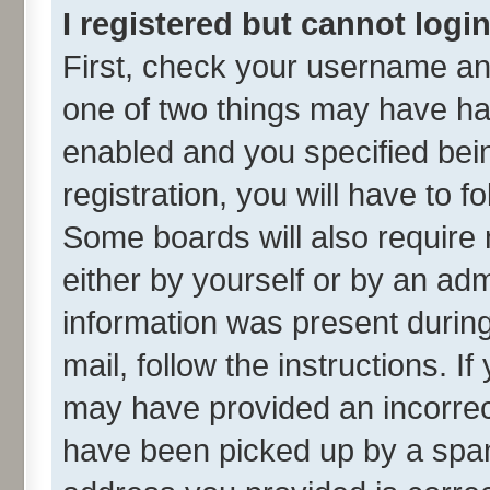
I registered but cannot login
First, check your username and
one of two things may have h
enabled and you specified bei
registration, you will have to f
Some boards will also require 
either by yourself or by an adm
information was present during 
mail, follow the instructions. I
may have provided an incorrec
have been picked up by a spam 