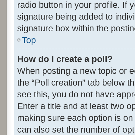
radio button in your profile. If
signature being added to indiv
signature box within the postin
Top
How do I create a poll?
When posting a new topic or edit
the “Poll creation” tab below t
see this, you do not have appr
Enter a title and at least two o
making sure each option is on 
can also set the number of opt