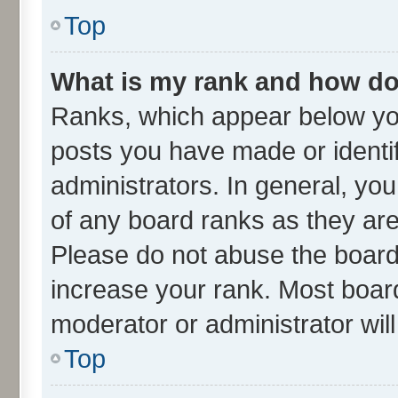
Top
What is my rank and how do 
Ranks, which appear below yo
posts you have made or identif
administrators. In general, yo
of any board ranks as they are
Please do not abuse the board 
increase your rank. Most boards
moderator or administrator wil
Top