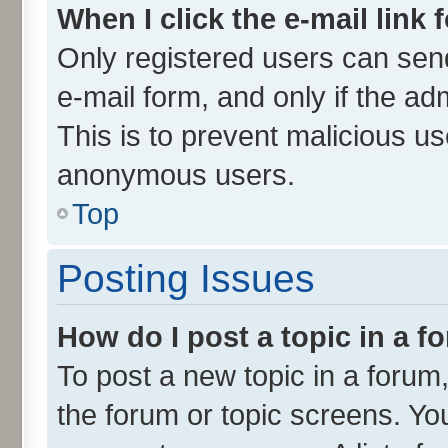
When I click the e-mail link 
Only registered users can send 
e-mail form, and only if the ad
This is to prevent malicious u
anonymous users.
Top
Posting Issues
How do I post a topic in a 
To post a new topic in a forum,
the forum or topic screens. Yo