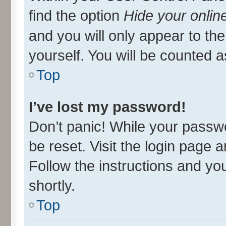
find the option
Hide your onlin
and you will only appear to th
yourself. You will be counted a
Top
I’ve lost my password!
Don’t panic! While your passwo
be reset. Visit the login page 
Follow the instructions and you
shortly.
Top