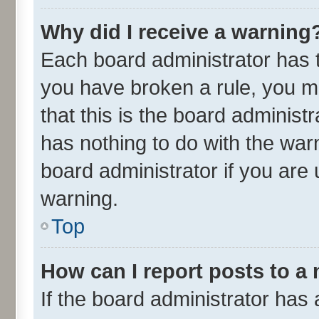
Why did I receive a warning
Each board administrator has the
you have broken a rule, you m
that this is the board adminis
has nothing to do with the war
board administrator if you ar
warning.
Top
How can I report posts to a
If the board administrator has 