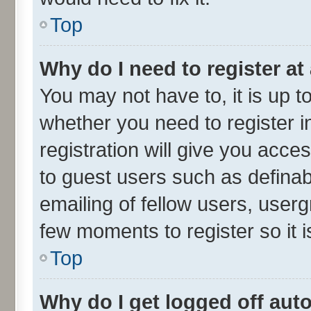
Top
Why do I need to register at 
You may not have to, it is up t
whether you need to register 
registration will give you acces
to guest users such as defina
emailing of fellow users, userg
few moments to register so it
Top
Why do I get logged off aut