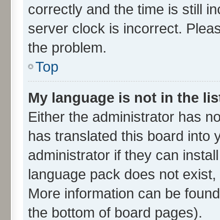
correctly and the time is still 
server clock is incorrect. Plea
the problem.
Top
My language is not in the lis
Either the administrator has n
has translated this board into
administrator if they can insta
language pack does not exist, f
More information can be found 
the bottom of board pages).