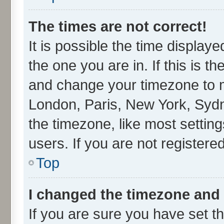
The times are not correct!
It is possible the time display
the one you are in. If this is t
and change your timezone to ma
London, Paris, New York, Sydn
the timezone, like most settin
users. If you are not registered
Top
I changed the timezone and t
If you are sure you have set