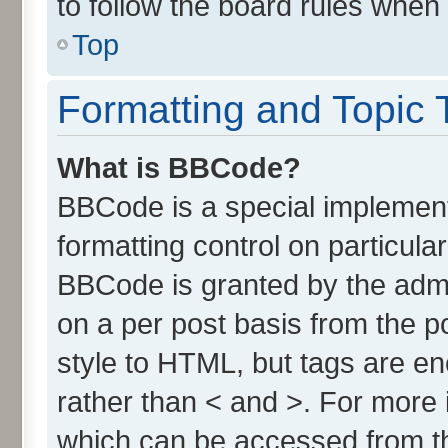
to follow the board rules when
Top
Formatting and Topic 
What is BBCode?
BBCode is a special implement
formatting control on particula
BBCode is granted by the admin
on a per post basis from the po
style to HTML, but tags are en
rather than < and >. For more
which can be accessed from t