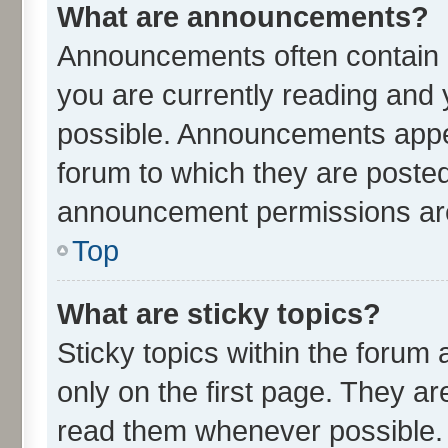
What are announcements?
Announcements often contain i
you are currently reading an
possible. Announcements appea
forum to which they are poste
announcement permissions are 
Top
What are sticky topics?
Sticky topics within the for
only on the first page. They ar
read them whenever possible.