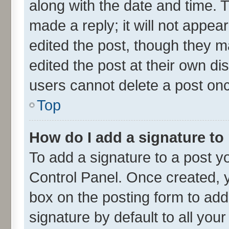
along with the date and time. 
made a reply; it will not appea
edited the post, though they m
edited the post at their own di
users cannot delete a post on
Top
How do I add a signature to
To add a signature to a post y
Control Panel. Once created,
box on the posting form to add
signature by default to all you