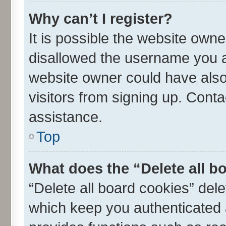
Why can’t I register?
It is possible the website own
disallowed the username you ar
website owner could have also 
visitors from signing up. Conta
assistance.
Top
What does the “Delete all b
“Delete all board cookies” de
which keep you authenticated a