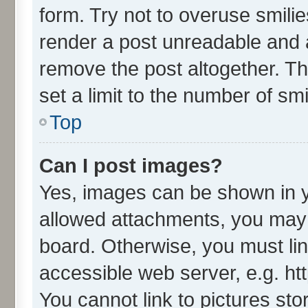
form. Try not to overuse smili
render a post unreadable and 
remove the post altogether. T
set a limit to the number of sm
Top
Can I post images?
Yes, images can be shown in yo
allowed attachments, you may 
board. Otherwise, you must lin
accessible web server, e.g. ht
You cannot link to pictures sto