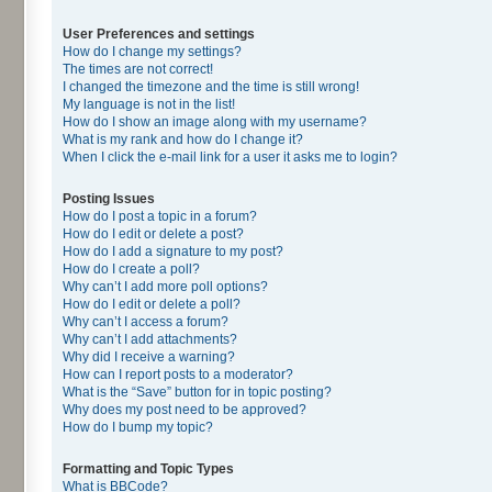
User Preferences and settings
How do I change my settings?
The times are not correct!
I changed the timezone and the time is still wrong!
My language is not in the list!
How do I show an image along with my username?
What is my rank and how do I change it?
When I click the e-mail link for a user it asks me to login?
Posting Issues
How do I post a topic in a forum?
How do I edit or delete a post?
How do I add a signature to my post?
How do I create a poll?
Why can’t I add more poll options?
How do I edit or delete a poll?
Why can’t I access a forum?
Why can’t I add attachments?
Why did I receive a warning?
How can I report posts to a moderator?
What is the “Save” button for in topic posting?
Why does my post need to be approved?
How do I bump my topic?
Formatting and Topic Types
What is BBCode?