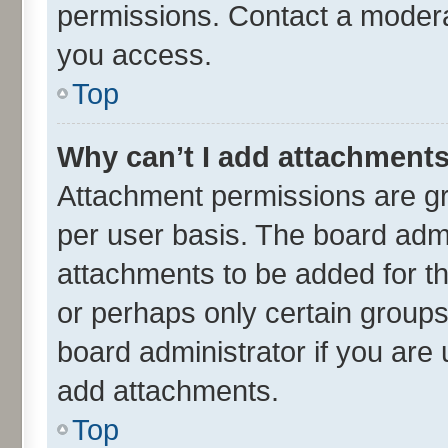
permissions. Contact a moderat
you access.
Top
Why can’t I add attachment
Attachment permissions are gr
per user basis. The board adm
attachments to be added for th
or perhaps only certain group
board administrator if you are
add attachments.
Top