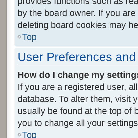
provides functions such as rea
by the board owner. If you are
deleting board cookies may he
Top
User Preferences and 
How do I change my setting
If you are a registered user, al
database. To alter them, visit 
usually be found at the top of 
you to change all your setting
Top