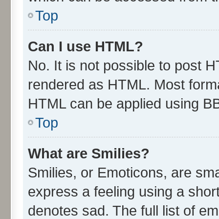
Top
Can I use HTML?
No. It is not possible to post 
rendered as HTML. Most format
HTML can be applied using B
Top
What are Smilies?
Smilies, or Emoticons, are sm
express a feeling using a short
denotes sad. The full list of e