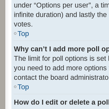
under “Options per user”, a time
infinite duration) and lastly th
votes.
Top
Why can’t I add more poll o
The limit for poll options is set
you need to add more options t
contact the board administrato
Top
How do I edit or delete a pol