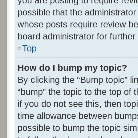
you are posting to require revi
possible that the administrato
whose posts require review be
board administrator for further 
Top
How do I bump my topic?
By clicking the “Bump topic” l
“bump” the topic to the top of 
if you do not see this, then t
time allowance between bumps 
possible to bump the topic simp