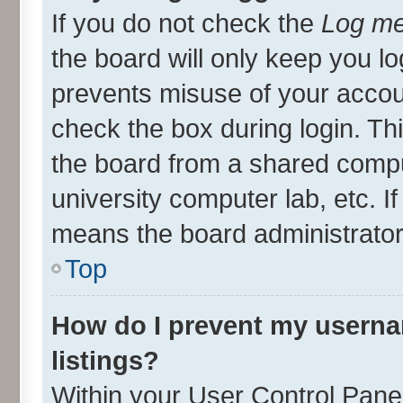
If you do not check the
Log me
the board will only keep you lo
prevents misuse of your accou
check the box during login. T
the board from a shared compute
university computer lab, etc. I
means the board administrator 
Top
How do I prevent my userna
listings?
Within your User Control Panel