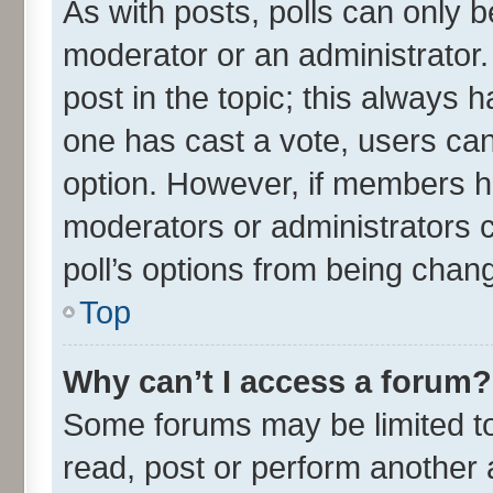
As with posts, polls can only be
moderator or an administrator. To
post in the topic; this always ha
one has cast a vote, users can 
option. However, if members h
moderators or administrators ca
poll’s options from being chan
Top
Why can’t I access a forum?
Some forums may be limited to 
read, post or perform another