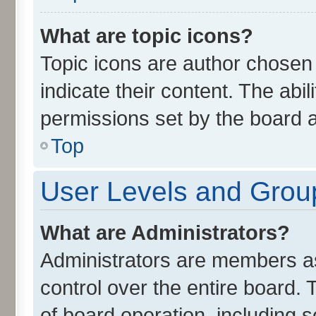
What are topic icons?
Topic icons are author chosen
indicate their content. The abi
permissions set by the board a
Top
User Levels and Grou
What are Administrators?
Administrators are members ass
control over the entire board.
of board operation, including 