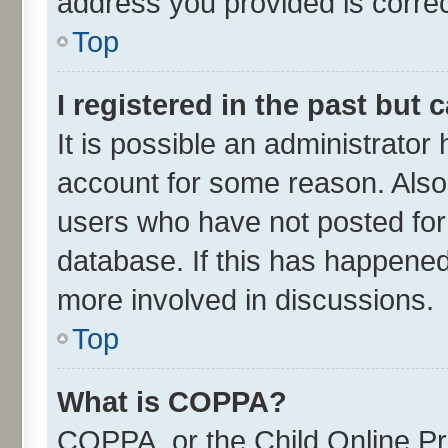
address you provided is correct
Top
I registered in the past but
It is possible an administrator
account for some reason. Also
users who have not posted for 
database. If this has happened
more involved in discussions.
Top
What is COPPA?
COPPA, or the Child Online Pri