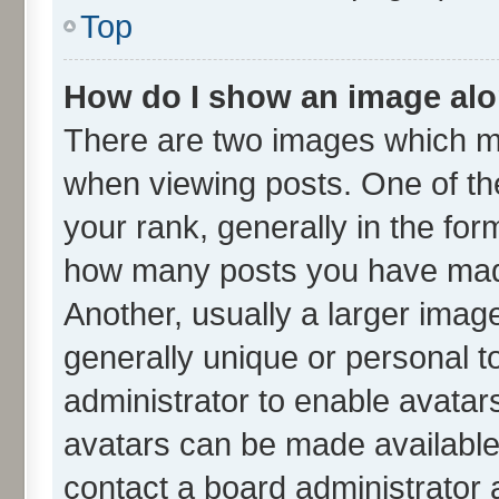
Top
How do I show an image al
There are two images which m
when viewing posts. One of t
your rank, generally in the form
how many posts you have made
Another, usually a larger imag
generally unique or personal to
administrator to enable avatar
avatars can be made available.
contact a board administrator 