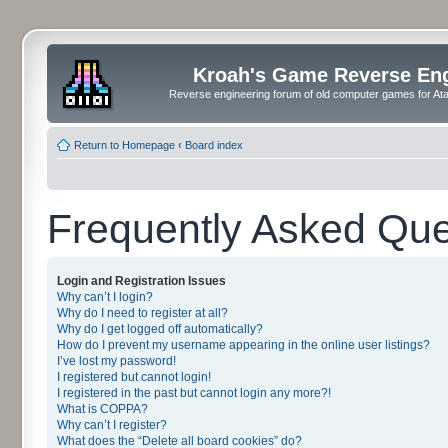
Kroah's Game Reverse En
Reverse engineering forum of old computer games for Atar
Return to Homepage
‹
Board index
Frequently Asked Que
Login and Registration Issues
Why can’t I login?
Why do I need to register at all?
Why do I get logged off automatically?
How do I prevent my username appearing in the online user listings?
I’ve lost my password!
I registered but cannot login!
I registered in the past but cannot login any more?!
What is COPPA?
Why can’t I register?
What does the “Delete all board cookies” do?