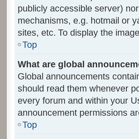
publicly accessible server) no
mechanisms, e.g. hotmail or 
sites, etc. To display the ima
Top
What are global announcem
Global announcements contain
should read them whenever poss
every forum and within your U
announcement permissions are 
Top