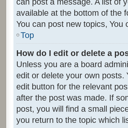
can post a message. A list of 
available at the bottom of the
You can post new topics, You ca
Top
How do I edit or delete a po
Unless you are a board admini
edit or delete your own posts. 
edit button for the relevant po
after the post was made. If so
post, you will find a small pie
you return to the topic which l