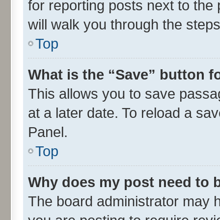
for reporting posts next to the 
will walk you through the steps
Top
What is the “Save” button fo
This allows you to save passa
at a later date. To reload a sa
Panel.
Top
Why does my post need to 
The board administrator may h