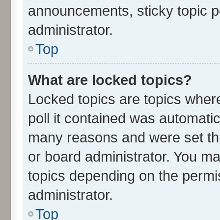
announcements, sticky topic p
administrator.
Top
What are locked topics?
Locked topics are topics wher
poll it contained was automati
many reasons and were set thi
or board administrator. You ma
topics depending on the permi
administrator.
Top