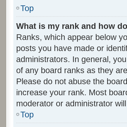
Top
What is my rank and how do 
Ranks, which appear below yo
posts you have made or identif
administrators. In general, yo
of any board ranks as they are
Please do not abuse the board 
increase your rank. Most boards
moderator or administrator wil
Top