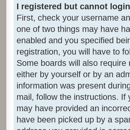
I registered but cannot login
First, check your username and
one of two things may have h
enabled and you specified bei
registration, you will have to f
Some boards will also require 
either by yourself or by an adm
information was present during 
mail, follow the instructions. I
may have provided an incorrec
have been picked up by a spam 