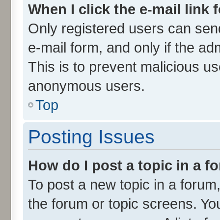
When I click the e-mail link 
Only registered users can send 
e-mail form, and only if the ad
This is to prevent malicious u
anonymous users.
Top
Posting Issues
How do I post a topic in a 
To post a new topic in a forum,
the forum or topic screens. Yo