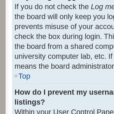
If you do not check the
Log me
the board will only keep you lo
prevents misuse of your accou
check the box during login. T
the board from a shared compute
university computer lab, etc. I
means the board administrator 
Top
How do I prevent my userna
listings?
Within your User Control Panel