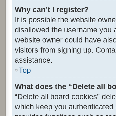
Why can’t I register?
It is possible the website own
disallowed the username you ar
website owner could have also 
visitors from signing up. Conta
assistance.
Top
What does the “Delete all b
“Delete all board cookies” de
which keep you authenticated a