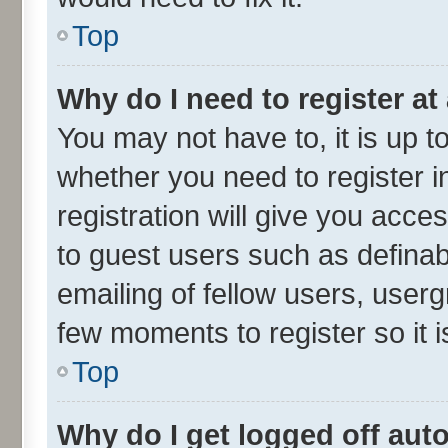
Top
Why do I need to register at 
You may not have to, it is up t
whether you need to register 
registration will give you acces
to guest users such as defina
emailing of fellow users, userg
few moments to register so it
Top
Why do I get logged off aut