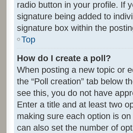
radio button in your profile. If
signature being added to indiv
signature box within the postin
Top
How do I create a poll?
When posting a new topic or edit
the “Poll creation” tab below t
see this, you do not have appr
Enter a title and at least two o
making sure each option is on 
can also set the number of opt