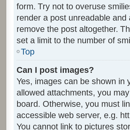
form. Try not to overuse smili
render a post unreadable and 
remove the post altogether. T
set a limit to the number of sm
Top
Can I post images?
Yes, images can be shown in yo
allowed attachments, you may 
board. Otherwise, you must lin
accessible web server, e.g. ht
You cannot link to pictures sto