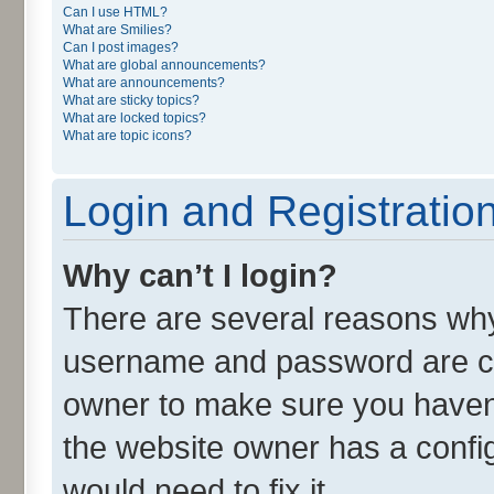
Can I use HTML?
What are Smilies?
Can I post images?
What are global announcements?
What are announcements?
What are sticky topics?
What are locked topics?
What are topic icons?
Login and Registratio
Why can’t I login?
There are several reasons why 
username and password are cor
owner to make sure you haven’
the website owner has a config
would need to fix it.