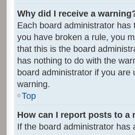
Why did I receive a warning
Each board administrator has the
you have broken a rule, you m
that this is the board adminis
has nothing to do with the war
board administrator if you ar
warning.
Top
How can I report posts to a
If the board administrator has 