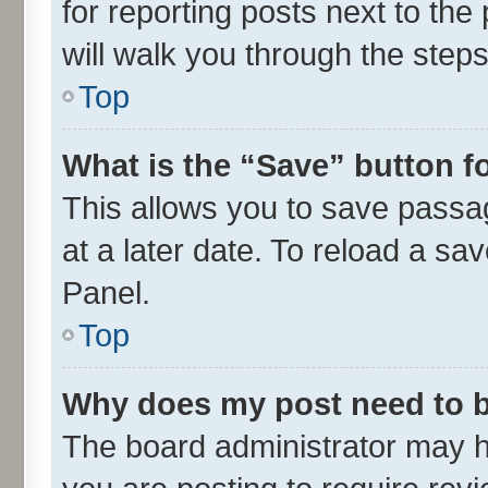
for reporting posts next to the 
will walk you through the steps
Top
What is the “Save” button fo
This allows you to save passa
at a later date. To reload a sa
Panel.
Top
Why does my post need to 
The board administrator may h