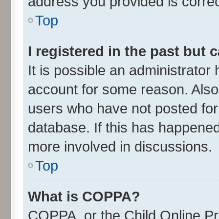
address you provided is correct
Top
I registered in the past but
It is possible an administrator
account for some reason. Also
users who have not posted for 
database. If this has happened
more involved in discussions.
Top
What is COPPA?
COPPA, or the Child Online Pri