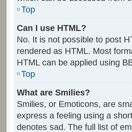
Top
Can I use HTML?
No. It is not possible to post 
rendered as HTML. Most format
HTML can be applied using B
Top
What are Smilies?
Smilies, or Emoticons, are sm
express a feeling using a short
denotes sad. The full list of e