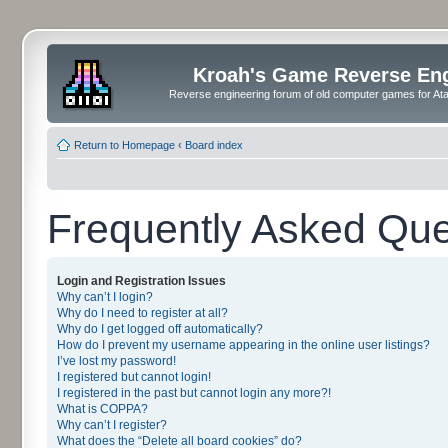
Kroah's Game Reverse En
Reverse engineering forum of old computer games for Atar
Return to Homepage
‹
Board index
Frequently Asked Que
Login and Registration Issues
Why can’t I login?
Why do I need to register at all?
Why do I get logged off automatically?
How do I prevent my username appearing in the online user listings?
I’ve lost my password!
I registered but cannot login!
I registered in the past but cannot login any more?!
What is COPPA?
Why can’t I register?
What does the “Delete all board cookies” do?