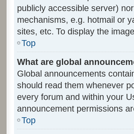
publicly accessible server) no
mechanisms, e.g. hotmail or 
sites, etc. To display the ima
Top
What are global announcem
Global announcements contain
should read them whenever poss
every forum and within your U
announcement permissions are 
Top