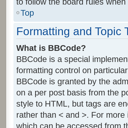
to follow the board rules when
Top
Formatting and Topic 
What is BBCode?
BBCode is a special implement
formatting control on particula
BBCode is granted by the admin
on a per post basis from the po
style to HTML, but tags are en
rather than < and >. For more
which can be accessed from t