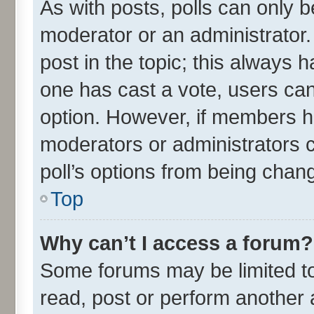
As with posts, polls can only be
moderator or an administrator. To
post in the topic; this always ha
one has cast a vote, users can 
option. However, if members h
moderators or administrators ca
poll’s options from being chan
Top
Why can’t I access a forum?
Some forums may be limited to 
read, post or perform another