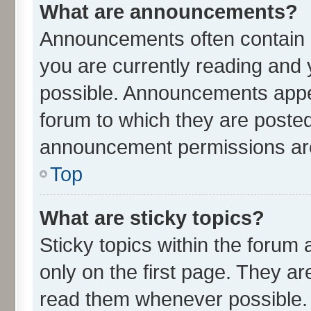
What are announcements?
Announcements often contain i
you are currently reading an
possible. Announcements appea
forum to which they are poste
announcement permissions are 
Top
What are sticky topics?
Sticky topics within the for
only on the first page. They ar
read them whenever possible.