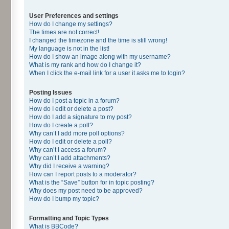
User Preferences and settings
How do I change my settings?
The times are not correct!
I changed the timezone and the time is still wrong!
My language is not in the list!
How do I show an image along with my username?
What is my rank and how do I change it?
When I click the e-mail link for a user it asks me to login?
Posting Issues
How do I post a topic in a forum?
How do I edit or delete a post?
How do I add a signature to my post?
How do I create a poll?
Why can’t I add more poll options?
How do I edit or delete a poll?
Why can’t I access a forum?
Why can’t I add attachments?
Why did I receive a warning?
How can I report posts to a moderator?
What is the “Save” button for in topic posting?
Why does my post need to be approved?
How do I bump my topic?
Formatting and Topic Types
What is BBCode?