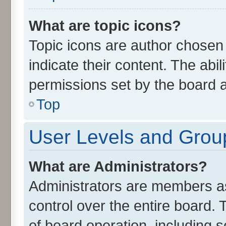
What are topic icons?
Topic icons are author chosen
indicate their content. The abi
permissions set by the board a
Top
User Levels and Grou
What are Administrators?
Administrators are members ass
control over the entire board.
of board operation, including 