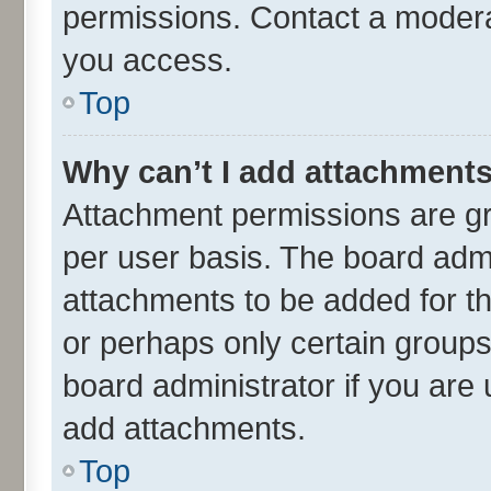
permissions. Contact a moderat
you access.
Top
Why can’t I add attachment
Attachment permissions are gr
per user basis. The board adm
attachments to be added for th
or perhaps only certain group
board administrator if you are
add attachments.
Top