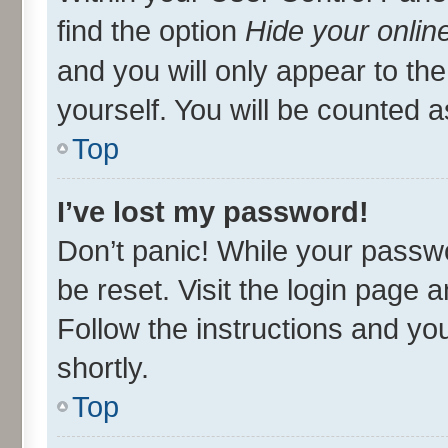
find the option
Hide your onlin
and you will only appear to th
yourself. You will be counted a
Top
I’ve lost my password!
Don’t panic! While your passwo
be reset. Visit the login page 
Follow the instructions and you
shortly.
Top