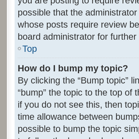
you are posting to require revi
possible that the administrato
whose posts require review be
board administrator for further 
Top
How do I bump my topic?
By clicking the “Bump topic” l
“bump” the topic to the top of 
if you do not see this, then t
time allowance between bumps 
possible to bump the topic simp