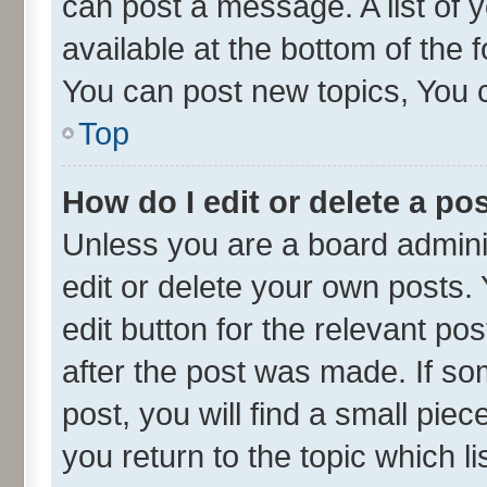
can post a message. A list of 
available at the bottom of the
You can post new topics, You ca
Top
How do I edit or delete a po
Unless you are a board admini
edit or delete your own posts. 
edit button for the relevant po
after the post was made. If so
post, you will find a small pie
you return to the topic which l