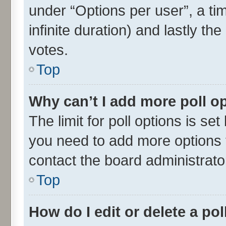
under “Options per user”, a time
infinite duration) and lastly th
votes.
Top
Why can’t I add more poll o
The limit for poll options is set
you need to add more options t
contact the board administrato
Top
How do I edit or delete a pol