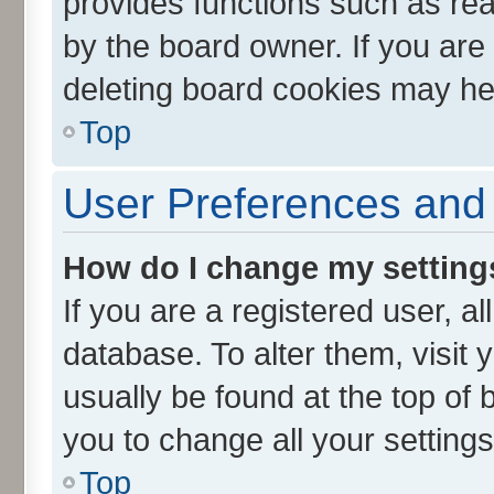
provides functions such as rea
by the board owner. If you are
deleting board cookies may he
Top
User Preferences and 
How do I change my setting
If you are a registered user, al
database. To alter them, visit 
usually be found at the top of 
you to change all your setting
Top