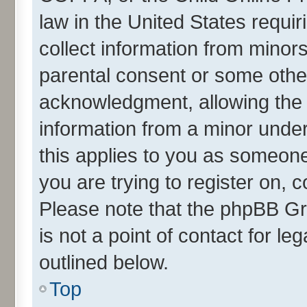
law in the United States requir
collect information from minor
parental consent or some othe
acknowledgment, allowing the co
information from a minor under 
this applies to you as someone 
you are trying to register on, 
Please note that the phpBB Gr
is not a point of contact for l
outlined below.
Top