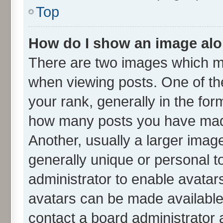
Top
How do I show an image al
There are two images which m
when viewing posts. One of t
your rank, generally in the form
how many posts you have made
Another, usually a larger imag
generally unique or personal to
administrator to enable avatar
avatars can be made available.
contact a board administrator 