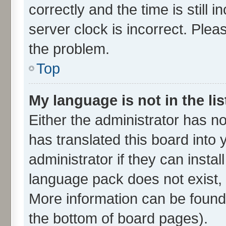
correctly and the time is still 
server clock is incorrect. Plea
the problem.
Top
My language is not in the lis
Either the administrator has n
has translated this board into
administrator if they can insta
language pack does not exist, f
More information can be found 
the bottom of board pages).