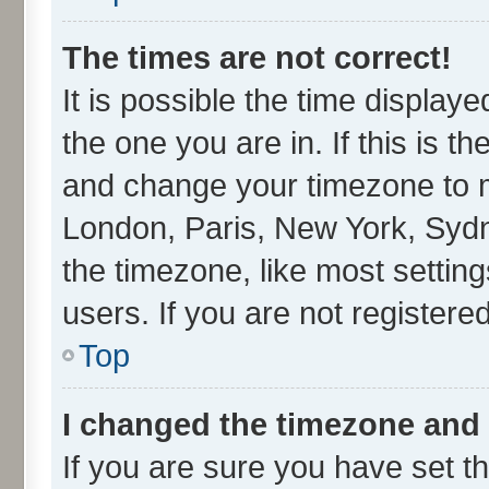
The times are not correct!
It is possible the time display
the one you are in. If this is t
and change your timezone to ma
London, Paris, New York, Sydn
the timezone, like most settin
users. If you are not registered
Top
I changed the timezone and t
If you are sure you have set