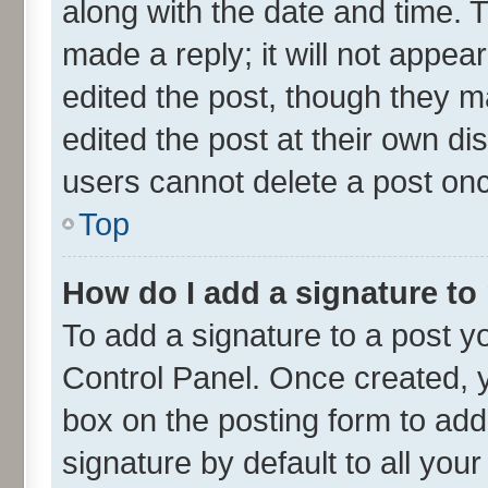
along with the date and time. 
made a reply; it will not appea
edited the post, though they m
edited the post at their own di
users cannot delete a post on
Top
How do I add a signature to
To add a signature to a post y
Control Panel. Once created,
box on the posting form to add
signature by default to all you