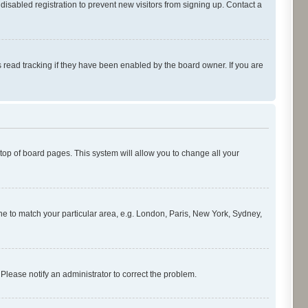
isabled registration to prevent new visitors from signing up. Contact a
 read tracking if they have been enabled by the board owner. If you are
e top of board pages. This system will allow you to change all your
zone to match your particular area, e.g. London, Paris, New York, Sydney,
 Please notify an administrator to correct the problem.