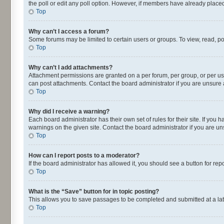
the poll or edit any poll option. However, if members have already placed
Top
Why can’t I access a forum?
Some forums may be limited to certain users or groups. To view, read, p
Top
Why can’t I add attachments?
Attachment permissions are granted on a per forum, per group, or per us
can post attachments. Contact the board administrator if you are unsur
Top
Why did I receive a warning?
Each board administrator has their own set of rules for their site. If yo
warnings on the given site. Contact the board administrator if you are 
Top
How can I report posts to a moderator?
If the board administrator has allowed it, you should see a button for repo
Top
What is the “Save” button for in topic posting?
This allows you to save passages to be completed and submitted at a lat
Top