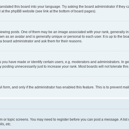
ranslated this board into your language. Try asking the board administrator if they 
nd at the phpBB website (see link at the bottom of board pages).
ng posts. One of them may be an image associated with your rank, generally in th
own as an avatar and is generally unique or personal to each user. It is up to the b
 a board administrator and ask them for their reasons.
ou have made or identify certain users, e.g. moderators and administrators. In ge
 posting unnecessarily just to increase your rank. Most boards will not tolerate this
ail form, and only if the administrator has enabled this feature. This is to prevent 
rum or topic screens. You may need to register before you can post a message. A list 
ls, etc.