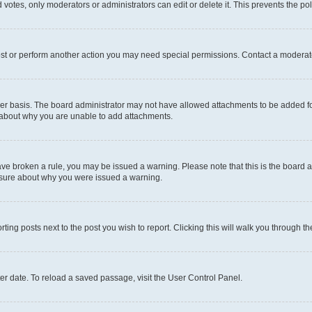
 votes, only moderators or administrators can edit or delete it. This prevents the p
ost or perform another action you may need special permissions. Contact a moderato
er basis. The board administrator may not have allowed attachments to be added for
e about why you are unable to add attachments.
u have broken a rule, you may be issued a warning. Please note that this is the boar
unsure about why you were issued a warning.
rting posts next to the post you wish to report. Clicking this will walk you through t
er date. To reload a saved passage, visit the User Control Panel.