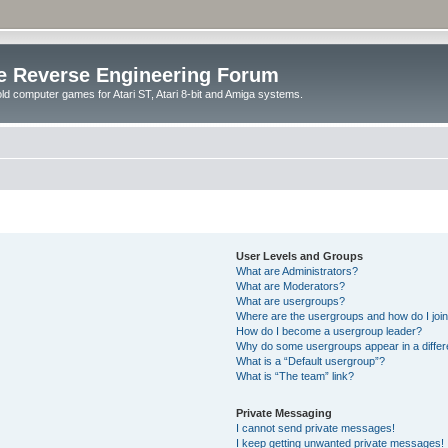
e Reverse Engineering Forum
ld computer games for Atari ST, Atari 8-bit and Amiga systems.
User Levels and Groups
What are Administrators?
What are Moderators?
What are usergroups?
Where are the usergroups and how do I joi
How do I become a usergroup leader?
Why do some usergroups appear in a differ
What is a “Default usergroup”?
What is “The team” link?
Private Messaging
I cannot send private messages!
I keep getting unwanted private messages!