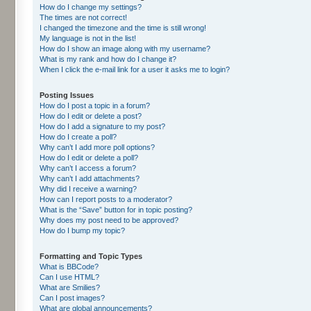
How do I change my settings?
The times are not correct!
I changed the timezone and the time is still wrong!
My language is not in the list!
How do I show an image along with my username?
What is my rank and how do I change it?
When I click the e-mail link for a user it asks me to login?
Posting Issues
How do I post a topic in a forum?
How do I edit or delete a post?
How do I add a signature to my post?
How do I create a poll?
Why can’t I add more poll options?
How do I edit or delete a poll?
Why can’t I access a forum?
Why can’t I add attachments?
Why did I receive a warning?
How can I report posts to a moderator?
What is the “Save” button for in topic posting?
Why does my post need to be approved?
How do I bump my topic?
Formatting and Topic Types
What is BBCode?
Can I use HTML?
What are Smilies?
Can I post images?
What are global announcements?