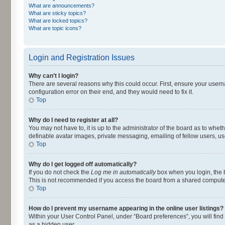
What are announcements?
What are sticky topics?
What are locked topics?
What are topic icons?
Login and Registration Issues
Why can’t I login?
There are several reasons why this could occur. First, ensure your user
configuration error on their end, and they would need to fix it.
Top
Why do I need to register at all?
You may not have to, it is up to the administrator of the board as to whet
definable avatar images, private messaging, emailing of fellow users, us
Top
Why do I get logged off automatically?
If you do not check the
Log me in automatically
box when you login, the b
This is not recommended if you access the board from a shared computer, e.
Top
How do I prevent my username appearing in the online user listings?
Within your User Control Panel, under “Board preferences”, you will find
as a hidden user.