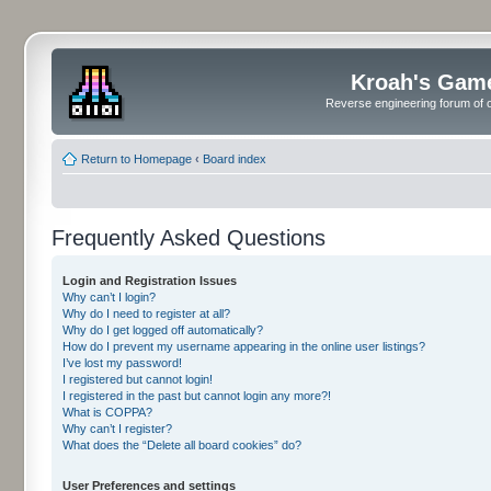
Kroah's Gam
Reverse engineering forum of o
Return to Homepage
‹
Board index
Frequently Asked Questions
Login and Registration Issues
Why can’t I login?
Why do I need to register at all?
Why do I get logged off automatically?
How do I prevent my username appearing in the online user listings?
I’ve lost my password!
I registered but cannot login!
I registered in the past but cannot login any more?!
What is COPPA?
Why can’t I register?
What does the “Delete all board cookies” do?
User Preferences and settings