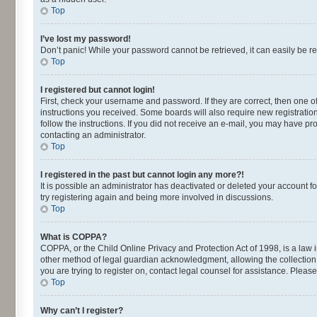
Top
I’ve lost my password!
Don’t panic! While your password cannot be retrieved, it can easily be re
Top
I registered but cannot login!
First, check your username and password. If they are correct, then one o
instructions you received. Some boards will also require new registrations
follow the instructions. If you did not receive an e-mail, you may have p
contacting an administrator.
Top
I registered in the past but cannot login any more?!
It is possible an administrator has deactivated or deleted your account 
try registering again and being more involved in discussions.
Top
What is COPPA?
COPPA, or the Child Online Privacy and Protection Act of 1998, is a law 
other method of legal guardian acknowledgment, allowing the collection of
you are trying to register on, contact legal counsel for assistance. Plea
Top
Why can’t I register?