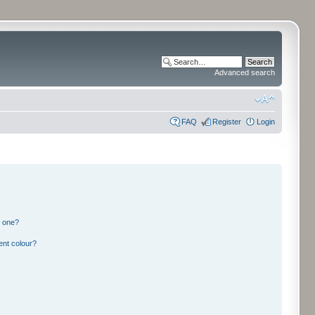
Advanced search
FAQ
Register
Login
n one?
ent colour?