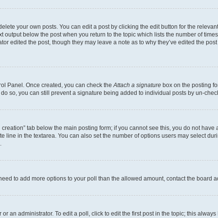
lete your own posts. You can edit a post by clicking the edit button for the relevant
xt output below the post when you return to the topic which lists the number of times 
tor edited the post, though they may leave a note as to why they’ve edited the post
trol Panel. Once created, you can check the
Attach a signature
box on the posting fo
u do so, you can still prevent a signature being added to individual posts by un-che
oll creation” tab below the main posting form; if you cannot see this, you do not have 
e line in the textarea. You can also set the number of options users may select during
.
you need to add more options to your poll than the allowed amount, contact the board a
r an administrator. To edit a poll, click to edit the first post in the topic; this alway