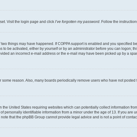
set. Visit the login page and click
I’ve forgotten my password
. Follow the instructio
f two things may have happened. If COPPA support is enabled and you specified bein
 to be activated, either by yourself or by an administrator before you can logon; thi
rovided an incorrect e-mail address or the e-mail may have been picked up by a spam f
for some reason. Also, many boards periodically remove users who have not posted fo
in the United States requiring websites which can potentially collect information fr
 personally identifiable information from a minor under the age of 13. If you are uns
se note that the phpBB Group cannot provide legal advice and is not a point of contac