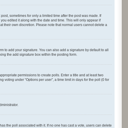
 post, sometimes for only a limited time after the post was made. If
you edited it along with the date and time. This will only appear if
 at their own discretion. Please note that normal users cannot delete a
rm to add your signature. You can also add a signature by default to all
cking the add signature box within the posting form.
appropriate permissions to create polls. Enter a title and at least two
 voting under “Options per user”, a time limit in days for the poll (0 for
dministrator.
s has the poll associated with it. If no one has cast a vote, users can delete