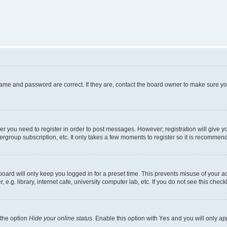
name and password are correct. If they are, contact the board owner to make sure y
her you need to register in order to post messages. However; registration will give y
ergroup subscription, etc. It only takes a few moments to register so it is recommen
oard will only keep you logged in for a preset time. This prevents misuse of your a
g. library, internet cafe, university computer lab, etc. If you do not see this chec
 the option
Hide your online status
. Enable this option with
Yes
and you will only ap