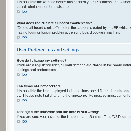
It is possible the website owner has banned your IP address or disallowe
board administrator for assistance.
Top
What does the “Delete all board cookies” do?
“Delete all board cookies” deletes the cookies created by phpBB which k
having login or logout problems, deleting board cookies may help.
Top
User Preferences and settings
How do I change my settings?
If you are a registered user, all your settings are stored in the board dat
settings and preferences.
Top
The times are not correct!
It is possible the time displayed is from a timezone different from the on
etc. Please note that changing the timezone, like most settings, can only 
Top
I changed the timezone and the time is still wrong!
If you are sure you have set the timezone and Summer Time/DST correctly an
Top