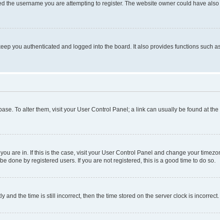
d the username you are attempting to register. The website owner could have also d
eep you authenticated and logged into the board. It also provides functions such as
abase. To alter them, visit your User Control Panel; a link can usually be found at th
e you are in. If this is the case, visit your User Control Panel and change your time
be done by registered users. If you are not registered, this is a good time to do so.
d the time is still incorrect, then the time stored on the server clock is incorrect.