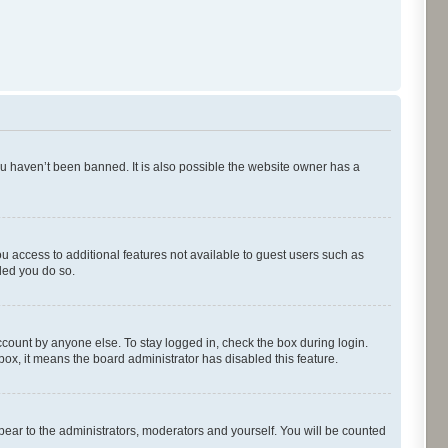
ou haven’t been banned. It is also possible the website owner has a
ou access to additional features not available to guest users such as
ded you do so.
ccount by anyone else. To stay logged in, check the box during login.
kbox, it means the board administrator has disabled this feature.
pear to the administrators, moderators and yourself. You will be counted