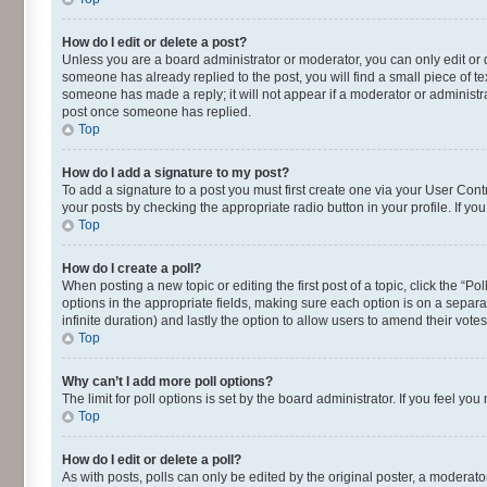
How do I edit or delete a post?
Unless you are a board administrator or moderator, you can only edit or de
someone has already replied to the post, you will find a small piece of te
someone has made a reply; it will not appear if a moderator or administra
post once someone has replied.
Top
How do I add a signature to my post?
To add a signature to a post you must first create one via your User Con
your posts by checking the appropriate radio button in your profile. If yo
Top
How do I create a poll?
When posting a new topic or editing the first post of a topic, click the “P
options in the appropriate fields, making sure each option is on a separat
infinite duration) and lastly the option to allow users to amend their votes
Top
Why can’t I add more poll options?
The limit for poll options is set by the board administrator. If you feel 
Top
How do I edit or delete a poll?
As with posts, polls can only be edited by the original poster, a moderator o