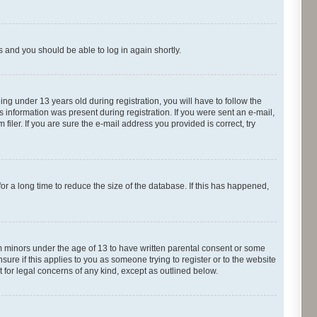
ns and you should be able to log in again shortly.
g under 13 years old during registration, you will have to follow the
s information was present during registration. If you were sent an e-mail,
iler. If you are sure the e-mail address you provided is correct, try
r a long time to reduce the size of the database. If this has happened,
om minors under the age of 13 to have written parental consent or some
ure if this applies to you as someone trying to register or to the website
t for legal concerns of any kind, except as outlined below.