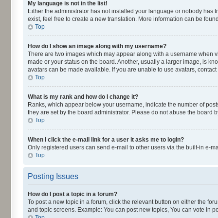
My language is not in the list!
Either the administrator has not installed your language or nobody has t
exist, feel free to create a new translation. More information can be fou
Top
How do I show an image along with my username?
There are two images which may appear along with a username when viewi
made or your status on the board. Another, usually a larger image, is kn
avatars can be made available. If you are unable to use avatars, contact
Top
What is my rank and how do I change it?
Ranks, which appear below your username, indicate the number of posts y
they are set by the board administrator. Please do not abuse the board by
Top
When I click the e-mail link for a user it asks me to login?
Only registered users can send e-mail to other users via the built-in e-m
Top
Posting Issues
How do I post a topic in a forum?
To post a new topic in a forum, click the relevant button on either the fo
and topic screens. Example: You can post new topics, You can vote in pol
Top