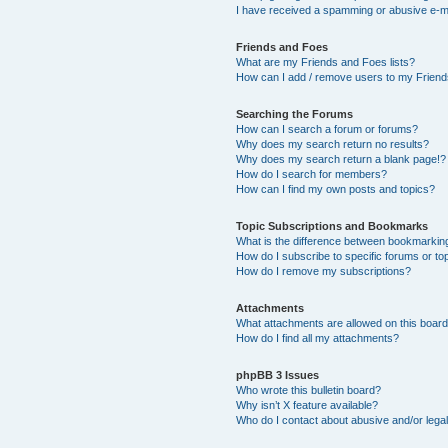
I have received a spamming or abusive e-m
Friends and Foes
What are my Friends and Foes lists?
How can I add / remove users to my Friends
Searching the Forums
How can I search a forum or forums?
Why does my search return no results?
Why does my search return a blank page!?
How do I search for members?
How can I find my own posts and topics?
Topic Subscriptions and Bookmarks
What is the difference between bookmarkin
How do I subscribe to specific forums or to
How do I remove my subscriptions?
Attachments
What attachments are allowed on this boar
How do I find all my attachments?
phpBB 3 Issues
Who wrote this bulletin board?
Why isn’t X feature available?
Who do I contact about abusive and/or legal