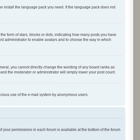
can install the language pack you need. If the language pack does not
e form of stars, blocks or dots, indicating how many posts you have
oard administrator to enable avatars and to choose the way in which
neral, you cannot directly change the wording of any board ranks as
 and the moderator or administrator will simply lower your post count.
malicious use of the e-mail system by anonymous users.
of your permissions in each forum is available at the bottom of the forum