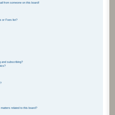
ail from someone on this board!
 or Foes list?
g and subscribing?
pics?
d?
 matters related to this board?