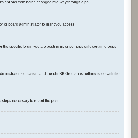
oll’s options from being changed mid-way through a poll.
r or board administrator to grant you access.
 the specific forum you are posting in, or perhaps only certain groups
d administrator’s decision, and the phpBB Group has nothing to do with the
he steps necessary to report the post.