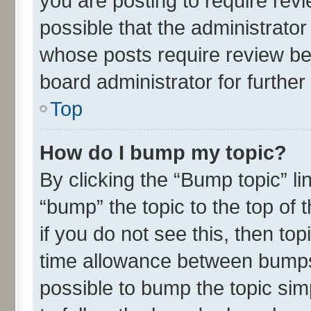
you are posting to require revi
possible that the administrato
whose posts require review be
board administrator for further 
Top
How do I bump my topic?
By clicking the “Bump topic” l
“bump” the topic to the top of 
if you do not see this, then t
time allowance between bumps 
possible to bump the topic simp