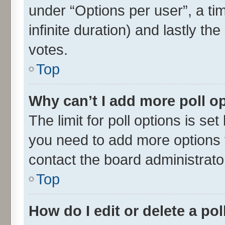
under “Options per user”, a time
infinite duration) and lastly th
votes.
Top
Why can’t I add more poll o
The limit for poll options is set
you need to add more options t
contact the board administrato
Top
How do I edit or delete a pol