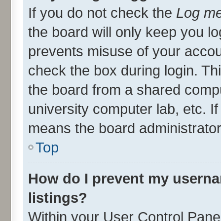
If you do not check the
Log me
the board will only keep you lo
prevents misuse of your accou
check the box during login. T
the board from a shared compute
university computer lab, etc. I
means the board administrator 
Top
How do I prevent my userna
listings?
Within your User Control Panel