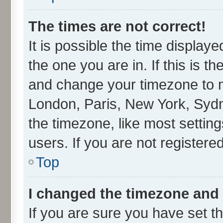
The times are not correct!
It is possible the time display
the one you are in. If this is t
and change your timezone to ma
London, Paris, New York, Sydn
the timezone, like most settin
users. If you are not registered
Top
I changed the timezone and t
If you are sure you have set