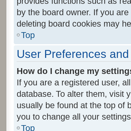
provides functions such as rea
by the board owner. If you are
deleting board cookies may he
Top
User Preferences and 
How do I change my setting
If you are a registered user, al
database. To alter them, visit 
usually be found at the top of 
you to change all your setting
Top