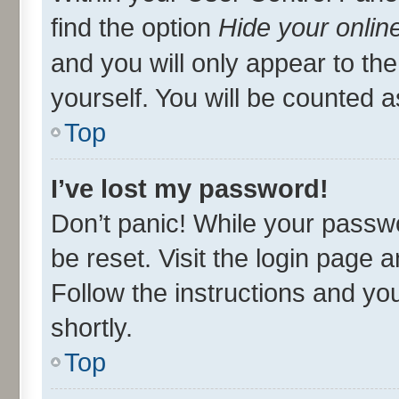
find the option
Hide your onlin
and you will only appear to th
yourself. You will be counted a
Top
I’ve lost my password!
Don’t panic! While your passwo
be reset. Visit the login page 
Follow the instructions and you
shortly.
Top