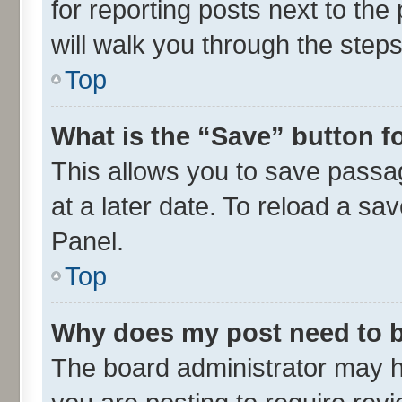
for reporting posts next to the 
will walk you through the steps
Top
What is the “Save” button fo
This allows you to save passa
at a later date. To reload a sa
Panel.
Top
Why does my post need to 
The board administrator may h