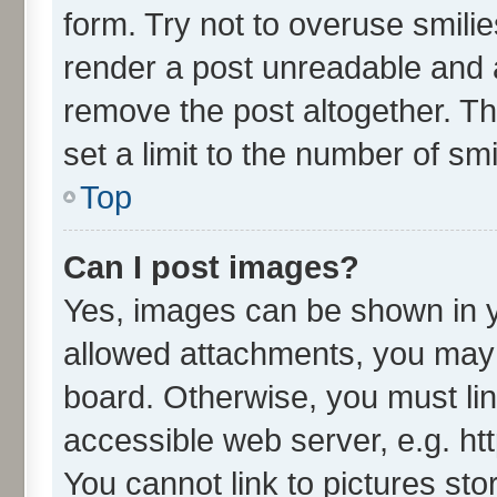
form. Try not to overuse smili
render a post unreadable and 
remove the post altogether. T
set a limit to the number of sm
Top
Can I post images?
Yes, images can be shown in yo
allowed attachments, you may 
board. Otherwise, you must lin
accessible web server, e.g. ht
You cannot link to pictures sto