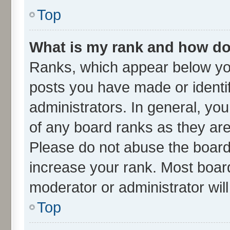
Top
What is my rank and how do 
Ranks, which appear below yo
posts you have made or identif
administrators. In general, yo
of any board ranks as they are
Please do not abuse the board 
increase your rank. Most boards
moderator or administrator wil
Top