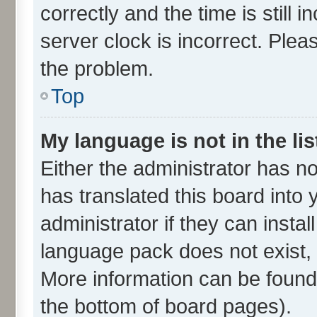
correctly and the time is still 
server clock is incorrect. Plea
the problem.
Top
My language is not in the lis
Either the administrator has n
has translated this board into
administrator if they can insta
language pack does not exist, f
More information can be found 
the bottom of board pages).