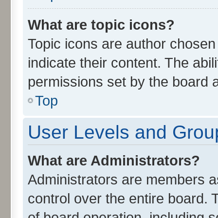
What are topic icons?
Topic icons are author chosen
indicate their content. The abi
permissions set by the board a
Top
User Levels and Grou
What are Administrators?
Administrators are members ass
control over the entire board.
of board operation, including 