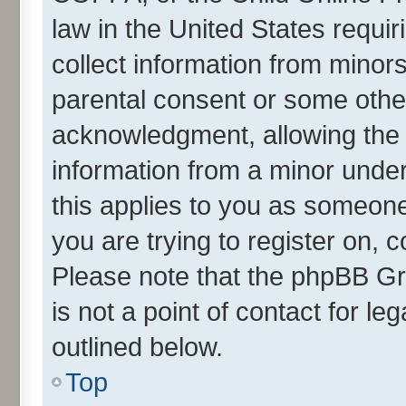
law in the United States requir
collect information from minor
parental consent or some othe
acknowledgment, allowing the co
information from a minor under 
this applies to you as someone 
you are trying to register on, 
Please note that the phpBB Gr
is not a point of contact for l
outlined below.
Top