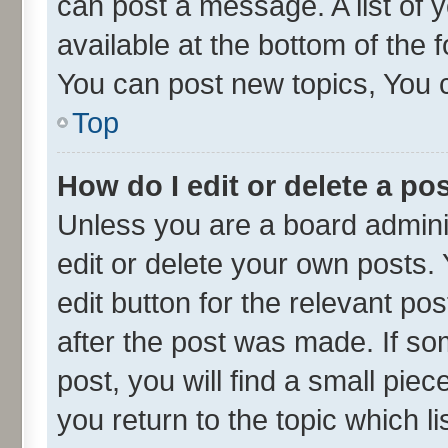
can post a message. A list of 
available at the bottom of the
You can post new topics, You ca
Top
How do I edit or delete a po
Unless you are a board admini
edit or delete your own posts. 
edit button for the relevant po
after the post was made. If so
post, you will find a small pie
you return to the topic which l