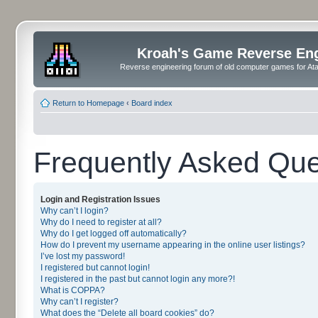
Kroah's Game Reverse En
Reverse engineering forum of old computer games for Atar
Return to Homepage
‹
Board index
Frequently Asked Que
Login and Registration Issues
Why can’t I login?
Why do I need to register at all?
Why do I get logged off automatically?
How do I prevent my username appearing in the online user listings?
I’ve lost my password!
I registered but cannot login!
I registered in the past but cannot login any more?!
What is COPPA?
Why can’t I register?
What does the “Delete all board cookies” do?