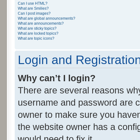
Can I use HTML?
What are Smilies?
Can I post images?
What are global announcements?
What are announcements?
What are sticky topics?
What are locked topics?
What are topic icons?
Login and Registratio
Why can’t I login?
There are several reasons why 
username and password are cor
owner to make sure you haven’
the website owner has a config
would need to fix it.