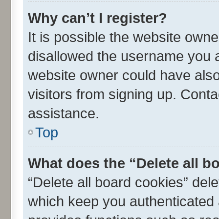
Why can’t I register?
It is possible the website own
disallowed the username you ar
website owner could have also 
visitors from signing up. Conta
assistance.
Top
What does the “Delete all b
“Delete all board cookies” de
which keep you authenticated a