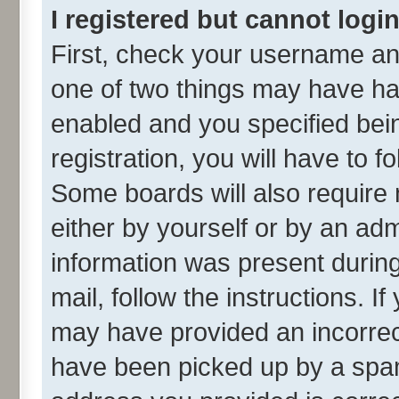
I registered but cannot login
First, check your username and
one of two things may have h
enabled and you specified bei
registration, you will have to f
Some boards will also require 
either by yourself or by an adm
information was present during 
mail, follow the instructions. I
may have provided an incorrec
have been picked up by a spam 