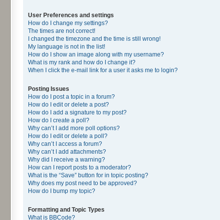
User Preferences and settings
How do I change my settings?
The times are not correct!
I changed the timezone and the time is still wrong!
My language is not in the list!
How do I show an image along with my username?
What is my rank and how do I change it?
When I click the e-mail link for a user it asks me to login?
Posting Issues
How do I post a topic in a forum?
How do I edit or delete a post?
How do I add a signature to my post?
How do I create a poll?
Why can’t I add more poll options?
How do I edit or delete a poll?
Why can’t I access a forum?
Why can’t I add attachments?
Why did I receive a warning?
How can I report posts to a moderator?
What is the “Save” button for in topic posting?
Why does my post need to be approved?
How do I bump my topic?
Formatting and Topic Types
What is BBCode?