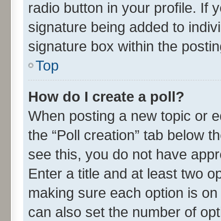
radio button in your profile. If
signature being added to indiv
signature box within the postin
Top
How do I create a poll?
When posting a new topic or edit
the “Poll creation” tab below t
see this, you do not have appr
Enter a title and at least two o
making sure each option is on 
can also set the number of opt