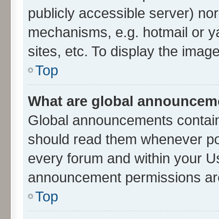
publicly accessible server) no
mechanisms, e.g. hotmail or 
sites, etc. To display the ima
Top
What are global announcem
Global announcements contain
should read them whenever poss
every forum and within your U
announcement permissions are 
Top