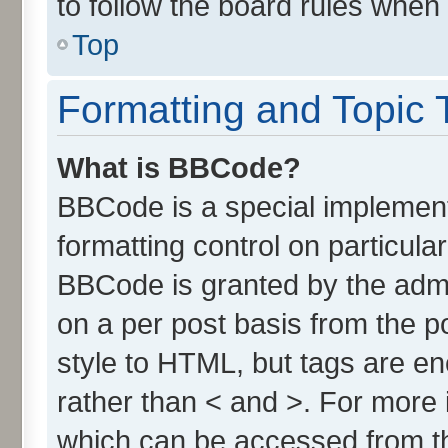
to follow the board rules when
Top
Formatting and Topic 
What is BBCode?
BBCode is a special implement
formatting control on particula
BBCode is granted by the admin
on a per post basis from the po
style to HTML, but tags are en
rather than < and >. For more
which can be accessed from t