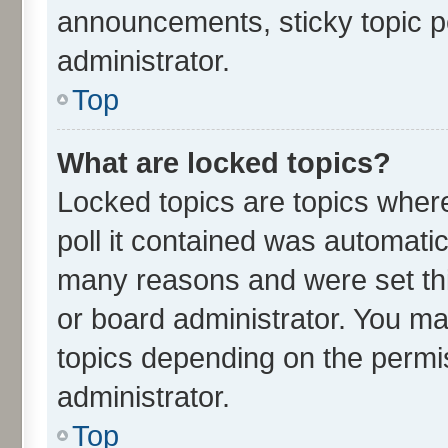
announcements, sticky topic p
administrator.
Top
What are locked topics?
Locked topics are topics wher
poll it contained was automati
many reasons and were set thi
or board administrator. You ma
topics depending on the permi
administrator.
Top