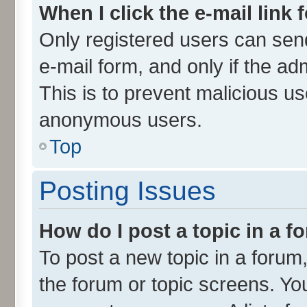
When I click the e-mail link 
Only registered users can send 
e-mail form, and only if the ad
This is to prevent malicious u
anonymous users.
Top
Posting Issues
How do I post a topic in a 
To post a new topic in a forum,
the forum or topic screens. Yo