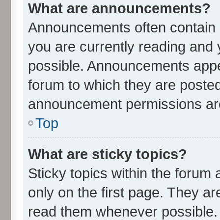
What are announcements?
Announcements often contain i
you are currently reading an
possible. Announcements appea
forum to which they are poste
announcement permissions are 
Top
What are sticky topics?
Sticky topics within the for
only on the first page. They ar
read them whenever possible.