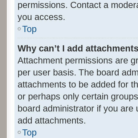
permissions. Contact a moderat
you access.
Top
Why can’t I add attachment
Attachment permissions are gr
per user basis. The board adm
attachments to be added for th
or perhaps only certain group
board administrator if you are
add attachments.
Top