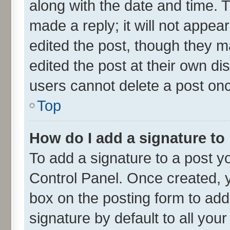
along with the date and time. 
made a reply; it will not appea
edited the post, though they m
edited the post at their own di
users cannot delete a post on
Top
How do I add a signature to
To add a signature to a post y
Control Panel. Once created,
box on the posting form to add
signature by default to all you