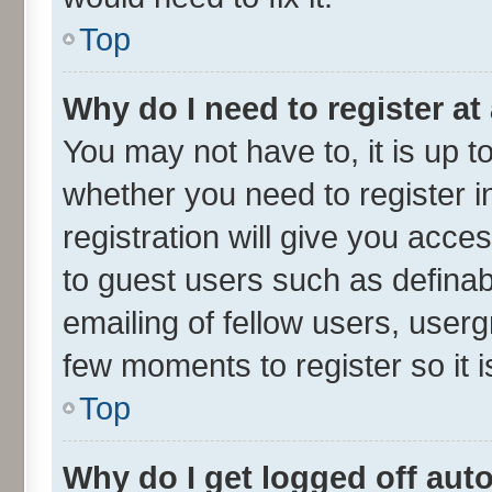
Top
Why do I need to register at 
You may not have to, it is up t
whether you need to register 
registration will give you acces
to guest users such as defina
emailing of fellow users, userg
few moments to register so it
Top
Why do I get logged off aut