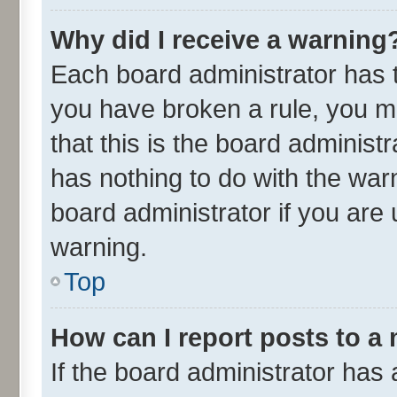
Why did I receive a warning
Each board administrator has the
you have broken a rule, you m
that this is the board adminis
has nothing to do with the war
board administrator if you ar
warning.
Top
How can I report posts to a
If the board administrator has 