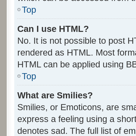
Top
Can I use HTML?
No. It is not possible to post 
rendered as HTML. Most format
HTML can be applied using B
Top
What are Smilies?
Smilies, or Emoticons, are sm
express a feeling using a short
denotes sad. The full list of e