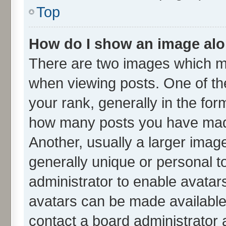
Top
How do I show an image al
There are two images which m
when viewing posts. One of t
your rank, generally in the form
how many posts you have made
Another, usually a larger imag
generally unique or personal to
administrator to enable avatar
avatars can be made available.
contact a board administrator 