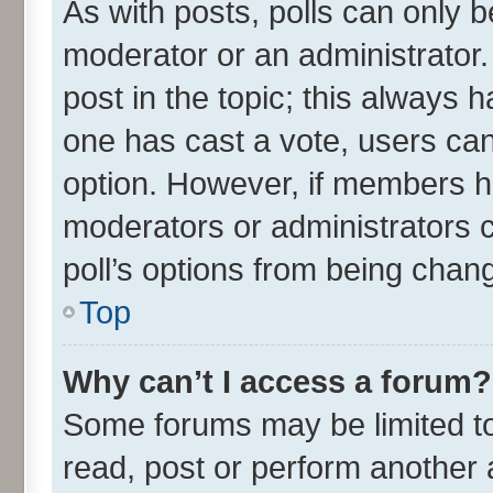
As with posts, polls can only be
moderator or an administrator. To
post in the topic; this always ha
one has cast a vote, users can 
option. However, if members h
moderators or administrators ca
poll’s options from being chan
Top
Why can’t I access a forum?
Some forums may be limited to 
read, post or perform another