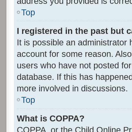
address you provided is correct
Top
I registered in the past but
It is possible an administrator
account for some reason. Also
users who have not posted for 
database. If this has happened
more involved in discussions.
Top
What is COPPA?
COPPA, or the Child Online Pri