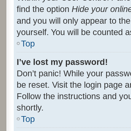
find the option
Hide your onlin
and you will only appear to th
yourself. You will be counted a
Top
I’ve lost my password!
Don’t panic! While your passwo
be reset. Visit the login page 
Follow the instructions and you
shortly.
Top