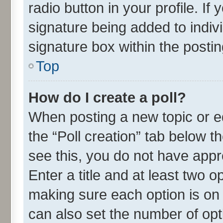
radio button in your profile. If
signature being added to indiv
signature box within the postin
Top
How do I create a poll?
When posting a new topic or edit
the “Poll creation” tab below t
see this, you do not have appr
Enter a title and at least two o
making sure each option is on 
can also set the number of opt