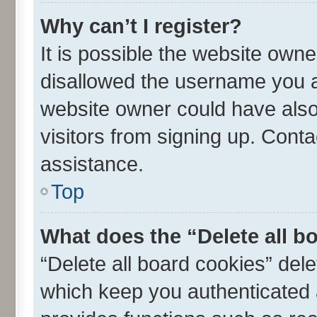
Why can’t I register?
It is possible the website own
disallowed the username you ar
website owner could have also 
visitors from signing up. Conta
assistance.
Top
What does the “Delete all b
“Delete all board cookies” de
which keep you authenticated a