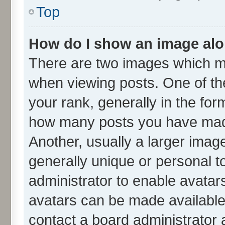
Top
How do I show an image al
There are two images which m
when viewing posts. One of t
your rank, generally in the form
how many posts you have made
Another, usually a larger imag
generally unique or personal to
administrator to enable avatar
avatars can be made available.
contact a board administrator 