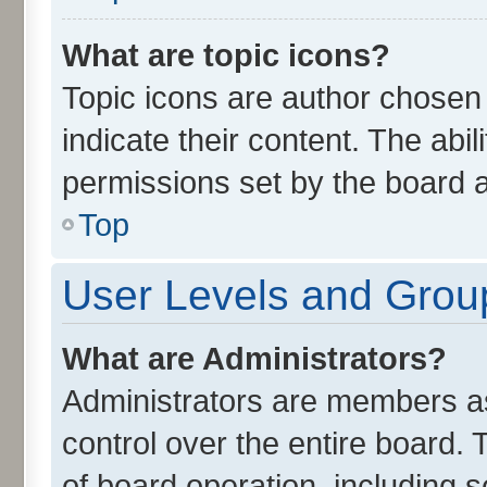
What are topic icons?
Topic icons are author chosen
indicate their content. The abi
permissions set by the board a
Top
User Levels and Grou
What are Administrators?
Administrators are members ass
control over the entire board.
of board operation, including 