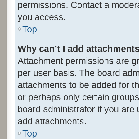
permissions. Contact a moderat
you access.
Top
Why can’t I add attachment
Attachment permissions are gr
per user basis. The board adm
attachments to be added for th
or perhaps only certain group
board administrator if you are
add attachments.
Top