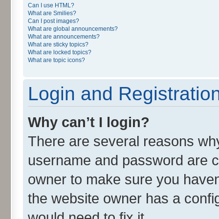
Can I use HTML?
What are Smilies?
Can I post images?
What are global announcements?
What are announcements?
What are sticky topics?
What are locked topics?
What are topic icons?
Login and Registratio
Why can’t I login?
There are several reasons why 
username and password are cor
owner to make sure you haven’
the website owner has a config
would need to fix it.