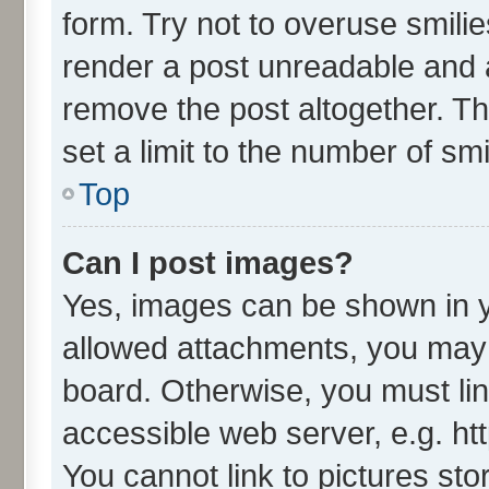
form. Try not to overuse smili
render a post unreadable and 
remove the post altogether. T
set a limit to the number of sm
Top
Can I post images?
Yes, images can be shown in yo
allowed attachments, you may 
board. Otherwise, you must lin
accessible web server, e.g. ht
You cannot link to pictures sto