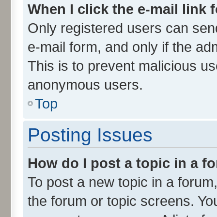
When I click the e-mail link 
Only registered users can send 
e-mail form, and only if the ad
This is to prevent malicious u
anonymous users.
Top
Posting Issues
How do I post a topic in a 
To post a new topic in a forum,
the forum or topic screens. Yo