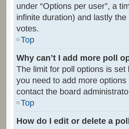
under “Options per user”, a time
infinite duration) and lastly th
votes.
Top
Why can’t I add more poll o
The limit for poll options is set
you need to add more options t
contact the board administrato
Top
How do I edit or delete a pol