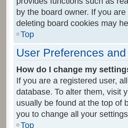
provides functions such as rea
by the board owner. If you are
deleting board cookies may he
Top
User Preferences and 
How do I change my setting
If you are a registered user, al
database. To alter them, visit 
usually be found at the top of 
you to change all your setting
Top