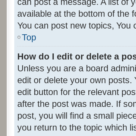
can post a message. A list of 
available at the bottom of the
You can post new topics, You ca
Top
How do I edit or delete a po
Unless you are a board admini
edit or delete your own posts. 
edit button for the relevant po
after the post was made. If so
post, you will find a small pie
you return to the topic which l