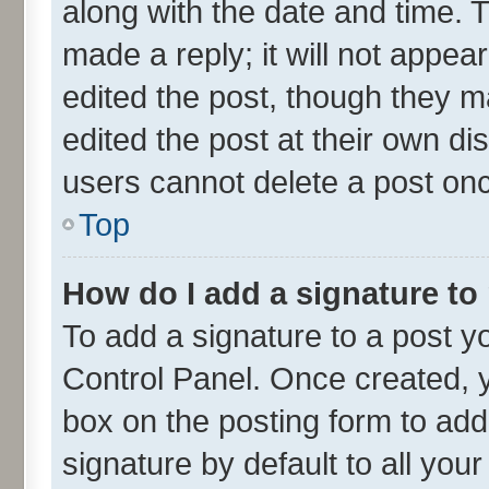
along with the date and time. 
made a reply; it will not appea
edited the post, though they m
edited the post at their own di
users cannot delete a post on
Top
How do I add a signature to
To add a signature to a post y
Control Panel. Once created,
box on the posting form to add
signature by default to all you