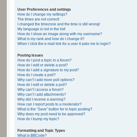
User Preferences and settings
How do I change my settings?
The times are not correct!
I changed the timezone and the time is still wrong!
My language is not in the list!
How do I show an image along with my username?
What is my rank and how do I change it?
When I click the e-mail link for a user it asks me to login?
Posting Issues
How do I post a topic in a forum?
How do I edit or delete a post?
How do I add a signature to my post?
How do I create a poll?
Why can’t I add more poll options?
How do I edit or delete a poll?
Why can’t I access a forum?
Why can’t I add attachments?
Why did I receive a warning?
How can I report posts to a moderator?
What is the “Save” button for in topic posting?
Why does my post need to be approved?
How do I bump my topic?
Formatting and Topic Types
What is BBCode?