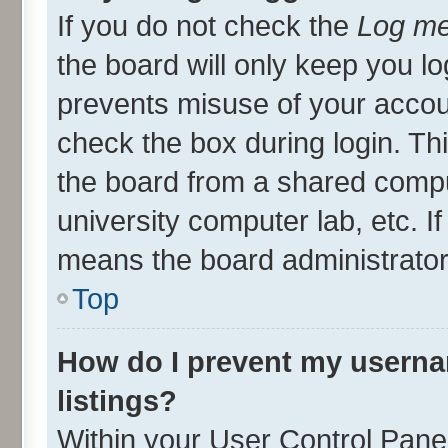
If you do not check the
Log me
the board will only keep you lo
prevents misuse of your accou
check the box during login. T
the board from a shared compute
university computer lab, etc. I
means the board administrator 
Top
How do I prevent my userna
listings?
Within your User Control Panel