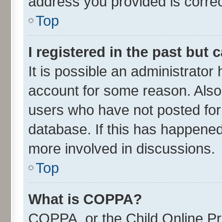
address you provided is correct
Top
I registered in the past but
It is possible an administrator
account for some reason. Also
users who have not posted for 
database. If this has happened
more involved in discussions.
Top
What is COPPA?
COPPA, or the Child Online Pri