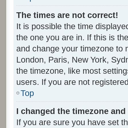
The times are not correct!
It is possible the time display
the one you are in. If this is t
and change your timezone to ma
London, Paris, New York, Sydn
the timezone, like most settin
users. If you are not registered
Top
I changed the timezone and t
If you are sure you have set