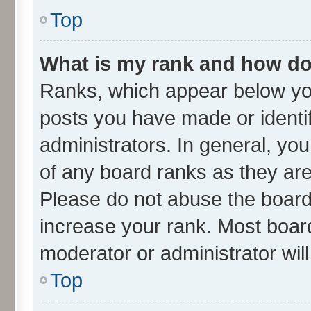
Top
What is my rank and how do 
Ranks, which appear below yo
posts you have made or identif
administrators. In general, yo
of any board ranks as they are
Please do not abuse the board 
increase your rank. Most boards
moderator or administrator wil
Top