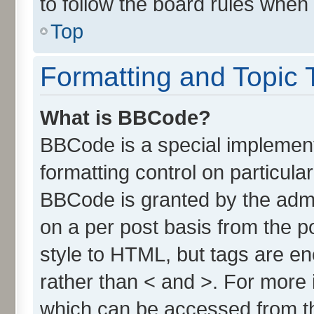
to follow the board rules when
Top
Formatting and Topic 
What is BBCode?
BBCode is a special implement
formatting control on particula
BBCode is granted by the admin
on a per post basis from the po
style to HTML, but tags are en
rather than < and >. For more
which can be accessed from t