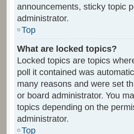
announcements, sticky topic p
administrator.
Top
What are locked topics?
Locked topics are topics wher
poll it contained was automati
many reasons and were set thi
or board administrator. You ma
topics depending on the permi
administrator.
Top