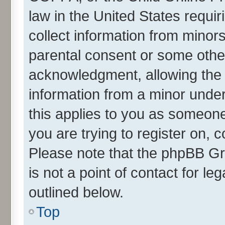
law in the United States requir
collect information from minor
parental consent or some othe
acknowledgment, allowing the co
information from a minor under 
this applies to you as someone 
you are trying to register on, 
Please note that the phpBB Gr
is not a point of contact for l
outlined below.
Top