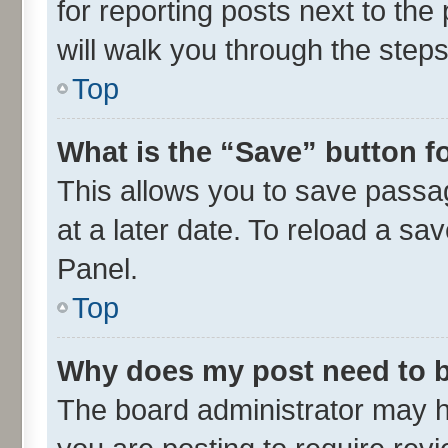
for reporting posts next to the 
will walk you through the steps
Top
What is the “Save” button fo
This allows you to save passa
at a later date. To reload a sa
Panel.
Top
Why does my post need to 
The board administrator may h