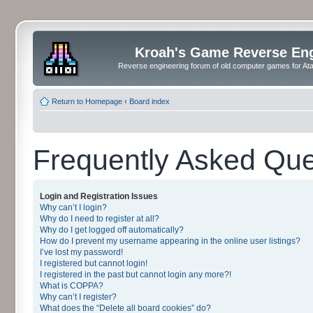
Kroah's Game Reverse En
Reverse engineering forum of old computer games for Atar
Return to Homepage
‹
Board index
Frequently Asked Que
Login and Registration Issues
Why can’t I login?
Why do I need to register at all?
Why do I get logged off automatically?
How do I prevent my username appearing in the online user listings?
I’ve lost my password!
I registered but cannot login!
I registered in the past but cannot login any more?!
What is COPPA?
Why can’t I register?
What does the “Delete all board cookies” do?