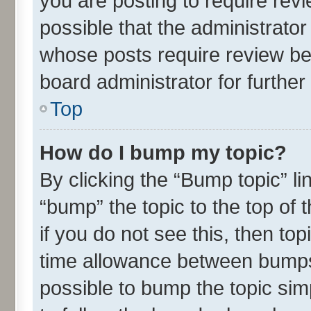
you are posting to require revi
possible that the administrato
whose posts require review be
board administrator for further 
Top
How do I bump my topic?
By clicking the “Bump topic” l
“bump” the topic to the top of 
if you do not see this, then t
time allowance between bumps 
possible to bump the topic simp