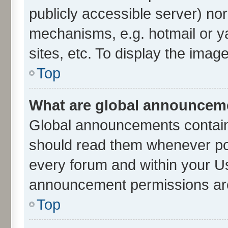
publicly accessible server) no
mechanisms, e.g. hotmail or 
sites, etc. To display the ima
Top
What are global announcem
Global announcements contain
should read them whenever poss
every forum and within your U
announcement permissions are 
Top