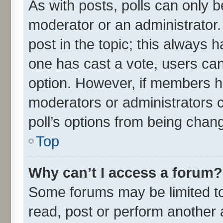
As with posts, polls can only be
moderator or an administrator. To
post in the topic; this always ha
one has cast a vote, users can 
option. However, if members h
moderators or administrators ca
poll’s options from being chan
Top
Why can’t I access a forum?
Some forums may be limited to 
read, post or perform another