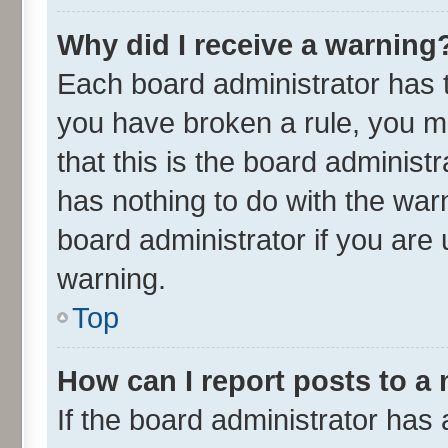
Why did I receive a warning
Each board administrator has the
you have broken a rule, you m
that this is the board adminis
has nothing to do with the war
board administrator if you ar
warning.
Top
How can I report posts to a
If the board administrator has 