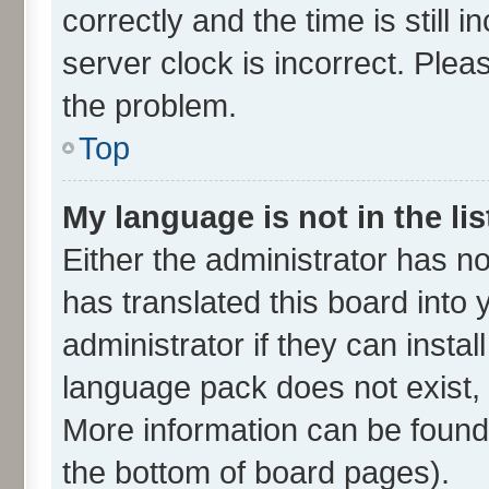
correctly and the time is still 
server clock is incorrect. Plea
the problem.
Top
My language is not in the lis
Either the administrator has n
has translated this board into
administrator if they can insta
language pack does not exist, f
More information can be found 
the bottom of board pages).