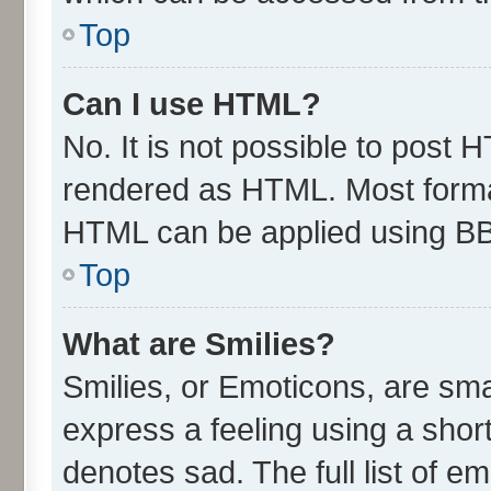
Top
Can I use HTML?
No. It is not possible to post 
rendered as HTML. Most format
HTML can be applied using B
Top
What are Smilies?
Smilies, or Emoticons, are sm
express a feeling using a short
denotes sad. The full list of e