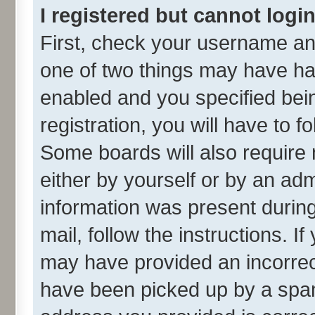
I registered but cannot login
First, check your username and
one of two things may have h
enabled and you specified bei
registration, you will have to f
Some boards will also require 
either by yourself or by an adm
information was present during 
mail, follow the instructions. I
may have provided an incorrec
have been picked up by a spam 