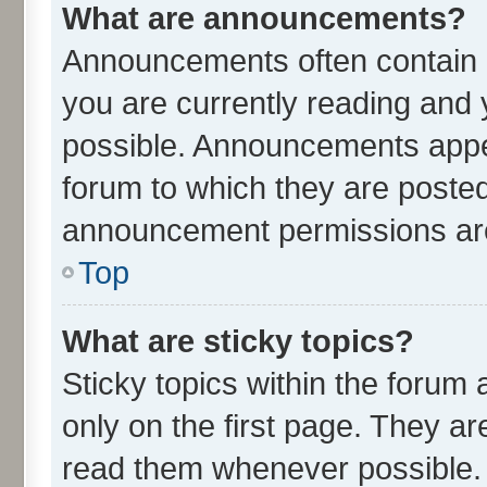
What are announcements?
Announcements often contain i
you are currently reading an
possible. Announcements appea
forum to which they are poste
announcement permissions are 
Top
What are sticky topics?
Sticky topics within the for
only on the first page. They ar
read them whenever possible.