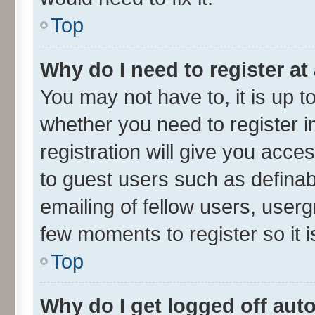
Top
Why do I need to register at 
You may not have to, it is up t
whether you need to register 
registration will give you acces
to guest users such as defina
emailing of fellow users, userg
few moments to register so it
Top
Why do I get logged off aut