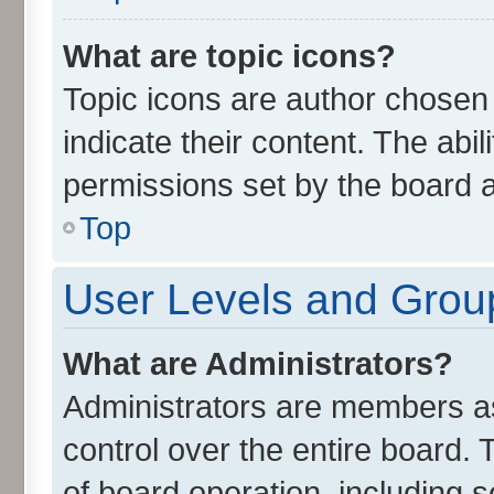
What are topic icons?
Topic icons are author chosen
indicate their content. The abi
permissions set by the board a
Top
User Levels and Grou
What are Administrators?
Administrators are members ass
control over the entire board.
of board operation, including 