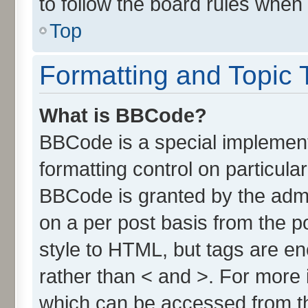
to follow the board rules when
Top
Formatting and Topic 
What is BBCode?
BBCode is a special implement
formatting control on particula
BBCode is granted by the admin
on a per post basis from the po
style to HTML, but tags are en
rather than < and >. For more
which can be accessed from t