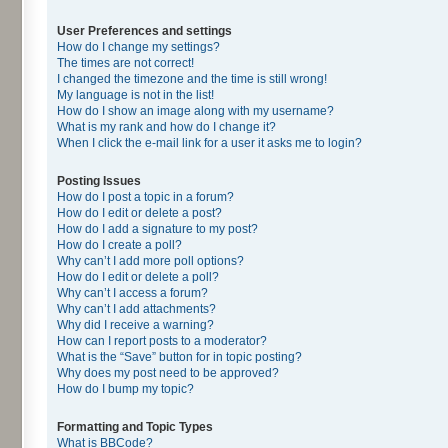
User Preferences and settings
How do I change my settings?
The times are not correct!
I changed the timezone and the time is still wrong!
My language is not in the list!
How do I show an image along with my username?
What is my rank and how do I change it?
When I click the e-mail link for a user it asks me to login?
Posting Issues
How do I post a topic in a forum?
How do I edit or delete a post?
How do I add a signature to my post?
How do I create a poll?
Why can’t I add more poll options?
How do I edit or delete a poll?
Why can’t I access a forum?
Why can’t I add attachments?
Why did I receive a warning?
How can I report posts to a moderator?
What is the “Save” button for in topic posting?
Why does my post need to be approved?
How do I bump my topic?
Formatting and Topic Types
What is BBCode?