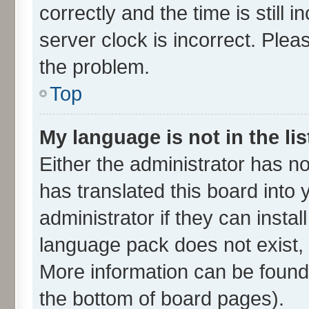
correctly and the time is still 
server clock is incorrect. Plea
the problem.
Top
My language is not in the lis
Either the administrator has n
has translated this board into
administrator if they can insta
language pack does not exist, f
More information can be found 
the bottom of board pages).