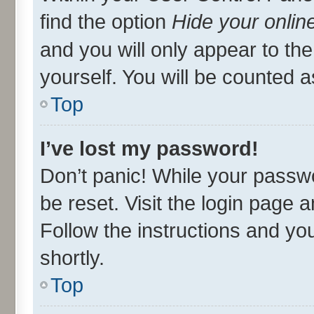
find the option
Hide your onlin
and you will only appear to th
yourself. You will be counted a
Top
I’ve lost my password!
Don’t panic! While your passwo
be reset. Visit the login page 
Follow the instructions and you
shortly.
Top