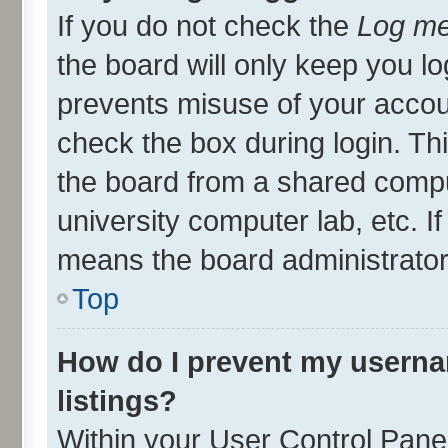
If you do not check the
Log me
the board will only keep you lo
prevents misuse of your accou
check the box during login. T
the board from a shared compute
university computer lab, etc. I
means the board administrator 
Top
How do I prevent my userna
listings?
Within your User Control Panel