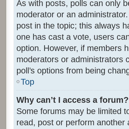
As with posts, polls can only be
moderator or an administrator. To
post in the topic; this always ha
one has cast a vote, users can 
option. However, if members h
moderators or administrators ca
poll’s options from being chan
Top
Why can’t I access a forum?
Some forums may be limited to 
read, post or perform another