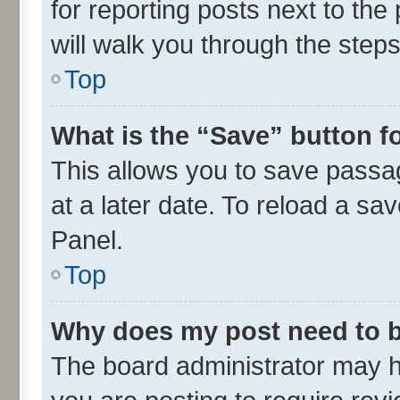
for reporting posts next to the 
will walk you through the steps
Top
What is the “Save” button fo
This allows you to save passa
at a later date. To reload a sa
Panel.
Top
Why does my post need to 
The board administrator may h