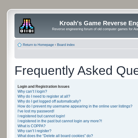
Kroah's Game Reverse En
Reverse engineering forum of old computer games for Atar
Return to Homepage
‹
Board index
Frequently Asked Que
Login and Registration Issues
Why can’t I login?
Why do I need to register at all?
Why do I get logged off automatically?
How do I prevent my username appearing in the online user listings?
I’ve lost my password!
I registered but cannot login!
I registered in the past but cannot login any more?!
What is COPPA?
Why can’t I register?
What does the “Delete all board cookies” do?