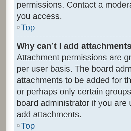
permissions. Contact a moderat
you access.
Top
Why can’t I add attachment
Attachment permissions are gr
per user basis. The board adm
attachments to be added for th
or perhaps only certain group
board administrator if you are
add attachments.
Top