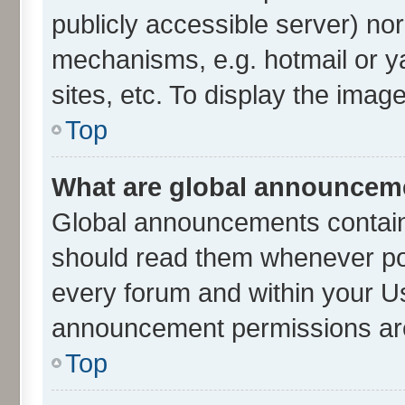
publicly accessible server) no
mechanisms, e.g. hotmail or 
sites, etc. To display the ima
Top
What are global announcem
Global announcements contain
should read them whenever poss
every forum and within your U
announcement permissions are 
Top