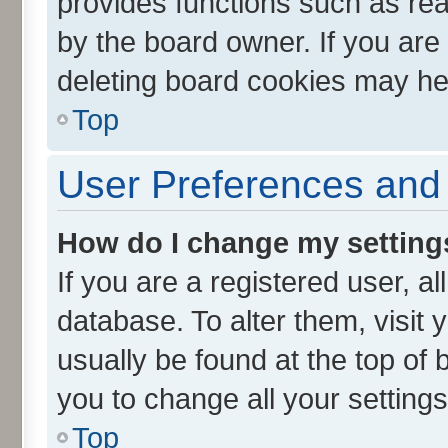
provides functions such as rea
by the board owner. If you are
deleting board cookies may he
Top
User Preferences and 
How do I change my setting
If you are a registered user, al
database. To alter them, visit 
usually be found at the top of 
you to change all your setting
Top