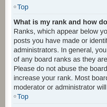
Top
What is my rank and how do 
Ranks, which appear below yo
posts you have made or identif
administrators. In general, yo
of any board ranks as they are
Please do not abuse the board 
increase your rank. Most boards
moderator or administrator wil
Top