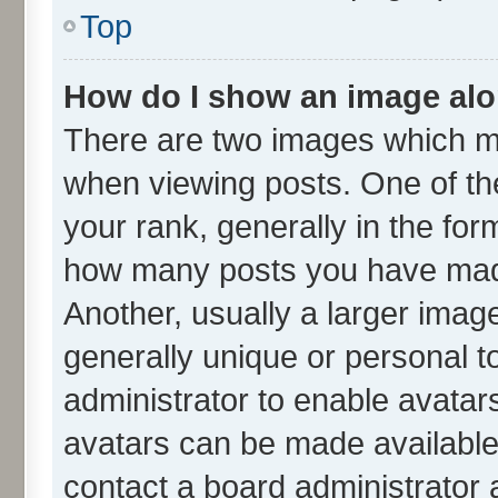
Top
How do I show an image al
There are two images which m
when viewing posts. One of t
your rank, generally in the form
how many posts you have made
Another, usually a larger imag
generally unique or personal to
administrator to enable avatar
avatars can be made available.
contact a board administrator 