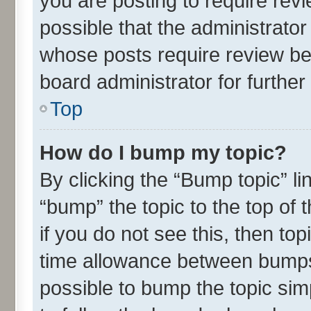
you are posting to require revi
possible that the administrato
whose posts require review be
board administrator for further 
Top
How do I bump my topic?
By clicking the “Bump topic” l
“bump” the topic to the top of 
if you do not see this, then t
time allowance between bumps 
possible to bump the topic simp