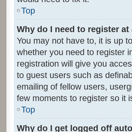
Top
Why do I need to register at 
You may not have to, it is up t
whether you need to register 
registration will give you acces
to guest users such as defina
emailing of fellow users, userg
few moments to register so it
Top
Why do I get logged off aut