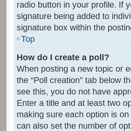
radio button in your profile. If
signature being added to indiv
signature box within the postin
Top
How do I create a poll?
When posting a new topic or edit
the “Poll creation” tab below t
see this, you do not have appr
Enter a title and at least two o
making sure each option is on 
can also set the number of opt