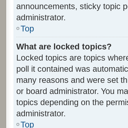
announcements, sticky topic p
administrator.
Top
What are locked topics?
Locked topics are topics wher
poll it contained was automati
many reasons and were set thi
or board administrator. You ma
topics depending on the permi
administrator.
Top