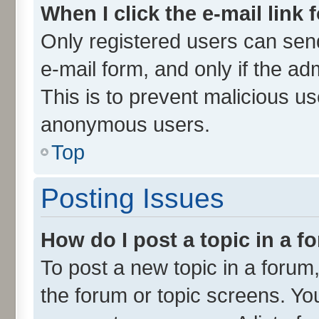
When I click the e-mail link 
Only registered users can send 
e-mail form, and only if the ad
This is to prevent malicious u
anonymous users.
Top
Posting Issues
How do I post a topic in a 
To post a new topic in a forum,
the forum or topic screens. Yo