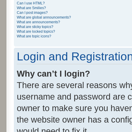
Can I use HTML?
What are Smilies?
Can I post images?
What are global announcements?
What are announcements?
What are sticky topics?
What are locked topics?
What are topic icons?
Login and Registratio
Why can’t I login?
There are several reasons why 
username and password are cor
owner to make sure you haven’
the website owner has a config
would need to fix it.