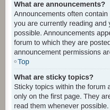
What are announcements?
Announcements often contain i
you are currently reading an
possible. Announcements appea
forum to which they are poste
announcement permissions are 
Top
What are sticky topics?
Sticky topics within the for
only on the first page. They ar
read them whenever possible.