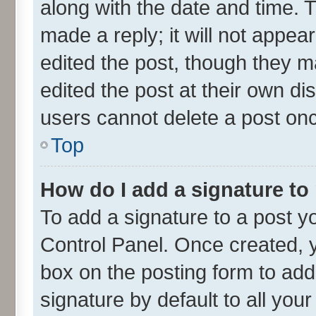
along with the date and time. 
made a reply; it will not appea
edited the post, though they m
edited the post at their own di
users cannot delete a post on
Top
How do I add a signature to
To add a signature to a post y
Control Panel. Once created,
box on the posting form to add
signature by default to all you