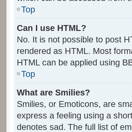
Top
Can I use HTML?
No. It is not possible to post 
rendered as HTML. Most format
HTML can be applied using B
Top
What are Smilies?
Smilies, or Emoticons, are sm
express a feeling using a short
denotes sad. The full list of e