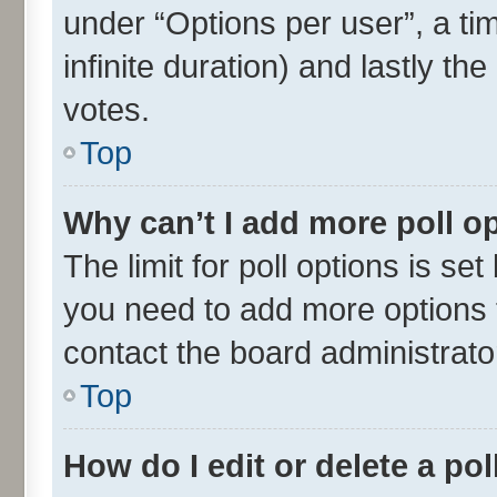
under “Options per user”, a time
infinite duration) and lastly th
votes.
Top
Why can’t I add more poll o
The limit for poll options is set
you need to add more options t
contact the board administrato
Top
How do I edit or delete a pol