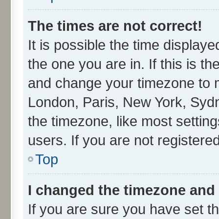
The times are not correct!
It is possible the time display
the one you are in. If this is t
and change your timezone to ma
London, Paris, New York, Sydn
the timezone, like most settin
users. If you are not registered
Top
I changed the timezone and t
If you are sure you have set