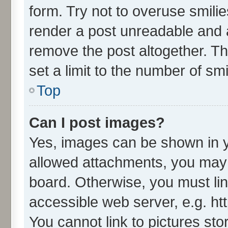
form. Try not to overuse smili
render a post unreadable and 
remove the post altogether. T
set a limit to the number of sm
Top
Can I post images?
Yes, images can be shown in yo
allowed attachments, you may 
board. Otherwise, you must lin
accessible web server, e.g. ht
You cannot link to pictures sto