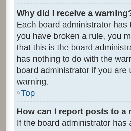
Why did I receive a warning
Each board administrator has the
you have broken a rule, you m
that this is the board adminis
has nothing to do with the war
board administrator if you ar
warning.
Top
How can I report posts to a
If the board administrator has 