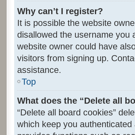
Why can’t I register?
It is possible the website own
disallowed the username you ar
website owner could have also 
visitors from signing up. Conta
assistance.
Top
What does the “Delete all b
“Delete all board cookies” de
which keep you authenticated a