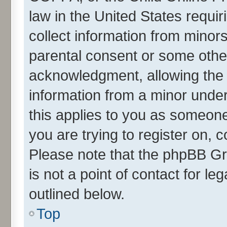
law in the United States requir
collect information from minor
parental consent or some othe
acknowledgment, allowing the co
information from a minor under 
this applies to you as someone 
you are trying to register on, 
Please note that the phpBB Gr
is not a point of contact for l
outlined below.
Top