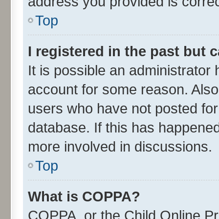
address you provided is correct
Top
I registered in the past but
It is possible an administrator
account for some reason. Also
users who have not posted for 
database. If this has happened
more involved in discussions.
Top
What is COPPA?
COPPA, or the Child Online Pri