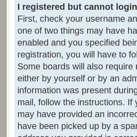
I registered but cannot login
First, check your username and
one of two things may have h
enabled and you specified bei
registration, you will have to f
Some boards will also require 
either by yourself or by an adm
information was present during 
mail, follow the instructions. I
may have provided an incorrec
have been picked up by a spam 