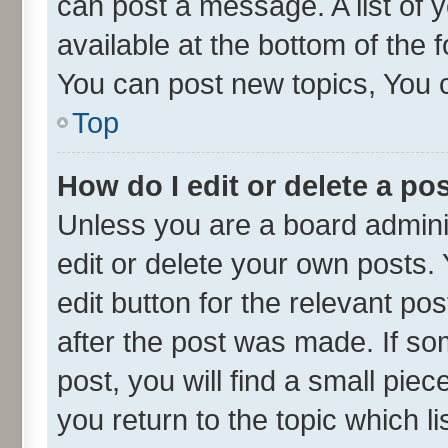
can post a message. A list of 
available at the bottom of the
You can post new topics, You ca
Top
How do I edit or delete a po
Unless you are a board admini
edit or delete your own posts. 
edit button for the relevant po
after the post was made. If so
post, you will find a small pie
you return to the topic which l