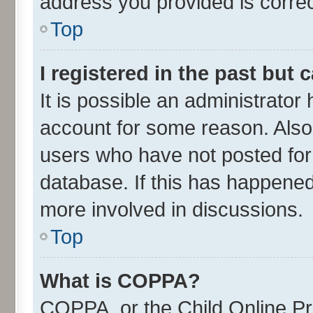
address you provided is correct
Top
I registered in the past but
It is possible an administrator
account for some reason. Also
users who have not posted for 
database. If this has happened
more involved in discussions.
Top
What is COPPA?
COPPA, or the Child Online Pri