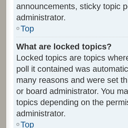
announcements, sticky topic p
administrator.
Top
What are locked topics?
Locked topics are topics wher
poll it contained was automati
many reasons and were set thi
or board administrator. You ma
topics depending on the permi
administrator.
Top