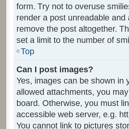
form. Try not to overuse smili
render a post unreadable and 
remove the post altogether. T
set a limit to the number of sm
Top
Can I post images?
Yes, images can be shown in yo
allowed attachments, you may 
board. Otherwise, you must lin
accessible web server, e.g. ht
You cannot link to pictures sto