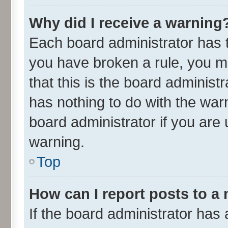
Why did I receive a warning
Each board administrator has the
you have broken a rule, you m
that this is the board adminis
has nothing to do with the war
board administrator if you ar
warning.
Top
How can I report posts to a
If the board administrator has 