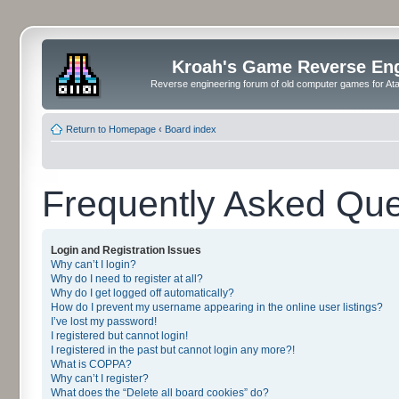
Kroah's Game Reverse En
Reverse engineering forum of old computer games for Atar
Return to Homepage
‹
Board index
Frequently Asked Que
Login and Registration Issues
Why can’t I login?
Why do I need to register at all?
Why do I get logged off automatically?
How do I prevent my username appearing in the online user listings?
I’ve lost my password!
I registered but cannot login!
I registered in the past but cannot login any more?!
What is COPPA?
Why can’t I register?
What does the “Delete all board cookies” do?