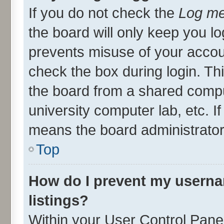
If you do not check the
Log me
the board will only keep you lo
prevents misuse of your accou
check the box during login. T
the board from a shared compute
university computer lab, etc. I
means the board administrator 
Top
How do I prevent my userna
listings?
Within your User Control Panel