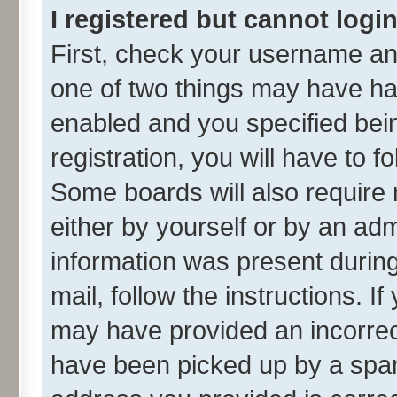
I registered but cannot login
First, check your username and
one of two things may have h
enabled and you specified bei
registration, you will have to f
Some boards will also require 
either by yourself or by an adm
information was present during 
mail, follow the instructions. I
may have provided an incorrec
have been picked up by a spam 