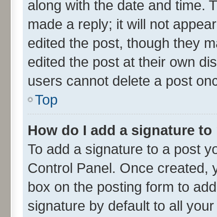
along with the date and time. 
made a reply; it will not appea
edited the post, though they m
edited the post at their own di
users cannot delete a post on
Top
How do I add a signature to
To add a signature to a post y
Control Panel. Once created,
box on the posting form to add
signature by default to all you