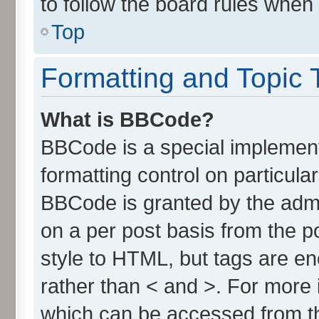
to follow the board rules when
Top
Formatting and Topic 
What is BBCode?
BBCode is a special implement
formatting control on particula
BBCode is granted by the admin
on a per post basis from the po
style to HTML, but tags are en
rather than < and >. For more
which can be accessed from t