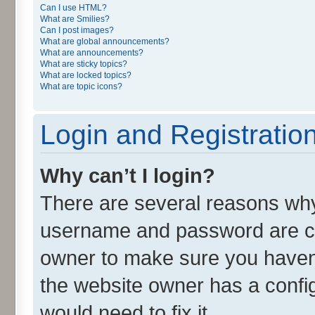
Can I use HTML?
What are Smilies?
Can I post images?
What are global announcements?
What are announcements?
What are sticky topics?
What are locked topics?
What are topic icons?
Login and Registratio
Why can’t I login?
There are several reasons why 
username and password are cor
owner to make sure you haven’
the website owner has a config
would need to fix it.