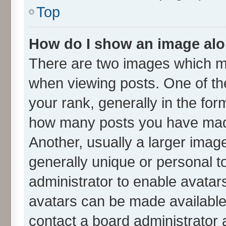
Top
How do I show an image al
There are two images which m
when viewing posts. One of t
your rank, generally in the form
how many posts you have made
Another, usually a larger imag
generally unique or personal to
administrator to enable avatar
avatars can be made available.
contact a board administrator 