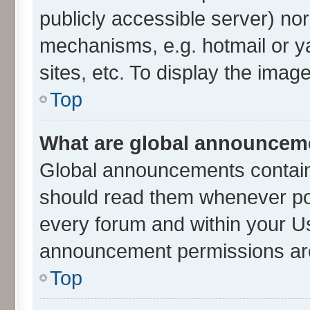
publicly accessible server) no
mechanisms, e.g. hotmail or 
sites, etc. To display the ima
Top
What are global announcem
Global announcements contain
should read them whenever poss
every forum and within your U
announcement permissions are 
Top