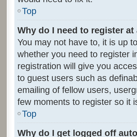
Top
Why do I need to register at 
You may not have to, it is up t
whether you need to register 
registration will give you acces
to guest users such as defina
emailing of fellow users, userg
few moments to register so it
Top
Why do I get logged off aut