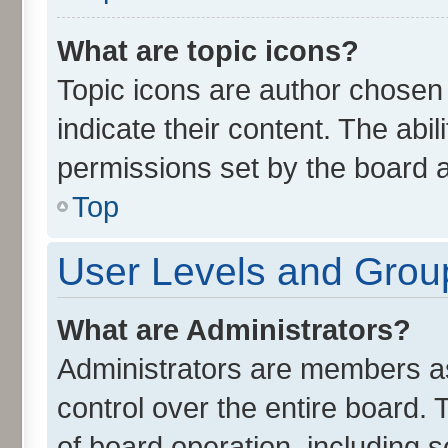
What are topic icons?
Topic icons are author chosen
indicate their content. The abi
permissions set by the board a
Top
User Levels and Grou
What are Administrators?
Administrators are members ass
control over the entire board.
of board operation, including 