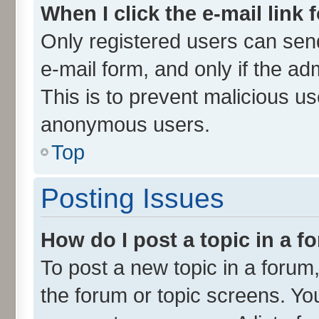
When I click the e-mail link 
Only registered users can send 
e-mail form, and only if the ad
This is to prevent malicious u
anonymous users.
Top
Posting Issues
How do I post a topic in a 
To post a new topic in a forum,
the forum or topic screens. Yo