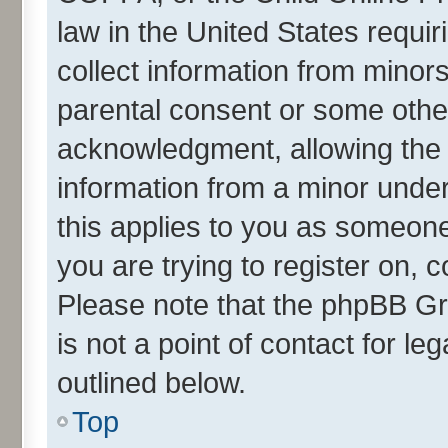
law in the United States requir
collect information from minor
parental consent or some othe
acknowledgment, allowing the co
information from a minor under 
this applies to you as someone 
you are trying to register on, 
Please note that the phpBB Gr
is not a point of contact for l
outlined below.
Top