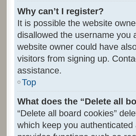
Why can’t I register?
It is possible the website own
disallowed the username you ar
website owner could have also 
visitors from signing up. Conta
assistance.
Top
What does the “Delete all b
“Delete all board cookies” de
which keep you authenticated a