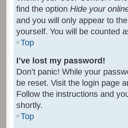
find the option
Hide your onlin
and you will only appear to th
yourself. You will be counted a
Top
I’ve lost my password!
Don’t panic! While your passwo
be reset. Visit the login page 
Follow the instructions and you
shortly.
Top