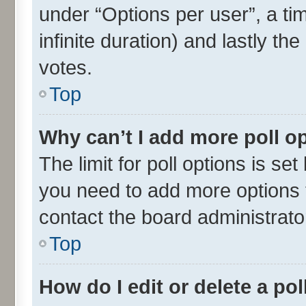
under “Options per user”, a time
infinite duration) and lastly th
votes.
Top
Why can’t I add more poll o
The limit for poll options is set
you need to add more options t
contact the board administrato
Top
How do I edit or delete a pol