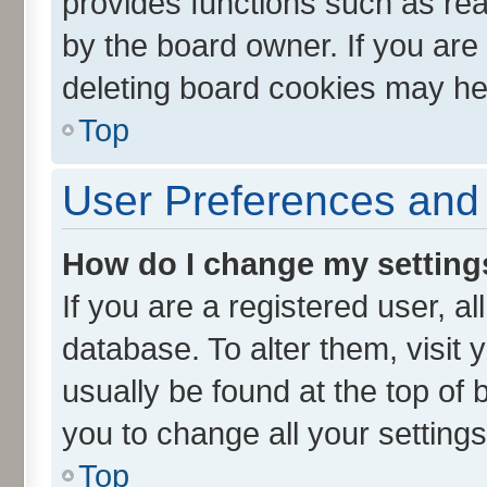
provides functions such as rea
by the board owner. If you are
deleting board cookies may he
Top
User Preferences and 
How do I change my setting
If you are a registered user, al
database. To alter them, visit 
usually be found at the top of 
you to change all your setting
Top