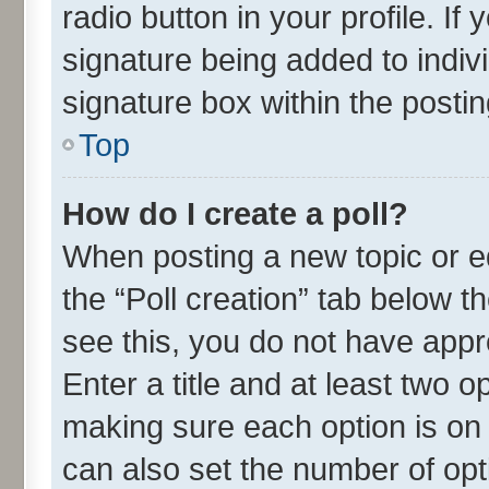
radio button in your profile. If
signature being added to indiv
signature box within the postin
Top
How do I create a poll?
When posting a new topic or edit
the “Poll creation” tab below t
see this, you do not have appr
Enter a title and at least two o
making sure each option is on 
can also set the number of opt