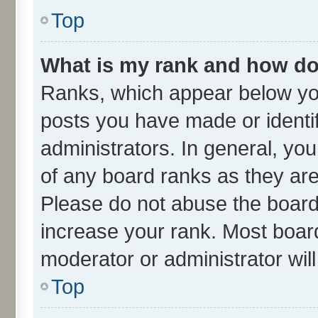
Top
What is my rank and how do 
Ranks, which appear below yo
posts you have made or identif
administrators. In general, yo
of any board ranks as they are
Please do not abuse the board 
increase your rank. Most boards
moderator or administrator wil
Top