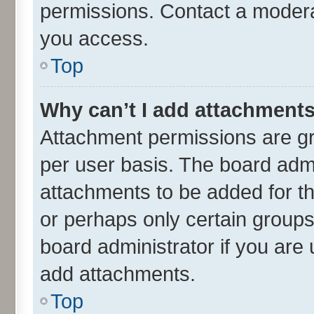
permissions. Contact a moderat
you access.
Top
Why can’t I add attachment
Attachment permissions are gr
per user basis. The board adm
attachments to be added for th
or perhaps only certain group
board administrator if you are
add attachments.
Top