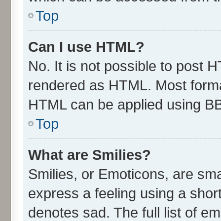
Top
Can I use HTML?
No. It is not possible to post 
rendered as HTML. Most format
HTML can be applied using B
Top
What are Smilies?
Smilies, or Emoticons, are sm
express a feeling using a short
denotes sad. The full list of e