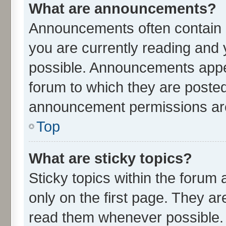
What are announcements?
Announcements often contain i
you are currently reading an
possible. Announcements appea
forum to which they are poste
announcement permissions are 
Top
What are sticky topics?
Sticky topics within the for
only on the first page. They ar
read them whenever possible.