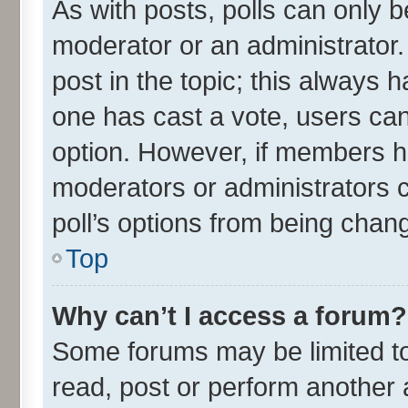
As with posts, polls can only be
moderator or an administrator. To
post in the topic; this always ha
one has cast a vote, users can 
option. However, if members h
moderators or administrators ca
poll’s options from being chan
Top
Why can’t I access a forum?
Some forums may be limited to 
read, post or perform another