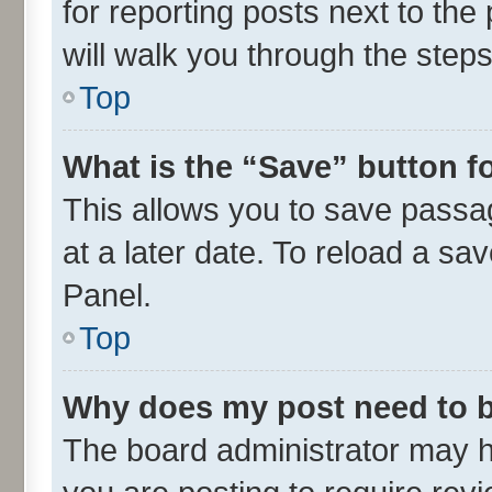
for reporting posts next to the 
will walk you through the steps
Top
What is the “Save” button fo
This allows you to save passa
at a later date. To reload a sa
Panel.
Top
Why does my post need to 
The board administrator may h