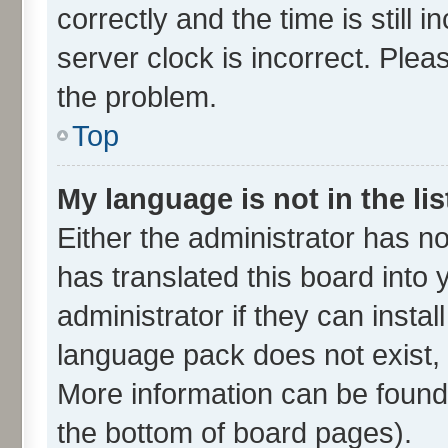
correctly and the time is still 
server clock is incorrect. Plea
the problem.
Top
My language is not in the lis
Either the administrator has n
has translated this board into
administrator if they can insta
language pack does not exist, f
More information can be found 
the bottom of board pages).