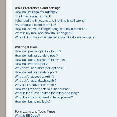
User Preferences and settings
How do I change my settings?
The times are not correct!
I changed the timezone and the time is still wrong!
My language is not in the list!
How do I show an image along with my username?
What is my rank and how do I change it?
When I click the e-mail link for a user it asks me to login?
Posting Issues
How do I post a topic in a forum?
How do I edit or delete a post?
How do I add a signature to my post?
How do I create a poll?
Why can’t I add more poll options?
How do I edit or delete a poll?
Why can’t I access a forum?
Why can’t I add attachments?
Why did I receive a warning?
How can I report posts to a moderator?
What is the “Save” button for in topic posting?
Why does my post need to be approved?
How do I bump my topic?
Formatting and Topic Types
What is BBCode?