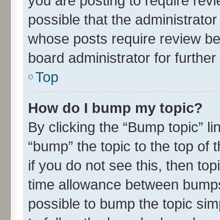
you are posting to require revi
possible that the administrato
whose posts require review be
board administrator for further 
Top
How do I bump my topic?
By clicking the “Bump topic” l
“bump” the topic to the top of 
if you do not see this, then t
time allowance between bumps 
possible to bump the topic simp