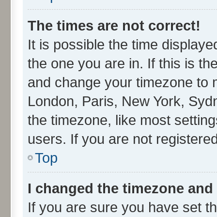
The times are not correct!
It is possible the time display
the one you are in. If this is t
and change your timezone to ma
London, Paris, New York, Sydn
the timezone, like most settin
users. If you are not registered
Top
I changed the timezone and t
If you are sure you have set