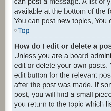
can post a message. A list of 
available at the bottom of the
You can post new topics, You ca
Top
How do I edit or delete a po
Unless you are a board admini
edit or delete your own posts. 
edit button for the relevant po
after the post was made. If so
post, you will find a small pie
you return to the topic which l