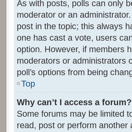
As with posts, polls can only be
moderator or an administrator. To
post in the topic; this always ha
one has cast a vote, users can 
option. However, if members h
moderators or administrators ca
poll’s options from being chan
Top
Why can’t I access a forum?
Some forums may be limited to 
read, post or perform another