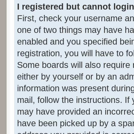
I registered but cannot login
First, check your username and
one of two things may have h
enabled and you specified bei
registration, you will have to f
Some boards will also require 
either by yourself or by an adm
information was present during 
mail, follow the instructions. I
may have provided an incorrec
have been picked up by a spam 