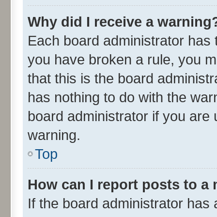
Why did I receive a warning
Each board administrator has the
you have broken a rule, you m
that this is the board adminis
has nothing to do with the war
board administrator if you ar
warning.
Top
How can I report posts to a
If the board administrator has 