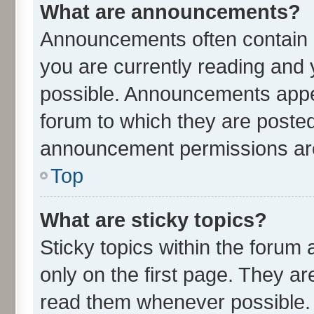
What are announcements?
Announcements often contain i
you are currently reading an
possible. Announcements appea
forum to which they are poste
announcement permissions are 
Top
What are sticky topics?
Sticky topics within the for
only on the first page. They ar
read them whenever possible.