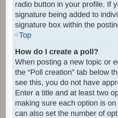
radio button in your profile. If
signature being added to indiv
signature box within the postin
Top
How do I create a poll?
When posting a new topic or edit
the “Poll creation” tab below t
see this, you do not have appr
Enter a title and at least two o
making sure each option is on 
can also set the number of opt