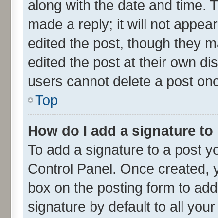
along with the date and time. 
made a reply; it will not appea
edited the post, though they m
edited the post at their own di
users cannot delete a post on
Top
How do I add a signature to
To add a signature to a post y
Control Panel. Once created,
box on the posting form to add
signature by default to all you