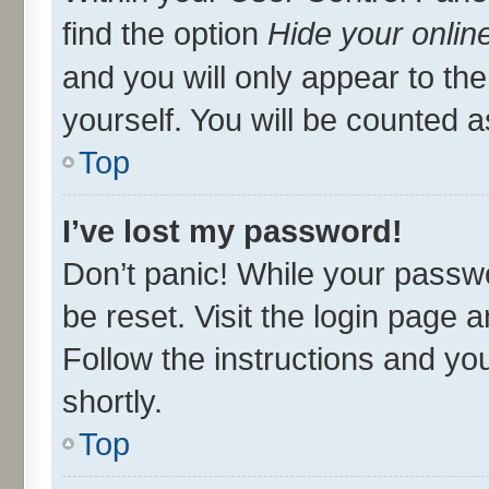
find the option
Hide your onlin
and you will only appear to th
yourself. You will be counted a
Top
I’ve lost my password!
Don’t panic! While your passwo
be reset. Visit the login page 
Follow the instructions and you
shortly.
Top