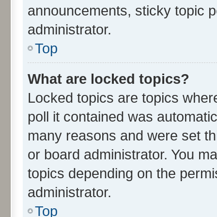
announcements, sticky topic p
administrator.
Top
What are locked topics?
Locked topics are topics wher
poll it contained was automati
many reasons and were set thi
or board administrator. You ma
topics depending on the permi
administrator.
Top