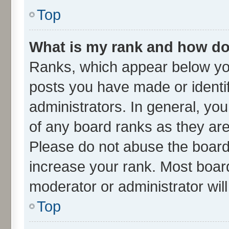
Top
What is my rank and how do 
Ranks, which appear below yo
posts you have made or identif
administrators. In general, yo
of any board ranks as they are
Please do not abuse the board 
increase your rank. Most boards
moderator or administrator wil
Top