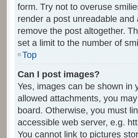
form. Try not to overuse smili
render a post unreadable and 
remove the post altogether. T
set a limit to the number of sm
Top
Can I post images?
Yes, images can be shown in yo
allowed attachments, you may 
board. Otherwise, you must lin
accessible web server, e.g. ht
You cannot link to pictures sto