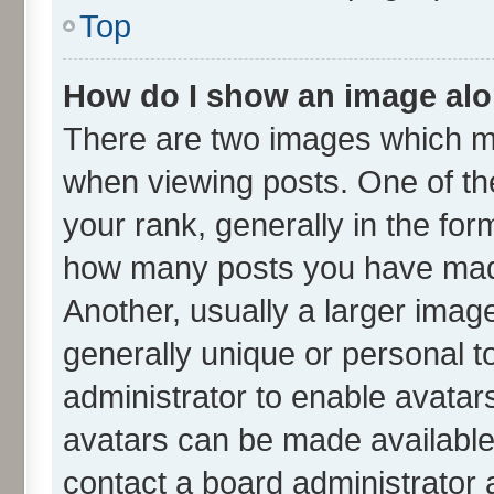
Top
How do I show an image al
There are two images which m
when viewing posts. One of t
your rank, generally in the form
how many posts you have made
Another, usually a larger imag
generally unique or personal to
administrator to enable avatar
avatars can be made available.
contact a board administrator 