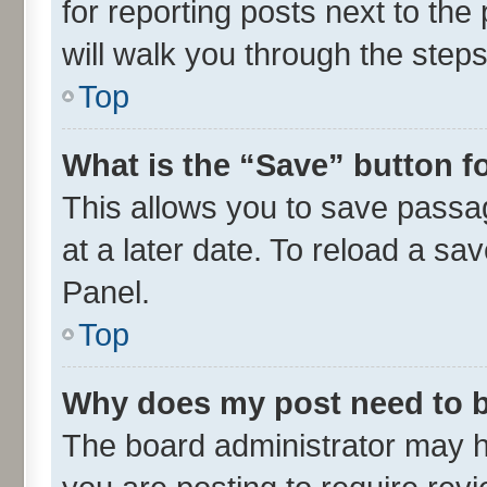
for reporting posts next to the 
will walk you through the steps
Top
What is the “Save” button fo
This allows you to save passa
at a later date. To reload a sa
Panel.
Top
Why does my post need to 
The board administrator may h