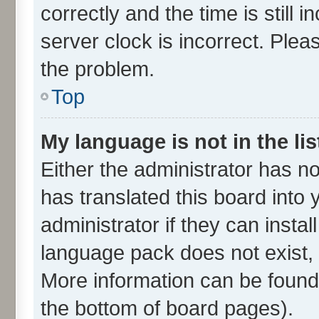
correctly and the time is still 
server clock is incorrect. Plea
the problem.
Top
My language is not in the lis
Either the administrator has n
has translated this board into
administrator if they can insta
language pack does not exist, f
More information can be found 
the bottom of board pages).