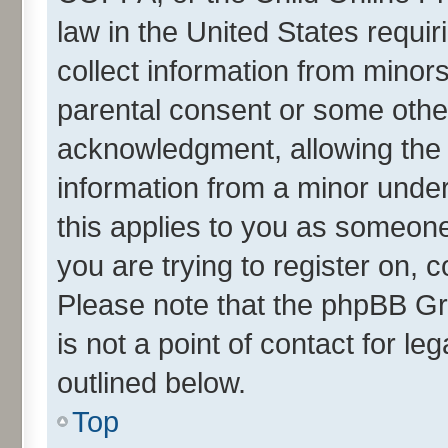
law in the United States requir
collect information from minor
parental consent or some othe
acknowledgment, allowing the co
information from a minor under 
this applies to you as someone 
you are trying to register on, 
Please note that the phpBB Gr
is not a point of contact for l
outlined below.
Top