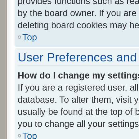
provides functions such as rea
by the board owner. If you are
deleting board cookies may he
Top
User Preferences and 
How do I change my setting
If you are a registered user, al
database. To alter them, visit 
usually be found at the top of 
you to change all your setting
Top