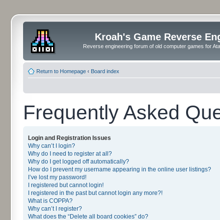
Kroah's Game Reverse En
Reverse engineering forum of old computer games for Atar
Return to Homepage
‹
Board index
Frequently Asked Que
Login and Registration Issues
Why can’t I login?
Why do I need to register at all?
Why do I get logged off automatically?
How do I prevent my username appearing in the online user listings?
I’ve lost my password!
I registered but cannot login!
I registered in the past but cannot login any more?!
What is COPPA?
Why can’t I register?
What does the “Delete all board cookies” do?