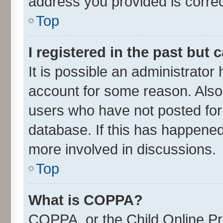
address you provided is correct
Top
I registered in the past but
It is possible an administrator
account for some reason. Also
users who have not posted for 
database. If this has happened
more involved in discussions.
Top
What is COPPA?
COPPA, or the Child Online Pri