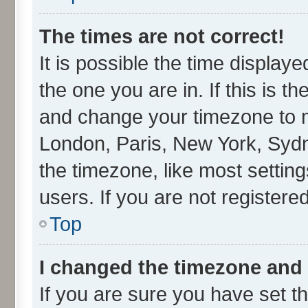
The times are not correct!
It is possible the time display
the one you are in. If this is t
and change your timezone to ma
London, Paris, New York, Sydn
the timezone, like most settin
users. If you are not registered
Top
I changed the timezone and t
If you are sure you have set