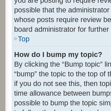
you are posting to require revi
possible that the administrato
whose posts require review be
board administrator for further 
Top
How do I bump my topic?
By clicking the “Bump topic” l
“bump” the topic to the top of 
if you do not see this, then t
time allowance between bumps 
possible to bump the topic simp