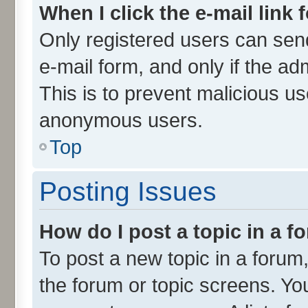
When I click the e-mail link 
Only registered users can send 
e-mail form, and only if the ad
This is to prevent malicious u
anonymous users.
Top
Posting Issues
How do I post a topic in a 
To post a new topic in a forum,
the forum or topic screens. Yo