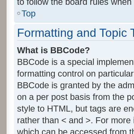
to follow the board rules when
Top
Formatting and Topic 
What is BBCode?
BBCode is a special implement
formatting control on particula
BBCode is granted by the admin
on a per post basis from the po
style to HTML, but tags are en
rather than < and >. For more
which can be accessed from t