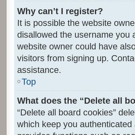
Why can’t I register?
It is possible the website own
disallowed the username you ar
website owner could have also 
visitors from signing up. Conta
assistance.
Top
What does the “Delete all b
“Delete all board cookies” de
which keep you authenticated a