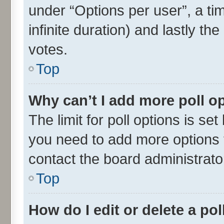
under “Options per user”, a time
infinite duration) and lastly th
votes.
Top
Why can’t I add more poll o
The limit for poll options is set
you need to add more options t
contact the board administrato
Top
How do I edit or delete a pol