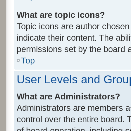
What are topic icons?
Topic icons are author chosen
indicate their content. The abi
permissions set by the board a
Top
User Levels and Grou
What are Administrators?
Administrators are members ass
control over the entire board.
of board operation, including 