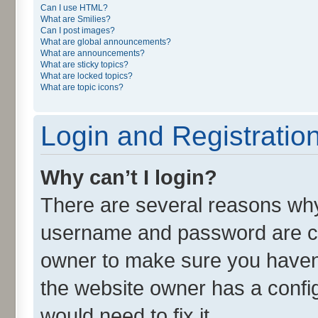
Can I use HTML?
What are Smilies?
Can I post images?
What are global announcements?
What are announcements?
What are sticky topics?
What are locked topics?
What are topic icons?
Login and Registratio
Why can’t I login?
There are several reasons why 
username and password are cor
owner to make sure you haven’
the website owner has a config
would need to fix it.