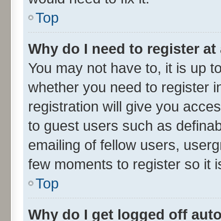
Top
Why do I need to register at 
You may not have to, it is up t
whether you need to register 
registration will give you acces
to guest users such as defina
emailing of fellow users, userg
few moments to register so it
Top
Why do I get logged off aut