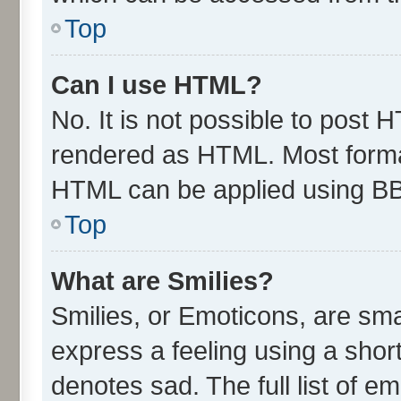
Top
Can I use HTML?
No. It is not possible to post 
rendered as HTML. Most format
HTML can be applied using B
Top
What are Smilies?
Smilies, or Emoticons, are sm
express a feeling using a short
denotes sad. The full list of e