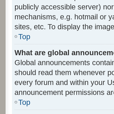
publicly accessible server) no
mechanisms, e.g. hotmail or 
sites, etc. To display the ima
Top
What are global announcem
Global announcements contain
should read them whenever poss
every forum and within your U
announcement permissions are 
Top