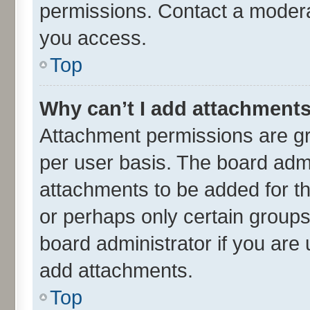
permissions. Contact a moderat
you access.
Top
Why can’t I add attachment
Attachment permissions are gr
per user basis. The board adm
attachments to be added for th
or perhaps only certain group
board administrator if you are
add attachments.
Top