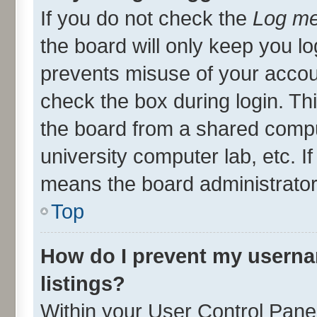
If you do not check the
Log me
the board will only keep you lo
prevents misuse of your accou
check the box during login. T
the board from a shared compute
university computer lab, etc. I
means the board administrator 
Top
How do I prevent my userna
listings?
Within your User Control Panel