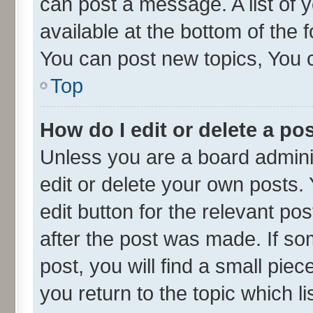
can post a message. A list of 
available at the bottom of the
You can post new topics, You ca
Top
How do I edit or delete a po
Unless you are a board admini
edit or delete your own posts. 
edit button for the relevant po
after the post was made. If so
post, you will find a small pie
you return to the topic which l