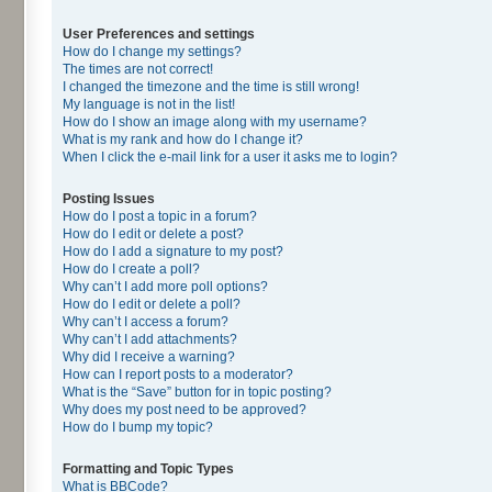
User Preferences and settings
How do I change my settings?
The times are not correct!
I changed the timezone and the time is still wrong!
My language is not in the list!
How do I show an image along with my username?
What is my rank and how do I change it?
When I click the e-mail link for a user it asks me to login?
Posting Issues
How do I post a topic in a forum?
How do I edit or delete a post?
How do I add a signature to my post?
How do I create a poll?
Why can’t I add more poll options?
How do I edit or delete a poll?
Why can’t I access a forum?
Why can’t I add attachments?
Why did I receive a warning?
How can I report posts to a moderator?
What is the “Save” button for in topic posting?
Why does my post need to be approved?
How do I bump my topic?
Formatting and Topic Types
What is BBCode?