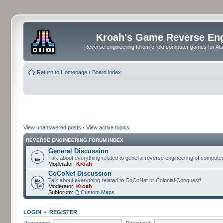
Kroah's Game Reverse En
Reverse engineering forum of old computer games for Atar
Return to Homepage
‹
Board index
View unanswered posts
•
View active topics
REVERSE ENGINEERING FORUM INDEX
General Discussion
Talk about everything related to general reverse engineering of comput
Moderator:
Kroah
CoCoNet Discussion
Talk about everything related to CoCoNet or Colonial Conquest!
Moderator:
Kroah
Subforum:
Custom Maps
LOGIN
•
REGISTER
Username:
Password: