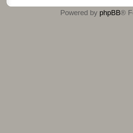
Powered by
phpBB
® F