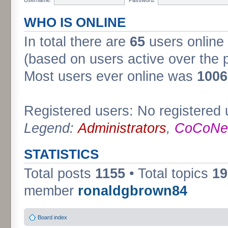
WHO IS ONLINE
In total there are
65
users online 
(based on users active over the 
Most users ever online was
1006
Registered users: No registered 
Legend:
Administrators
,
CoCoNet
STATISTICS
Total posts
1155
• Total topics
19
member
ronaldgbrown84
Board index