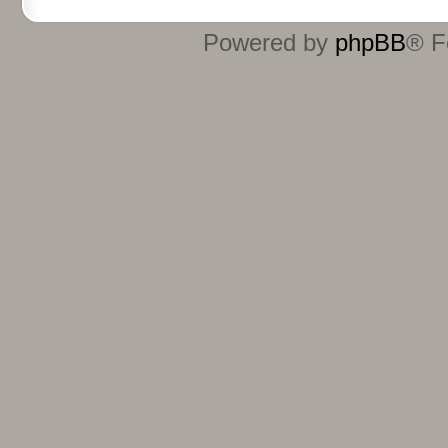
Powered by
phpBB
® F