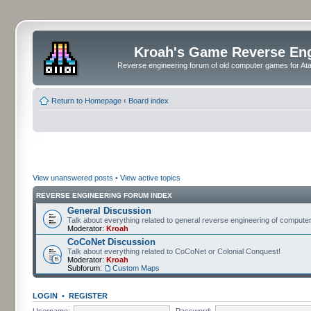
Kroah's Game Reverse En
Reverse engineering forum of old computer games for Atar
Return to Homepage
‹
Board index
View unanswered posts
•
View active topics
REVERSE ENGINEERING FORUM INDEX
General Discussion
Talk about everything related to general reverse engineering of comput
Moderator:
Kroah
CoCoNet Discussion
Talk about everything related to CoCoNet or Colonial Conquest!
Moderator:
Kroah
Subforum:
Custom Maps
LOGIN
•
REGISTER
Username:
Password: