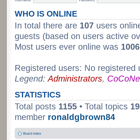
WHO IS ONLINE
In total there are
107
users online
guests (based on users active ov
Most users ever online was
1006
Registered users: No registered 
Legend:
Administrators
,
CoCoNet
STATISTICS
Total posts
1155
• Total topics
19
member
ronaldgbrown84
Board index