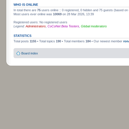
WHO IS ONLINE
In total there are
75
users online :: 0 registered, 0 hidden and 75 guests (based on 
Most users ever online was
10069
on 28 Mar 2026, 13:39
Registered users: No registered users
Legend:
Administrators
,
CoCoNet Beta Testers
,
Global moderators
STATISTICS
Total posts
1155
• Total topics
190
• Total members
184
• Our newest member
ron
Board index