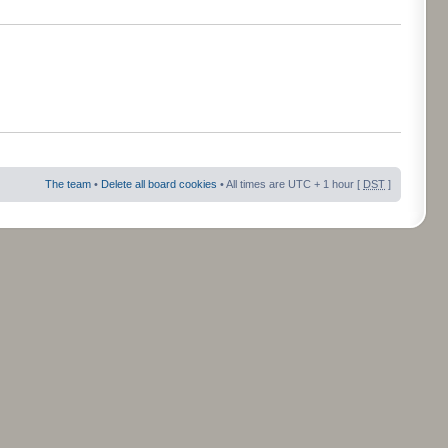
The team
•
Delete all board cookies
• All times are UTC + 1 hour [
DST
]