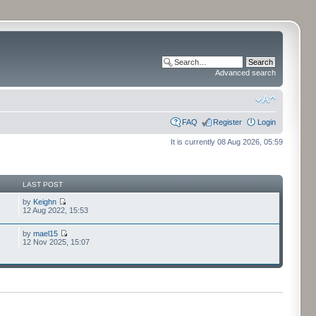
Advanced search
FAQ
Register
Login
It is currently 08 Aug 2026, 05:59
LAST POST
by
Keighn
12 Aug 2022, 15:53
by
mael15
12 Nov 2025, 15:07