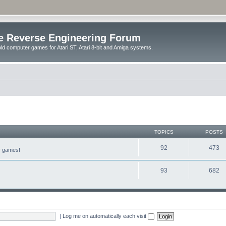
e Reverse Engineering Forum
ld computer games for Atari ST, Atari 8-bit and Amiga systems.
TOPICS
POSTS
92
473
er games!
93
682
|
Log me on automatically each visit