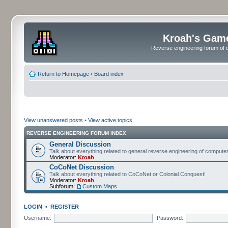
Kroah's Gam
Reverse engineering forum of o
Return to Homepage
‹
Board index
View unanswered posts
•
View active topics
REVERSE ENGINEERING FORUM INDEX
General Discussion
Talk about everything related to general reverse engineering of comput
Moderator:
Kroah
CoCoNet Discussion
Talk about everything related to CoCoNet or Colonial Conquest!
Moderator:
Kroah
Subforum:
Custom Maps
LOGIN
•
REGISTER
Username:
Password: