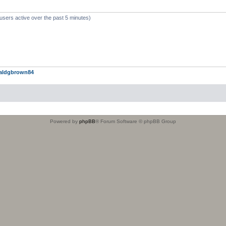
users active over the past 5 minutes)
aldgbrown84
Powered by
phpBB
® Forum Software © phpBB Group