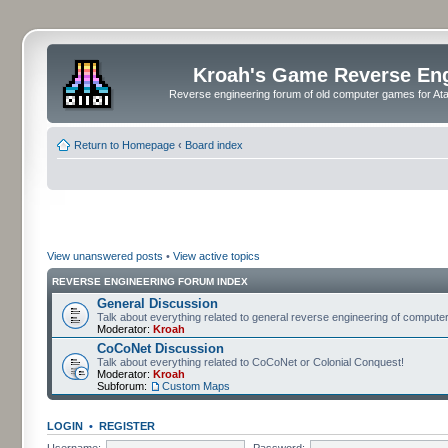
Kroah's Game Reverse En
Reverse engineering forum of old computer games for Atar
Return to Homepage
‹
Board index
View unanswered posts
•
View active topics
REVERSE ENGINEERING FORUM INDEX
General Discussion
Talk about everything related to general reverse engineering of comput
Moderator:
Kroah
CoCoNet Discussion
Talk about everything related to CoCoNet or Colonial Conquest!
Moderator:
Kroah
Subforum:
Custom Maps
LOGIN
•
REGISTER
Username:
Password: