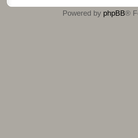
Powered by
phpBB
® F