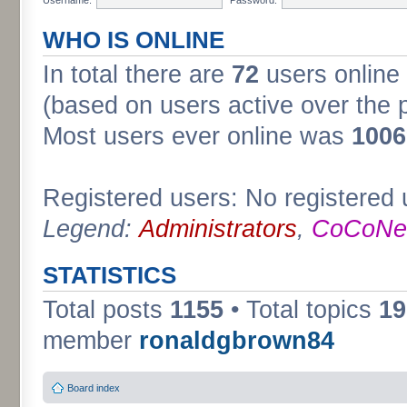
WHO IS ONLINE
In total there are
72
users online 
(based on users active over the 
Most users ever online was
1006
Registered users: No registered 
Legend:
Administrators
,
CoCoNet
STATISTICS
Total posts
1155
• Total topics
19
member
ronaldgbrown84
Board index