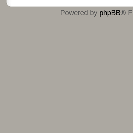
Powered by
phpBB
® F