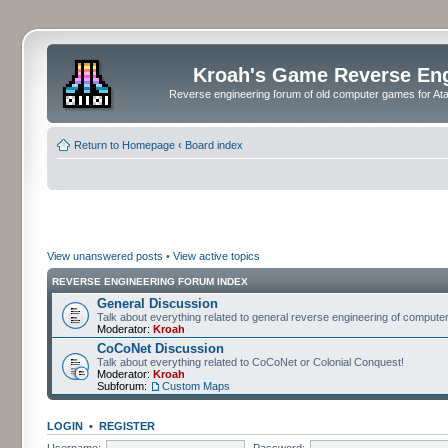
Kroah's Game Reverse En
Reverse engineering forum of old computer games for Atar
Return to Homepage
‹
Board index
View unanswered posts
•
View active topics
REVERSE ENGINEERING FORUM INDEX
General Discussion
Talk about everything related to general reverse engineering of comput
Moderator:
Kroah
CoCoNet Discussion
Talk about everything related to CoCoNet or Colonial Conquest!
Moderator:
Kroah
Subforum:
Custom Maps
LOGIN
•
REGISTER
Username:
Password: