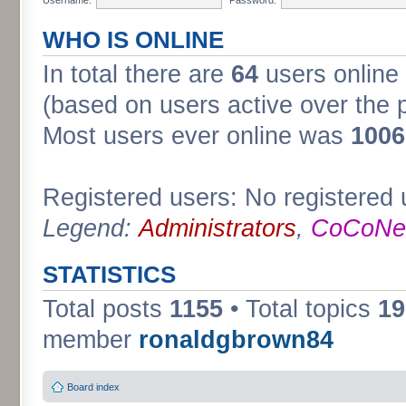
WHO IS ONLINE
In total there are
64
users online 
(based on users active over the 
Most users ever online was
1006
Registered users: No registered 
Legend:
Administrators
,
CoCoNet
STATISTICS
Total posts
1155
• Total topics
19
member
ronaldgbrown84
Board index