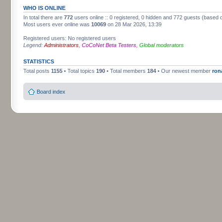
WHO IS ONLINE
In total there are
772
users online :: 0 registered, 0 hidden and 772 guests (based 
Most users ever online was
10069
on 28 Mar 2026, 13:39
Registered users: No registered users
Legend:
Administrators
,
CoCoNet Beta Testers
,
Global moderators
STATISTICS
Total posts
1155
• Total topics
190
• Total members
184
• Our newest member
ron
Board index