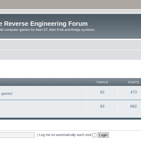
e Reverse Engineering Forum
ld computer games for Atari ST, Atari 8-bit and Amiga systems.
TOPICS
POSTS
92
473
er games!
93
682
|
Log me on automatically each visit