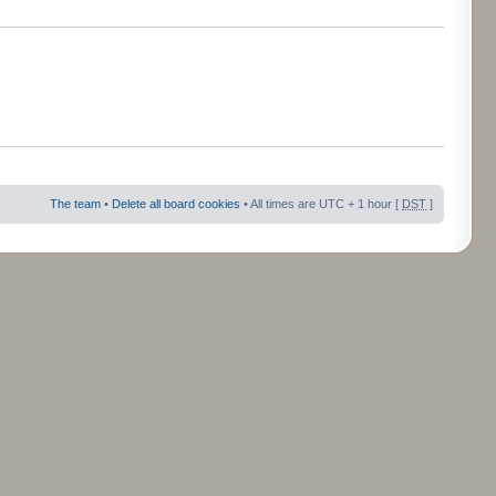
The team
•
Delete all board cookies
• All times are UTC + 1 hour [
DST
]