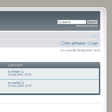
Advanced search
FAQ
Register
Login
It is currently 08 Aug 2026, 04:13
LAST POST
by
Keighn
12 Aug 2022, 15:53
by
mael15
12 Nov 2025, 15:07