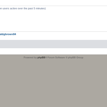
on users active over the past 5 minutes)
aldgbrown84
Powered by
phpBB
® Forum Software © phpBB Group