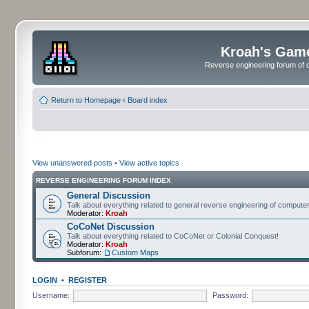
Kroah's Gam
Reverse engineering forum of o
Return to Homepage
‹
Board index
View unanswered posts
•
View active topics
REVERSE ENGINEERING FORUM INDEX
General Discussion
Talk about everything related to general reverse engineering of comput
Moderator:
Kroah
CoCoNet Discussion
Talk about everything related to CoCoNet or Colonial Conquest!
Moderator:
Kroah
Subforum:
Custom Maps
LOGIN
•
REGISTER
Username:
Password: