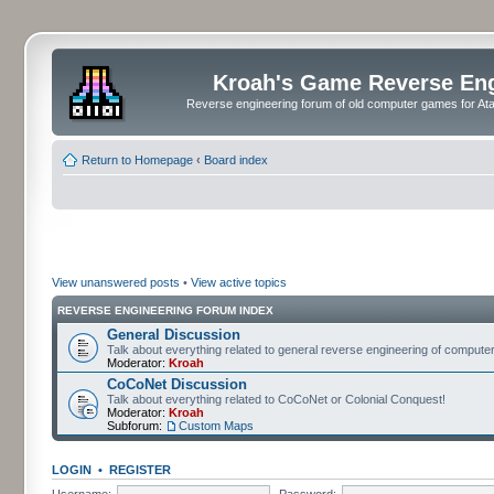
Kroah's Game Reverse En
Reverse engineering forum of old computer games for Atar
Return to Homepage
‹
Board index
View unanswered posts
•
View active topics
REVERSE ENGINEERING FORUM INDEX
General Discussion
Talk about everything related to general reverse engineering of comput
Moderator:
Kroah
CoCoNet Discussion
Talk about everything related to CoCoNet or Colonial Conquest!
Moderator:
Kroah
Subforum:
Custom Maps
LOGIN
•
REGISTER
Username:
Password: