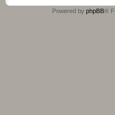
Powered by
phpBB
® F