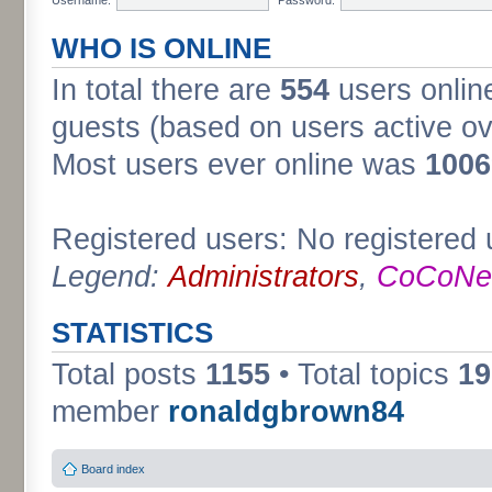
WHO IS ONLINE
In total there are
554
users online
guests (based on users active ov
Most users ever online was
1006
Registered users: No registered 
Legend:
Administrators
,
CoCoNet
STATISTICS
Total posts
1155
• Total topics
19
member
ronaldgbrown84
Board index