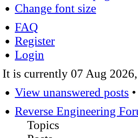
Change font size
FAQ
Register
Login
It is currently 07 Aug 2026
View unanswered posts
Reverse Engineering Fo
Topics