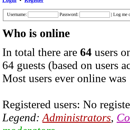
Login
•
Register
Username:
Password:
|
Log me o
Who is online
In total there are
64
users on
64 guests (based on users ac
Most users ever online was
Registered users: No registe
Legend:
Administrators
,
Co