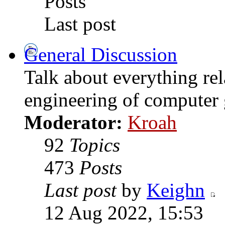
Posts
Last post
General Discussion
Talk about everything rel
engineering of computer
Moderator:
Kroah
92
Topics
473
Posts
Last post
by
Keighn
12 Aug 2022, 15:53