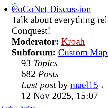
CoCoNet Discussion
Talk about everything re
Conquest!
Moderator:
Kroah
Subforum:
Custom Map
93
Topics
682
Posts
Last post
by
mael15
12 Nov 2025, 15:07