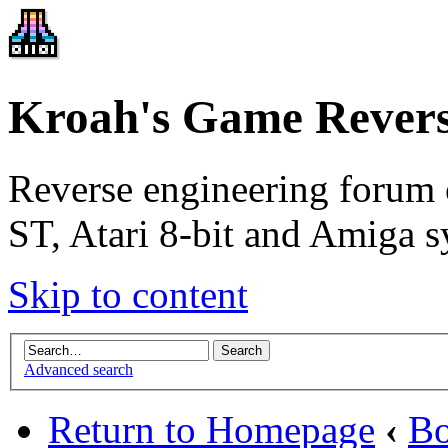
Kroah's Game Revers
Reverse engineering forum 
ST, Atari 8-bit and Amiga s
Skip to content
Advanced search
Return to Homepage
‹
Bo