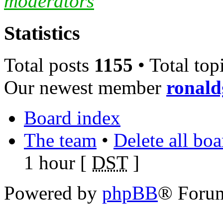
moderators
Statistics
Total posts
1155
• Total top
Our newest member
ronal
Board index
The team
•
Delete all bo
1 hour [
DST
]
Powered by
phpBB
® Foru