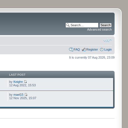
Advanced search
FAQ
Register
Login
It is currently 07 Aug 2026, 23:09
LAST POST
by
Keighn
12 Aug 2022, 15:53
by
mael15
12 Nov 2025, 15:07