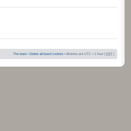
The team
•
Delete all board cookies
• All times are UTC + 1 hour [
DST
]