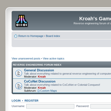
Kroah's Gam
Reverse engineering forum of o
Return to Homepage
‹
Board index
View unanswered posts
•
View active topics
REVERSE ENGINEERING FORUM INDEX
General Discussion
Talk about everything related to general reverse engineering of comput
Moderator:
Kroah
CoCoNet Discussion
Talk about everything related to CoCoNet or Colonial Conquest!
Moderator:
Kroah
Subforum:
Custom Maps
LOGIN
•
REGISTER
Username:
Password: