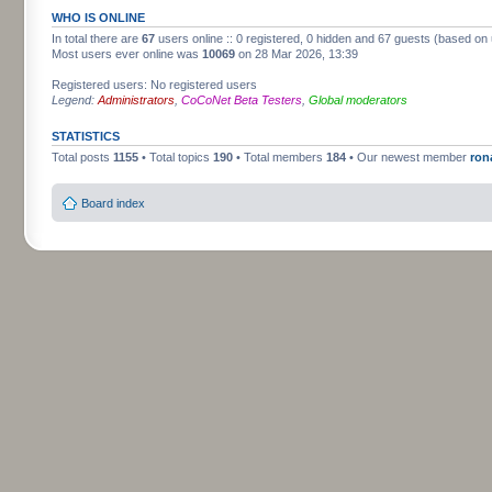
WHO IS ONLINE
In total there are
67
users online :: 0 registered, 0 hidden and 67 guests (based on 
Most users ever online was
10069
on 28 Mar 2026, 13:39
Registered users: No registered users
Legend:
Administrators
,
CoCoNet Beta Testers
,
Global moderators
STATISTICS
Total posts
1155
• Total topics
190
• Total members
184
• Our newest member
ron
Board index