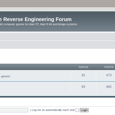
e Reverse Engineering Forum
ld computer games for Atari ST, Atari 8-bit and Amiga systems.
TOPICS
POSTS
92
473
er games!
93
682
|
Log me on automatically each visit