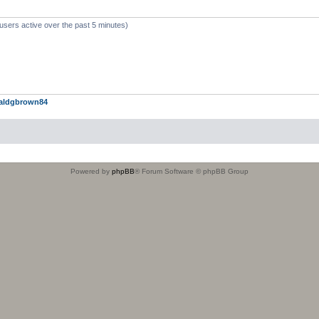
users active over the past 5 minutes)
aldgbrown84
Powered by
phpBB
® Forum Software © phpBB Group