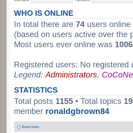
WHO IS ONLINE
In total there are
74
users online 
(based on users active over the 
Most users ever online was
1006
Registered users: No registered 
Legend:
Administrators
,
CoCoNet
STATISTICS
Total posts
1155
• Total topics
19
member
ronaldgbrown84
Board index