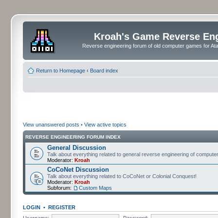
Kroah's Game Reverse En
Reverse engineering forum of old computer games for Atar
Return to Homepage
‹
Board index
View unanswered posts
•
View active topics
REVERSE ENGINEERING FORUM INDEX
General Discussion
Talk about everything related to general reverse engineering of comput
Moderator:
Kroah
CoCoNet Discussion
Talk about everything related to CoCoNet or Colonial Conquest!
Moderator:
Kroah
Subforum:
Custom Maps
LOGIN
•
REGISTER
Username:
Password: