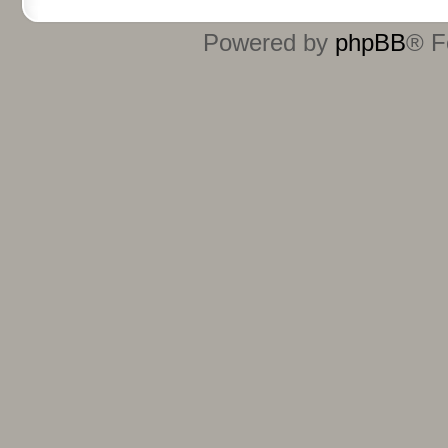
Powered by
phpBB
® F