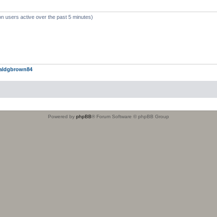
on users active over the past 5 minutes)
aldgbrown84
Powered by
phpBB
® Forum Software © phpBB Group