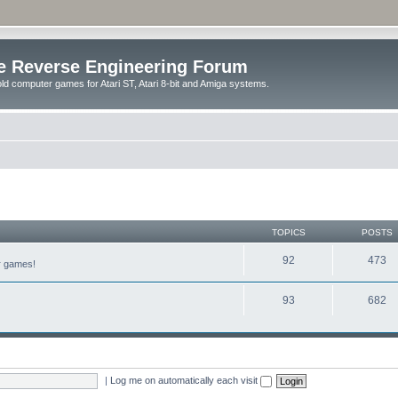
e Reverse Engineering Forum
ld computer games for Atari ST, Atari 8-bit and Amiga systems.
TOPICS
POSTS
92
473
er games!
93
682
|
Log me on automatically each visit