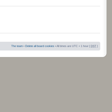
The team
•
Delete all board cookies
• All times are UTC + 1 hour [
DST
]