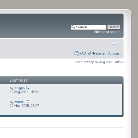
Advanced search
FAQ
Register
Login
It is currently 07 Aug 2026, 08:59
LAST POST
by
Keighn
12 Aug 2022, 15:53
by
mael15
12 Nov 2025, 15:07