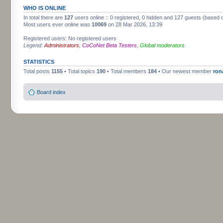
WHO IS ONLINE
In total there are
127
users online :: 0 registered, 0 hidden and 127 guests (based 
Most users ever online was
10069
on 28 Mar 2026, 13:39
Registered users: No registered users
Legend:
Administrators
,
CoCoNet Beta Testers
,
Global moderators
STATISTICS
Total posts
1155
• Total topics
190
• Total members
184
• Our newest member
ron
Board index