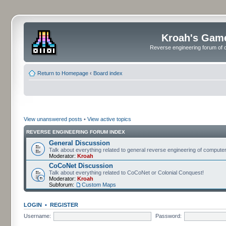
Kroah's Gam
Reverse engineering forum of o
Return to Homepage
‹
Board index
View unanswered posts
•
View active topics
REVERSE ENGINEERING FORUM INDEX
General Discussion
Talk about everything related to general reverse engineering of comput
Moderator:
Kroah
CoCoNet Discussion
Talk about everything related to CoCoNet or Colonial Conquest!
Moderator:
Kroah
Subforum:
Custom Maps
LOGIN
•
REGISTER
Username:
Password: