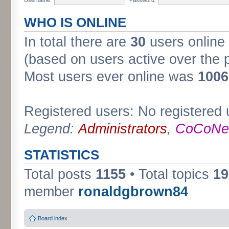
WHO IS ONLINE
In total there are
30
users online 
(based on users active over the 
Most users ever online was
1006
Registered users: No registered 
Legend:
Administrators
,
CoCoNet
STATISTICS
Total posts
1155
• Total topics
19
member
ronaldgbrown84
Board index