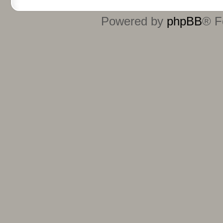
Powered by
phpBB
® F