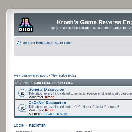
Kroah's Game Reverse En
Reverse engineering forum of old computer games for Atar
Return to Homepage
‹
Board index
View unanswered posts
•
View active topics
REVERSE ENGINEERING FORUM INDEX
General Discussion
Talk about everything related to general reverse engineering of comput
Moderator:
Kroah
CoCoNet Discussion
Talk about everything related to CoCoNet or Colonial Conquest!
Moderator:
Kroah
Subforum:
Custom Maps
LOGIN
•
REGISTER
Username:
Password: