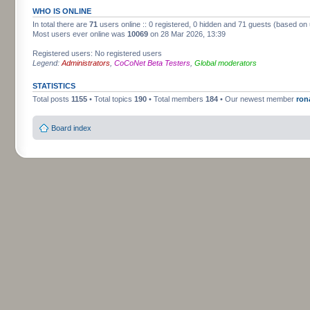
WHO IS ONLINE
In total there are
71
users online :: 0 registered, 0 hidden and 71 guests (based on 
Most users ever online was
10069
on 28 Mar 2026, 13:39
Registered users: No registered users
Legend:
Administrators
,
CoCoNet Beta Testers
,
Global moderators
STATISTICS
Total posts
1155
• Total topics
190
• Total members
184
• Our newest member
ron
Board index