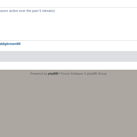
users active over the past 5 minutes)
aldgbrown84
Powered by
phpBB
® Forum Software © phpBB Group