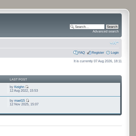
Advanced search
FAQ
Register
Login
It is currently 07 Aug 2026, 18:11
LAST POST
by
Keighn
12 Aug 2022, 15:53
by
mael15
12 Nov 2025, 15:07