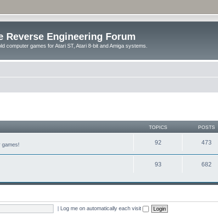
e Reverse Engineering Forum
ld computer games for Atari ST, Atari 8-bit and Amiga systems.
TOPICS
POSTS
92
473
er games!
93
682
|
Log me on automatically each visit