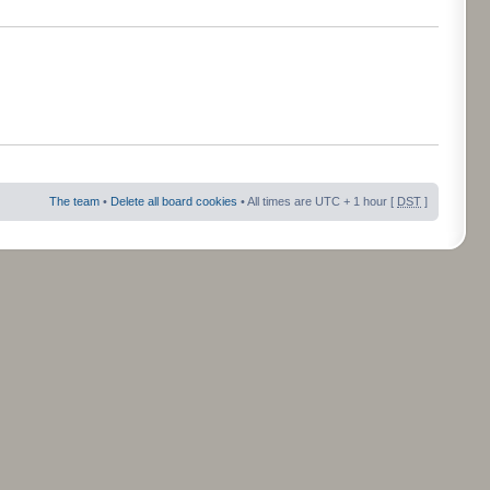
The team
•
Delete all board cookies
• All times are UTC + 1 hour [
DST
]