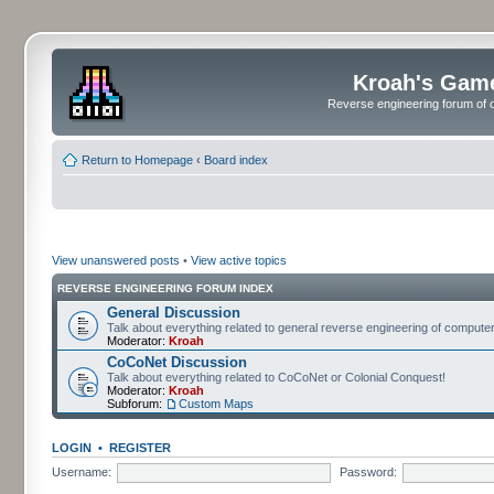
Kroah's Gam
Reverse engineering forum of o
Return to Homepage
‹
Board index
View unanswered posts
•
View active topics
REVERSE ENGINEERING FORUM INDEX
General Discussion
Talk about everything related to general reverse engineering of comput
Moderator:
Kroah
CoCoNet Discussion
Talk about everything related to CoCoNet or Colonial Conquest!
Moderator:
Kroah
Subforum:
Custom Maps
LOGIN
•
REGISTER
Username:
Password: