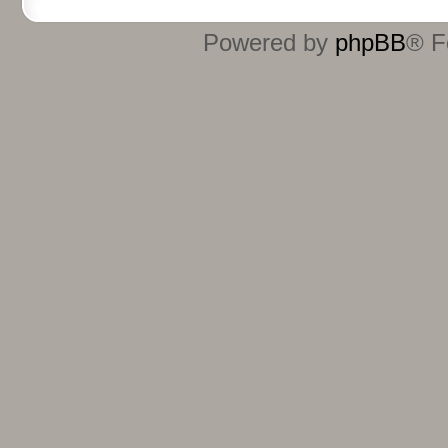
Powered by
phpBB
® F