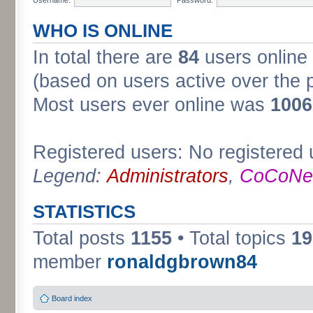
WHO IS ONLINE
In total there are
84
users online 
(based on users active over the 
Most users ever online was
1006
Registered users: No registered 
Legend:
Administrators
,
CoCoNet
STATISTICS
Total posts
1155
• Total topics
19
member
ronaldgbrown84
Board index