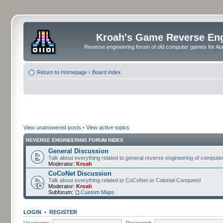
Kroah's Game Reverse En
Reverse engineering forum of old computer games for Atar
Return to Homepage
‹
Board index
View unanswered posts
•
View active topics
REVERSE ENGINEERING FORUM INDEX
General Discussion
Talk about everything related to general reverse engineering of comput
Moderator:
Kroah
CoCoNet Discussion
Talk about everything related to CoCoNet or Colonial Conquest!
Moderator:
Kroah
Subforum:
Custom Maps
LOGIN
•
REGISTER
Username:
Password: