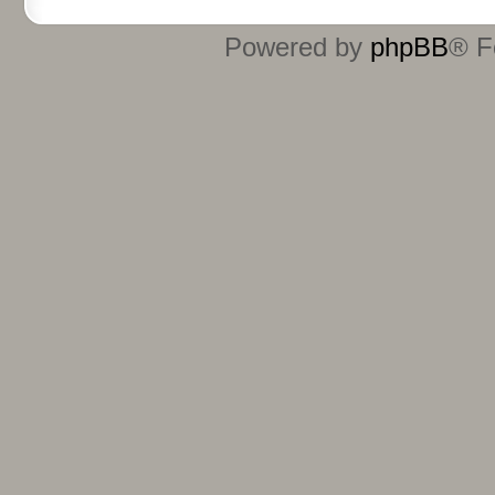
Powered by
phpBB
® F