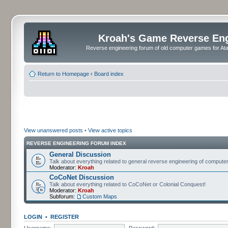
Kroah's Game Reverse En
Reverse engineering forum of old computer games for Atar
Return to Homepage
‹
Board index
View unanswered posts
•
View active topics
REVERSE ENGINEERING FORUM INDEX
General Discussion
Talk about everything related to general reverse engineering of comput
Moderator:
Kroah
CoCoNet Discussion
Talk about everything related to CoCoNet or Colonial Conquest!
Moderator:
Kroah
Subforum:
Custom Maps
LOGIN
•
REGISTER
Username:
Password: