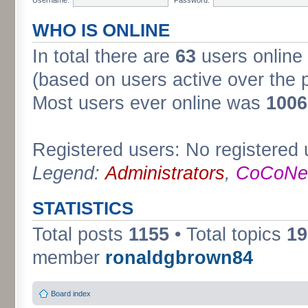
WHO IS ONLINE
In total there are
63
users online 
(based on users active over the 
Most users ever online was
1006
Registered users: No registered 
Legend:
Administrators
,
CoCoNet
STATISTICS
Total posts
1155
• Total topics
19
member
ronaldgbrown84
Board index