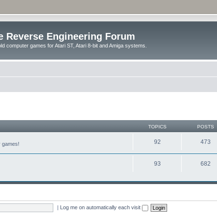
e Reverse Engineering Forum
ld computer games for Atari ST, Atari 8-bit and Amiga systems.
TOPICS
POSTS
92
473
er games!
93
682
|
Log me on automatically each visit