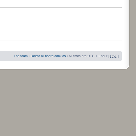
The team
•
Delete all board cookies
• All times are UTC + 1 hour [
DST
]