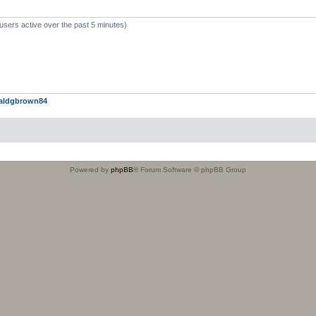
users active over the past 5 minutes)
aldgbrown84
Powered by
phpBB
® Forum Software © phpBB Group