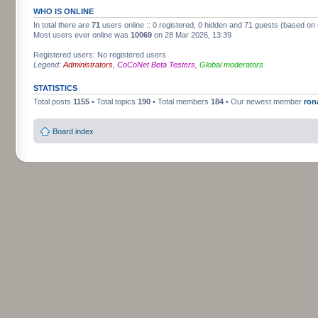
WHO IS ONLINE
In total there are
71
users online :: 0 registered, 0 hidden and 71 guests (based on 
Most users ever online was
10069
on 28 Mar 2026, 13:39
Registered users: No registered users
Legend:
Administrators
,
CoCoNet Beta Testers
,
Global moderators
STATISTICS
Total posts
1155
• Total topics
190
• Total members
184
• Our newest member
ron
Board index