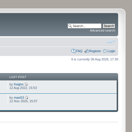
Advanced search
FAQ
Register
Login
It is currently 06 Aug 2026, 17:30
LAST POST
by
Keighn
12 Aug 2022, 15:53
by
mael15
12 Nov 2025, 15:07