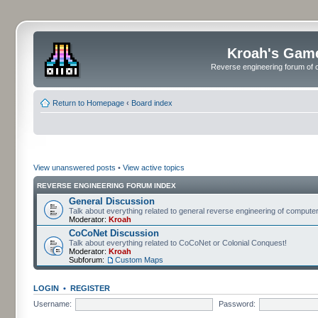
Kroah's Gam
Reverse engineering forum of o
Return to Homepage
‹
Board index
View unanswered posts
•
View active topics
REVERSE ENGINEERING FORUM INDEX
General Discussion
Talk about everything related to general reverse engineering of comput
Moderator:
Kroah
CoCoNet Discussion
Talk about everything related to CoCoNet or Colonial Conquest!
Moderator:
Kroah
Subforum:
Custom Maps
LOGIN
•
REGISTER
Username:
Password: