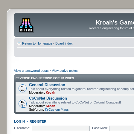
Kroah's Gam
Reverse engineering forum of o
Return to Homepage
‹
Board index
View unanswered posts
•
View active topics
REVERSE ENGINEERING FORUM INDEX
General Discussion
Talk about everything related to general reverse engineering of comput
Moderator:
Kroah
CoCoNet Discussion
Talk about everything related to CoCoNet or Colonial Conquest!
Moderator:
Kroah
Subforum:
Custom Maps
LOGIN
•
REGISTER
Username:
Password: