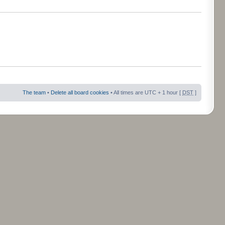
The team
•
Delete all board cookies
• All times are UTC + 1 hour [
DST
]