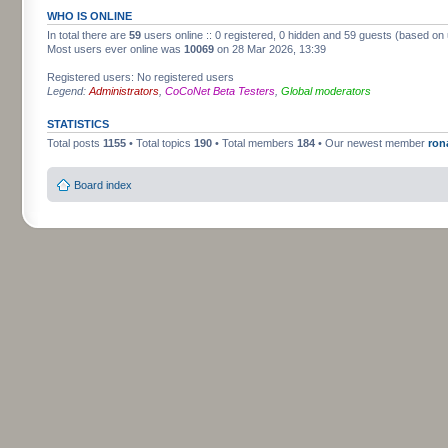
WHO IS ONLINE
In total there are
59
users online :: 0 registered, 0 hidden and 59 guests (based on 
Most users ever online was
10069
on 28 Mar 2026, 13:39
Registered users: No registered users
Legend:
Administrators
,
CoCoNet Beta Testers
,
Global moderators
STATISTICS
Total posts
1155
• Total topics
190
• Total members
184
• Our newest member
ron
Board index