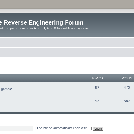
e Reverse Engineering Forum
ld computer games for Atari ST, Atari 8-bit and Amiga systems.
TOPICS
POSTS
92
473
er games!
93
682
|
Log me on automatically each visit