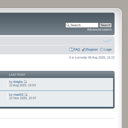
Advanced search
FAQ
Register
Login
It is currently 06 Aug 2026, 16:22
LAST POST
by
Keighn
12 Aug 2022, 15:53
by
mael15
12 Nov 2025, 15:07