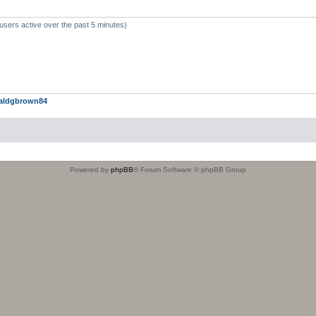
users active over the past 5 minutes)
aldgbrown84
Powered by
phpBB
® Forum Software © phpBB Group