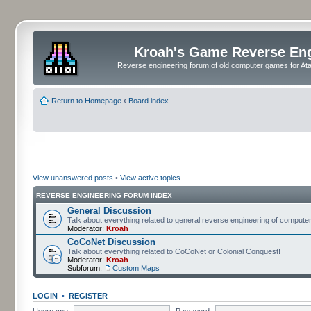
Kroah's Game Reverse En
Reverse engineering forum of old computer games for Atar
Return to Homepage
‹
Board index
View unanswered posts
•
View active topics
REVERSE ENGINEERING FORUM INDEX
General Discussion
Talk about everything related to general reverse engineering of comput
Moderator:
Kroah
CoCoNet Discussion
Talk about everything related to CoCoNet or Colonial Conquest!
Moderator:
Kroah
Subforum:
Custom Maps
LOGIN
•
REGISTER
Username:
Password: