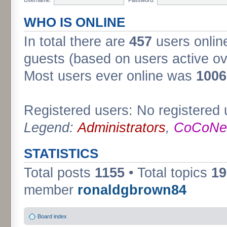
WHO IS ONLINE
In total there are
457
users online
guests (based on users active ov
Most users ever online was
1006
Registered users: No registered 
Legend:
Administrators
,
CoCoNet
STATISTICS
Total posts
1155
• Total topics
19
member
ronaldgbrown84
Board index