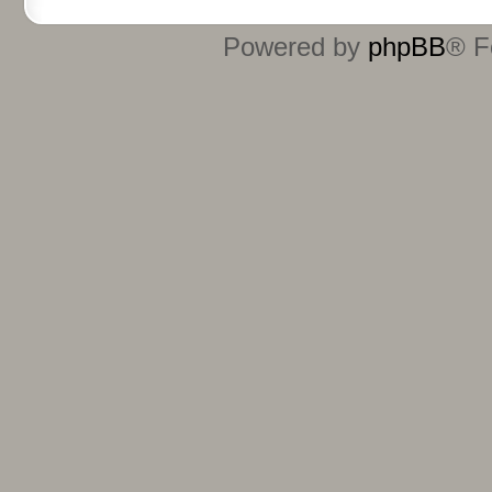
Powered by
phpBB
® F