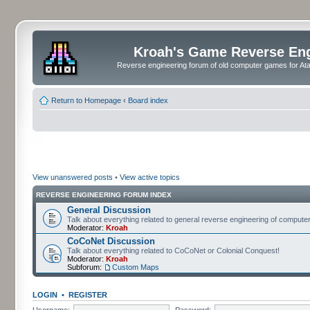
Kroah's Game Reverse En
Reverse engineering forum of old computer games for Atar
Return to Homepage
‹
Board index
View unanswered posts
•
View active topics
REVERSE ENGINEERING FORUM INDEX
General Discussion
Talk about everything related to general reverse engineering of comput
Moderator:
Kroah
CoCoNet Discussion
Talk about everything related to CoCoNet or Colonial Conquest!
Moderator:
Kroah
Subforum:
Custom Maps
LOGIN
•
REGISTER
Username:
Password: