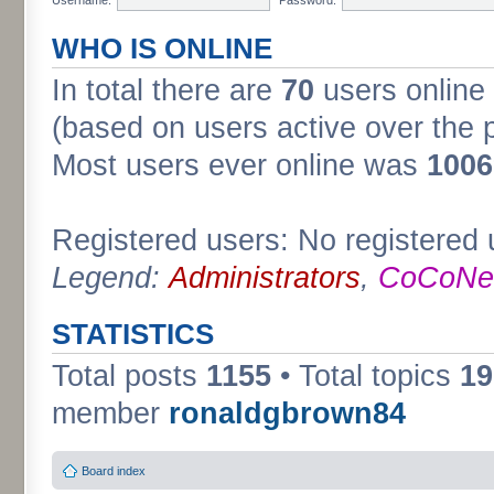
WHO IS ONLINE
In total there are
70
users online 
(based on users active over the 
Most users ever online was
1006
Registered users: No registered 
Legend:
Administrators
,
CoCoNet
STATISTICS
Total posts
1155
• Total topics
19
member
ronaldgbrown84
Board index