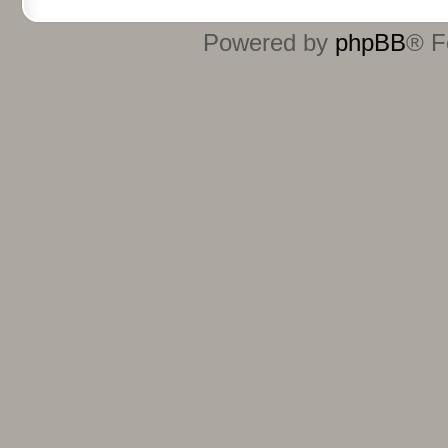
Powered by
phpBB
® F