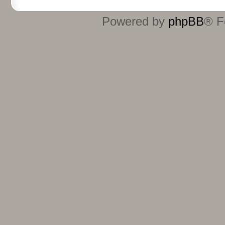
Powered by
phpBB
® F