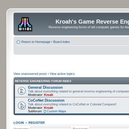
Kroah's Game Reverse En
Reverse engineering forum of old computer games for Atar
Return to Homepage
‹
Board index
View unanswered posts
•
View active topics
REVERSE ENGINEERING FORUM INDEX
General Discussion
Talk about everything related to general reverse engineering of comput
Moderator:
Kroah
CoCoNet Discussion
Talk about everything related to CoCoNet or Colonial Conquest!
Moderator:
Kroah
Subforum:
Custom Maps
LOGIN
•
REGISTER
Username:
Password: