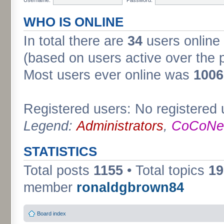
WHO IS ONLINE
In total there are
34
users online 
(based on users active over the 
Most users ever online was
1006
Registered users: No registered 
Legend:
Administrators
,
CoCoNet
STATISTICS
Total posts
1155
• Total topics
19
member
ronaldgbrown84
Board index